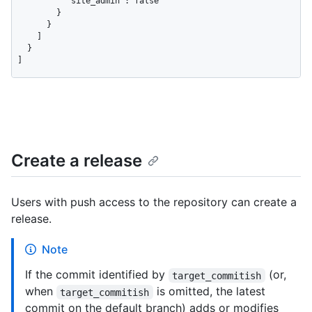
          "site_admin": false

        }

      }

    ]

  }

]
Create a release
Users with push access to the repository can create a
release.
Note
If the commit identified by
(or,
target_commitish
when
is omitted, the latest
target_commitish
commit on the default branch) adds or modifies