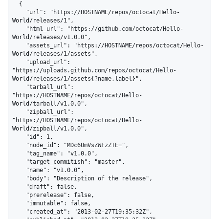
  {

    "url": "https://HOSTNAME/repos/octocat/Hello-
World/releases/1",

    "html_url": "https://github.com/octocat/Hello-
World/releases/v1.0.0",

    "assets_url": "https://HOSTNAME/repos/octocat/Hello-
World/releases/1/assets",

    "upload_url": 
"https://uploads.github.com/repos/octocat/Hello-
World/releases/1/assets{?name,label}",

    "tarball_url": 
"https://HOSTNAME/repos/octocat/Hello-
World/tarball/v1.0.0",

    "zipball_url": 
"https://HOSTNAME/repos/octocat/Hello-
World/zipball/v1.0.0",

    "id": 1,

    "node_id": "MDc6UmVsZWFzZTE=",

    "tag_name": "v1.0.0",

    "target_commitish": "master",

    "name": "v1.0.0",

    "body": "Description of the release",

    "draft": false,

    "prerelease": false,

    "immutable": false,

    "created_at": "2013-02-27T19:35:32Z",
