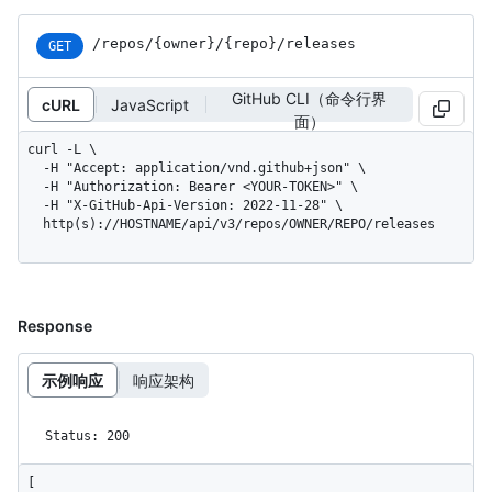
/repos
/{owner}
/{repo}
/releases
GET
GitHub CLI（命令行界
cURL
JavaScript
面）
curl -L \

  -H "Accept: application/vnd.github+json" \

  -H "Authorization: Bearer <YOUR-TOKEN>" \

  -H "X-GitHub-Api-Version: 2022-11-28" \

  http(s)://HOSTNAME/api/v3/repos/OWNER/REPO/releases
Response
示例响应
响应架构
Status: 200
[
