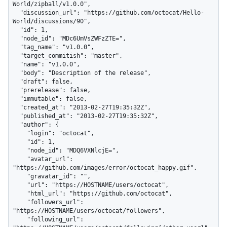
World/zipball/v1.0.0",

  "discussion_url": "https://github.com/octocat/Hello-
World/discussions/90",

  "id": 1,

  "node_id": "MDc6UmVsZWFzZTE=",

  "tag_name": "v1.0.0",

  "target_commitish": "master",

  "name": "v1.0.0",

  "body": "Description of the release",

  "draft": false,

  "prerelease": false,

  "immutable": false,

  "created_at": "2013-02-27T19:35:32Z",

  "published_at": "2013-02-27T19:35:32Z",

  "author": {

    "login": "octocat",

    "id": 1,

    "node_id": "MDQ6VXNlcjE=",

    "avatar_url": 
"https://github.com/images/error/octocat_happy.gif",

    "gravatar_id": "",

    "url": "https://HOSTNAME/users/octocat",

    "html_url": "https://github.com/octocat",

    "followers_url": 
"https://HOSTNAME/users/octocat/followers",

    "following_url": 