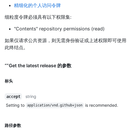
精细化的个人访问令牌
细粒度令牌必须具有以下权限集:
"Contents" repository permissions (read)
如果仅请求公共资源，则无需身份验证或上述权限即可使用
此终结点。
“”Get the latest release 的参数
标头
string
accept
Setting to
is recommended.
application/vnd.github+json
路径参数