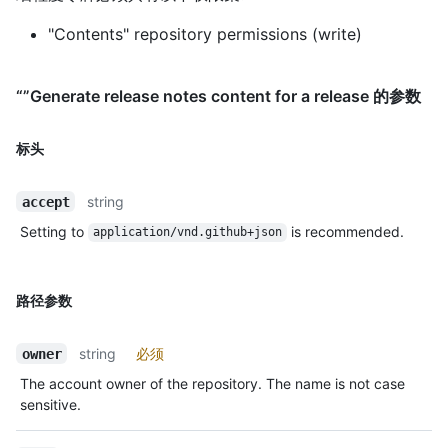
"Contents" repository permissions (write)
“”Generate release notes content for a release 的参数
标头
string
accept
Setting to
is recommended.
application/vnd.github+json
路径参数
string
必须
owner
The account owner of the repository. The name is not case
sensitive.