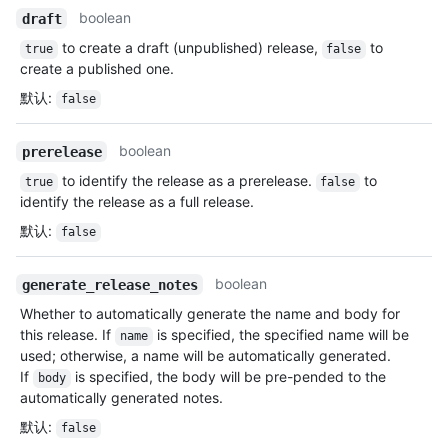
boolean
draft
to create a draft (unpublished) release,
to
true
false
create a published one.
默认
:
false
boolean
prerelease
to identify the release as a prerelease.
to
true
false
identify the release as a full release.
默认
:
false
boolean
generate_release_notes
Whether to automatically generate the name and body for
this release. If
is specified, the specified name will be
name
used; otherwise, a name will be automatically generated.
If
is specified, the body will be pre-pended to the
body
automatically generated notes.
默认
:
false