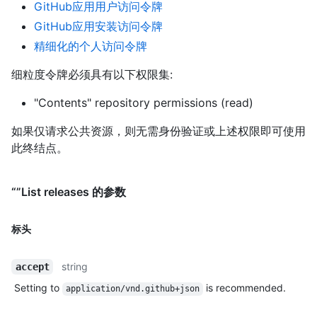
GitHub应用用户访问令牌
GitHub应用安装访问令牌
精细化的个人访问令牌
细粒度令牌必须具有以下权限集:
"Contents" repository permissions (read)
如果仅请求公共资源，则无需身份验证或上述权限即可使用
此终结点。
“”List releases 的参数
标头
string
accept
Setting to
is recommended.
application/vnd.github+json