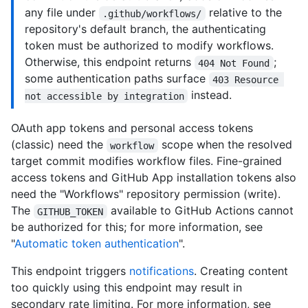
any file under
relative to the
.github/workflows/
repository's default branch, the authenticating
token must be authorized to modify workflows.
Otherwise, this endpoint returns
;
404 Not Found
some authentication paths surface
403 Resource 
instead.
not accessible by integration
OAuth app tokens and personal access tokens
(classic) need the
scope when the resolved
workflow
target commit modifies workflow files. Fine-grained
access tokens and GitHub App installation tokens also
need the "Workflows" repository permission (write).
The
available to GitHub Actions cannot
GITHUB_TOKEN
be authorized for this; for more information, see
"
Automatic token authentication
".
This endpoint triggers
notifications
. Creating content
too quickly using this endpoint may result in
secondary rate limiting. For more information, see