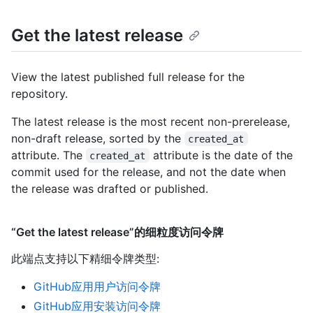
Get the latest release
View the latest published full release for the
repository.
The latest release is the most recent non-prerelease,
non-draft release, sorted by the
created_at
attribute. The
attribute is the date of the
created_at
commit used for the release, and not the date when
the release was drafted or published.
“Get the latest release”的细粒度访问令牌
此端点支持以下精细令牌类型
:
GitHub应用用户访问令牌
GitHub应用安装访问令牌