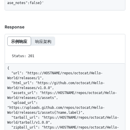
ase_notes":false}'
Response
示例响应
响应架构
Status: 201
{

  "url": "https://HOSTNAME/repos/octocat/Hello-
World/releases/1",

  "html_url": "https://github.com/octocat/Hello-
World/releases/v1.0.0",

  "assets_url": "https://HOSTNAME/repos/octocat/Hello-
World/releases/1/assets",

  "upload_url": 
"https://uploads.github.com/repos/octocat/Hello-
World/releases/1/assets{?name,label}",

  "tarball_url": "https://HOSTNAME/repos/octocat/Hello-
World/tarball/v1.0.0",

  "zipball_url": "https://HOSTNAME/repos/octocat/Hello-