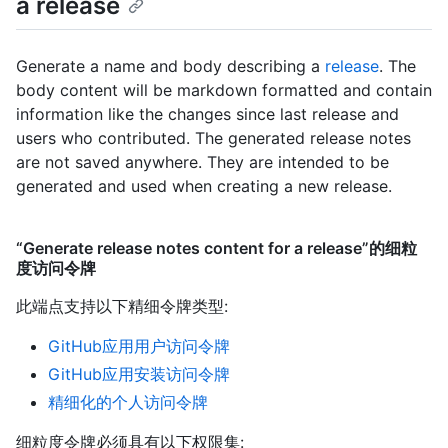
a release
Generate a name and body describing a
release
. The
body content will be markdown formatted and contain
information like the changes since last release and
users who contributed. The generated release notes
are not saved anywhere. They are intended to be
generated and used when creating a new release.
“Generate release notes content for a release”的细粒
度访问令牌
此端点支持以下精细令牌类型
:
GitHub应用用户访问令牌
GitHub应用安装访问令牌
精细化的个人访问令牌
细粒度令牌必须具有以下权限集: