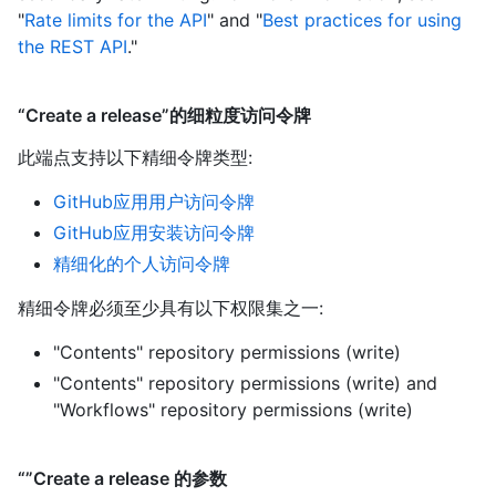
"
Rate limits for the API
" and "
Best practices for using
the REST API
."
“Create a release”的细粒度访问令牌
此端点支持以下精细令牌类型
:
GitHub应用用户访问令牌
GitHub应用安装访问令牌
精细化的个人访问令牌
精细令牌必须至少具有以下权限集之一:
"Contents" repository permissions (write)
"Contents" repository permissions (write)
and
"Workflows" repository permissions (write)
“”Create a release 的参数