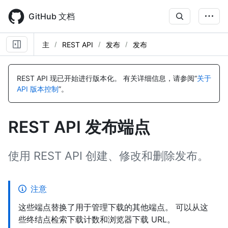
Skip
to
GitHub 文档
main
content
主
REST API
发布
发布
名
名
名
名
名
名
名
名
名
名
名
名
名
名
名
名
名
名
名
名
称,
称,
称,
称,
称,
称,
称,
称,
称,
称,
称,
称,
称,
称,
称,
称,
称,
称,
称,
称,
REST API 现已开始进行版本化。
有关详细信息，请参阅“
关于
类
类
类
类
类
类
类
类
类
类
类
类
类
类
类
类
类
类
类
类
API 版本控制
”。
型,
型,
型,
型,
型,
型,
型,
型,
型,
型,
型,
型,
型,
型,
型,
型,
型,
型,
型,
型,
说
说
说
说
说
说
说
说
说
说
说
说
说
说
说
说
说
说
说
说
明
明
明
明
明
明
明
明
明
明
明
明
明
明
明
明
明
明
明
明
REST API 发布端点
使用 REST API 创建、修改和删除发布。
注意
这些端点替换了用于管理下载的其他端点。 可以从这
些终结点检索下载计数和浏览器下载 URL。