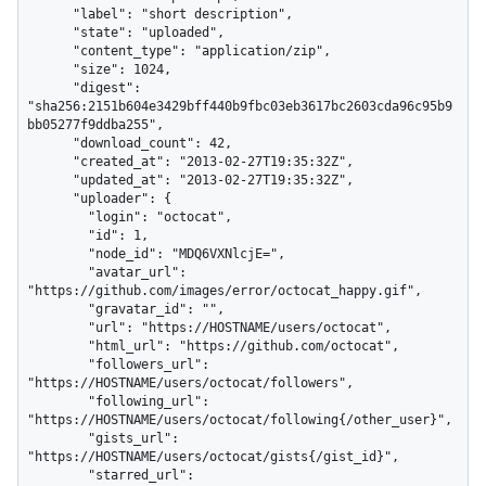
      "label": "short description",

      "state": "uploaded",

      "content_type": "application/zip",

      "size": 1024,

      "digest": 
"sha256:2151b604e3429bff440b9fbc03eb3617bc2603cda96c95b9
bb05277f9ddba255",

      "download_count": 42,

      "created_at": "2013-02-27T19:35:32Z",

      "updated_at": "2013-02-27T19:35:32Z",

      "uploader": {

        "login": "octocat",

        "id": 1,

        "node_id": "MDQ6VXNlcjE=",

        "avatar_url": 
"https://github.com/images/error/octocat_happy.gif",

        "gravatar_id": "",

        "url": "https://HOSTNAME/users/octocat",

        "html_url": "https://github.com/octocat",

        "followers_url": 
"https://HOSTNAME/users/octocat/followers",

        "following_url": 
"https://HOSTNAME/users/octocat/following{/other_user}",

        "gists_url": 
"https://HOSTNAME/users/octocat/gists{/gist_id}",

        "starred_url": 