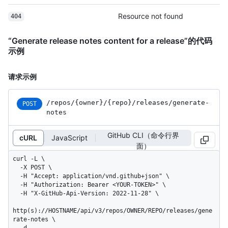
Resource not found
404
“Generate release notes content for a release”的代码
示例
请求示例
/repos
/{owner}
/{repo}
/releases
/generate-
POST
notes
GitHub CLI（命令行界
cURL
JavaScript
面）
curl -L \

  -X POST \

  -H "Accept: application/vnd.github+json" \

  -H "Authorization: Bearer <YOUR-TOKEN>" \

  -H "X-GitHub-Api-Version: 2022-11-28" \

http(s)://HOSTNAME/api/v3/repos/OWNER/REPO/releases/gene
rate-notes \

  -d 