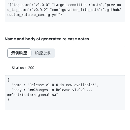
'{"tag_name":"v1.0.0","target_commitish":"main","previou
s_tag_name":"v0.9.2","configuration_file_path":".github/
custom_release_config.yml"}'
Name and body of generated release notes
示例响应
响应架构
Status: 200
{

  "name": "Release v1.0.0 is now available!",

  "body": "##Changes in Release v1.0.0 ... 
##Contributors @monalisa"

}