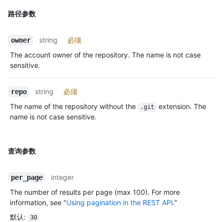
路径参数
string
必须
owner
The account owner of the repository. The name is not case
sensitive.
string
必须
repo
The name of the repository without the
extension. The
.git
name is not case sensitive.
查询参数
integer
per_page
The number of results per page (max 100). For more
information, see "
Using pagination in the REST API
."
默认
:
30