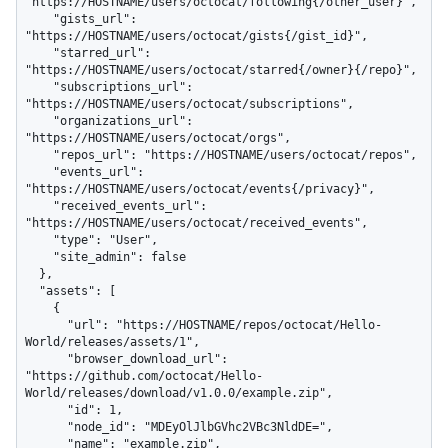
"https://HOSTNAME/users/octocat/following{/other_user}",

    "gists_url": 
"https://HOSTNAME/users/octocat/gists{/gist_id}",

    "starred_url": 
"https://HOSTNAME/users/octocat/starred{/owner}{/repo}",

    "subscriptions_url": 
"https://HOSTNAME/users/octocat/subscriptions",

    "organizations_url": 
"https://HOSTNAME/users/octocat/orgs",

    "repos_url": "https://HOSTNAME/users/octocat/repos",

    "events_url": 
"https://HOSTNAME/users/octocat/events{/privacy}",

    "received_events_url": 
"https://HOSTNAME/users/octocat/received_events",

    "type": "User",

    "site_admin": false

  },

  "assets": [

    {

      "url": "https://HOSTNAME/repos/octocat/Hello-
World/releases/assets/1",

      "browser_download_url": 
"https://github.com/octocat/Hello-
World/releases/download/v1.0.0/example.zip",

      "id": 1,

      "node_id": "MDEyOlJlbGVhc2VBc3NldDE=",

      "name": "example.zip",
