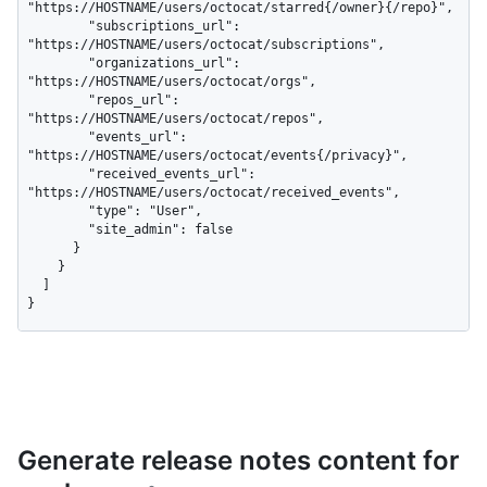
"https://HOSTNAME/users/octocat/starred{/owner}{/repo}",

        "subscriptions_url": 
"https://HOSTNAME/users/octocat/subscriptions",

        "organizations_url": 
"https://HOSTNAME/users/octocat/orgs",

        "repos_url": 
"https://HOSTNAME/users/octocat/repos",

        "events_url": 
"https://HOSTNAME/users/octocat/events{/privacy}",

        "received_events_url": 
"https://HOSTNAME/users/octocat/received_events",

        "type": "User",

        "site_admin": false

      }

    }

  ]

}
Generate release notes content for