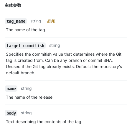
主体参数
string
必须
tag_name
The name of the tag.
string
target_commitish
Specifies the commitish value that determines where the Git
tag is created from. Can be any branch or commit SHA.
Unused if the Git tag already exists. Default: the repository's
default branch.
string
name
The name of the release.
string
body
Text describing the contents of the tag.