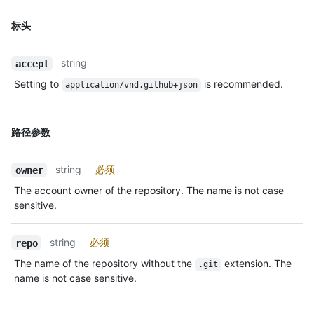
标头
string
accept
Setting to
is recommended.
application/vnd.github+json
路径参数
string
必须
owner
The account owner of the repository. The name is not case
sensitive.
string
必须
repo
The name of the repository without the
extension. The
.git
name is not case sensitive.