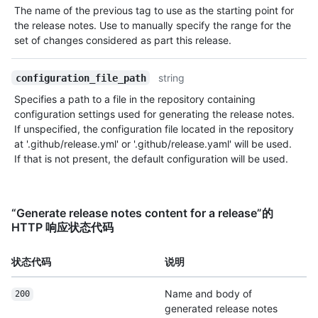
The name of the previous tag to use as the starting point for
the release notes. Use to manually specify the range for the
set of changes considered as part this release.
string
configuration_file_path
Specifies a path to a file in the repository containing
configuration settings used for generating the release notes.
If unspecified, the configuration file located in the repository
at '.github/release.yml' or '.github/release.yaml' will be used.
If that is not present, the default configuration will be used.
“Generate release notes content for a release”的
HTTP 响应状态代码
状态代码
说明
Name and body of
200
generated release notes