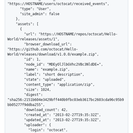
"https://HOSTNAME/users/octocat/received_events",

      "type": "User",

      "site_admin": false

    },

    "assets": [

      {

        "url": "https://HOSTNAME/repos/octocat/Hello-
World/releases/assets/1",

        "browser_download_url": 
"https://github.com/octocat/Hello-
World/releases/download/v1.0.0/example.zip",

        "id": 1,

        "node_id": "MDEyOlJlbGVhc2VBc3NldDE=",

        "name": "example.zip",

        "label": "short description",

        "state": "uploaded",

        "content_type": "application/zip",

        "size": 1024,

        "digest": 
"sha256:2151b604e3429bff440b9fbc03eb3617bc2603cda96c95b9
bb05277f9ddba255",

        "download_count": 42,

        "created_at": "2013-02-27T19:35:32Z",

        "updated_at": "2013-02-27T19:35:32Z",

        "uploader": {

          "login": "octocat",
