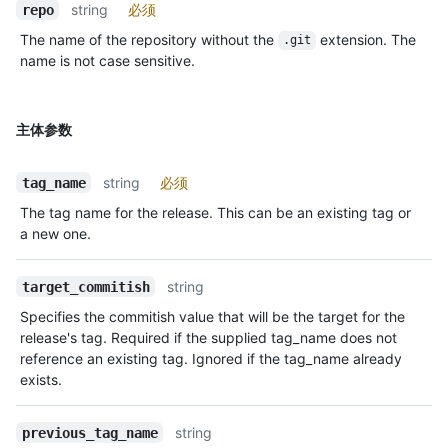
string
必须
repo
The name of the repository without the
extension. The
.git
name is not case sensitive.
主体参数
string
必须
tag_name
The tag name for the release. This can be an existing tag or
a new one.
string
target_commitish
Specifies the commitish value that will be the target for the
release's tag. Required if the supplied tag_name does not
reference an existing tag. Ignored if the tag_name already
exists.
string
previous_tag_name