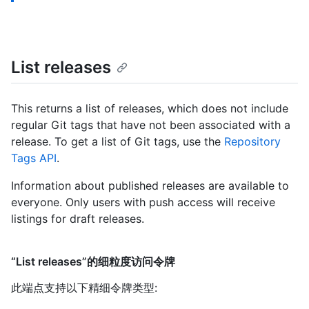
List releases
This returns a list of releases, which does not include
regular Git tags that have not been associated with a
release. To get a list of Git tags, use the
Repository
Tags API
.
Information about published releases are available to
everyone. Only users with push access will receive
listings for draft releases.
“List releases”的细粒度访问令牌
此端点支持以下精细令牌类型
: