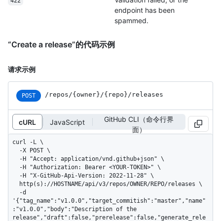
422
endpoint has been
spammed.
“Create a release”的代码示例
请求示例
/repos
/{owner}
/{repo}
/releases
POST
GitHub CLI（命令行界
cURL
JavaScript
面）
curl -L \

  -X POST \

  -H "Accept: application/vnd.github+json" \

  -H "Authorization: Bearer <YOUR-TOKEN>" \

  -H "X-GitHub-Api-Version: 2022-11-28" \

  http(s)://HOSTNAME/api/v3/repos/OWNER/REPO/releases \

  -d 
'{"tag_name":"v1.0.0","target_commitish":"master","name"
:"v1.0.0","body":"Description of the 
release","draft":false,"prerelease":false,"generate_rele