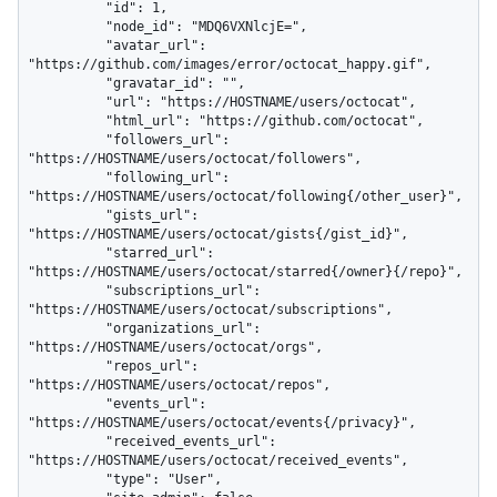
          "id": 1,

          "node_id": "MDQ6VXNlcjE=",

          "avatar_url": 
"https://github.com/images/error/octocat_happy.gif",

          "gravatar_id": "",

          "url": "https://HOSTNAME/users/octocat",

          "html_url": "https://github.com/octocat",

          "followers_url": 
"https://HOSTNAME/users/octocat/followers",

          "following_url": 
"https://HOSTNAME/users/octocat/following{/other_user}",

          "gists_url": 
"https://HOSTNAME/users/octocat/gists{/gist_id}",

          "starred_url": 
"https://HOSTNAME/users/octocat/starred{/owner}{/repo}",

          "subscriptions_url": 
"https://HOSTNAME/users/octocat/subscriptions",

          "organizations_url": 
"https://HOSTNAME/users/octocat/orgs",

          "repos_url": 
"https://HOSTNAME/users/octocat/repos",

          "events_url": 
"https://HOSTNAME/users/octocat/events{/privacy}",

          "received_events_url": 
"https://HOSTNAME/users/octocat/received_events",

          "type": "User",
