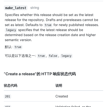
string
make_latest
Specifies whether this release should be set as the latest
release for the repository. Drafts and prereleases cannot be
set as latest. Defaults to
for newly published releases.
true
specifies that the latest release should be
legacy
determined based on the release creation date and higher
semantic version.
默认
:
true
可以是以下选项之一
:
,
,
true
false
legacy
“Create a release”的 HTTP 响应状态代码
状态代码
说明
Created
201
Validation failed, or the