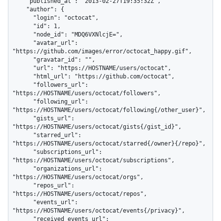
    "published_at": "2013-02-27T19:35:32Z",

    "author": {

      "login": "octocat",

      "id": 1,

      "node_id": "MDQ6VXNlcjE=",

      "avatar_url": 
"https://github.com/images/error/octocat_happy.gif",

      "gravatar_id": "",

      "url": "https://HOSTNAME/users/octocat",

      "html_url": "https://github.com/octocat",

      "followers_url": 
"https://HOSTNAME/users/octocat/followers",

      "following_url": 
"https://HOSTNAME/users/octocat/following{/other_user}",

      "gists_url": 
"https://HOSTNAME/users/octocat/gists{/gist_id}",

      "starred_url": 
"https://HOSTNAME/users/octocat/starred{/owner}{/repo}",

      "subscriptions_url": 
"https://HOSTNAME/users/octocat/subscriptions",

      "organizations_url": 
"https://HOSTNAME/users/octocat/orgs",

      "repos_url": 
"https://HOSTNAME/users/octocat/repos",

      "events_url": 
"https://HOSTNAME/users/octocat/events{/privacy}",

      "received_events_url": 