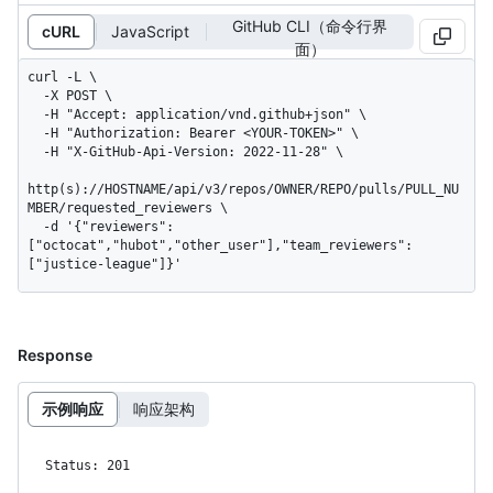
GitHub CLI（命令行界
cURL
JavaScript
面）
curl -L \

  -X POST \

  -H "Accept: application/vnd.github+json" \

  -H "Authorization: Bearer <YOUR-TOKEN>" \

  -H "X-GitHub-Api-Version: 2022-11-28" \

http(s)://HOSTNAME/api/v3/repos/OWNER/REPO/pulls/PULL_NU
MBER/requested_reviewers \

  -d '{"reviewers":
["octocat","hubot","other_user"],"team_reviewers":
["justice-league"]}'
Response
示例响应
响应架构
Status: 201