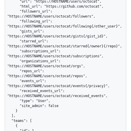
      "url": "https://HOSTNAME/users/octocat",

      "html_url": "https://github.com/octocat",

      "followers_url": 
"https://HOSTNAME/users/octocat/followers",

      "following_url": 
"https://HOSTNAME/users/octocat/following{/other_user}",

      "gists_url": 
"https://HOSTNAME/users/octocat/gists{/gist_id}",

      "starred_url": 
"https://HOSTNAME/users/octocat/starred{/owner}{/repo}",

      "subscriptions_url": 
"https://HOSTNAME/users/octocat/subscriptions",

      "organizations_url": 
"https://HOSTNAME/users/octocat/orgs",

      "repos_url": 
"https://HOSTNAME/users/octocat/repos",

      "events_url": 
"https://HOSTNAME/users/octocat/events{/privacy}",

      "received_events_url": 
"https://HOSTNAME/users/octocat/received_events",

      "type": "User",

      "site_admin": false

    }

  ],

  "teams": [

    {

      "id": 1,
