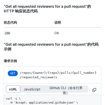
“Get all requested reviewers for a pull request”的
HTTP 响应状态代码
状态代码
说明
OK
200
“Get all requested reviewers for a pull request”的代码
示例
请求示例
/repos
/{owner}
/{repo}
/pulls
/{pull_
number}
GET
/requested_
reviewers
GitHub CLI（命令行界
cURL
JavaScript
面）
curl -L \

  -H "Accept: application/vnd.github+json" \
