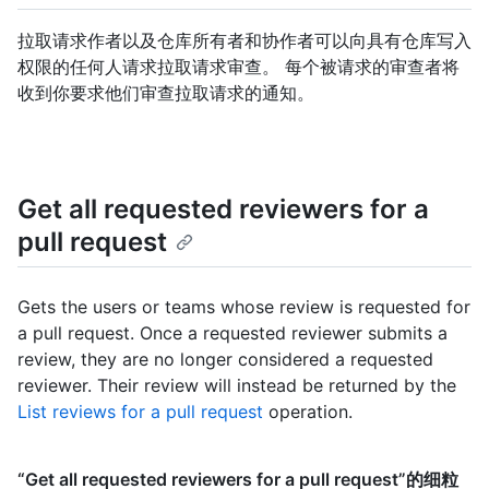
拉取请求作者以及仓库所有者和协作者可以向具有仓库写入
权限的任何人请求拉取请求审查。 每个被请求的审查者将
收到你要求他们审查拉取请求的通知。
Get all requested reviewers for a
pull request
Gets the users or teams whose review is requested for
a pull request. Once a requested reviewer submits a
review, they are no longer considered a requested
reviewer. Their review will instead be returned by the
List reviews for a pull request
operation.
“Get all requested reviewers for a pull request”的细粒