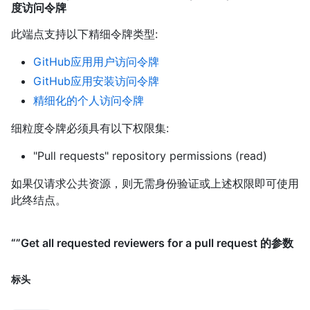
度访问令牌
此端点支持以下精细令牌类型
:
GitHub应用用户访问令牌
GitHub应用安装访问令牌
精细化的个人访问令牌
细粒度令牌必须具有以下权限集:
"Pull requests" repository permissions (read)
如果仅请求公共资源，则无需身份验证或上述权限即可使用
此终结点。
“”Get all requested reviewers for a pull request 的参数
标头