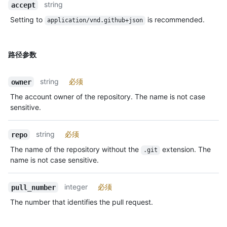
string
accept
Setting to
is recommended.
application/vnd.github+json
路径参数
string
必须
owner
The account owner of the repository. The name is not case
sensitive.
string
必须
repo
The name of the repository without the
extension. The
.git
name is not case sensitive.
integer
必须
pull_number
The number that identifies the pull request.