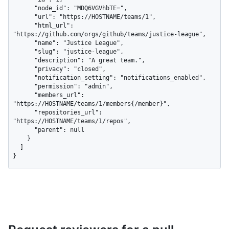
      "node_id": "MDQ6VGVhbTE=",

      "url": "https://HOSTNAME/teams/1",

      "html_url": 
"https://github.com/orgs/github/teams/justice-league",

      "name": "Justice League",

      "slug": "justice-league",

      "description": "A great team.",

      "privacy": "closed",

      "notification_setting": "notifications_enabled",

      "permission": "admin",

      "members_url": 
"https://HOSTNAME/teams/1/members{/member}",

      "repositories_url": 
"https://HOSTNAME/teams/1/repos",

      "parent": null

    }

  ]

}