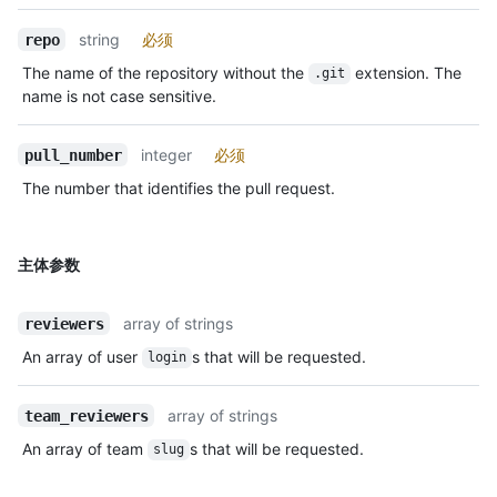
string
必须
repo
The name of the repository without the
extension. The
.git
name is not case sensitive.
integer
必须
pull_number
The number that identifies the pull request.
主体参数
array of strings
reviewers
An array of user
s that will be requested.
login
array of strings
team_reviewers
An array of team
s that will be requested.
slug