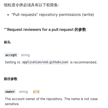
细粒度令牌必须具有以下权限集:
"Pull requests" repository permissions (write)
“”Request reviewers for a pull request 的参数
标头
string
accept
Setting to
is recommended.
application/vnd.github+json
路径参数
string
必须
owner
The account owner of the repository. The name is not case
sensitive.