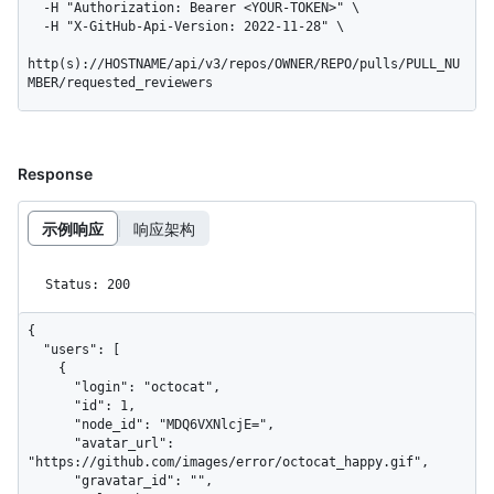
  -H "Authorization: Bearer <YOUR-TOKEN>" \

  -H "X-GitHub-Api-Version: 2022-11-28" \

http(s)://HOSTNAME/api/v3/repos/OWNER/REPO/pulls/PULL_NU
MBER/requested_reviewers
Response
示例响应
响应架构
Status: 200
{

  "users": [

    {

      "login": "octocat",

      "id": 1,

      "node_id": "MDQ6VXNlcjE=",

      "avatar_url": 
"https://github.com/images/error/octocat_happy.gif",

      "gravatar_id": "",
