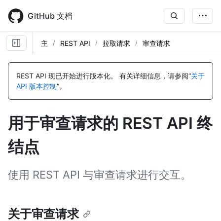
Skip
to
GitHub 文档
main
content
主
REST API
拉取请求
审查请求
名
名
名
名
名
名
名
名
称,
称,
称,
称,
称,
称,
称,
称,
REST API 现已开始进行版本化。
有关详细信息，请参阅“
关于
类
类
类
类
类
类
类
类
API 版本控制
”。
型,
型,
型,
型,
型,
型,
型,
型,
说
说
说
说
说
说
说
说
明
明
明
明
明
明
明
明
用于审查请求的 REST API 终
结点
使用 REST API 与审查请求进行交互。
关于审查请求