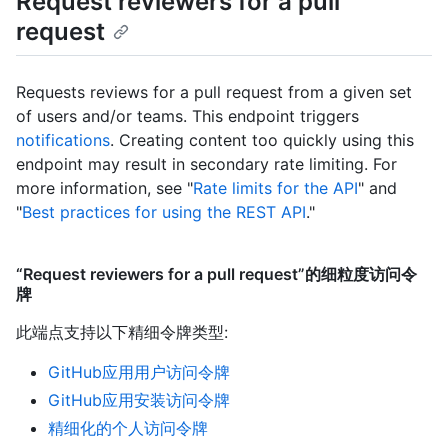
Request reviewers for a pull
request
Requests reviews for a pull request from a given set
of users and/or teams. This endpoint triggers
notifications
. Creating content too quickly using this
endpoint may result in secondary rate limiting. For
more information, see "
Rate limits for the API
" and
"
Best practices for using the REST API
."
“Request reviewers for a pull request”的细粒度访问令
牌
此端点支持以下精细令牌类型
:
GitHub应用用户访问令牌
GitHub应用安装访问令牌
精细化的个人访问令牌