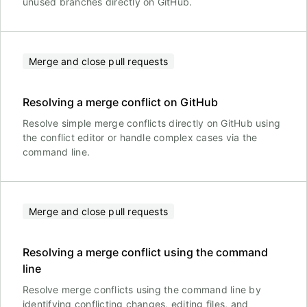
unused branches directly on GitHub.
Merge and close pull requests
Resolving a merge conflict on GitHub
Resolve simple merge conflicts directly on GitHub using
the conflict editor or handle complex cases via the
command line.
Merge and close pull requests
Resolving a merge conflict using the command
line
Resolve merge conflicts using the command line by
identifying conflicting changes, editing files, and