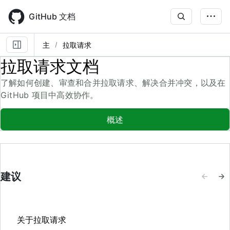
Skip
to
GitHub 文档
main
content
主
拉取请求
拉取请求文档
了解如何创建、审查和合并拉取请求、解决合并冲突，以及在
GitHub 项目中高效协作。
概述
建议
关于拉取请求