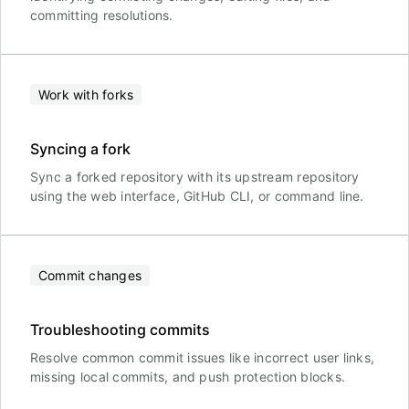
committing resolutions.
Work with forks
Syncing a fork
Sync a forked repository with its upstream repository
using the web interface, GitHub CLI, or command line.
Commit changes
Troubleshooting commits
Resolve common commit issues like incorrect user links,
missing local commits, and push protection blocks.