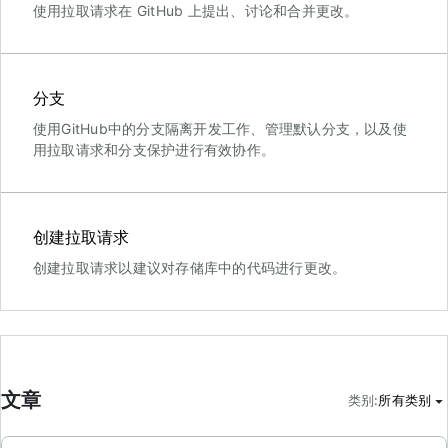
使用拉取请求在 GitHub 上提出、讨论和合并更改。
分支
使用GitHub中的分支隔离开发工作、管理默认分支，以及使
用拉取请求和分支保护进行有效协作。
创建拉取请求
创建拉取请求以建议对存储库中的代码进行更改。
文章
类别
:
所有类别