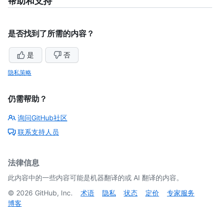
帮助和支持
是否找到了所需的内容？
是
否
隐私策略
仍需帮助？
询问GitHub社区
联系支持人员
法律信息
此内容中的一些内容可能是机器翻译的或 AI 翻译的内容。
©
2026
GitHub, Inc.
术语
隐私
状态
定价
专家服务
博客