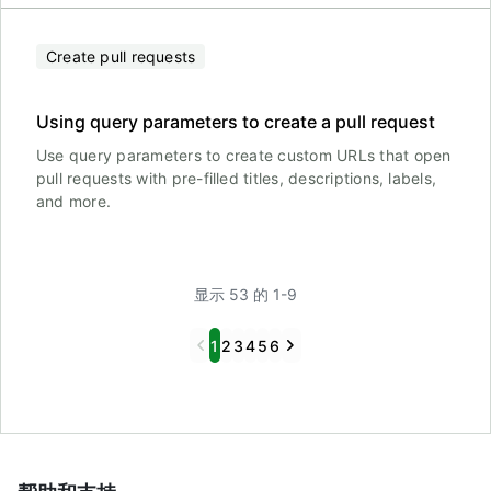
Create pull requests
Using query parameters to create a pull request
Use query parameters to create custom URLs that open
pull requests with pre-filled titles, descriptions, labels,
and more.
显示 53 的 1-9
Previous
Next
1
2
3
4
5
6