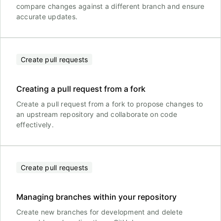
compare changes against a different branch and ensure
accurate updates.
Create pull requests
Creating a pull request from a fork
Create a pull request from a fork to propose changes to
an upstream repository and collaborate on code
effectively.
Create pull requests
Managing branches within your repository
Create new branches for development and delete