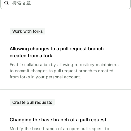
Work with forks
Allowing changes to a pull request branch
created from a fork
Enable collaboration by allowing repository maintainers
to commit changes to pull request branches created
from forks in your personal account.
Create pull requests
Changing the base branch of a pull request
Modify the base branch of an open pull request to