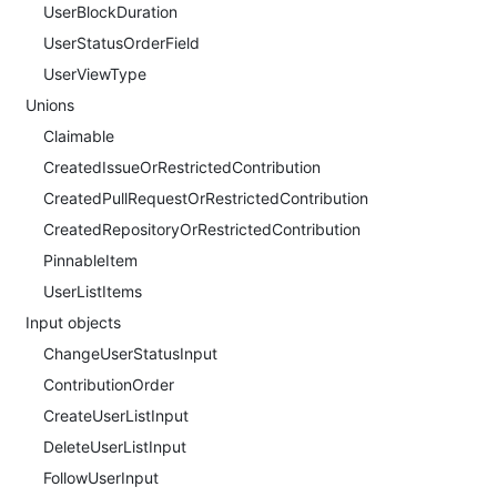
UserBlockDuration
UserStatusOrderField
UserViewType
Unions
Claimable
CreatedIssueOrRestrictedContribution
CreatedPullRequestOrRestrictedContribution
CreatedRepositoryOrRestrictedContribution
PinnableItem
UserListItems
Input objects
ChangeUserStatusInput
ContributionOrder
CreateUserListInput
DeleteUserListInput
FollowUserInput