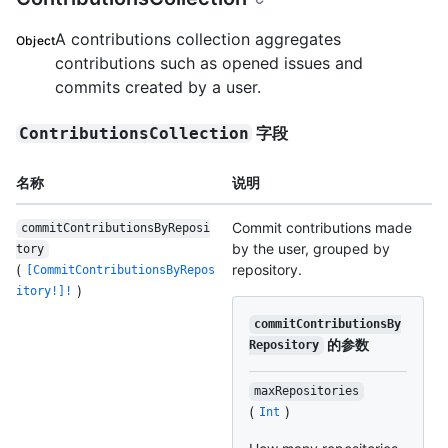
A contributions collection aggregates
Object
contributions such as opened issues and
commits created by a user.
字段
ContributionsCollection
名称
说明
Commit contributions made
commitContributionsByReposi
by the user, grouped by
tory
(
repository.
[CommitContributionsByRepos
)
itory!]!
commitContributionsBy
的参数
Repository
maxRepositories
(
)
Int