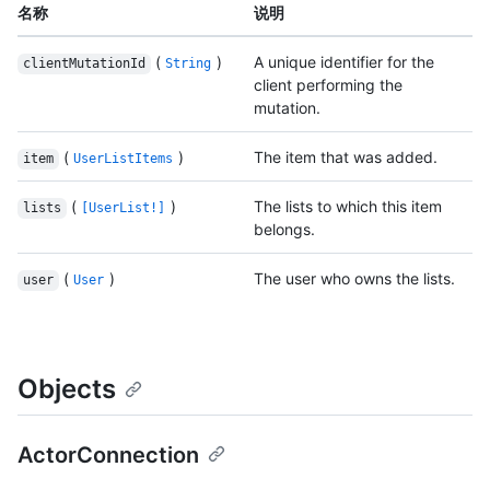
名称
说明
(
)
A unique identifier for the
clientMutationId
String
client performing the
mutation.
(
)
The item that was added.
item
UserListItems
(
)
The lists to which this item
lists
[UserList!]
belongs.
(
)
The user who owns the lists.
user
User
Objects
ActorConnection