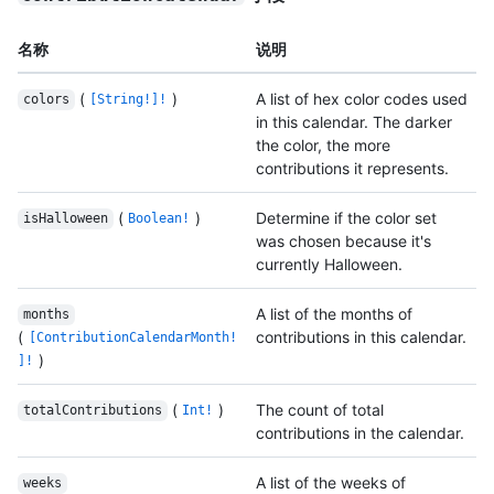
名称
说明
(
)
A list of hex color codes used
colors
[String!]!
in this calendar. The darker
the color, the more
contributions it represents.
(
)
Determine if the color set
isHalloween
Boolean!
was chosen because it's
currently Halloween.
A list of the months of
months
(
contributions in this calendar.
[ContributionCalendarMonth!
)
]!
(
)
The count of total
totalContributions
Int!
contributions in the calendar.
A list of the weeks of
weeks