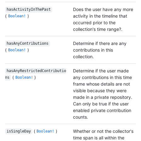
Does the user have any more
hasActivityInThePast
(
)
activity in the timeline that
Boolean!
occurred prior to the
collection's time range?.
Determine if there are any
hasAnyContributions
(
)
contributions in this
Boolean!
collection.
Determine if the user made
hasAnyRestrictedContributio
(
)
any contributions in this time
ns
Boolean!
frame whose details are not
visible because they were
made in a private repository.
Can only be true if the user
enabled private contribution
counts.
(
)
Whether or not the collector's
isSingleDay
Boolean!
time span is all within the