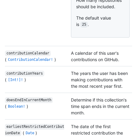
How many repositories
should be included.
The default value
is
.
25
A calendar of this user's
contributionCalendar
(
)
contributions on GitHub.
ContributionCalendar!
The years the user has been
contributionYears
(
)
making contributions with
[Int!]!
the most recent year first.
Determine if this collection's
doesEndInCurrentMonth
(
)
time span ends in the current
Boolean!
month.
The date of the first
earliestRestrictedContribut
(
)
restricted contribution the
ionDate
Date