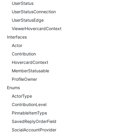
UserStatus
UserStatusConnection
UserStatusEdge
ViewerHovercardContext
Interfaces
Actor
Contribution
HovercardContext
MemberStatusable
ProfileOwner
Enums
ActorType
ContributionLevel
PinnableItemType
SavedReplyOrderField
SocialAccountProvider