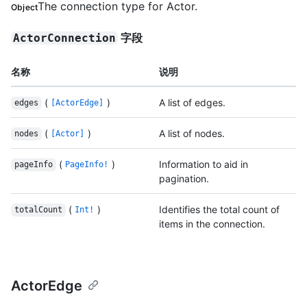
The connection type for Actor.
Object
字段
ActorConnection
名称
说明
(
)
A list of edges.
edges
[ActorEdge]
(
)
A list of nodes.
nodes
[Actor]
(
)
Information to aid in
pageInfo
PageInfo!
pagination.
(
)
Identifies the total count of
totalCount
Int!
items in the connection.
ActorEdge