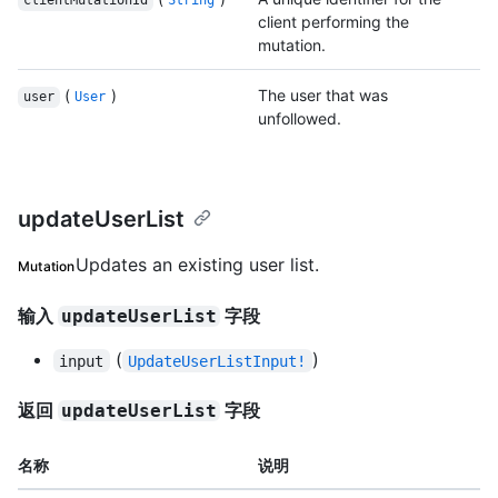
clientMutationId
String
client performing the
mutation.
(
)
The user that was
user
User
unfollowed.
updateUserList
Updates an existing user list.
Mutation
输入
字段
updateUserList
(
)
input
UpdateUserListInput!
返回
字段
updateUserList
名称
说明