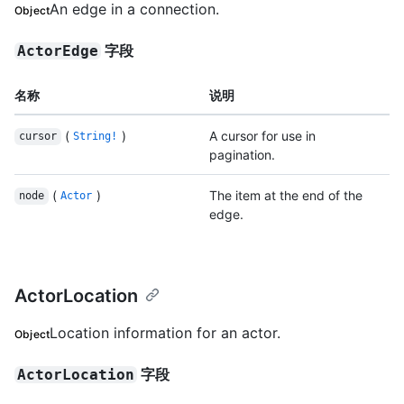
An edge in a connection.
Object
字段
ActorEdge
名称
说明
(
)
A cursor for use in
cursor
String!
pagination.
(
)
The item at the end of the
node
Actor
edge.
ActorLocation
Location information for an actor.
Object
字段
ActorLocation