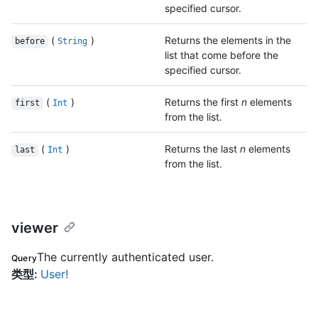
specified cursor.
(
)
Returns the elements in the
before
String
list that come before the
specified cursor.
(
)
Returns the first
n
elements
first
Int
from the list.
(
)
Returns the last
n
elements
last
Int
from the list.
viewer
The currently authenticated user.
Query
类型
:
User!