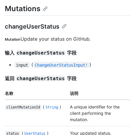
Mutations
changeUserStatus
Update your status on GitHub.
Mutation
输入
字段
changeUserStatus
(
)
input
ChangeUserStatusInput!
返回
字段
changeUserStatus
名称
说明
(
)
A unique identifier for the
clientMutationId
String
client performing the
mutation.
(
)
Your updated status.
status
UserStatus