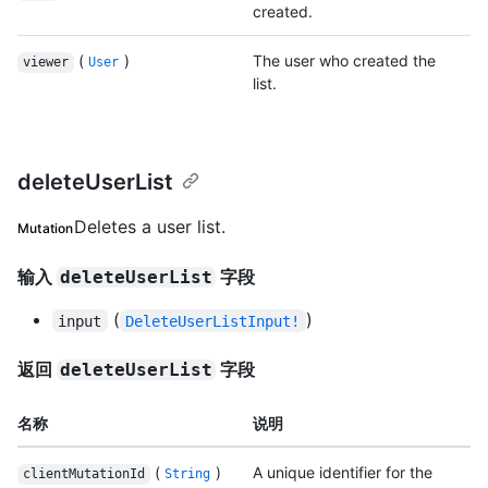
created.
(
)
The user who created the
viewer
User
list.
deleteUserList
Deletes a user list.
Mutation
输入
字段
deleteUserList
(
)
input
DeleteUserListInput!
返回
字段
deleteUserList
名称
说明
(
)
A unique identifier for the
clientMutationId
String