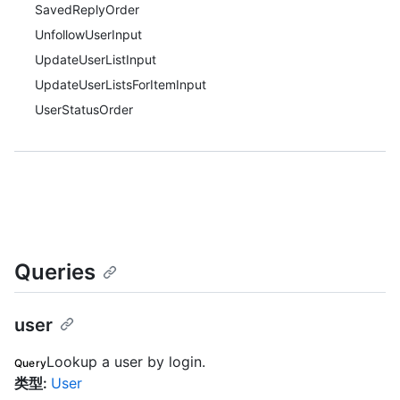
SavedReplyOrder
UnfollowUserInput
UpdateUserListInput
UpdateUserListsForItemInput
UserStatusOrder
Queries
user
Lookup a user by login.
Query
类型
:
User