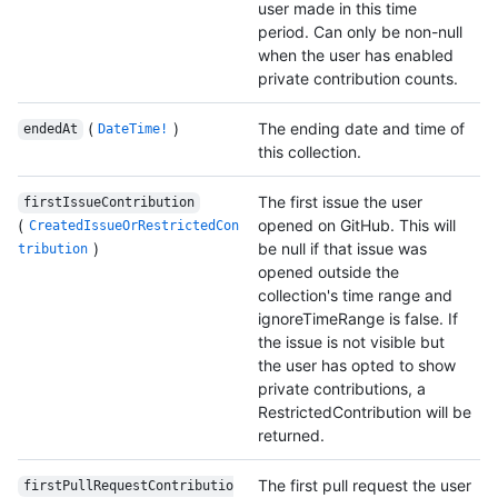
user made in this time
period. Can only be non-null
when the user has enabled
private contribution counts.
(
)
The ending date and time of
endedAt
DateTime!
this collection.
The first issue the user
firstIssueContribution
(
opened on GitHub. This will
CreatedIssueOrRestrictedCon
)
be null if that issue was
tribution
opened outside the
collection's time range and
ignoreTimeRange is false. If
the issue is not visible but
the user has opted to show
private contributions, a
RestrictedContribution will be
returned.
The first pull request the user
firstPullRequestContributio