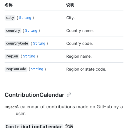
名称
说明
(
)
City.
city
String
(
)
Country name.
country
String
(
)
Country code.
countryCode
String
(
)
Region name.
region
String
(
)
Region or state code.
regionCode
String
ContributionCalendar
A calendar of contributions made on GitHub by a
Object
user.
字段
ContributionCalendar