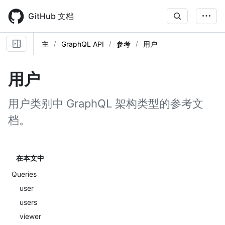
Skip
to
GitHub 文档
main
content
主
GraphQL API
参考
用户
用户
用户类别中 GraphQL 架构类型的参考文
档。
在本文中
Queries
user
users
viewer