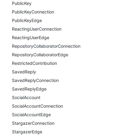
PublicKey
PublicKeyConnection
PublicKeyEdge
ReactingUserConnection
ReactingUserEdge
RepositoryCollaboratorConnection
RepositoryCollaboratorEdge
RestrictedContribution
SavedReply
SavedReplyConnection
SavedReplyEdge
SocialAccount
SocialAccountConnection
SocialAccountEdge
StargazerConnection
StargazerEdge