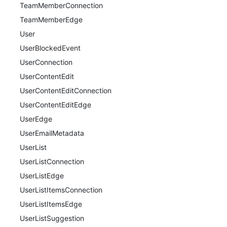
TeamMemberConnection
TeamMemberEdge
User
UserBlockedEvent
UserConnection
UserContentEdit
UserContentEditConnection
UserContentEditEdge
UserEdge
UserEmailMetadata
UserList
UserListConnection
UserListEdge
UserListItemsConnection
UserListItemsEdge
UserListSuggestion