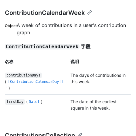
ContributionCalendarWeek
A week of contributions in a user's contribution
Object
graph.
字段
ContributionCalendarWeek
名称
说明
The days of contributions in
contributionDays
(
this week.
[ContributionCalendarDay!]
)
!
(
)
The date of the earliest
firstDay
Date!
square in this week.
ContributionsCollection