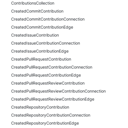
ContributionsCollection
CreatedCommitContribution
CreatedCommitContributionConnection
CreatedCommitContributionEdge
CreatedIssueContribution
CreatedIssueContributionConnection
CreatedIssueContributionEdge
CreatedPullRequestContribution
CreatedPullRequestContributionConnection
CreatedPullRequestContributionEdge
CreatedPullRequestReviewContribution
CreatedPullRequestReviewContributionConnection
CreatedPullRequestReviewContributionEdge
CreatedRepositoryContribution
CreatedRepositoryContributionConnection
CreatedRepositoryContributionEdge