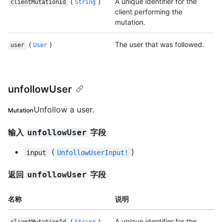
(
)
A unique identifier for the
clientMutationId
String
client performing the
mutation.
(
)
The user that was followed.
user
User
unfollowUser
Unfollow a user.
Mutation
输入
字段
unfollowUser
(
)
input
UnfollowUserInput!
返回
字段
unfollowUser
名称
说明
(
)
A unique identifier for the