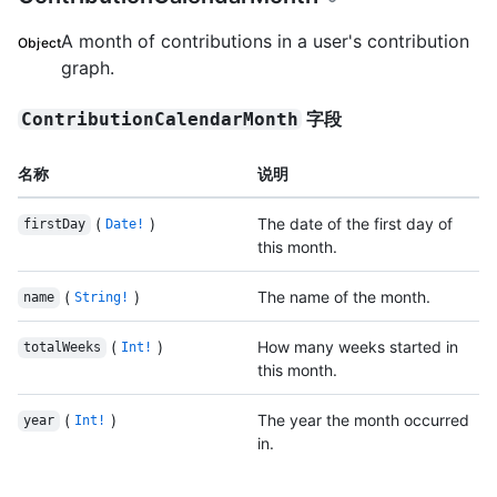
A month of contributions in a user's contribution
Object
graph.
字段
ContributionCalendarMonth
名称
说明
(
)
The date of the first day of
firstDay
Date!
this month.
(
)
The name of the month.
name
String!
(
)
How many weeks started in
totalWeeks
Int!
this month.
(
)
The year the month occurred
year
Int!
in.