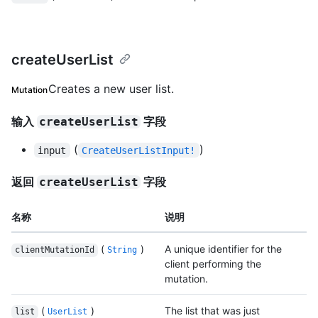
createUserList
Creates a new user list.
Mutation
输入
字段
createUserList
(
)
input
CreateUserListInput!
返回
字段
createUserList
名称
说明
(
)
A unique identifier for the
clientMutationId
String
client performing the
mutation.
(
)
The list that was just
list
UserList