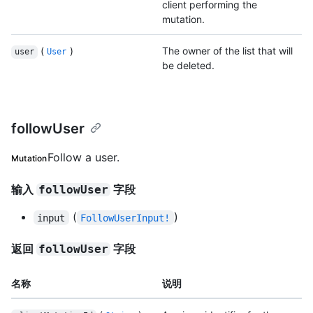
client performing the
mutation.
(
)
The owner of the list that will
user
User
be deleted.
followUser
Follow a user.
Mutation
输入
字段
followUser
(
)
input
FollowUserInput!
返回
字段
followUser
名称
说明