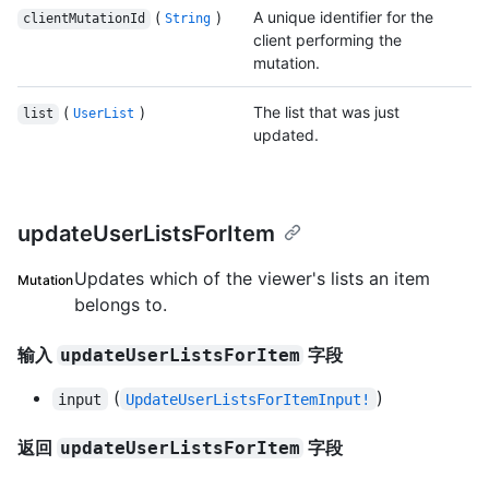
(
)
A unique identifier for the
clientMutationId
String
client performing the
mutation.
(
)
The list that was just
list
UserList
updated.
updateUserListsForItem
Updates which of the viewer's lists an item
Mutation
belongs to.
输入
字段
updateUserListsForItem
(
)
input
UpdateUserListsForItemInput!
返回
字段
updateUserListsForItem