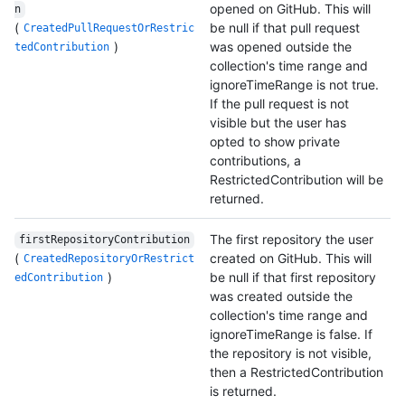
opened on GitHub. This will
n
(
be null if that pull request
CreatedPullRequestOrRestric
)
was opened outside the
tedContribution
collection's time range and
ignoreTimeRange is not true.
If the pull request is not
visible but the user has
opted to show private
contributions, a
RestrictedContribution will be
returned.
The first repository the user
firstRepositoryContribution
(
created on GitHub. This will
CreatedRepositoryOrRestrict
)
be null if that first repository
edContribution
was created outside the
collection's time range and
ignoreTimeRange is false. If
the repository is not visible,
then a RestrictedContribution
is returned.