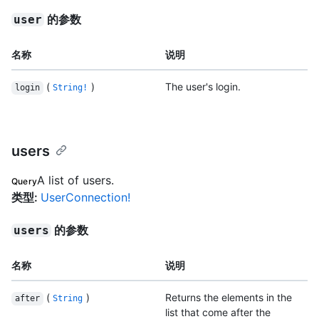
的参数
user
名称
说明
(
)
The user's login.
login
String!
users
A list of users.
Query
类型
:
UserConnection!
的参数
users
名称
说明
(
)
Returns the elements in the
after
String
list that come after the