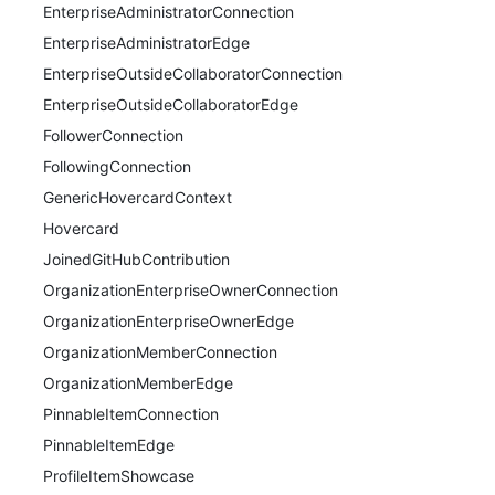
EnterpriseAdministratorConnection
EnterpriseAdministratorEdge
EnterpriseOutsideCollaboratorConnection
EnterpriseOutsideCollaboratorEdge
FollowerConnection
FollowingConnection
GenericHovercardContext
Hovercard
JoinedGitHubContribution
OrganizationEnterpriseOwnerConnection
OrganizationEnterpriseOwnerEdge
OrganizationMemberConnection
OrganizationMemberEdge
PinnableItemConnection
PinnableItemEdge
ProfileItemShowcase