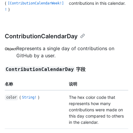
(
contributions in this calendar.
[ContributionCalendarWeek!]
)
!
ContributionCalendarDay
Represents a single day of contributions on
Object
GitHub by a user.
字段
ContributionCalendarDay
名称
说明
(
)
The hex color code that
color
String!
represents how many
contributions were made on
this day compared to others
in the calendar.