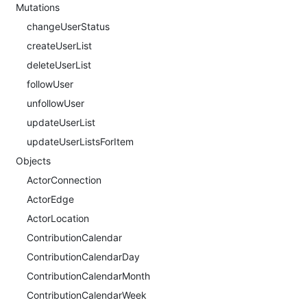
Mutations
changeUserStatus
createUserList
deleteUserList
followUser
unfollowUser
updateUserList
updateUserListsForItem
Objects
ActorConnection
ActorEdge
ActorLocation
ContributionCalendar
ContributionCalendarDay
ContributionCalendarMonth
ContributionCalendarWeek