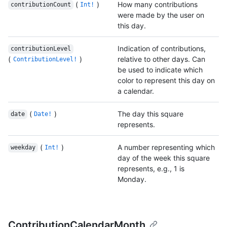
(
)
How many contributions
contributionCount
Int!
were made by the user on
this day.
Indication of contributions,
contributionLevel
(
)
relative to other days. Can
ContributionLevel!
be used to indicate which
color to represent this day on
a calendar.
(
)
The day this square
date
Date!
represents.
(
)
A number representing which
weekday
Int!
day of the week this square
represents, e.g., 1 is
Monday.
ContributionCalendarMonth