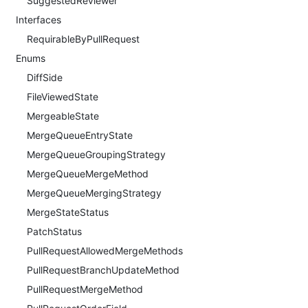
SuggestedReviewer
Interfaces
RequirableByPullRequest
Enums
DiffSide
FileViewedState
MergeableState
MergeQueueEntryState
MergeQueueGroupingStrategy
MergeQueueMergeMethod
MergeQueueMergingStrategy
MergeStateStatus
PatchStatus
PullRequestAllowedMergeMethods
PullRequestBranchUpdateMethod
PullRequestMergeMethod