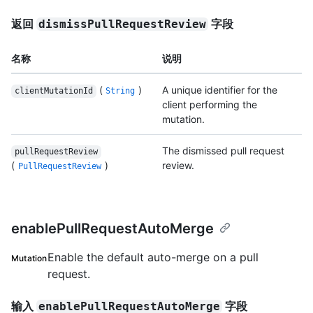
返回
字段
dismissPullRequestReview
名称
说明
(
)
A unique identifier for the
clientMutationId
String
client performing the
mutation.
The dismissed pull request
pullRequestReview
(
)
review.
PullRequestReview
enablePullRequestAutoMerge
Enable the default auto-merge on a pull
Mutation
request.
输入
字段
enablePullRequestAutoMerge