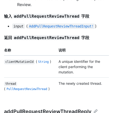
Review.
输入
字段
addPullRequestReviewThread
(
)
input
AddPullRequestReviewThreadInput!
返回
字段
addPullRequestReviewThread
名称
说明
(
)
A unique identifier for the
clientMutationId
String
client performing the
mutation.
The newly created thread.
thread
(
)
PullRequestReviewThread
addPullRequestReviewThreadReply