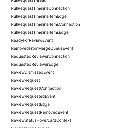
PullRequestThread
PullRequestTimelineConnection
PullRequestTimelineItemEdge
PullRequestTimelineItemsConnection
PullRequestTimelineItemsEdge
ReadyForReviewEvent
RemovedFromMergeQueueEvent
RequestedReviewerConnection
RequestedReviewerEdge
ReviewDismissedEvent
ReviewRequest
ReviewRequestConnection
ReviewRequestedEvent
ReviewRequestEdge
ReviewRequestRemovedEvent
ReviewStatusHovercardContext