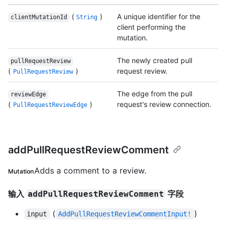
(
)
A unique identifier for the
clientMutationId
String
client performing the
mutation.
The newly created pull
pullRequestReview
(
)
request review.
PullRequestReview
The edge from the pull
reviewEdge
(
)
request's review connection.
PullRequestReviewEdge
addPullRequestReviewComment
Adds a comment to a review.
Mutation
输入
字段
addPullRequestReviewComment
(
)
input
AddPullRequestReviewCommentInput!