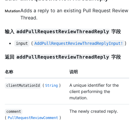
Adds a reply to an existing Pull Request Review
Mutation
Thread.
输入
字段
addPullRequestReviewThreadReply
(
)
input
AddPullRequestReviewThreadReplyInput!
返回
字段
addPullRequestReviewThreadReply
名称
说明
(
)
A unique identifier for the
clientMutationId
String
client performing the
mutation.
The newly created reply.
comment
(
)
PullRequestReviewComment