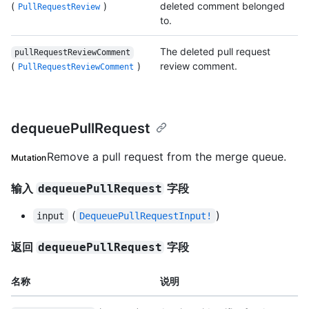
(
)
deleted comment belonged
PullRequestReview
to.
The deleted pull request
pullRequestReviewComment
(
)
review comment.
PullRequestReviewComment
dequeuePullRequest
Remove a pull request from the merge queue.
Mutation
输入
字段
dequeuePullRequest
(
)
input
DequeuePullRequestInput!
返回
字段
dequeuePullRequest
名称
说明