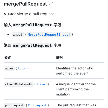
mergePullRequest
Merge a pull request.
Mutation
输入
字段
mergePullRequest
(
)
input
MergePullRequestInput!
返回
字段
mergePullRequest
名称
说明
(
)
Identifies the actor who
actor
Actor
performed the event.
(
)
A unique identifier for the
clientMutationId
String
client performing the
mutation.
(
)
The pull request that was
pullRequest
PullRequest