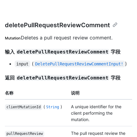
deletePullRequestReviewComment
Deletes a pull request review comment.
Mutation
输入
字段
deletePullRequestReviewComment
(
)
input
DeletePullRequestReviewCommentInput!
返回
字段
deletePullRequestReviewComment
名称
说明
(
)
A unique identifier for the
clientMutationId
String
client performing the
mutation.
The pull request review the
pullRequestReview