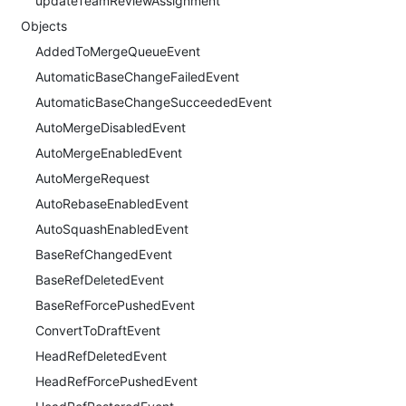
updateTeamReviewAssignment
Objects
AddedToMergeQueueEvent
AutomaticBaseChangeFailedEvent
AutomaticBaseChangeSucceededEvent
AutoMergeDisabledEvent
AutoMergeEnabledEvent
AutoMergeRequest
AutoRebaseEnabledEvent
AutoSquashEnabledEvent
BaseRefChangedEvent
BaseRefDeletedEvent
BaseRefForcePushedEvent
ConvertToDraftEvent
HeadRefDeletedEvent
HeadRefForcePushedEvent