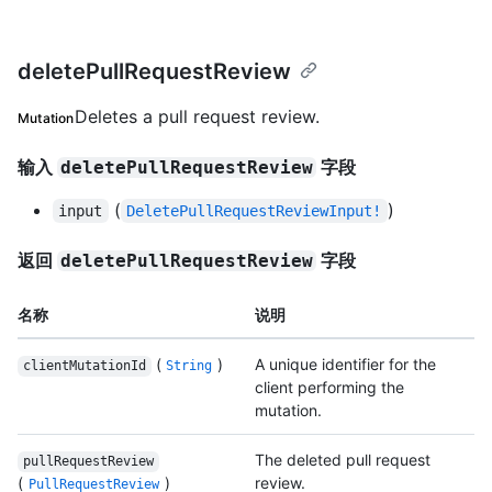
deletePullRequestReview
Deletes a pull request review.
Mutation
输入
字段
deletePullRequestReview
(
)
input
DeletePullRequestReviewInput!
返回
字段
deletePullRequestReview
名称
说明
(
)
A unique identifier for the
clientMutationId
String
client performing the
mutation.
The deleted pull request
pullRequestReview
(
)
review.
PullRequestReview