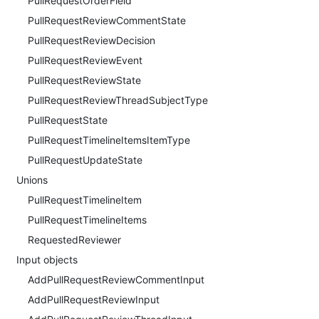
PullRequestOrderField
PullRequestReviewCommentState
PullRequestReviewDecision
PullRequestReviewEvent
PullRequestReviewState
PullRequestReviewThreadSubjectType
PullRequestState
PullRequestTimelineItemsItemType
PullRequestUpdateState
Unions
PullRequestTimelineItem
PullRequestTimelineItems
RequestedReviewer
Input objects
AddPullRequestReviewCommentInput
AddPullRequestReviewInput