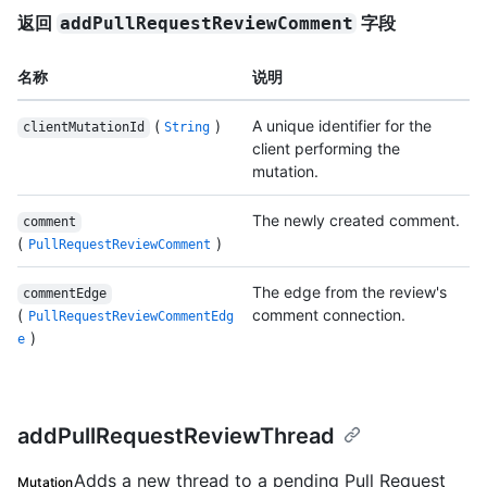
返回
字段
addPullRequestReviewComment
名称
说明
(
)
A unique identifier for the
clientMutationId
String
client performing the
mutation.
The newly created comment.
comment
(
)
PullRequestReviewComment
The edge from the review's
commentEdge
(
comment connection.
PullRequestReviewCommentEdg
)
e
addPullRequestReviewThread
Adds a new thread to a pending Pull Request
Mutation