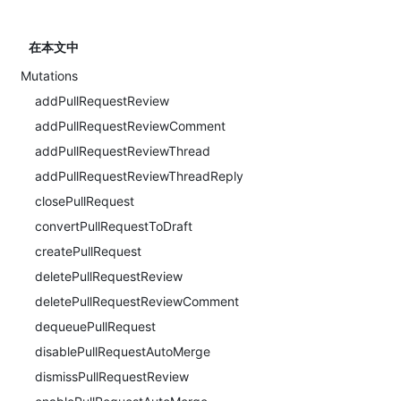
在本文中
Mutations
addPullRequestReview
addPullRequestReviewComment
addPullRequestReviewThread
addPullRequestReviewThreadReply
closePullRequest
convertPullRequestToDraft
createPullRequest
deletePullRequestReview
deletePullRequestReviewComment
dequeuePullRequest
disablePullRequestAutoMerge
dismissPullRequestReview