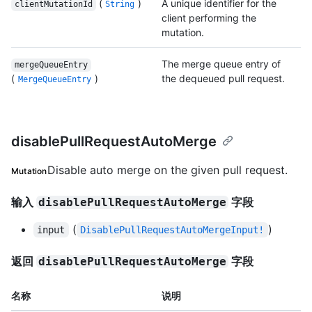
(
)
A unique identifier for the
clientMutationId
String
client performing the
mutation.
The merge queue entry of
mergeQueueEntry
(
)
the dequeued pull request.
MergeQueueEntry
disablePullRequestAutoMerge
Disable auto merge on the given pull request.
Mutation
输入
字段
disablePullRequestAutoMerge
(
)
input
DisablePullRequestAutoMergeInput!
返回
字段
disablePullRequestAutoMerge
名称
说明