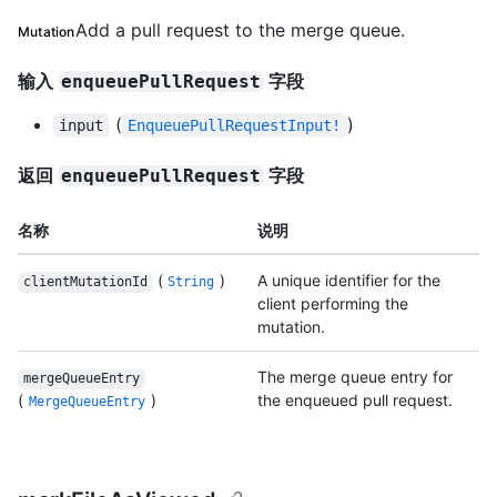
Add a pull request to the merge queue.
Mutation
输入
字段
enqueuePullRequest
(
)
input
EnqueuePullRequestInput!
返回
字段
enqueuePullRequest
名称
说明
(
)
A unique identifier for the
clientMutationId
String
client performing the
mutation.
The merge queue entry for
mergeQueueEntry
(
)
the enqueued pull request.
MergeQueueEntry