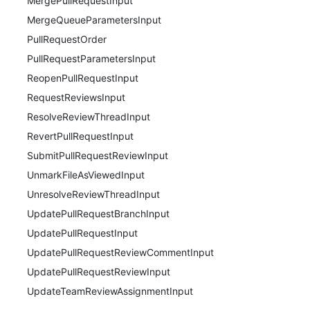
MergePullRequestInput
MergeQueueParametersInput
PullRequestOrder
PullRequestParametersInput
ReopenPullRequestInput
RequestReviewsInput
ResolveReviewThreadInput
RevertPullRequestInput
SubmitPullRequestReviewInput
UnmarkFileAsViewedInput
UnresolveReviewThreadInput
UpdatePullRequestBranchInput
UpdatePullRequestInput
UpdatePullRequestReviewCommentInput
UpdatePullRequestReviewInput
UpdateTeamReviewAssignmentInput