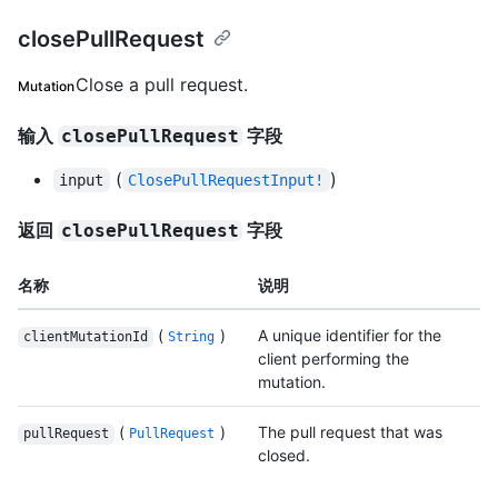
closePullRequest
Close a pull request.
Mutation
输入
字段
closePullRequest
(
)
input
ClosePullRequestInput!
返回
字段
closePullRequest
名称
说明
(
)
A unique identifier for the
clientMutationId
String
client performing the
mutation.
(
)
The pull request that was
pullRequest
PullRequest
closed.