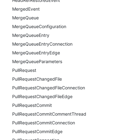
HeadRefRestoredEvent
MergedEvent
MergeQueue
MergeQueueConfiguration
MergeQueueEntry
MergeQueueEntryConnection
MergeQueueEntryEdge
MergeQueueParameters
PullRequest
PullRequestChangedFile
PullRequestChangedFileConnection
PullRequestChangedFileEdge
PullRequestCommit
PullRequestCommitCommentThread
PullRequestCommitConnection
PullRequestCommitEdge