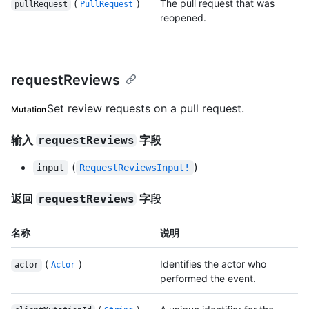
(
)
The pull request that was
pullRequest
PullRequest
reopened.
requestReviews
Set review requests on a pull request.
Mutation
输入
字段
requestReviews
(
)
input
RequestReviewsInput!
返回
字段
requestReviews
名称
说明
(
)
Identifies the actor who
actor
Actor
performed the event.