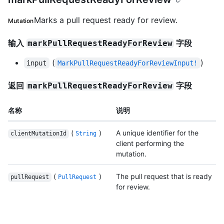
Marks a pull request ready for review.
Mutation
输入
字段
markPullRequestReadyForReview
(
)
input
MarkPullRequestReadyForReviewInput!
返回
字段
markPullRequestReadyForReview
名称
说明
(
)
A unique identifier for the
clientMutationId
String
client performing the
mutation.
(
)
The pull request that is ready
pullRequest
PullRequest
for review.