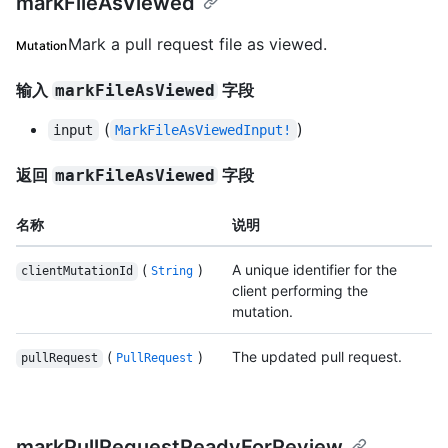
markFileAsViewed
Mark a pull request file as viewed.
Mutation
输入
字段
markFileAsViewed
(
)
input
MarkFileAsViewedInput!
返回
字段
markFileAsViewed
名称
说明
(
)
A unique identifier for the
clientMutationId
String
client performing the
mutation.
(
)
The updated pull request.
pullRequest
PullRequest
markPullRequestReadyForReview