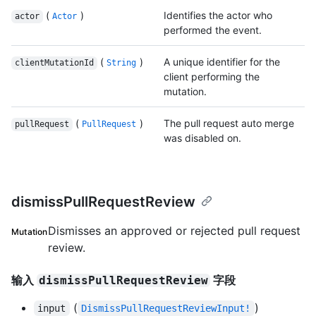
(
)
Identifies the actor who
actor
Actor
performed the event.
(
)
A unique identifier for the
clientMutationId
String
client performing the
mutation.
(
)
The pull request auto merge
pullRequest
PullRequest
was disabled on.
dismissPullRequestReview
Dismisses an approved or rejected pull request
Mutation
review.
输入
字段
dismissPullRequestReview
(
)
input
DismissPullRequestReviewInput!