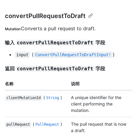
convertPullRequestToDraft
Converts a pull request to draft.
Mutation
输入
字段
convertPullRequestToDraft
(
)
input
ConvertPullRequestToDraftInput!
返回
字段
convertPullRequestToDraft
名称
说明
(
)
A unique identifier for the
clientMutationId
String
client performing the
mutation.
(
)
The pull request that is now
pullRequest
PullRequest
a draft.