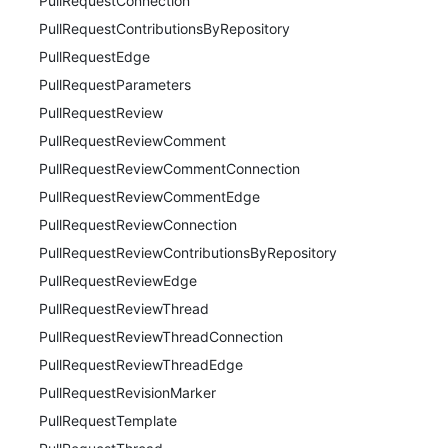
PullRequestConnection
PullRequestContributionsByRepository
PullRequestEdge
PullRequestParameters
PullRequestReview
PullRequestReviewComment
PullRequestReviewCommentConnection
PullRequestReviewCommentEdge
PullRequestReviewConnection
PullRequestReviewContributionsByRepository
PullRequestReviewEdge
PullRequestReviewThread
PullRequestReviewThreadConnection
PullRequestReviewThreadEdge
PullRequestRevisionMarker
PullRequestTemplate