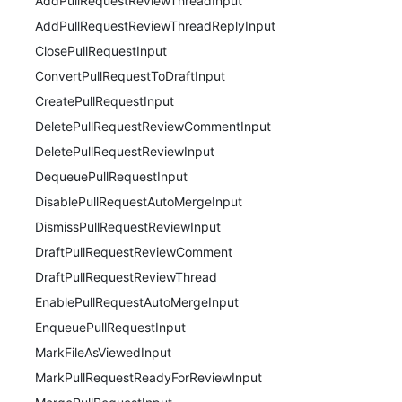
AddPullRequestReviewThreadInput
AddPullRequestReviewThreadReplyInput
ClosePullRequestInput
ConvertPullRequestToDraftInput
CreatePullRequestInput
DeletePullRequestReviewCommentInput
DeletePullRequestReviewInput
DequeuePullRequestInput
DisablePullRequestAutoMergeInput
DismissPullRequestReviewInput
DraftPullRequestReviewComment
DraftPullRequestReviewThread
EnablePullRequestAutoMergeInput
EnqueuePullRequestInput
MarkFileAsViewedInput
MarkPullRequestReadyForReviewInput