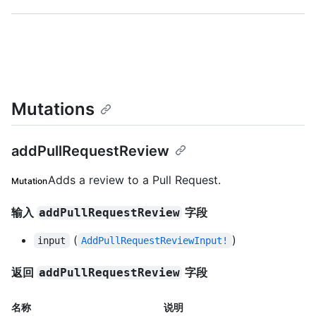
Mutations
addPullRequestReview
Adds a review to a Pull Request.
Mutation
输入
字段
addPullRequestReview
(
)
input
AddPullRequestReviewInput!
返回
字段
addPullRequestReview
名称
说明