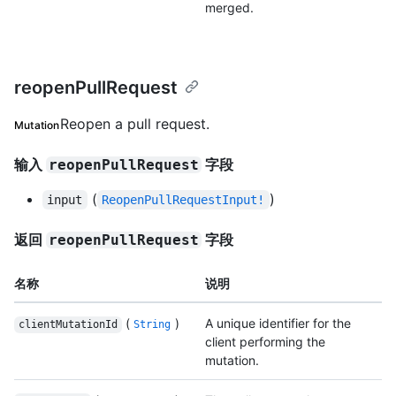
merged.
reopenPullRequest
Reopen a pull request.
Mutation
输入
字段
reopenPullRequest
(
)
input
ReopenPullRequestInput!
返回
字段
reopenPullRequest
名称
说明
(
)
A unique identifier for the
clientMutationId
String
client performing the
mutation.