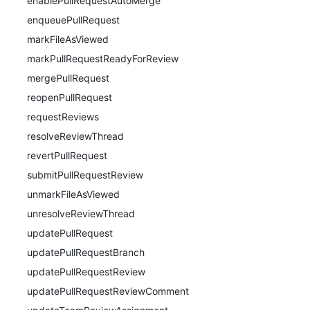
enablePullRequestAutoMerge
enqueuePullRequest
markFileAsViewed
markPullRequestReadyForReview
mergePullRequest
reopenPullRequest
requestReviews
resolveReviewThread
revertPullRequest
submitPullRequestReview
unmarkFileAsViewed
unresolveReviewThread
updatePullRequest
updatePullRequestBranch
updatePullRequestReview
updatePullRequestReviewComment