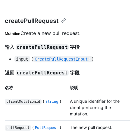
createPullRequest
Create a new pull request.
Mutation
输入
字段
createPullRequest
(
)
input
CreatePullRequestInput!
返回
字段
createPullRequest
名称
说明
(
)
A unique identifier for the
clientMutationId
String
client performing the
mutation.
(
)
The new pull request.
pullRequest
PullRequest