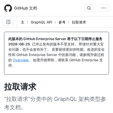
Skip
to
GitHub 文档
main
content
主
GraphQL API
参考
拉取请求
此版本的 GitHub Enterprise Server 将于以下日期停止服务
2026-08-25
.
已停止发布的版本不受支持。 即使针对重大安
全问题，也不会发布补丁。 若要获得更好的性能、改进的安全
性和 GitHub Enterprise Server 中的新功能，请参阅升级过程
的
Overview
。 如需升级帮助，请联系 GitHub Enterprise 支
持。
拉取请求
“拉取请求”分类中的 GraphQL 架构类型参
考文档。