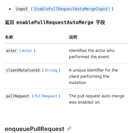
(
)
input
EnablePullRequestAutoMergeInput!
返回
字段
enablePullRequestAutoMerge
名称
说明
(
)
Identifies the actor who
actor
Actor
performed the event.
(
)
A unique identifier for the
clientMutationId
String
client performing the
mutation.
(
)
The pull request auto-merge
pullRequest
PullRequest
was enabled on.
enqueuePullRequest