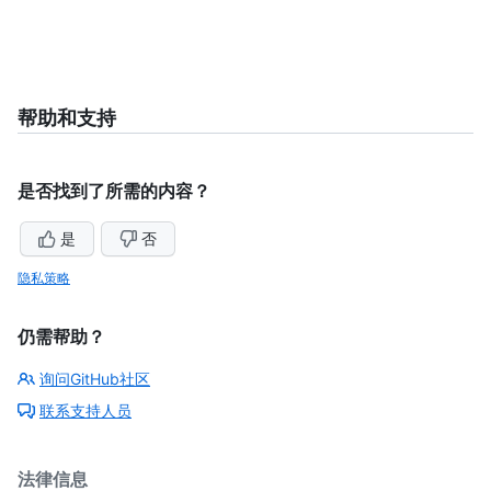
帮助和支持
是否找到了所需的内容？
是
否
隐私策略
仍需帮助？
询问GitHub社区
联系支持人员
法律信息