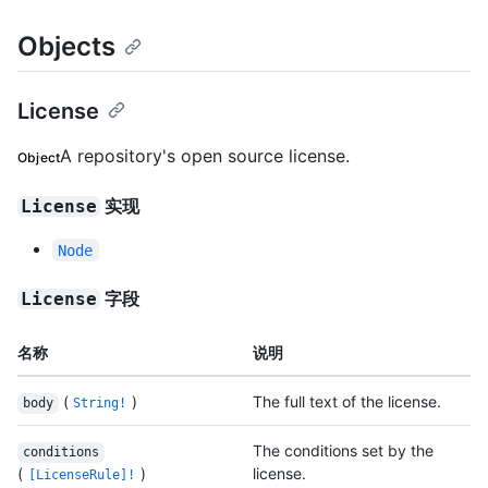
Objects
License
A repository's open source license.
Object
实现
License
Node
字段
License
名称
说明
(
)
The full text of the license.
body
String!
The conditions set by the
conditions
(
)
license.
[LicenseRule]!