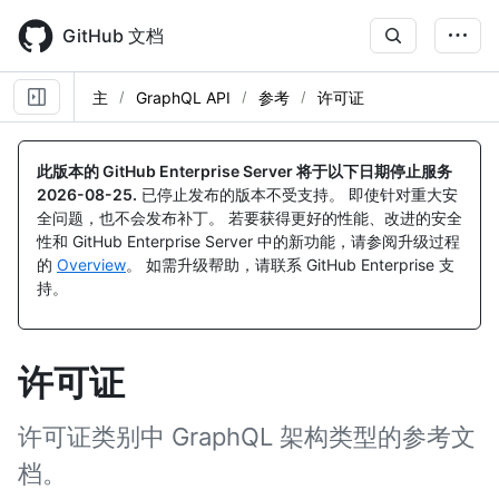
Skip
to
GitHub 文档
main
content
主
GraphQL API
参考
许可证
此版本的 GitHub Enterprise Server 将于以下日期停止服务
2026-08-25
.
已停止发布的版本不受支持。 即使针对重大安
全问题，也不会发布补丁。 若要获得更好的性能、改进的安全
性和 GitHub Enterprise Server 中的新功能，请参阅升级过程
的
Overview
。 如需升级帮助，请联系 GitHub Enterprise 支
持。
许可证
许可证类别中 GraphQL 架构类型的参考文
档。