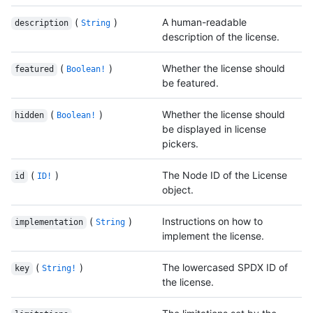
(
)
A human-readable
description
String
description of the license.
(
)
Whether the license should
featured
Boolean!
be featured.
(
)
Whether the license should
hidden
Boolean!
be displayed in license
pickers.
(
)
The Node ID of the License
id
ID!
object.
(
)
Instructions on how to
implementation
String
implement the license.
(
)
The lowercased SPDX ID of
key
String!
the license.