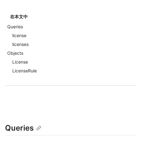
在本文中
Queries
license
licenses
Objects
License
LicenseRule
Queries