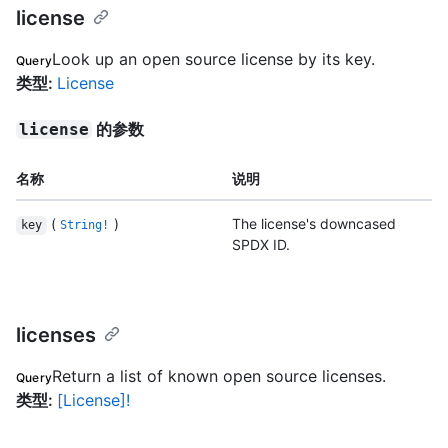
license
Look up an open source license by its key.
Query
类型
:
License
的参数
license
名称
说明
(
)
The license's downcased
key
String!
SPDX ID.
licenses
Return a list of known open source licenses.
Query
类型
:
[License]!