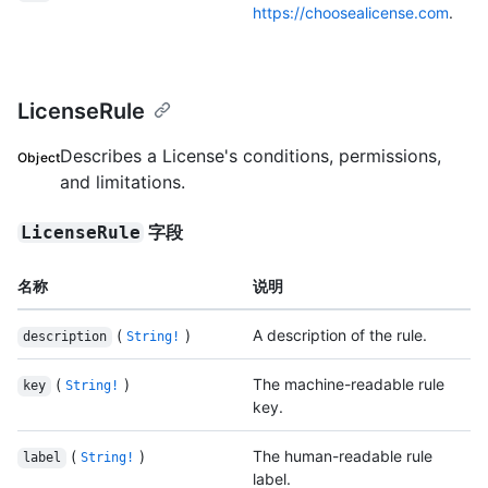
https://choosealicense.com
.
LicenseRule
Describes a License's conditions, permissions,
Object
and limitations.
字段
LicenseRule
名称
说明
(
)
A description of the rule.
description
String!
(
)
The machine-readable rule
key
String!
key.
(
)
The human-readable rule
label
String!
label.