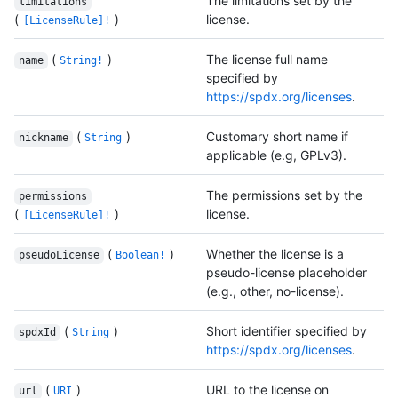
The limitations set by the
limitations
(
)
license.
[LicenseRule]!
(
)
The license full name
name
String!
specified by
https://spdx.org/licenses
.
(
)
Customary short name if
nickname
String
applicable (e.g, GPLv3).
The permissions set by the
permissions
(
)
license.
[LicenseRule]!
(
)
Whether the license is a
pseudoLicense
Boolean!
pseudo-license placeholder
(e.g., other, no-license).
(
)
Short identifier specified by
spdxId
String
https://spdx.org/licenses
.
(
)
URL to the license on
url
URI