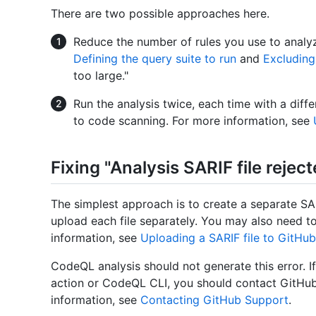
There are two possible approaches here.
Reduce the number of rules you use to analyz
Defining the query suite to run
and
Excluding
too large."
Run the analysis twice, each time with a differ
to code scanning. For more information, see
Fixing "Analysis SARIF file rejec
The simplest approach is to create a separate SAR
upload each file separately. You may also need to
information, see
Uploading a SARIF file to GitHub
CodeQL analysis should not generate this error. I
action or CodeQL CLI, you should contact GitHub
information, see
Contacting GitHub Support
.