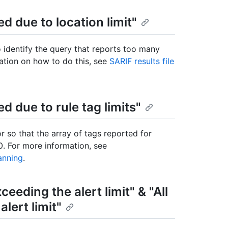
ed due to location limit"
o identify the query that reports too many
mation on how to do this, see
SARIF results file
ed due to rule tag limits"
r so that the array of tags reported for
0. For more information, see
anning
.
ceeding the alert limit" & "All
lert limit"