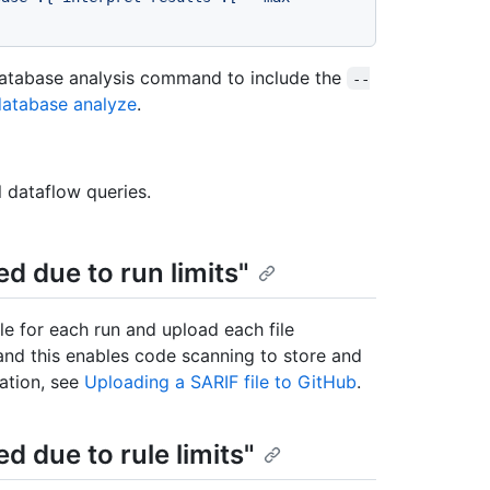
database analysis command to include the
--
database analyze
.
l dataflow queries.
ed due to run limits"
le for each run and upload each file
 and this enables code scanning to store and
mation, see
Uploading a SARIF file to GitHub
.
ed due to rule limits"