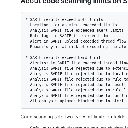
About code scanning limits on S
# SARIF results exceed soft limits

  Locations for an alert exceeded limits

  Analysis SARIF file exceeded alert limits

  Rule tags in SARIF file exceed limits

  Alert in SARIF upload exceeded thread flow location limits

  Repository is at risk of exceeding the alert limit.

# SARIF results exceed hard limit

  Alert(s) in SARIF file exceeded thread flow location limits

  Analysis SARIF file rejected due to extension limits

  Analysis SARIF file rejected due to location limit

  Analysis SARIF file rejected due to rule tag limits

  Analysis SARIF file rejected due to result limits

  Analysis SARIF file rejected due to rule limits

  Analysis SARIF file rejected due to run limits

Code scanning sets two types of limits on fields in