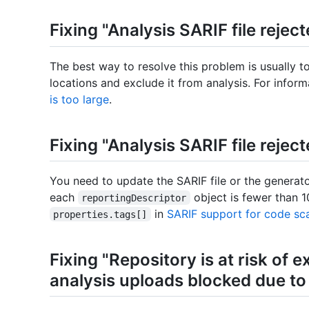
Fixing "Analysis SARIF file reject
The best way to resolve this problem is usually t
locations and exclude it from analysis. For infor
is too large
.
Fixing "Analysis SARIF file reject
You need to update the SARIF file or the generato
each
object is fewer than 1
reportingDescriptor
in
SARIF support for code sc
properties.tags[]
Fixing "Repository is at risk of ex
analysis uploads blocked due to a