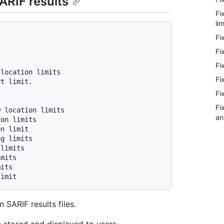
ARIF results
Fi
lim
Fi
Fi
Fi
Fi
Fi
Fi
an
 SARIF results files.