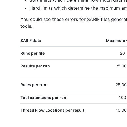
Soft limits which determine how much data is
Hard limits which determine the maximum am
You could see these errors for SARIF files gener
tools.
SARIF data
Maximum 
Runs per file
20
Results per run
25,00
Rules per run
25,00
Tool extensions per run
100
Thread Flow Locations per result
10,00