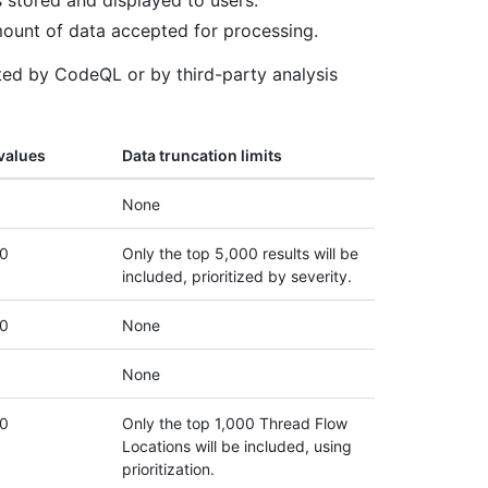
 stored and displayed to users.
ount of data accepted for processing.
ated by CodeQL or by third-party analysis
values
Data truncation limits
None
0
Only the top 5,000 results will be
included, prioritized by severity.
0
None
None
0
Only the top 1,000 Thread Flow
Locations will be included, using
prioritization.