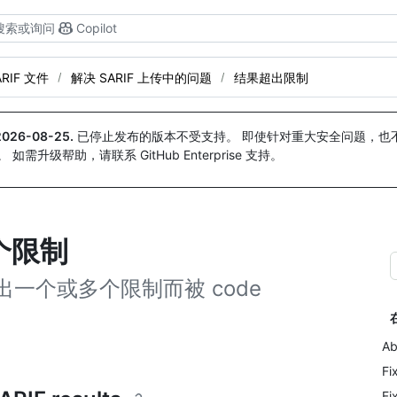
搜索或询问
Copilot
ARIF 文件
解决 SARIF 上传中的问题
结果超出限制
2026-08-25
.
已停止发布的版本不受支持。 即使针对重大安全问题，也不会
。 如需升级帮助，请联系 GitHub Enterprise 支持。
个限制
出一个或多个限制而被 code
Ab
Fi
Fi