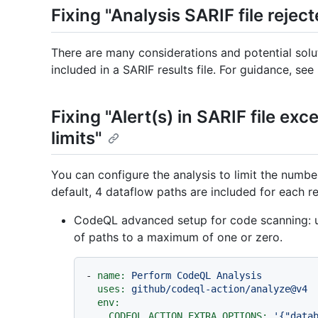
Fixing "Analysis SARIF file reject
There are many considerations and potential solu
included in a SARIF results file. For guidance, see
Fixing "Alert(s) in SARIF file ex
limits"
You can configure the analysis to limit the number
default, 4 dataflow paths are included for each re
CodeQL advanced setup for code scanning: 
of paths to a maximum of one or zero.
-
name:
Perform
CodeQL
Analysis
uses:
github/codeql-action/analyze@v4
env:
CODEQL_ACTION_EXTRA_OPTIONS:
'{"data