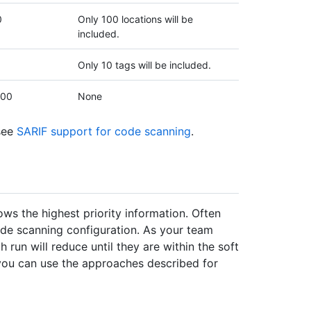
0
Only 100 locations will be
included.
Only 10 tags will be included.
000
None
 see
SARIF support for code scanning
.
ws the highest priority information. Often
de scanning configuration. As your team
h run will reduce until they are within the soft
y, you can use the approaches described for