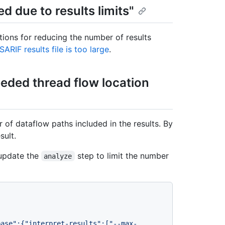
ed due to results limits"
tions for reducing the number of results
SARIF results file is too large
.
ceeded thread flow location
 of dataflow paths included in the results. By
sult.
update the
step to limit the number
analyze
base":{"interpret-results":["--max-