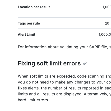
Location per result
1,00
Tags per rule
20
Alert Limit
1,000,
For information about validating your SARIF file,
Fixing soft limit errors
When soft limits are exceeded, code scanning sho
you do not need to make any changes to your co
fixes alerts, the number of results reported in eac
limits and all results are displayed. Alternativel
hard limit errors.