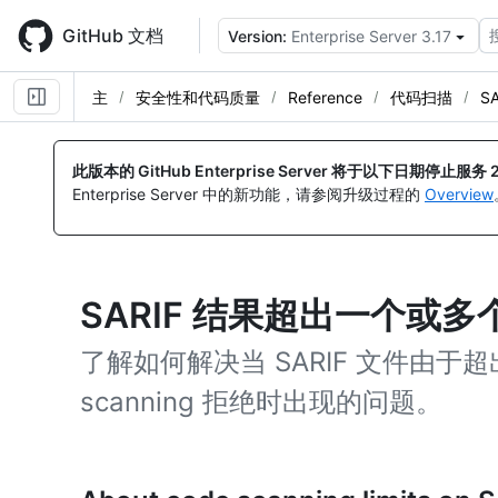
Skip
to
GitHub 文档
Version:
Enterprise Server 3.17
main
content
主
安全性和代码质量
Reference
代码扫描
S
此版本的 GitHub Enterprise Server 将于以下日期停止服务
Enterprise Server 中的新功能，请参阅升级过程的
Overview
SARIF 结果超出一个或多
了解如何解决当 SARIF 文件由于超
scanning 拒绝时出现的问题。