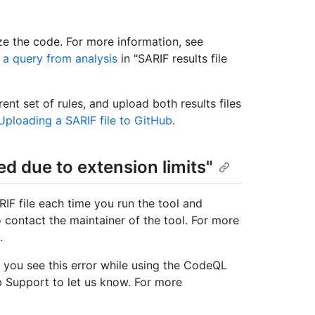
e the code. For more information, see
 a query from analysis
in "SARIF results file
ent set of rules, and upload both results files
Uploading a SARIF file to GitHub
.
ted due to extension limits"
IF file each time you run the tool and
 contact the maintainer of the tool. For more
.
f you see this error while using the CodeQL
 Support to let us know. For more