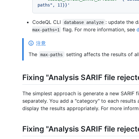
paths", 1]}}'
CodeQL CLI
: update the 
database analyze
flag. For more information, see
max-paths=1
注意
The
setting affects the results of al
max-paths
Fixing "Analysis SARIF file reject
The simplest approach is generate a new SARIF fi
separately. You add a "category" to each results
display the results appropriately. For more infor
Fixing "Analysis SARIF file reject