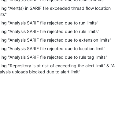
xing "Alert(s) in SARIF file exceeded thread flow location
its"
xing "Analysis SARIF file rejected due to run limits"
xing "Analysis SARIF file rejected due to rule limits"
xing "Analysis SARIF file rejected due to extension limits"
xing "Analysis SARIF file rejected due to location limit"
xing "Analysis SARIF file rejected due to rule tag limits"
xing "Repository is at risk of exceeding the alert limit" & "All
alysis uploads blocked due to alert limit"