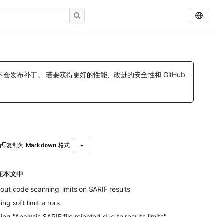
发布补丁。 若要获得更好的性能、改进的安全性和 GitHub
复制为 Markdown 格式
在本文中
out code scanning limits on SARIF results
xing soft limit errors
xing "Analysis SARIF file rejected due to results limits"