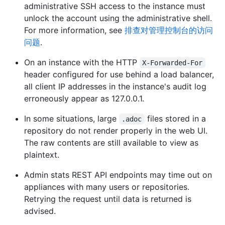
administrative SSH access to the instance must
unlock the account using the administrative shell.
For more information, see
排查对管理控制台的访问
问题
.
On an instance with the HTTP
X-Forwarded-For
header configured for use behind a load balancer,
all client IP addresses in the instance's audit log
erroneously appear as 127.0.0.1.
In some situations, large
files stored in a
.adoc
repository do not render properly in the web UI.
The raw contents are still available to view as
plaintext.
Admin stats REST API endpoints may time out on
appliances with many users or repositories.
Retrying the request until data is returned is
advised.