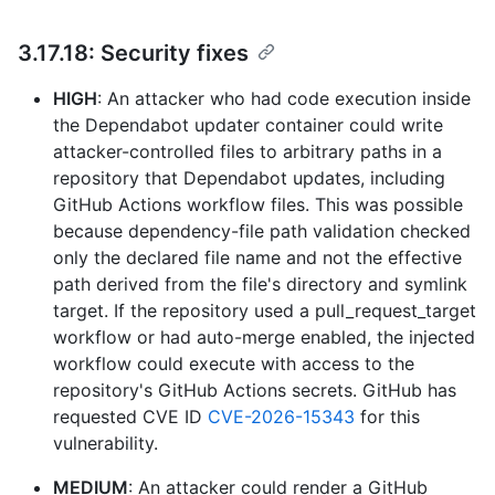
3.17.18: Security fixes
HIGH
: An attacker who had code execution inside
the Dependabot updater container could write
attacker-controlled files to arbitrary paths in a
repository that Dependabot updates, including
GitHub Actions workflow files. This was possible
because dependency-file path validation checked
only the declared file name and not the effective
path derived from the file's directory and symlink
target. If the repository used a pull_request_target
workflow or had auto-merge enabled, the injected
workflow could execute with access to the
repository's GitHub Actions secrets. GitHub has
requested CVE ID
CVE-2026-15343
for this
vulnerability.
MEDIUM
: An attacker could render a GitHub