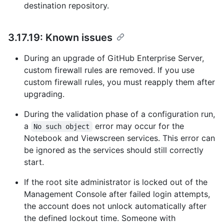
destination repository.
3.17.19: Known issues
During an upgrade of GitHub Enterprise Server,
custom firewall rules are removed. If you use
custom firewall rules, you must reapply them after
upgrading.
During the validation phase of a configuration run,
a
error may occur for the
No such object
Notebook and Viewscreen services. This error can
be ignored as the services should still correctly
start.
If the root site administrator is locked out of the
Management Console after failed login attempts,
the account does not unlock automatically after
the defined lockout time. Someone with