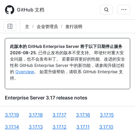
Skip
to
GitHub 文档
main
content
主
企业管理员
发行说明
此版本的 GitHub Enterprise Server 将于以下日期停止服务
2026-08-25
.
已停止发布的版本不受支持。 即使针对重大安
全问题，也不会发布补丁。 若要获得更好的性能、改进的安全
性和 GitHub Enterprise Server 中的新功能，请参阅升级过程
的
Overview
。 如需升级帮助，请联系 GitHub Enterprise 支
持。
Enterprise Server
3.17
release notes
3.17.19
3.17.18
3.17.17
3.17.16
3.17.15
3.17.14
3.17.13
3.17.12
3.17.11
3.17.10