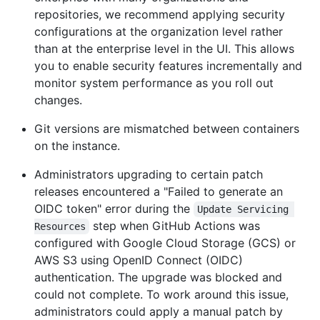
repositories, we recommend applying security
configurations at the organization level rather
than at the enterprise level in the UI. This allows
you to enable security features incrementally and
monitor system performance as you roll out
changes.
Git versions are mismatched between containers
on the instance.
Administrators upgrading to certain patch
releases encountered a "Failed to generate an
OIDC token" error during the
Update Servicing 
step when GitHub Actions was
Resources
configured with Google Cloud Storage (GCS) or
AWS S3 using OpenID Connect (OIDC)
authentication. The upgrade was blocked and
could not complete. To work around this issue,
administrators could apply a manual patch by