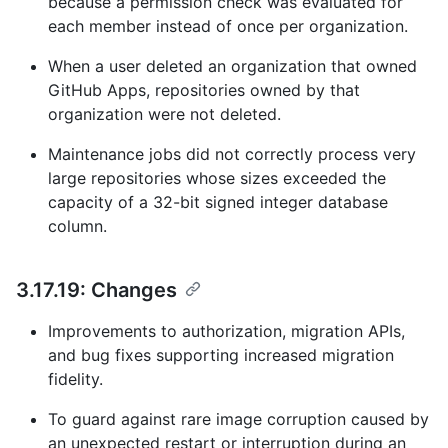
because a permission check was evaluated for
each member instead of once per organization.
When a user deleted an organization that owned
GitHub Apps, repositories owned by that
organization were not deleted.
Maintenance jobs did not correctly process very
large repositories whose sizes exceeded the
capacity of a 32-bit signed integer database
column.
3.17.19: Changes
Improvements to authorization, migration APIs,
and bug fixes supporting increased migration
fidelity.
To guard against rare image corruption caused by
an unexpected restart or interruption during an