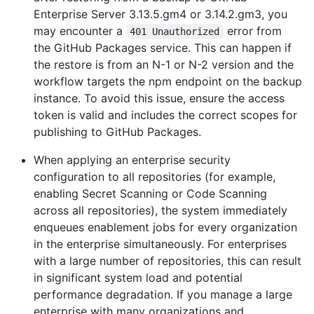
Enterprise Server 3.13.5.gm4 or 3.14.2.gm3, you
may encounter a
error from
401 Unauthorized
the GitHub Packages service. This can happen if
the restore is from an N-1 or N-2 version and the
workflow targets the npm endpoint on the backup
instance. To avoid this issue, ensure the access
token is valid and includes the correct scopes for
publishing to GitHub Packages.
When applying an enterprise security
configuration to all repositories (for example,
enabling Secret Scanning or Code Scanning
across all repositories), the system immediately
enqueues enablement jobs for every organization
in the enterprise simultaneously. For enterprises
with a large number of repositories, this can result
in significant system load and potential
performance degradation. If you manage a large
enterprise with many organizations and