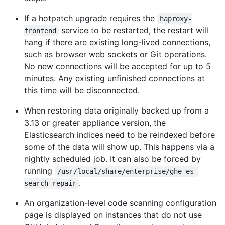
If a hotpatch upgrade requires the
haproxy-
service to be restarted, the restart will
frontend
hang if there are existing long-lived connections,
such as browser web sockets or Git operations.
No new connections will be accepted for up to 5
minutes. Any existing unfinished connections at
this time will be disconnected.
When restoring data originally backed up from a
3.13 or greater appliance version, the
Elasticsearch indices need to be reindexed before
some of the data will show up. This happens via a
nightly scheduled job. It can also be forced by
running
/usr/local/share/enterprise/ghe-es-
.
search-repair
An organization-level code scanning configuration
page is displayed on instances that do not use