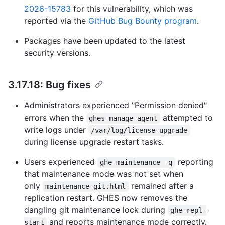
2026-15783
for this vulnerability, which was
reported via the
GitHub Bug Bounty program
.
Packages have been updated to the latest
security versions.
3.17.18: Bug fixes
Administrators experienced "Permission denied"
errors when the
attempted to
ghes-manage-agent
write logs under
/var/log/license-upgrade
during license upgrade restart tasks.
Users experienced
reporting
ghe-maintenance -q
that maintenance mode was not set when
only
remained after a
maintenance-git.html
replication restart. GHES now removes the
dangling git maintenance lock during
ghe-repl-
and reports maintenance mode correctly.
start