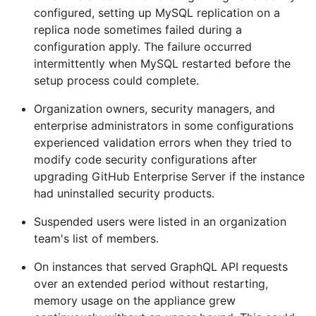
configured, setting up MySQL replication on a
replica node sometimes failed during a
configuration apply. The failure occurred
intermittently when MySQL restarted before the
setup process could complete.
Organization owners, security managers, and
enterprise administrators in some configurations
experienced validation errors when they tried to
modify code security configurations after
upgrading GitHub Enterprise Server if the instance
had uninstalled security products.
Suspended users were listed in an organization
team's list of members.
On instances that served GraphQL API requests
over an extended period without restarting,
memory usage on the appliance grew