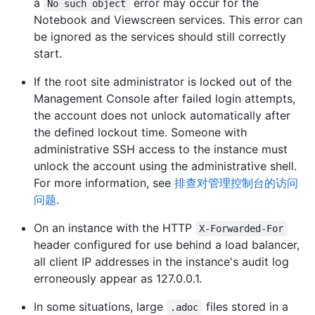
a
error may occur for the
No such object
Notebook and Viewscreen services. This error can
be ignored as the services should still correctly
start.
If the root site administrator is locked out of the
Management Console after failed login attempts,
the account does not unlock automatically after
the defined lockout time. Someone with
administrative SSH access to the instance must
unlock the account using the administrative shell.
For more information, see
排查对管理控制台的访问
问题
.
On an instance with the HTTP
X-Forwarded-For
header configured for use behind a load balancer,
all client IP addresses in the instance's audit log
erroneously appear as 127.0.0.1.
In some situations, large
files stored in a
.adoc