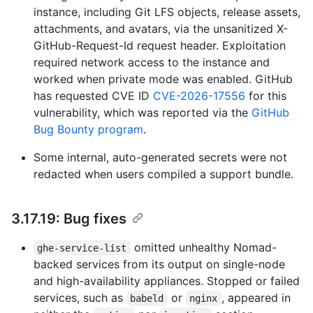
instance, including Git LFS objects, release assets,
attachments, and avatars, via the unsanitized X-
GitHub-Request-Id request header. Exploitation
required network access to the instance and
worked when private mode was enabled. GitHub
has requested CVE ID
CVE-2026-17556
for this
vulnerability, which was reported via the
GitHub
Bug Bounty program
.
Some internal, auto-generated secrets were not
redacted when users compiled a support bundle.
3.17.19: Bug fixes
omitted unhealthy Nomad-
ghe-service-list
backed services from its output on single-node
and high-availability appliances. Stopped or failed
services, such as
or
, appeared in
babeld
nginx