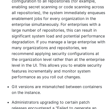
configuration to all repositories (for example,
enabling secret scanning or code scanning across
all repositories), the system immediately enqueues
enablement jobs for every organization in the
enterprise simultaneously. For enterprises with a
large number of repositories, this can result in
significant system load and potential performance
degradation. If you manage a large enterprise with
many organizations and repositories, we
recommend applying security configurations at
the organization level rather than at the enterprise
level in the UI. This allows you to enable security
features incrementally and monitor system
performance as you roll out changes.
Git versions are mismatched between containers
on the instance.
Administrators upgrading to certain patch
releases encountered a "Failed to generate an