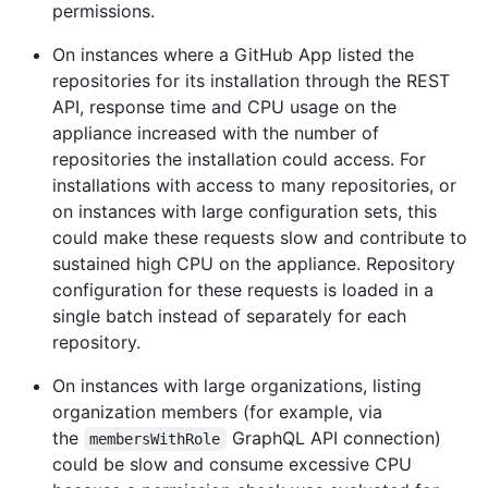
permissions.
On instances where a GitHub App listed the
repositories for its installation through the REST
API, response time and CPU usage on the
appliance increased with the number of
repositories the installation could access. For
installations with access to many repositories, or
on instances with large configuration sets, this
could make these requests slow and contribute to
sustained high CPU on the appliance. Repository
configuration for these requests is loaded in a
single batch instead of separately for each
repository.
On instances with large organizations, listing
organization members (for example, via
the
GraphQL API connection)
membersWithRole
could be slow and consume excessive CPU