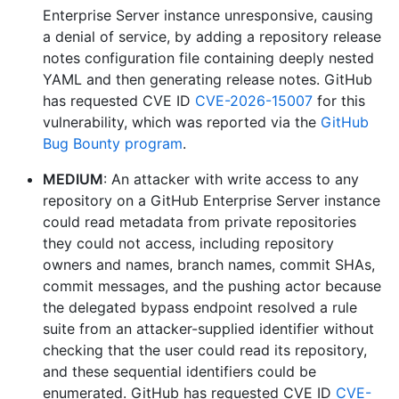
Enterprise Server instance unresponsive, causing
a denial of service, by adding a repository release
notes configuration file containing deeply nested
YAML and then generating release notes. GitHub
has requested CVE ID
CVE-2026-15007
for this
vulnerability, which was reported via the
GitHub
Bug Bounty program
.
MEDIUM
: An attacker with write access to any
repository on a GitHub Enterprise Server instance
could read metadata from private repositories
they could not access, including repository
owners and names, branch names, commit SHAs,
commit messages, and the pushing actor because
the delegated bypass endpoint resolved a rule
suite from an attacker-supplied identifier without
checking that the user could read its repository,
and these sequential identifiers could be
enumerated. GitHub has requested CVE ID
CVE-