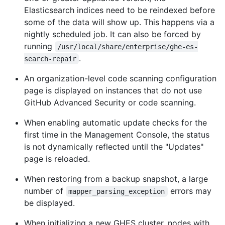
Elasticsearch indices need to be reindexed before
some of the data will show up. This happens via a
nightly scheduled job. It can also be forced by
running
/usr/local/share/enterprise/ghe-es-
.
search-repair
An organization-level code scanning configuration
page is displayed on instances that do not use
GitHub Advanced Security or code scanning.
When enabling automatic update checks for the
first time in the Management Console, the status
is not dynamically reflected until the "Updates"
page is reloaded.
When restoring from a backup snapshot, a large
number of
errors may
mapper_parsing_exception
be displayed.
When initializing a new GHES cluster, nodes with