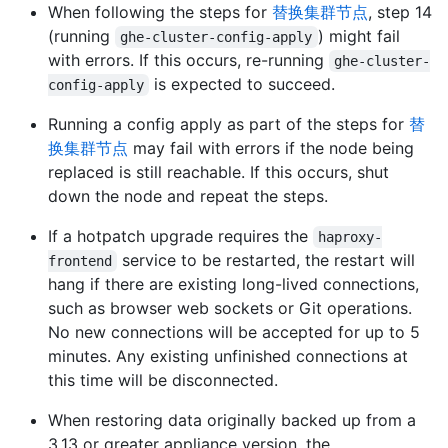
When following the steps for
替换集群节点
, step 14
(running
) might fail
ghe-cluster-config-apply
with errors. If this occurs, re-running
ghe-cluster-
is expected to succeed.
config-apply
Running a config apply as part of the steps for
替
换集群节点
may fail with errors if the node being
replaced is still reachable. If this occurs, shut
down the node and repeat the steps.
If a hotpatch upgrade requires the
haproxy-
service to be restarted, the restart will
frontend
hang if there are existing long-lived connections,
such as browser web sockets or Git operations.
No new connections will be accepted for up to 5
minutes. Any existing unfinished connections at
this time will be disconnected.
When restoring data originally backed up from a
3.13 or greater appliance version, the