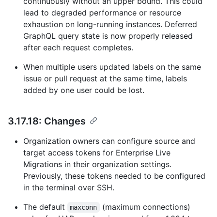
continuously without an upper bound. This could
lead to degraded performance or resource
exhaustion on long-running instances. Deferred
GraphQL query state is now properly released
after each request completes.
When multiple users updated labels on the same
issue or pull request at the same time, labels
added by one user could be lost.
3.17.18: Changes
Organization owners can configure source and
target access tokens for Enterprise Live
Migrations in their organization settings.
Previously, these tokens needed to be configured
in the terminal over SSH.
The default
(maximum connections)
maxconn