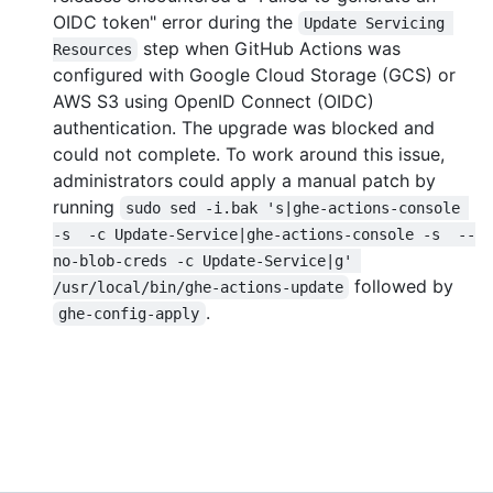
OIDC token" error during the
Update Servicing 
step when GitHub Actions was
Resources
configured with Google Cloud Storage (GCS) or
AWS S3 using OpenID Connect (OIDC)
authentication. The upgrade was blocked and
could not complete. To work around this issue,
administrators could apply a manual patch by
running
sudo sed -i.bak 's|ghe-actions-console 
-s  -c Update-Service|ghe-actions-console -s  --
no-blob-creds -c Update-Service|g' 
followed by
/usr/local/bin/ghe-actions-update
.
ghe-config-apply