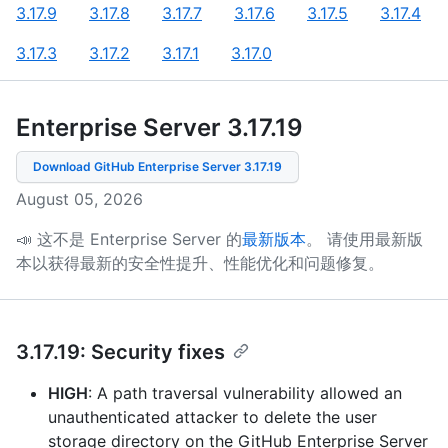
3.17.9
3.17.8
3.17.7
3.17.6
3.17.5
3.17.4
3.17.3
3.17.2
3.17.1
3.17.0
Enterprise Server 3.17
.
19
Download GitHub Enterprise Server
3.17.19
August 05, 2026
📣 这不是 Enterprise Server 的
最新版本
。
请使用最新版
本以获得最新的安全性提升、性能优化和问题修复。
3.17.19: Security fixes
HIGH
: A path traversal vulnerability allowed an
unauthenticated attacker to delete the user
storage directory on the GitHub Enterprise Server