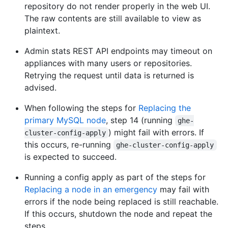
repository do not render properly in the web UI.
The raw contents are still available to view as
plaintext.
Admin stats REST API endpoints may timeout on
appliances with many users or repositories.
Retrying the request until data is returned is
advised.
When following the steps for
Replacing the
primary MySQL node
, step 14 (running
ghe-
) might fail with errors. If
cluster-config-apply
this occurs, re-running
ghe-cluster-config-apply
is expected to succeed.
Running a config apply as part of the steps for
Replacing a node in an emergency
may fail with
errors if the node being replaced is still reachable.
If this occurs, shutdown the node and repeat the
steps.