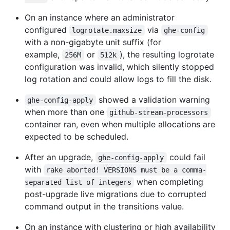
On an instance where an administrator
configured
via
logrotate.maxsize
ghe-config
with a non-gigabyte unit suffix (for
example,
or
), the resulting logrotate
256M
512k
configuration was invalid, which silently stopped
log rotation and could allow logs to fill the disk.
showed a validation warning
ghe-config-apply
when more than one
github-stream-processors
container ran, even when multiple allocations are
expected to be scheduled.
After an upgrade,
could fail
ghe-config-apply
with
rake aborted! VERSIONS must be a comma-
when completing
separated list of integers
post-upgrade live migrations due to corrupted
command output in the transitions value.
On an instance with clustering or high availability