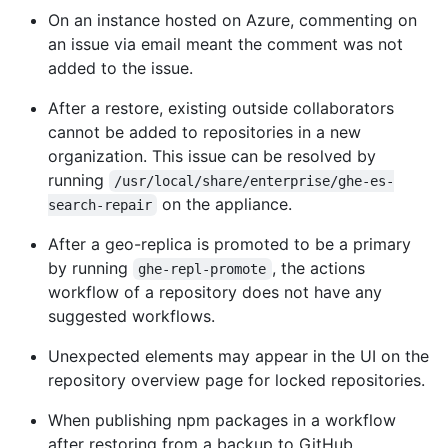
On an instance hosted on Azure, commenting on
an issue via email meant the comment was not
added to the issue.
After a restore, existing outside collaborators
cannot be added to repositories in a new
organization. This issue can be resolved by
running
/usr/local/share/enterprise/ghe-es-
on the appliance.
search-repair
After a geo-replica is promoted to be a primary
by running
, the actions
ghe-repl-promote
workflow of a repository does not have any
suggested workflows.
Unexpected elements may appear in the UI on the
repository overview page for locked repositories.
When publishing npm packages in a workflow
after restoring from a backup to GitHub