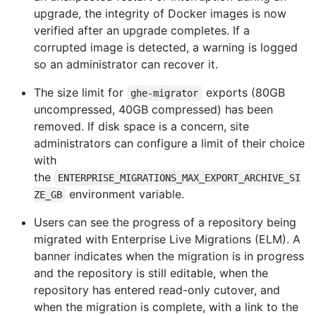
upgrade, the integrity of Docker images is now
verified after an upgrade completes. If a
corrupted image is detected, a warning is logged
so an administrator can recover it.
The size limit for
exports (80GB
ghe-migrator
uncompressed, 40GB compressed) has been
removed. If disk space is a concern, site
administrators can configure a limit of their choice
with
the
ENTERPRISE_MIGRATIONS_MAX_EXPORT_ARCHIVE_SI
environment variable.
ZE_GB
Users can see the progress of a repository being
migrated with Enterprise Live Migrations (ELM). A
banner indicates when the migration is in progress
and the repository is still editable, when the
repository has entered read-only cutover, and
when the migration is complete, with a link to the