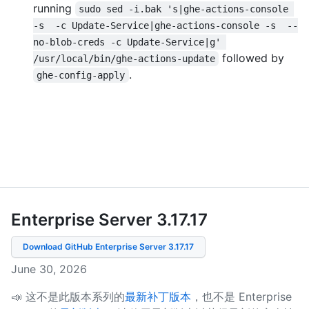
running
sudo sed -i.bak 's|ghe-actions-console 
-s  -c Update-Service|ghe-actions-console -s  --
no-blob-creds -c Update-Service|g' 
followed by
/usr/local/bin/ghe-actions-update
.
ghe-config-apply
Enterprise Server 3.17
.
17
Download GitHub Enterprise Server
3.17.17
June 30, 2026
📣 这不是此版本系列的
最新补丁版本
，也不是 Enterprise