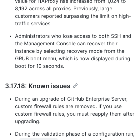
value for HAProxy has increased from 1,024 to
8,192 across all proxies. Previously, large
customers reported surpassing the limit on high-
traffic services.
Administrators who lose access to both SSH and
the Management Console can recover their
instance by selecting recovery mode from the
GRUB boot menu, which is now displayed during
boot for 10 seconds.
3.17.18: Known issues
During an upgrade of GitHub Enterprise Server,
custom firewall rules are removed. If you use
custom firewall rules, you must reapply them after
upgrading.
During the validation phase of a configuration run,