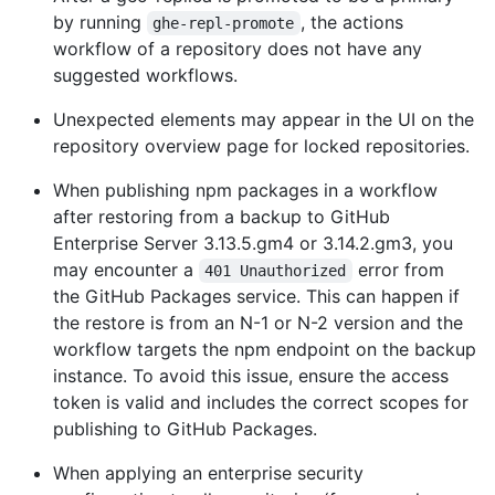
by running
, the actions
ghe-repl-promote
workflow of a repository does not have any
suggested workflows.
Unexpected elements may appear in the UI on the
repository overview page for locked repositories.
When publishing npm packages in a workflow
after restoring from a backup to GitHub
Enterprise Server 3.13.5.gm4 or 3.14.2.gm3, you
may encounter a
error from
401 Unauthorized
the GitHub Packages service. This can happen if
the restore is from an N-1 or N-2 version and the
workflow targets the npm endpoint on the backup
instance. To avoid this issue, ensure the access
token is valid and includes the correct scopes for
publishing to GitHub Packages.
When applying an enterprise security