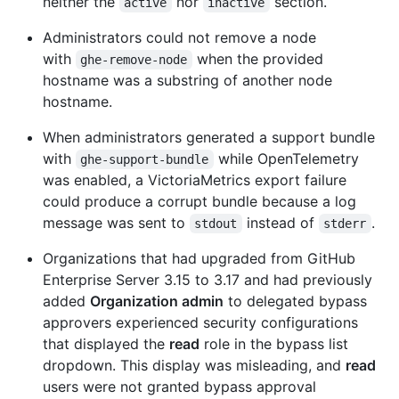
neither the
nor
section.
active
inactive
Administrators could not remove a node
with
when the provided
ghe-remove-node
hostname was a substring of another node
hostname.
When administrators generated a support bundle
with
while OpenTelemetry
ghe-support-bundle
was enabled, a VictoriaMetrics export failure
could produce a corrupt bundle because a log
message was sent to
instead of
.
stdout
stderr
Organizations that had upgraded from GitHub
Enterprise Server 3.15 to 3.17 and had previously
added
Organization admin
to delegated bypass
approvers experienced security configurations
that displayed the
read
role in the bypass list
dropdown. This display was misleading, and
read
users were not granted bypass approval