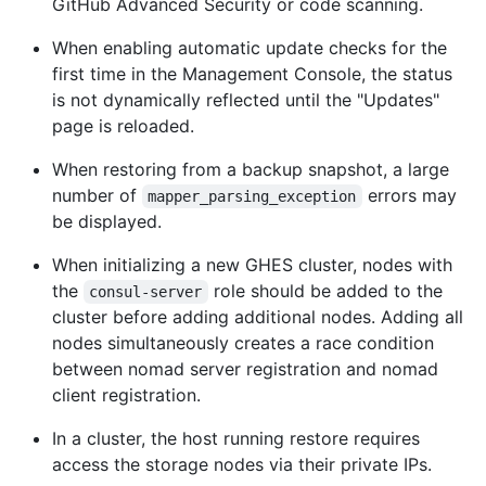
GitHub Advanced Security or code scanning.
When enabling automatic update checks for the
first time in the Management Console, the status
is not dynamically reflected until the "Updates"
page is reloaded.
When restoring from a backup snapshot, a large
number of
errors may
mapper_parsing_exception
be displayed.
When initializing a new GHES cluster, nodes with
the
role should be added to the
consul-server
cluster before adding additional nodes. Adding all
nodes simultaneously creates a race condition
between nomad server registration and nomad
client registration.
In a cluster, the host running restore requires
access the storage nodes via their private IPs.