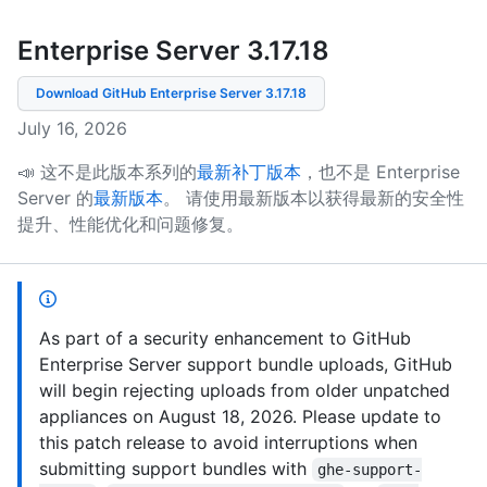
Enterprise Server 3.17
.
18
Download GitHub Enterprise Server
3.17.18
July 16, 2026
📣 这不是此版本系列的
最新补丁版本
，也不是 Enterprise
Server 的
最新版本
。
请使用最新版本以获得最新的安全性
提升、性能优化和问题修复。
As part of a security enhancement to GitHub
Enterprise Server support bundle uploads, GitHub
will begin rejecting uploads from older unpatched
appliances on August 18, 2026. Please update to
this patch release to avoid interruptions when
submitting support bundles with
ghe-support-