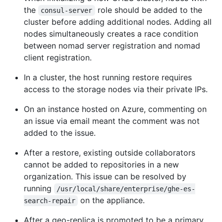
the
role should be added to the
consul-server
cluster before adding additional nodes. Adding all
nodes simultaneously creates a race condition
between nomad server registration and nomad
client registration.
In a cluster, the host running restore requires
access to the storage nodes via their private IPs.
On an instance hosted on Azure, commenting on
an issue via email meant the comment was not
added to the issue.
After a restore, existing outside collaborators
cannot be added to repositories in a new
organization. This issue can be resolved by
running
/usr/local/share/enterprise/ghe-es-
on the appliance.
search-repair
After a geo-replica is promoted to be a primary