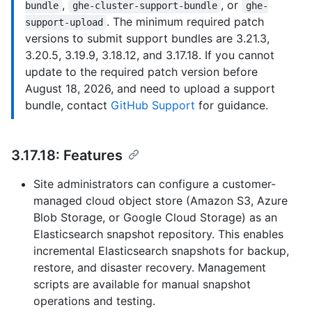
,
, or
bundle
ghe-cluster-support-bundle
ghe-
. The minimum required patch
support-upload
versions to submit support bundles are 3.21.3,
3.20.5, 3.19.9, 3.18.12, and 3.17.18. If you cannot
update to the required patch version before
August 18, 2026, and need to upload a support
bundle, contact
GitHub Support
for guidance.
3.17.18: Features
Site administrators can configure a customer-
managed cloud object store (Amazon S3, Azure
Blob Storage, or Google Cloud Storage) as an
Elasticsearch snapshot repository. This enables
incremental Elasticsearch snapshots for backup,
restore, and disaster recovery. Management
scripts are available for manual snapshot
operations and testing.