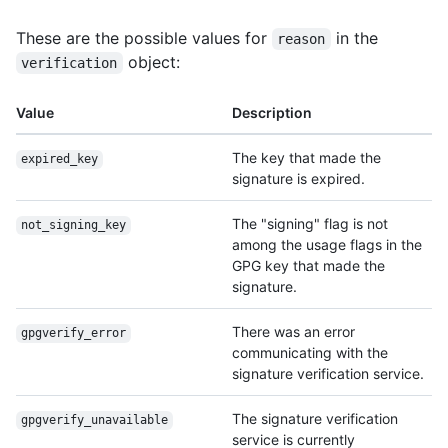
These are the possible values for
in the
reason
object:
verification
Value
Description
The key that made the
expired_key
signature is expired.
The "signing" flag is not
not_signing_key
among the usage flags in the
GPG key that made the
signature.
There was an error
gpgverify_error
communicating with the
signature verification service.
The signature verification
gpgverify_unavailable
service is currently