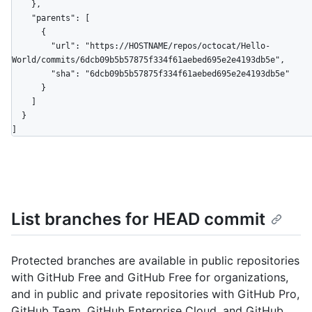
    },

    "parents": [

      {

        "url": "https://HOSTNAME/repos/octocat/Hello-
World/commits/6dcb09b5b57875f334f61aebed695e2e4193db5e",

        "sha": "6dcb09b5b57875f334f61aebed695e2e4193db5e"

      }

    ]

  }

]
List branches for HEAD commit
Protected branches are available in public repositories
with GitHub Free and GitHub Free for organizations,
and in public and private repositories with GitHub Pro,
GitHub Team, GitHub Enterprise Cloud, and GitHub