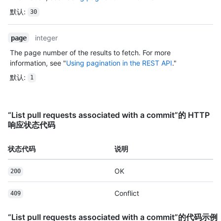
默认
:
30
integer
page
The page number of the results to fetch. For more
information, see "
Using pagination in the REST API
."
默认
:
1
“List pull requests associated with a commit”的 HTTP
响应状态代码
状态代码
说明
OK
200
Conflict
409
“List pull requests associated with a commit”的代码示例