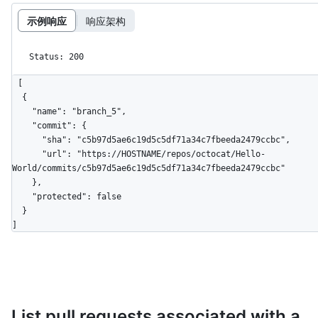
示例响应
响应架构
Status: 200
[

  {

    "name": "branch_5",

    "commit": {

      "sha": "c5b97d5ae6c19d5c5df71a34c7fbeeda2479ccbc",

      "url": "https://HOSTNAME/repos/octocat/Hello-
World/commits/c5b97d5ae6c19d5c5df71a34c7fbeeda2479ccbc"

    },

    "protected": false

  }

]
List pull requests associated with a