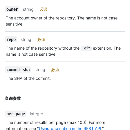
string
必须
owner
The account owner of the repository. The name is not case
sensitive.
string
必须
repo
The name of the repository without the
extension. The
.git
name is not case sensitive.
string
必须
commit_sha
The SHA of the commit.
查询参数
integer
per_page
The number of results per page (max 100). For more
information, see "
Using pagination in the REST API
."