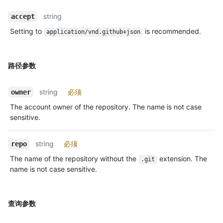
string
accept
Setting to
is recommended.
application/vnd.github+json
路径参数
string
必须
owner
The account owner of the repository. The name is not case
sensitive.
string
必须
repo
The name of the repository without the
extension. The
.git
name is not case sensitive.
查询参数