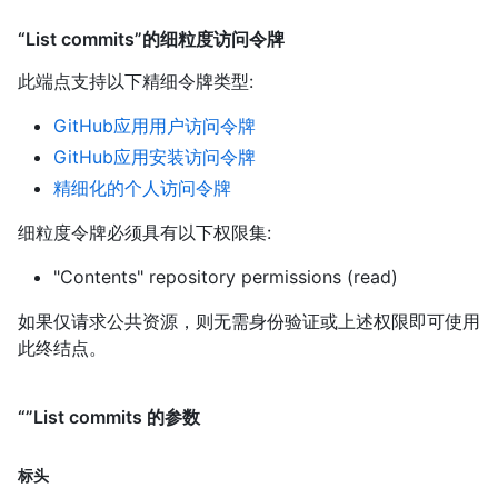
“List commits”的细粒度访问令牌
此端点支持以下精细令牌类型
:
GitHub应用用户访问令牌
GitHub应用安装访问令牌
精细化的个人访问令牌
细粒度令牌必须具有以下权限集:
"Contents" repository permissions (read)
如果仅请求公共资源，则无需身份验证或上述权限即可使用
此终结点。
“”List commits 的参数
标头