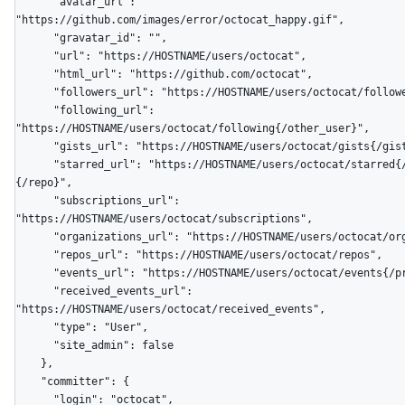
      "avatar_url": 
"https://github.com/images/error/octocat_happy.gif",

      "gravatar_id": "",

      "url": "https://HOSTNAME/users/octocat",

      "html_url": "https://github.com/octocat",

      "followers_url": "https://HOSTNAME/users/octocat/followers",

      "following_url": 
"https://HOSTNAME/users/octocat/following{/other_user}",

      "gists_url": "https://HOSTNAME/users/octocat/gists{/gist_id}",

      "starred_url": "https://HOSTNAME/users/octocat/starred{/owner}
{/repo}",

      "subscriptions_url": 
"https://HOSTNAME/users/octocat/subscriptions",

      "organizations_url": "https://HOSTNAME/users/octocat/orgs",

      "repos_url": "https://HOSTNAME/users/octocat/repos",

      "events_url": "https://HOSTNAME/users/octocat/events{/privacy}",

      "received_events_url": 
"https://HOSTNAME/users/octocat/received_events",

      "type": "User",

      "site_admin": false

    },

    "committer": {

      "login": "octocat",
