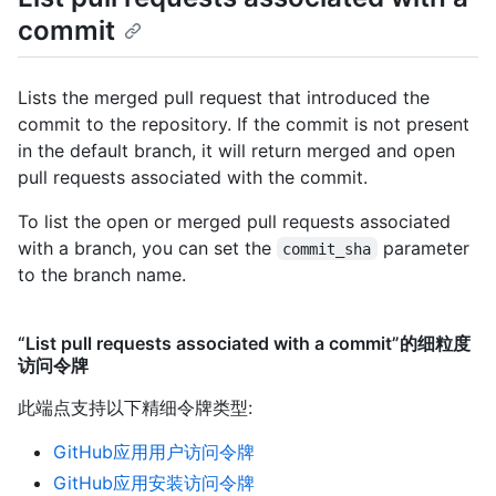
commit
Lists the merged pull request that introduced the
commit to the repository. If the commit is not present
in the default branch, it will return merged and open
pull requests associated with the commit.
To list the open or merged pull requests associated
with a branch, you can set the
parameter
commit_sha
to the branch name.
“List pull requests associated with a commit”的细粒度
访问令牌
此端点支持以下精细令牌类型
:
GitHub应用用户访问令牌
GitHub应用安装访问令牌