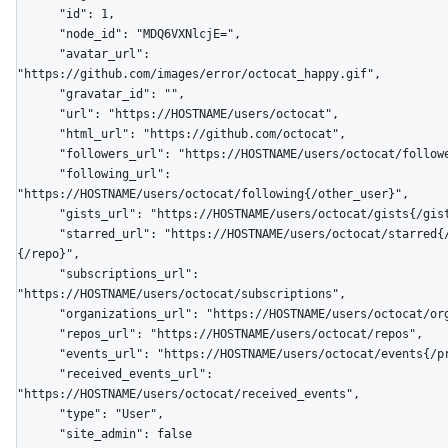
      "id": 1,

      "node_id": "MDQ6VXNlcjE=",

      "avatar_url": 
"https://github.com/images/error/octocat_happy.gif",

      "gravatar_id": "",

      "url": "https://HOSTNAME/users/octocat",

      "html_url": "https://github.com/octocat",

      "followers_url": "https://HOSTNAME/users/octocat/followers",

      "following_url": 
"https://HOSTNAME/users/octocat/following{/other_user}",

      "gists_url": "https://HOSTNAME/users/octocat/gists{/gist_id}",

      "starred_url": "https://HOSTNAME/users/octocat/starred{/owner}
{/repo}",

      "subscriptions_url": 
"https://HOSTNAME/users/octocat/subscriptions",

      "organizations_url": "https://HOSTNAME/users/octocat/orgs",

      "repos_url": "https://HOSTNAME/users/octocat/repos",

      "events_url": "https://HOSTNAME/users/octocat/events{/privacy}",

      "received_events_url": 
"https://HOSTNAME/users/octocat/received_events",

      "type": "User",

      "site_admin": false
