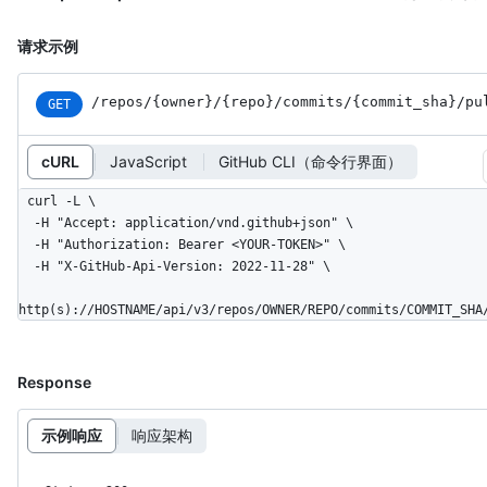
请求示例
/repos
/{owner}
/{repo}
/commits
/{commit_
sha}
/pu
GET
cURL
JavaScript
GitHub CLI（命令行界面）
curl -L \

  -H "Accept: application/vnd.github+json" \

  -H "Authorization: Bearer <YOUR-TOKEN>" \

  -H "X-GitHub-Api-Version: 2022-11-28" \

http(s)://HOSTNAME/api/v3/repos/OWNER/REPO/commits/COMMIT_SHA
Response
示例响应
响应架构