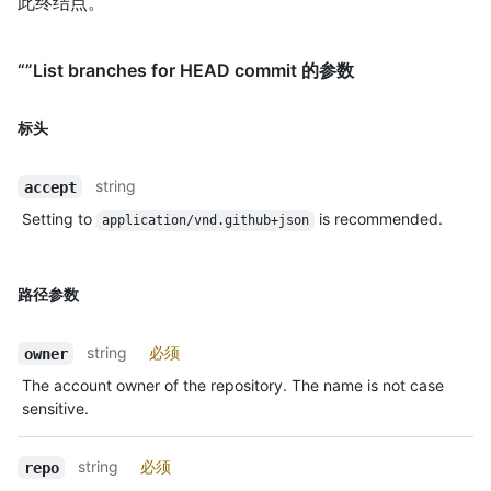
此终结点。
“”List branches for HEAD commit 的参数
标头
string
accept
Setting to
is recommended.
application/vnd.github+json
路径参数
string
必须
owner
The account owner of the repository. The name is not case
sensitive.
string
必须
repo