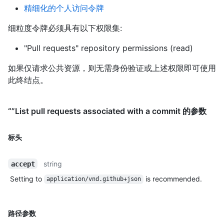
精细化的个人访问令牌
细粒度令牌必须具有以下权限集:
"Pull requests" repository permissions (read)
如果仅请求公共资源，则无需身份验证或上述权限即可使用
此终结点。
“”List pull requests associated with a commit 的参数
标头
string
accept
Setting to
is recommended.
application/vnd.github+json
路径参数