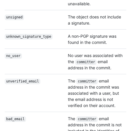
unavailable.
The object does not include
unsigned
a signature.
A non-PGP signature was
unknown_signature_type
found in the commit.
No user was associated with
no_user
the
email
committer
address in the commit.
The
email
unverified_email
committer
address in the commit was
associated with a user, but
the email address is not
verified on their account.
The
email
bad_email
committer
address in the commit is not
included in the identities of