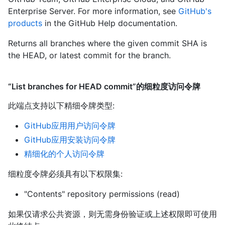
Enterprise Server. For more information, see
GitHub's
products
in the GitHub Help documentation.
Returns all branches where the given commit SHA is
the HEAD, or latest commit for the branch.
“List branches for HEAD commit”的细粒度访问令牌
此端点支持以下精细令牌类型
:
GitHub应用用户访问令牌
GitHub应用安装访问令牌
精细化的个人访问令牌
细粒度令牌必须具有以下权限集:
"Contents" repository permissions (read)
如果仅请求公共资源，则无需身份验证或上述权限即可使用