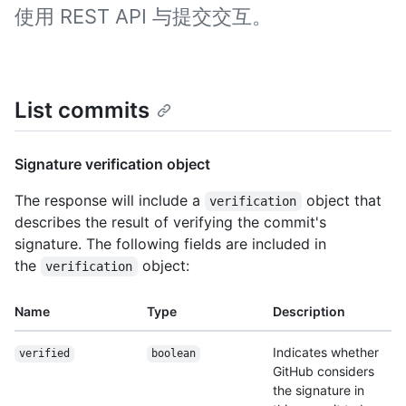
使用 REST API 与提交交互。
List commits
Signature verification object
The response will include a
object that
verification
describes the result of verifying the commit's
signature. The following fields are included in
the
object:
verification
Name
Type
Description
Indicates whether
verified
boolean
GitHub considers
the signature in