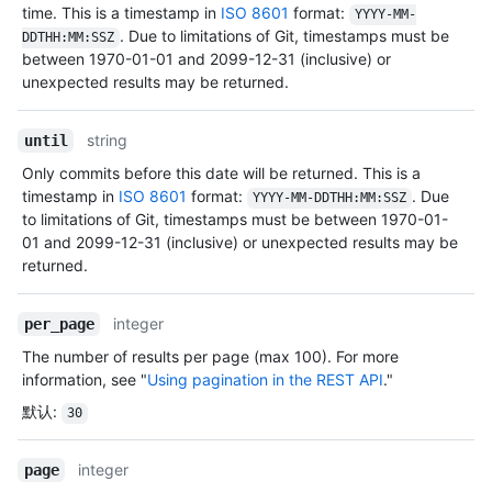
time. This is a timestamp in
ISO 8601
format:
YYYY-MM-
. Due to limitations of Git, timestamps must be
DDTHH:MM:SSZ
between 1970-01-01 and 2099-12-31 (inclusive) or
unexpected results may be returned.
string
until
Only commits before this date will be returned. This is a
timestamp in
ISO 8601
format:
. Due
YYYY-MM-DDTHH:MM:SSZ
to limitations of Git, timestamps must be between 1970-01-
01 and 2099-12-31 (inclusive) or unexpected results may be
returned.
integer
per_page
The number of results per page (max 100). For more
information, see "
Using pagination in the REST API
."
默认
:
30
integer
page