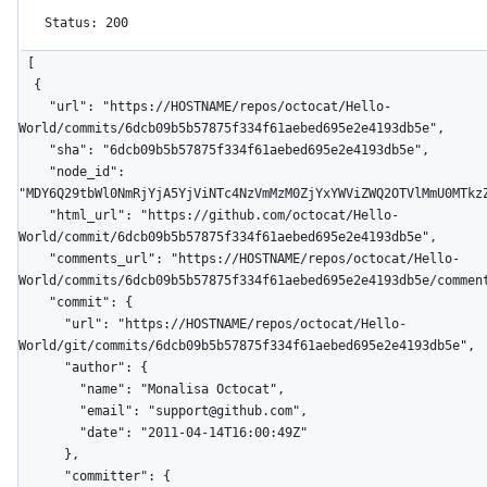
Status: 200
[

  {

    "url": "https://HOSTNAME/repos/octocat/Hello-
World/commits/6dcb09b5b57875f334f61aebed695e2e4193db5e",

    "sha": "6dcb09b5b57875f334f61aebed695e2e4193db5e",

    "node_id": 
"MDY6Q29tbWl0NmRjYjA5YjViNTc4NzVmMzM0ZjYxYWViZWQ2OTVlMmU0MTkzZ
    "html_url": "https://github.com/octocat/Hello-
World/commit/6dcb09b5b57875f334f61aebed695e2e4193db5e",

    "comments_url": "https://HOSTNAME/repos/octocat/Hello-
World/commits/6dcb09b5b57875f334f61aebed695e2e4193db5e/comment
    "commit": {

      "url": "https://HOSTNAME/repos/octocat/Hello-
World/git/commits/6dcb09b5b57875f334f61aebed695e2e4193db5e",

      "author": {

        "name": "Monalisa Octocat",

        "email": "support@github.com",

        "date": "2011-04-14T16:00:49Z"

      },

      "committer": {
