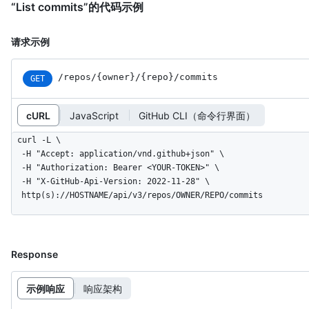
“List commits”的代码示例
请求示例
/repos
/{owner}
/{repo}
/commits
GET
cURL
JavaScript
GitHub CLI（命令行界面）
curl -L \

  -H "Accept: application/vnd.github+json" \

  -H "Authorization: Bearer <YOUR-TOKEN>" \

  -H "X-GitHub-Api-Version: 2022-11-28" \

  http(s)://HOSTNAME/api/v3/repos/OWNER/REPO/commits
Response
示例响应
响应架构