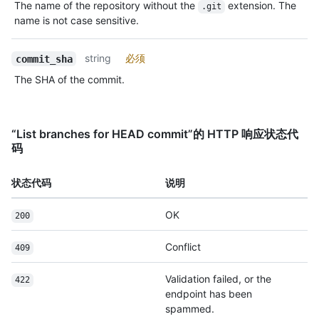
The name of the repository without the
extension. The
.git
name is not case sensitive.
string
必须
commit_sha
The SHA of the commit.
“List branches for HEAD commit”的 HTTP 响应状态代
码
状态代码
说明
OK
200
Conflict
409
Validation failed, or the
422
endpoint has been
spammed.