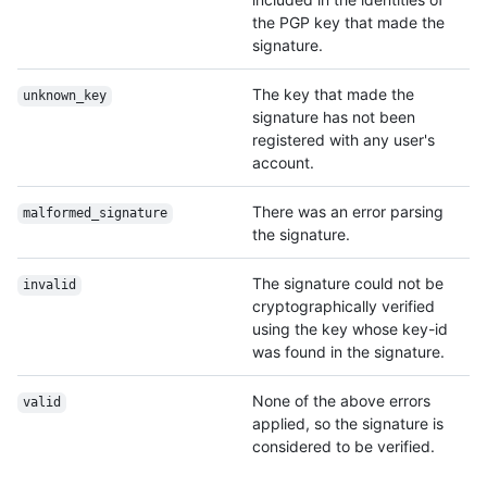
the PGP key that made the
signature.
The key that made the
unknown_key
signature has not been
registered with any user's
account.
There was an error parsing
malformed_signature
the signature.
The signature could not be
invalid
cryptographically verified
using the key whose key-id
was found in the signature.
None of the above errors
valid
applied, so the signature is
considered to be verified.