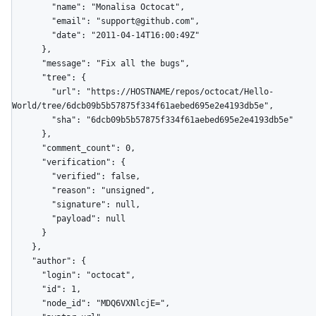
        "name": "Monalisa Octocat",

        "email": "support@github.com",

        "date": "2011-04-14T16:00:49Z"

      },

      "message": "Fix all the bugs",

      "tree": {

        "url": "https://HOSTNAME/repos/octocat/Hello-
World/tree/6dcb09b5b57875f334f61aebed695e2e4193db5e",

        "sha": "6dcb09b5b57875f334f61aebed695e2e4193db5e"

      },

      "comment_count": 0,

      "verification": {

        "verified": false,

        "reason": "unsigned",

        "signature": null,

        "payload": null

      }

    },

    "author": {

      "login": "octocat",

      "id": 1,

      "node_id": "MDQ6VXNlcjE=",
