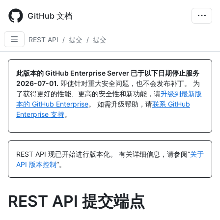
Skip
to
GitHub 文档
main
content
REST API
/
提交
/
提交
名
名
名
名
名
名
名
名
名
名
名
名
名
名
称,
称,
称,
称,
称,
称,
称,
称,
称,
称,
称,
称,
称,
称,
此版本的 GitHub Enterprise Server 已于以下日期停止服务
类
类
类
类
类
类
类
类
类
类
类
类
类
类
2026-07-01
.
即使针对重大安全问题，也不会发布补丁。 为
型,
型,
型,
型,
型,
型,
型,
型,
型,
型,
型,
型,
型,
型,
了获得更好的性能、更高的安全性和新功能，请
升级到最新版
说
说
说
说
说
说
说
说
说
说
说
说
说
说
本的 GitHub Enterprise
。 如需升级帮助，请
联系 GitHub
明
明
明
明
明
明
明
明
明
明
明
明
明
明
Enterprise 支持
。
REST API 现已开始进行版本化。
有关详细信息，请参阅“
关于
API 版本控制
”。
REST API 提交端点