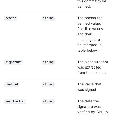
this commit to be
verified.
The reason for
reason
string
verified value.
Possible values
and their
meanings are
enumerated in
table below.
The signature that
signature
string
was extracted
from the commit.
The value that
payload
string
was signed.
The date the
verified_at
string
signature was
verified by GitHub.