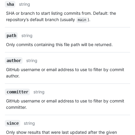
string
sha
SHA or branch to start listing commits from. Default: the
repository’s default branch (usually
).
main
string
path
Only commits containing this file path will be returned.
string
author
GitHub username or email address to use to filter by commit
author.
string
committer
GitHub username or email address to use to filter by commit
committer.
string
since
Only show results that were last updated after the given