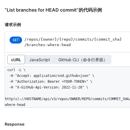
“List branches for HEAD commit”的代码示例
请求示例
/repos
/{owner}
/{repo}
/commits
/{commit_
sha}
GET
/branches-where-head
cURL
JavaScript
GitHub CLI（命令行界面）
curl -L \

  -H "Accept: application/vnd.github+json" \

  -H "Authorization: Bearer <YOUR-TOKEN>" \

  -H "X-GitHub-Api-Version: 2022-11-28" \

http(s)://HOSTNAME/api/v3/repos/OWNER/REPO/commits/COMMIT_SHA
where-head
Response