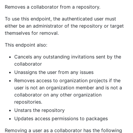
Removes a collaborator from a repository.
To use this endpoint, the authenticated user must
either be an administrator of the repository or target
themselves for removal.
This endpoint also:
Cancels any outstanding invitations sent by the
collaborator
Unassigns the user from any issues
Removes access to organization projects if the
user is not an organization member and is not a
collaborator on any other organization
repositories.
Unstars the repository
Updates access permissions to packages
Removing a user as a collaborator has the following