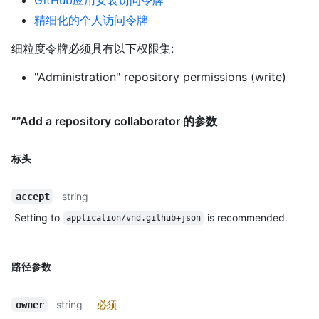
精细化的个人访问令牌
细粒度令牌必须具有以下权限集:
"Administration" repository permissions (write)
“”Add a repository collaborator 的参数
标头
string
accept
Setting to
is recommended.
application/vnd.github+json
路径参数
string
必须
owner