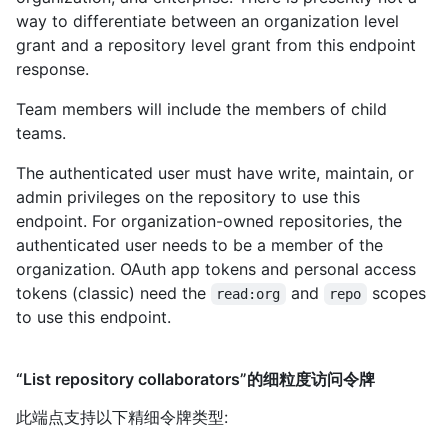
way to differentiate between an organization level
grant and a repository level grant from this endpoint
response.
Team members will include the members of child
teams.
The authenticated user must have write, maintain, or
admin privileges on the repository to use this
endpoint. For organization-owned repositories, the
authenticated user needs to be a member of the
organization. OAuth app tokens and personal access
tokens (classic) need the
and
scopes
read:org
repo
to use this endpoint.
“List repository collaborators”的细粒度访问令牌
此端点支持以下精细令牌类型
: