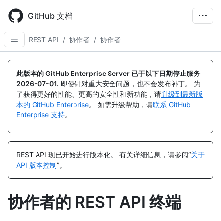
Skip
to
GitHub 文档
main
content
REST API
/
协作者
/
协作者
名
名
名
名
名
名
名
名
名
名
名
名
称,
称,
称,
称,
称,
称,
称,
称,
称,
称,
称,
称,
此版本的 GitHub Enterprise Server 已于以下日期停止服务
类
类
类
类
类
类
类
类
类
类
类
类
2026-07-01
.
即使针对重大安全问题，也不会发布补丁。 为
型,
型,
型,
型,
型,
型,
型,
型,
型,
型,
型,
型,
了获得更好的性能、更高的安全性和新功能，请
升级到最新版
说
说
说
说
说
说
说
说
说
说
说
说
本的 GitHub Enterprise
。 如需升级帮助，请
联系 GitHub
明
明
明
明
明
明
明
明
明
明
明
明
Enterprise 支持
。
REST API 现已开始进行版本化。
有关详细信息，请参阅“
关于
API 版本控制
”。
协作者的 REST API 终端