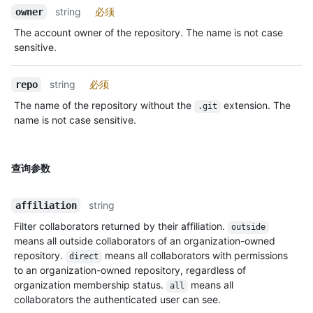
string
必须
owner
The account owner of the repository. The name is not case
sensitive.
string
必须
repo
The name of the repository without the
extension. The
.git
name is not case sensitive.
查询参数
string
affiliation
Filter collaborators returned by their affiliation.
outside
means all outside collaborators of an organization-owned
repository.
means all collaborators with permissions
direct
to an organization-owned repository, regardless of
organization membership status.
means all
all
collaborators the authenticated user can see.