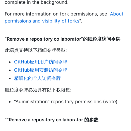
complete in the background.
For more information on fork permissions, see "
About
permissions and visibility of forks
".
“Remove a repository collaborator”的细粒度访问令牌
此端点支持以下精细令牌类型
:
GitHub应用用户访问令牌
GitHub应用安装访问令牌
精细化的个人访问令牌
细粒度令牌必须具有以下权限集:
"Administration" repository permissions (write)
“”Remove a repository collaborator 的参数