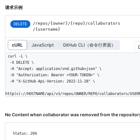
请求示例
/repos
/{owner}
/{repo}
/collaborators
DELETE
/{username}
cURL
JavaScript
GitHub CLI（命令行界面）
curl -L \

  -X DELETE \

  -H "Accept: application/vnd.github+json" \

  -H "Authorization: Bearer <YOUR-TOKEN>" \

  -H "X-GitHub-Api-Version: 2022-11-28" \

http(s)://HOSTNAME/api/v3/repos/OWNER/REPO/collaborators/USER
No Content when collaborator was removed from the repositor
Status: 204