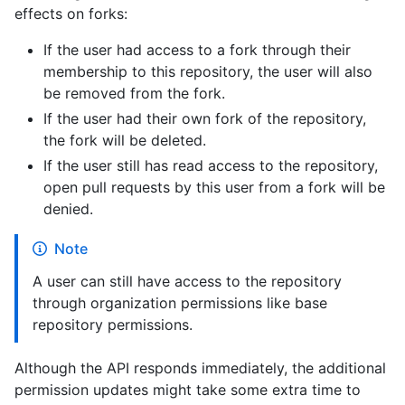
effects on forks:
If the user had access to a fork through their
membership to this repository, the user will also
be removed from the fork.
If the user had their own fork of the repository,
the fork will be deleted.
If the user still has read access to the repository,
open pull requests by this user from a fork will be
denied.
Note
A user can still have access to the repository
through organization permissions like base
repository permissions.
Although the API responds immediately, the additional
permission updates might take some extra time to