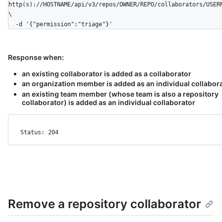
http(s)://HOSTNAME/api/v3/repos/OWNER/REPO/collaborators/USER
\

  -d '{"permission":"triage"}'
Response when:
an existing collaborator is added as a collaborator
an organization member is added as an individual collabor
an existing team member (whose team is also a repository
collaborator) is added as an individual collaborator
Status: 204
Remove a repository collaborator