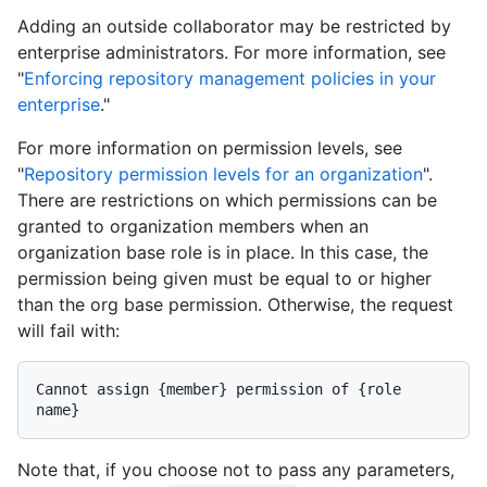
Adding an outside collaborator may be restricted by
enterprise administrators. For more information, see
"
Enforcing repository management policies in your
enterprise
."
For more information on permission levels, see
"
Repository permission levels for an organization
".
There are restrictions on which permissions can be
granted to organization members when an
organization base role is in place. In this case, the
permission being given must be equal to or higher
than the org base permission. Otherwise, the request
will fail with:
Cannot assign {member} permission of {role 
Note that, if you choose not to pass any parameters,