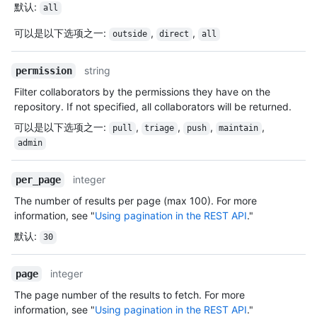
默认
:
all
可以是以下选项之一
:
,
,
outside
direct
all
string
permission
Filter collaborators by the permissions they have on the
repository. If not specified, all collaborators will be returned.
可以是以下选项之一
:
,
,
,
,
pull
triage
push
maintain
admin
integer
per_page
The number of results per page (max 100). For more
information, see "
Using pagination in the REST API
."
默认
:
30
integer
page
The page number of the results to fetch. For more
information, see "
Using pagination in the REST API
."