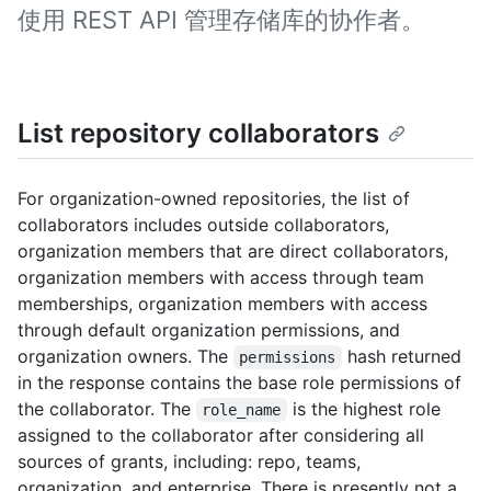
使用 REST API 管理存储库的协作者。
List repository collaborators
For organization-owned repositories, the list of
collaborators includes outside collaborators,
organization members that are direct collaborators,
organization members with access through team
memberships, organization members with access
through default organization permissions, and
organization owners. The
hash returned
permissions
in the response contains the base role permissions of
the collaborator. The
is the highest role
role_name
assigned to the collaborator after considering all
sources of grants, including: repo, teams,
organization, and enterprise. There is presently not a