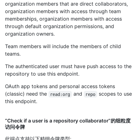
organization members that are direct collaborators,
organization members with access through team
memberships, organization members with access
through default organization permissions, and
organization owners.
Team members will include the members of child
teams.
The authenticated user must have push access to the
repository to use this endpoint.
OAuth app tokens and personal access tokens
(classic) need the
and
scopes to use
read:org
repo
this endpoint.
“Check if a user is a repository collaborator”的细粒度
访问令牌
此端点支持以下精细令牌类型
: