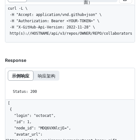
面）
curl -L \

  -H "Accept: application/vnd.github+json" \

  -H "Authorization: Bearer <YOUR-TOKEN>" \

  -H "X-GitHub-Api-Version: 2022-11-28" \

  http(s)://HOSTNAME/api/v3/repos/OWNER/REPO/collaborators
Response
示例响应
响应架构
Status: 200
[

  {

    "login": "octocat",

    "id": 1,

    "node_id": "MDQ6VXNlcjE=",

    "avatar_url": 