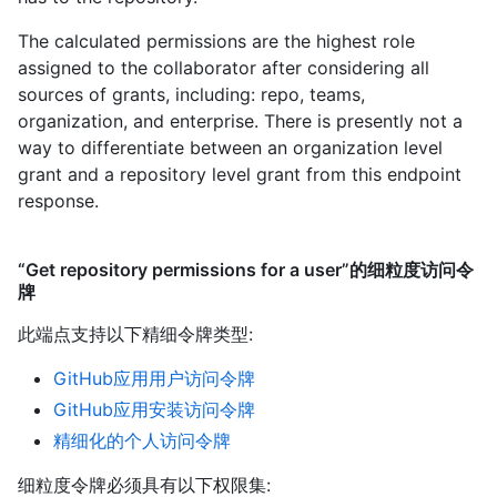
The calculated permissions are the highest role
assigned to the collaborator after considering all
sources of grants, including: repo, teams,
organization, and enterprise. There is presently not a
way to differentiate between an organization level
grant and a repository level grant from this endpoint
response.
“Get repository permissions for a user”的细粒度访问令
牌
此端点支持以下精细令牌类型
:
GitHub应用用户访问令牌
GitHub应用安装访问令牌
精细化的个人访问令牌
细粒度令牌必须具有以下权限集: