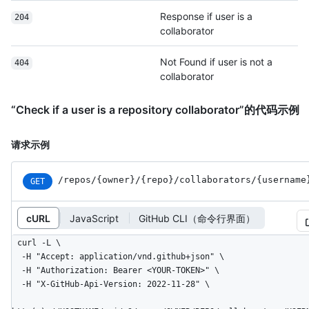
Response if user is a
204
collaborator
Not Found if user is not a
404
collaborator
“Check if a user is a repository collaborator”的代码示例
请求示例
/repos
/{owner}
/{repo}
/collaborators
/{username
GET
cURL
JavaScript
GitHub CLI（命令行界面）
curl -L \

  -H "Accept: application/vnd.github+json" \

  -H "Authorization: Bearer <YOUR-TOKEN>" \

  -H "X-GitHub-Api-Version: 2022-11-28" \
