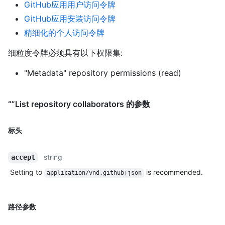
GitHub应用用户访问令牌
GitHub应用安装访问令牌
精细化的个人访问令牌
细粒度令牌必须具有以下权限集:
"Metadata" repository permissions (read)
“”List repository collaborators 的参数
标头
string
accept
Setting to
is recommended.
application/vnd.github+json
路径参数