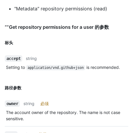
"Metadata" repository permissions (read)
“”Get repository permissions for a user 的参数
标头
string
accept
Setting to
is recommended.
application/vnd.github+json
路径参数
string
必须
owner
The account owner of the repository. The name is not case
sensitive.