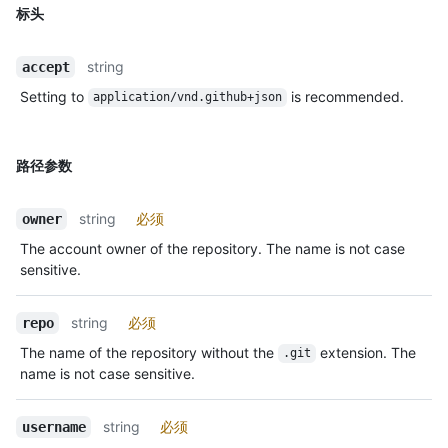
标头
string
accept
Setting to
is recommended.
application/vnd.github+json
路径参数
string
必须
owner
The account owner of the repository. The name is not case
sensitive.
string
必须
repo
The name of the repository without the
extension. The
.git
name is not case sensitive.
string
必须
username