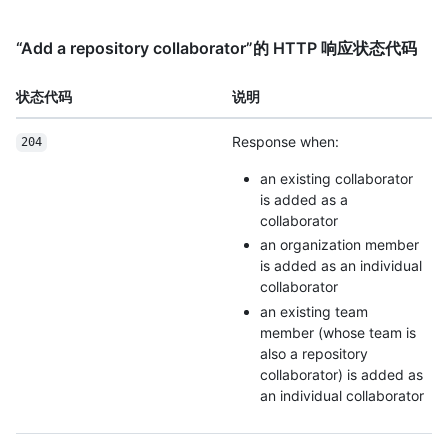
“Add a repository collaborator”的 HTTP 响应状态代码
状态代码
说明
Response when:
204
an existing collaborator
is added as a
collaborator
an organization member
is added as an individual
collaborator
an existing team
member (whose team is
also a repository
collaborator) is added as
an individual collaborator