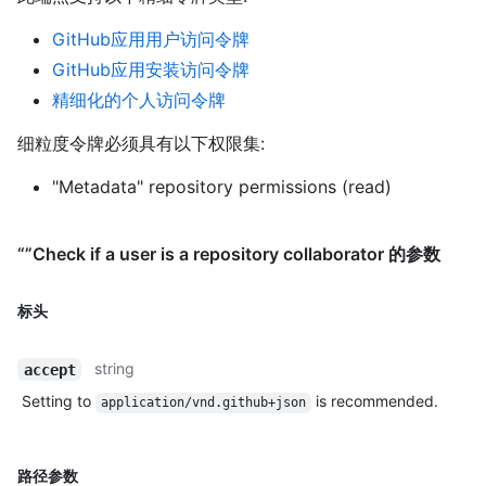
GitHub应用用户访问令牌
GitHub应用安装访问令牌
精细化的个人访问令牌
细粒度令牌必须具有以下权限集:
"Metadata" repository permissions (read)
“”Check if a user is a repository collaborator 的参数
标头
string
accept
Setting to
is recommended.
application/vnd.github+json
路径参数