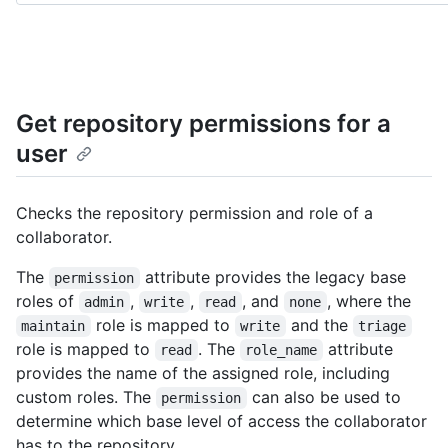
Get repository permissions for a
user
Checks the repository permission and role of a
collaborator.
The
attribute provides the legacy base
permission
roles of
,
,
, and
, where the
admin
write
read
none
role is mapped to
and the
maintain
write
triage
role is mapped to
. The
attribute
read
role_name
provides the name of the assigned role, including
custom roles. The
can also be used to
permission
determine which base level of access the collaborator
has to the repository.