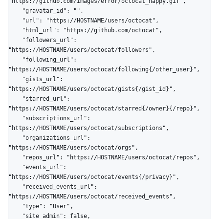
"https://github.com/images/error/octocat_happy.gif",

    "gravatar_id": "",

    "url": "https://HOSTNAME/users/octocat",

    "html_url": "https://github.com/octocat",

    "followers_url": 
"https://HOSTNAME/users/octocat/followers",

    "following_url": 
"https://HOSTNAME/users/octocat/following{/other_user}",

    "gists_url": 
"https://HOSTNAME/users/octocat/gists{/gist_id}",

    "starred_url": 
"https://HOSTNAME/users/octocat/starred{/owner}{/repo}",

    "subscriptions_url": 
"https://HOSTNAME/users/octocat/subscriptions",

    "organizations_url": 
"https://HOSTNAME/users/octocat/orgs",

    "repos_url": "https://HOSTNAME/users/octocat/repos",

    "events_url": 
"https://HOSTNAME/users/octocat/events{/privacy}",

    "received_events_url": 
"https://HOSTNAME/users/octocat/received_events",

    "type": "User",

    "site_admin": false,
