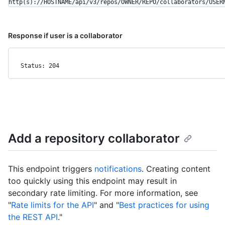
http(s)://HOSTNAME/api/v3/repos/OWNER/REPO/collaborators/USER
Response if user is a collaborator
Status: 204
Add a repository collaborator
This endpoint triggers
notifications
. Creating content
too quickly using this endpoint may result in
secondary rate limiting. For more information, see
"
Rate limits for the API
" and "
Best practices for using
the REST API
."