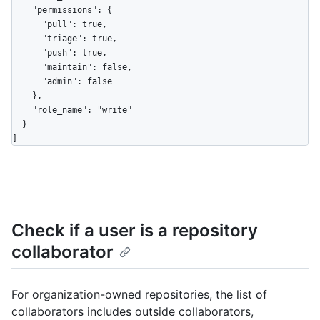
    "permissions": {

      "pull": true,

      "triage": true,

      "push": true,

      "maintain": false,

      "admin": false

    },

    "role_name": "write"

  }

]
Check if a user is a repository
collaborator
For organization-owned repositories, the list of
collaborators includes outside collaborators,