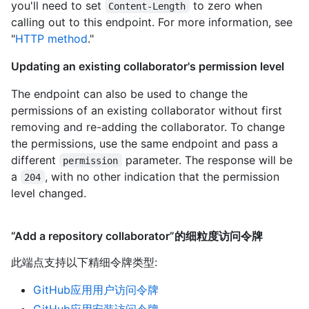
you'll need to set
to zero when
Content-Length
calling out to this endpoint. For more information, see
"
HTTP method
."
Updating an existing collaborator's permission level
The endpoint can also be used to change the
permissions of an existing collaborator without first
removing and re-adding the collaborator. To change
the permissions, use the same endpoint and pass a
different
parameter. The response will be
permission
a
, with no other indication that the permission
204
level changed.
“Add a repository collaborator”的细粒度访问令牌
此端点支持以下精细令牌类型
:
GitHub应用用户访问令牌
GitHub应用安装访问令牌