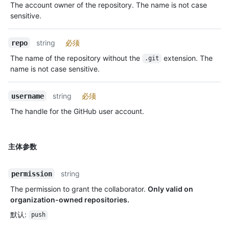
The account owner of the repository. The name is not case
sensitive.
string
必须
repo
The name of the repository without the
extension. The
.git
name is not case sensitive.
string
必须
username
The handle for the GitHub user account.
主体参数
string
permission
The permission to grant the collaborator.
Only valid on
organization-owned repositories.
默认
:
push