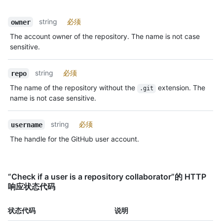
string
必须
owner
The account owner of the repository. The name is not case
sensitive.
string
必须
repo
The name of the repository without the
extension. The
.git
name is not case sensitive.
string
必须
username
The handle for the GitHub user account.
“Check if a user is a repository collaborator”的 HTTP
响应状态代码
状态代码
说明