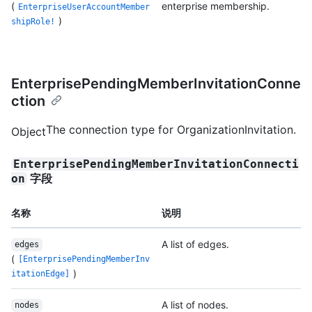
(
enterprise membership.
EnterpriseUserAccountMember
)
shipRole!
EnterprisePendingMemberInvitationConne
ction
The connection type for OrganizationInvitation.
Object
EnterprisePendingMemberInvitationConnecti
字段
on
名称
说明
A list of edges.
edges
(
[EnterprisePendingMemberInv
)
itationEdge]
A list of nodes.
nodes