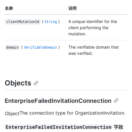
名称
说明
(
)
A unique identifier for the
clientMutationId
String
client performing the
mutation.
(
)
The verifiable domain that
domain
VerifiableDomain
was verified.
Objects
EnterpriseFailedInvitationConnection
The connection type for OrganizationInvitation.
Object
字段
EnterpriseFailedInvitationConnection