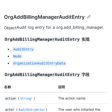
OrgAddBillingManagerAuditEntry
Audit log entry for a org.add_billing_manager.
Object
实现
OrgAddBillingManagerAuditEntry
AuditEntry
Node
OrganizationAuditEntryData
字段
OrgAddBillingManagerAuditEntry
名称
说明
(
)
The action name.
action
String!
(
)
The user who initiated the
actor
AuditEntryActor