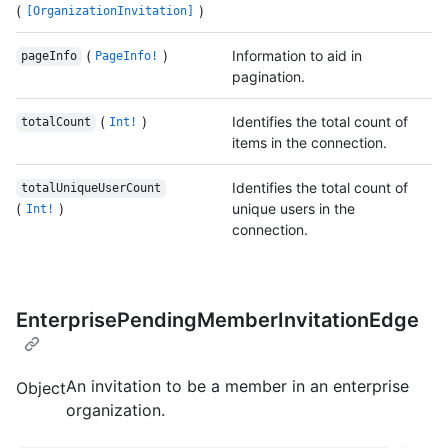
(
)
[OrganizationInvitation]
(
)
Information to aid in
pageInfo
PageInfo!
pagination.
(
)
Identifies the total count of
totalCount
Int!
items in the connection.
Identifies the total count of
totalUniqueUserCount
(
)
unique users in the
Int!
connection.
EnterprisePendingMemberInvitationEdge
An invitation to be a member in an enterprise
Object
organization.