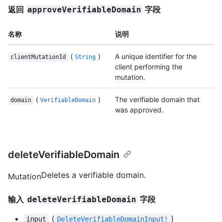
返回
字段
approveVerifiableDomain
名称
说明
(
)
A unique identifier for the
clientMutationId
String
client performing the
mutation.
(
)
The verifiable domain that
domain
VerifiableDomain
was approved.
deleteVerifiableDomain
Deletes a verifiable domain.
Mutation
输入
字段
deleteVerifiableDomain
(
)
input
DeleteVerifiableDomainInput!