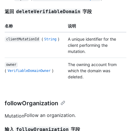
返回
字段
deleteVerifiableDomain
名称
说明
(
)
A unique identifier for the
clientMutationId
String
client performing the
mutation.
The owning account from
owner
(
)
which the domain was
VerifiableDomainOwner
deleted.
followOrganization
Follow an organization.
Mutation
输入
字段
followOrganization