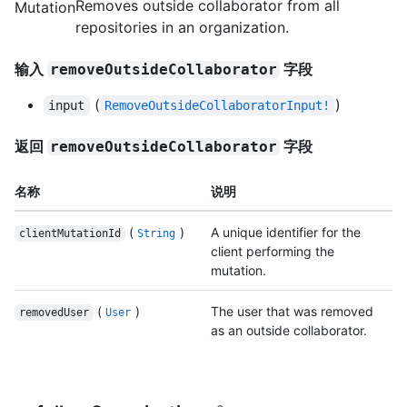
Removes outside collaborator from all
Mutation
repositories in an organization.
输入
字段
removeOutsideCollaborator
(
)
input
RemoveOutsideCollaboratorInput!
返回
字段
removeOutsideCollaborator
名称
说明
(
)
A unique identifier for the
clientMutationId
String
client performing the
mutation.
(
)
The user that was removed
removedUser
User
as an outside collaborator.