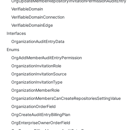
OrgUpdateMemberRepositoryInvitationPermissionAuditEntry
VerifiableDomain
VerifiableDomainConnection
VerifiableDomainEdge
Interfaces
OrganizationAuditEntryData
Enums
OrgAddMemberAuditEntryPermission
OrganizationInvitationRole
OrganizationInvitationSource
OrganizationInvitationType
OrganizationMemberRole
OrganizationMembersCanCreateRepositoriesSettingValue
OrganizationOrderField
OrgCreateAuditEntryBillingPlan
OrgEnterpriseOwnerOrderField