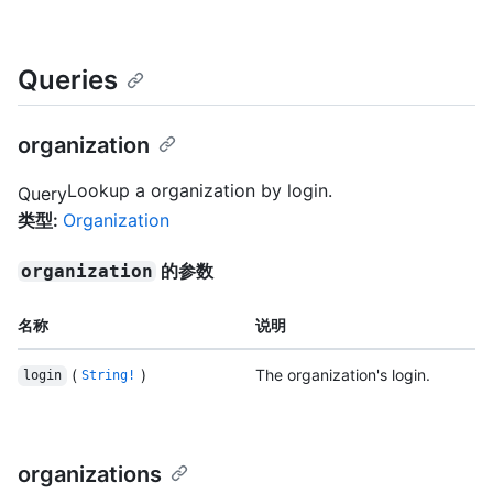
Queries
organization
Lookup a organization by login.
Query
类型
:
Organization
的参数
organization
名称
说明
(
)
The organization's login.
login
String!
organizations