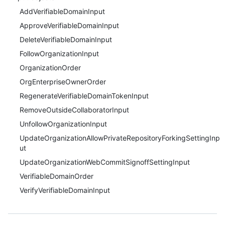
AddVerifiableDomainInput
ApproveVerifiableDomainInput
DeleteVerifiableDomainInput
FollowOrganizationInput
OrganizationOrder
OrgEnterpriseOwnerOrder
RegenerateVerifiableDomainTokenInput
RemoveOutsideCollaboratorInput
UnfollowOrganizationInput
UpdateOrganizationAllowPrivateRepositoryForkingSettingInp
ut
UpdateOrganizationWebCommitSignoffSettingInput
VerifiableDomainOrder
VerifyVerifiableDomainInput