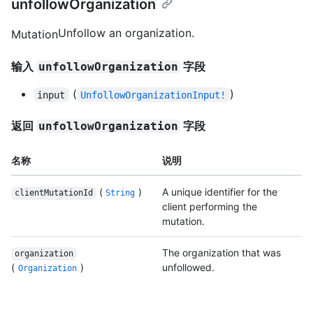
unfollowOrganization
Unfollow an organization.
Mutation
输入
字段
unfollowOrganization
(
)
input
UnfollowOrganizationInput!
返回
字段
unfollowOrganization
名称
说明
(
)
A unique identifier for the
clientMutationId
String
client performing the
mutation.
The organization that was
organization
(
)
unfollowed.
Organization