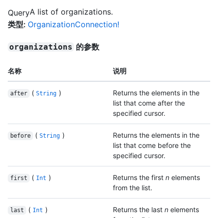
A list of organizations.
Query
类型
:
OrganizationConnection!
的参数
organizations
名称
说明
(
)
Returns the elements in the
after
String
list that come after the
specified cursor.
(
)
Returns the elements in the
before
String
list that come before the
specified cursor.
(
)
Returns the first
n
elements
first
Int
from the list.
(
)
Returns the last
n
elements
last
Int