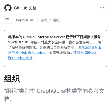
Skip
to
GitHub 文档
main
content
GraphQL API
/
参考
/
组织
此版本的 GitHub Enterprise Server 已于以下日期停止服务
2026-07-01
.
即使针对重大安全问题，也不会发布补丁。 为
了获得更好的性能、更高的安全性和新功能，请
升级到最新版
本的 GitHub Enterprise
。 如需升级帮助，请
联系 GitHub
Enterprise 支持
。
组织
“组织”类别中 GraphQL 架构类型的参考文
档。