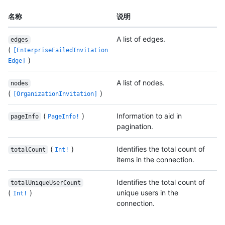
名称
说明
A list of edges.
edges
(
[EnterpriseFailedInvitation
)
Edge]
A list of nodes.
nodes
(
)
[OrganizationInvitation]
(
)
Information to aid in
pageInfo
PageInfo!
pagination.
(
)
Identifies the total count of
totalCount
Int!
items in the connection.
Identifies the total count of
totalUniqueUserCount
(
)
unique users in the
Int!
connection.