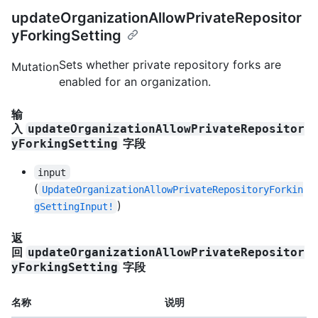
updateOrganizationAllowPrivateRepositor
yForkingSetting
Sets whether private repository forks are
Mutation
enabled for an organization.
输
入
updateOrganizationAllowPrivateRepositor
字段
yForkingSetting
input
(
UpdateOrganizationAllowPrivateRepositoryForkin
)
gSettingInput!
返
回
updateOrganizationAllowPrivateRepositor
字段
yForkingSetting
名称
说明