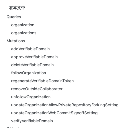
在本文中
Queries
organization
organizations
Mutations
addVerifiableDomain
approveVerifiableDomain
deleteVerifiableDomain
followOrganization
regenerateVerifiableDomainToken
removeOutsideCollaborator
unfollowOrganization
updateOrganizationAllowPrivateRepositoryForkingSetting
updateOrganizationWebCommitSignoffSetting
verifyVerifiableDomain