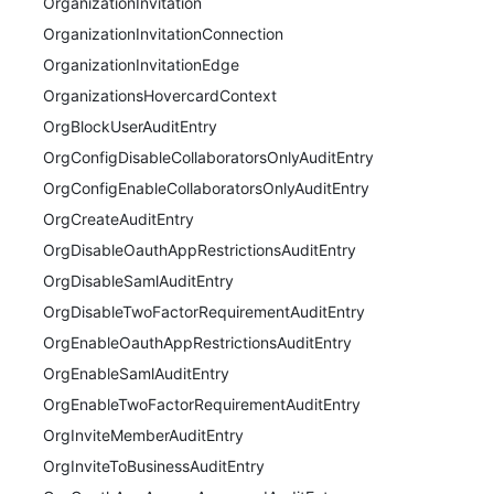
OrganizationInvitation
OrganizationInvitationConnection
OrganizationInvitationEdge
OrganizationsHovercardContext
OrgBlockUserAuditEntry
OrgConfigDisableCollaboratorsOnlyAuditEntry
OrgConfigEnableCollaboratorsOnlyAuditEntry
OrgCreateAuditEntry
OrgDisableOauthAppRestrictionsAuditEntry
OrgDisableSamlAuditEntry
OrgDisableTwoFactorRequirementAuditEntry
OrgEnableOauthAppRestrictionsAuditEntry
OrgEnableSamlAuditEntry
OrgEnableTwoFactorRequirementAuditEntry
OrgInviteMemberAuditEntry
OrgInviteToBusinessAuditEntry