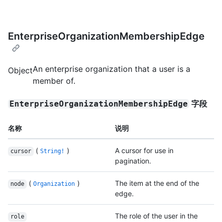
EnterpriseOrganizationMembershipEdge
An enterprise organization that a user is a
Object
member of.
字段
EnterpriseOrganizationMembershipEdge
名称
说明
(
)
A cursor for use in
cursor
String!
pagination.
(
)
The item at the end of the
node
Organization
edge.
The role of the user in the
role