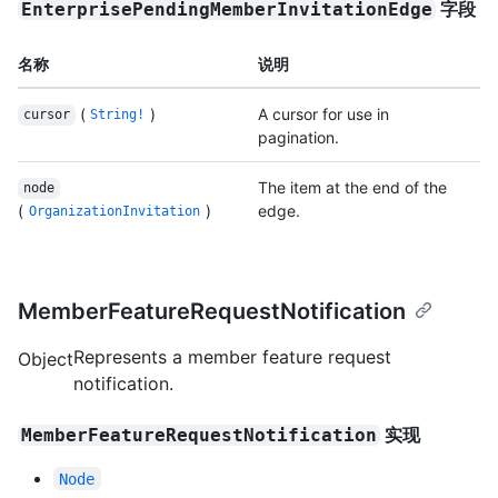
字段
EnterprisePendingMemberInvitationEdge
名称
说明
(
)
A cursor for use in
cursor
String!
pagination.
The item at the end of the
node
(
)
edge.
OrganizationInvitation
MemberFeatureRequestNotification
Represents a member feature request
Object
notification.
实现
MemberFeatureRequestNotification
Node