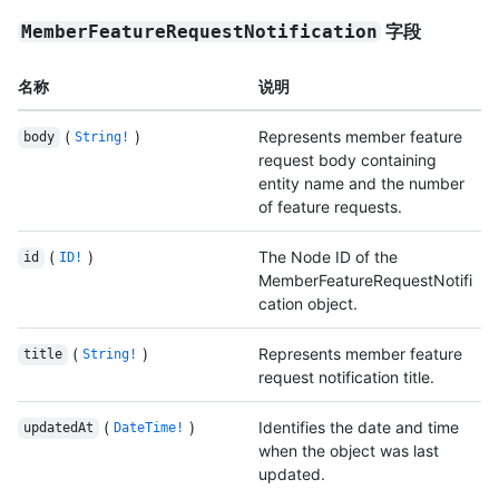
字段
MemberFeatureRequestNotification
名称
说明
(
)
Represents member feature
body
String!
request body containing
entity name and the number
of feature requests.
(
)
The Node ID of the
id
ID!
MemberFeatureRequestNotifi
cation object.
(
)
Represents member feature
title
String!
request notification title.
(
)
Identifies the date and time
updatedAt
DateTime!
when the object was last
updated.