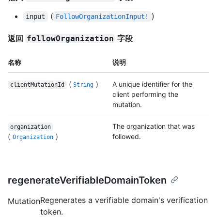
(
)
input
FollowOrganizationInput!
返回
字段
followOrganization
名称
说明
(
)
A unique identifier for the
clientMutationId
String
client performing the
mutation.
The organization that was
organization
(
)
followed.
Organization
regenerateVerifiableDomainToken
Regenerates a verifiable domain's verification
Mutation
token.