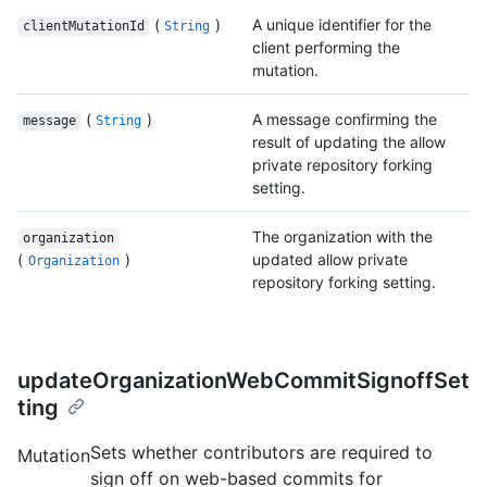
(
)
A unique identifier for the
clientMutationId
String
client performing the
mutation.
(
)
A message confirming the
message
String
result of updating the allow
private repository forking
setting.
The organization with the
organization
(
)
updated allow private
Organization
repository forking setting.
updateOrganizationWebCommitSignoffSet
ting
Sets whether contributors are required to
Mutation
sign off on web-based commits for