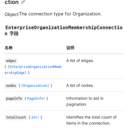
ction
The connection type for Organization.
Object
EnterpriseOrganizationMembershipConnectio
字段
n
名称
说明
A list of edges.
edges
(
[EnterpriseOrganizationMemb
)
ershipEdge]
(
)
A list of nodes.
nodes
[Organization]
(
)
Information to aid in
pageInfo
PageInfo!
pagination.
(
)
Identifies the total count of
totalCount
Int!
items in the connection.