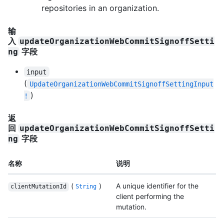
repositories in an organization.
输
入
updateOrganizationWebCommitSignoffSetti
字段
ng
input
(
UpdateOrganizationWebCommitSignoffSettingInput
)
!
返
回
updateOrganizationWebCommitSignoffSetti
字段
ng
名称
说明
(
)
A unique identifier for the
clientMutationId
String
client performing the
mutation.