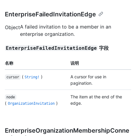
EnterpriseFailedInvitationEdge
A failed invitation to be a member in an
Object
enterprise organization.
字段
EnterpriseFailedInvitationEdge
名称
说明
(
)
A cursor for use in
cursor
String!
pagination.
The item at the end of the
node
(
)
edge.
OrganizationInvitation
EnterpriseOrganizationMembershipConne