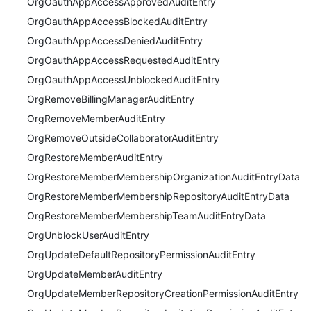
OrgOauthAppAccessApprovedAuditEntry
OrgOauthAppAccessBlockedAuditEntry
OrgOauthAppAccessDeniedAuditEntry
OrgOauthAppAccessRequestedAuditEntry
OrgOauthAppAccessUnblockedAuditEntry
OrgRemoveBillingManagerAuditEntry
OrgRemoveMemberAuditEntry
OrgRemoveOutsideCollaboratorAuditEntry
OrgRestoreMemberAuditEntry
OrgRestoreMemberMembershipOrganizationAuditEntryData
OrgRestoreMemberMembershipRepositoryAuditEntryData
OrgRestoreMemberMembershipTeamAuditEntryData
OrgUnblockUserAuditEntry
OrgUpdateDefaultRepositoryPermissionAuditEntry
OrgUpdateMemberAuditEntry
OrgUpdateMemberRepositoryCreationPermissionAuditEntry