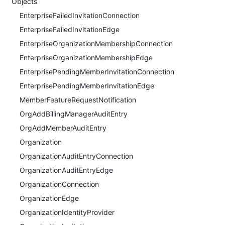
Objects
EnterpriseFailedInvitationConnection
EnterpriseFailedInvitationEdge
EnterpriseOrganizationMembershipConnection
EnterpriseOrganizationMembershipEdge
EnterprisePendingMemberInvitationConnection
EnterprisePendingMemberInvitationEdge
MemberFeatureRequestNotification
OrgAddBillingManagerAuditEntry
OrgAddMemberAuditEntry
Organization
OrganizationAuditEntryConnection
OrganizationAuditEntryEdge
OrganizationConnection
OrganizationEdge
OrganizationIdentityProvider