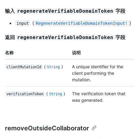
输入
字段
regenerateVerifiableDomainToken
(
)
input
RegenerateVerifiableDomainTokenInput!
返回
字段
regenerateVerifiableDomainToken
名称
说明
(
)
A unique identifier for the
clientMutationId
String
client performing the
mutation.
(
)
The verification token that
verificationToken
String
was generated.
removeOutsideCollaborator