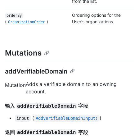
from the list.
Ordering options for the
orderBy
(
)
User's organizations.
OrganizationOrder
Mutations
addVerifiableDomain
Adds a verifiable domain to an owning
Mutation
account.
输入
字段
addVerifiableDomain
(
)
input
AddVerifiableDomainInput!
返回
字段
addVerifiableDomain