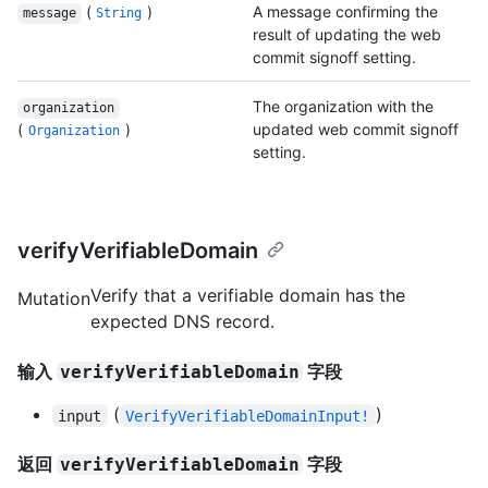
(
)
A message confirming the
message
String
result of updating the web
commit signoff setting.
The organization with the
organization
(
)
updated web commit signoff
Organization
setting.
verifyVerifiableDomain
Verify that a verifiable domain has the
Mutation
expected DNS record.
输入
字段
verifyVerifiableDomain
(
)
input
VerifyVerifiableDomainInput!
返回
字段
verifyVerifiableDomain