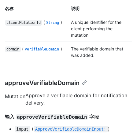
名称
说明
(
)
A unique identifier for the
clientMutationId
String
client performing the
mutation.
(
)
The verifiable domain that
domain
VerifiableDomain
was added.
approveVerifiableDomain
Approve a verifiable domain for notification
Mutation
delivery.
输入
字段
approveVerifiableDomain
(
)
input
ApproveVerifiableDomainInput!