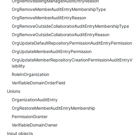
OrgRemoveBillingManagerAuditEntryReason
OrgRemoveMemberAuditEntryMembershipType
OrgRemoveMemberAuditEntryReason
OrgRemoveOutsideCollaboratorAuditEntryMembershipType
OrgRemoveOutsideCollaboratorAuditEntryReason
OrgUpdateDefaultRepositoryPermissionAuditEntryPermission
OrgUpdateMemberAuditEntryPermission
OrgUpdateMemberRepositoryCreationPermissionAuditEntryV
isibility
RoleInOrganization
VerifiableDomainOrderField
Unions
OrganizationAuditEntry
OrgRestoreMemberAuditEntryMembership
PermissionGranter
VerifiableDomainOwner
Input objects