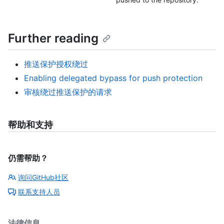
Further reading
推送保护授权绕过
Enabling delegated bypass for push protection
审核绕过推送保护的请求
帮助和支持
仍需帮助？
询问GitHub社区
联系支持人员
法律信息