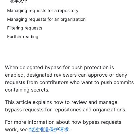
在本文中
Managing requests for a repository
Managing requests for an organization
Filtering requests
Further reading
When delegated bypass for push protection is
enabled, designated reviewers can approve or deny
requests from contributors who want to push commits
containing secrets.
This article explains how to review and manage
bypass requests for repositories and organizations.
For more information about how bypass requests
work, see
绕过推送保护请求
.