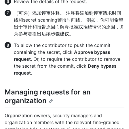
Review the details of the request.
（可选）添加评审注释。 注释将添加到评审请求时间
线和secret scanning警报时间线。 例如，你可能希望
出于审计和报告原因而解释批准或拒绝请求的原因，并
为参与者提出后续步骤建议。
To allow the contributor to push the commit
containing the secret, click
Approve bypass
request
. Or, to require the contributor to remove
the secret from the commit, click
Deny bypass
request
.
Managing requests for an
organization
Organization owners, security managers and
organization members with the relevant fine-grained