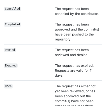
The request has been
Cancelled
canceled by the contributor.
The request has been
Completed
approved and the commit(s)
have been pushed to the
repository.
The request has been
Denied
reviewed and denied.
The request has expired.
Expired
Requests are valid for 7
days.
The request has either not
Open
yet been reviewed, or has
been approved but the
commit(s) have not been
pushed to the repository.