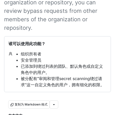
organization or repository, you can
review bypass requests from other
members of the organization or
repository.
谁可以使用此功能？
组织所有者
安全管理员
已添加到绕过列表的团队、默认角色或自定义
角色中的用户。
被分配有“审阅和管理secret scanning绕过请
求”这一自定义角色的用户，拥有细化的权限。
复制为 Markdown 格式