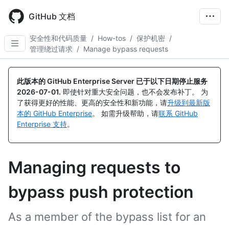
Skip
to
GitHub 文档
main
content
安全性和代码质量
/
How-tos
/
保护机密
/
管理绕过请求
/
Manage bypass requests
此版本的 GitHub Enterprise Server 已于以下日期停止服务
2026-07-01
.
即使针对重大安全问题，也不会发布补丁。 为
了获得更好的性能、更高的安全性和新功能，请
升级到最新版
本的 GitHub Enterprise
。 如需升级帮助，请
联系 GitHub
Enterprise 支持
。
Managing requests to
bypass push protection
As a member of the bypass list for an