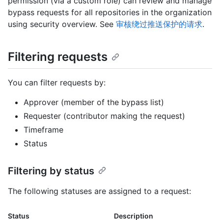
permission (via a custom role) can review and manage
bypass requests for all repositories in the organization
using security overview. See
审核绕过推送保护的请求
.
Filtering requests
You can filter requests by:
Approver (member of the bypass list)
Requester (contributor making the request)
Timeframe
Status
Filtering by status
The following statuses are assigned to a request:
Status
Description