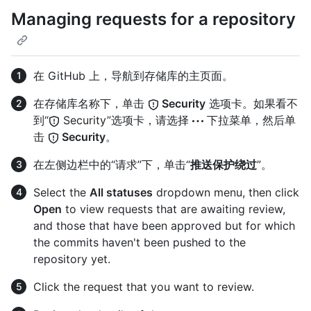
Managing requests for a repository
在 GitHub 上，导航到存储库的主页面。
在存储库名称下，单击
Security
选项卡。如果看不
到“
Security”选项卡，请选择
下拉菜单，然后单
击
Security
。
在左侧边栏中的“请求”下，单击“
推送保护绕过
”。
Select the
All statuses
dropdown menu, then click
Open
to view requests that are awaiting review,
and those that have been approved but for which
the commits haven't been pushed to the
repository yet.
Click the request that you want to review.