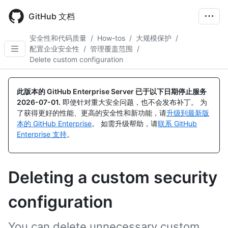
Skip
to
GitHub 文档
main
content
安全性和代码质量
/
How-tos
/
大规模保护
/
配置企业安全性
/
管理覆盖范围
/
Delete custom configuration
此版本的 GitHub Enterprise Server 已于以下日期停止服务
2026-07-01
.
即使针对重大安全问题，也不会发布补丁。 为
了获得更好的性能、更高的安全性和新功能，请
升级到最新版
本的 GitHub Enterprise
。 如需升级帮助，请
联系 GitHub
Enterprise 支持
。
Deleting a custom security
configuration
You can delete unnecessary custom