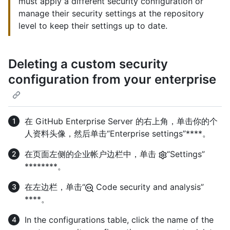
must apply a different security configuration or
manage their security settings at the repository
level to keep their settings up to date.
Deleting a custom security
configuration from your enterprise
在 GitHub Enterprise Server 的右上角，单击你的个
人资料头像，然后单击“Enterprise settings”****。
在页面左侧的企业帐户边栏中，单击
“Settings”
********。
在左边栏，单击“
Code security and analysis”
****。
In the configurations table, click the name of the