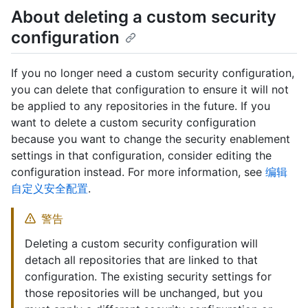
About deleting a custom security
configuration
If you no longer need a custom security configuration,
you can delete that configuration to ensure it will not
be applied to any repositories in the future. If you
want to delete a custom security configuration
because you want to change the security enablement
settings in that configuration, consider editing the
configuration instead. For more information, see
编辑
自定义安全配置
.
警告
Deleting a custom security configuration will
detach all repositories that are linked to that
configuration. The existing security settings for
those repositories will be unchanged, but you