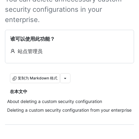
security configurations in your
enterprise.
谁可以使用此功能？
站点管理员
复制为 Markdown 格式
在本文中
About deleting a custom security configuration
Deleting a custom security configuration from your enterprise