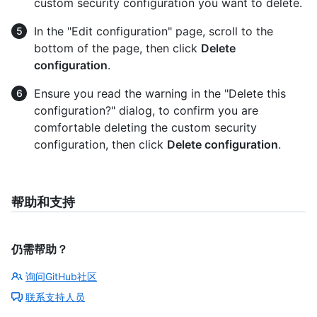
custom security configuration you want to delete.
In the "Edit configuration" page, scroll to the
bottom of the page, then click
Delete
configuration
.
Ensure you read the warning in the "Delete this
configuration?" dialog, to confirm you are
comfortable deleting the custom security
configuration, then click
Delete configuration
.
帮助和支持
仍需帮助？
询问GitHub社区
联系支持人员