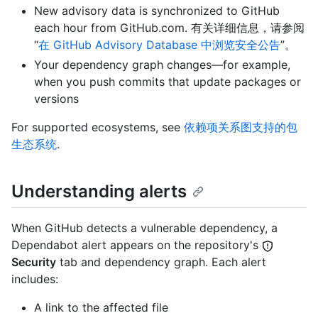
New advisory data is synchronized to GitHub
each hour from GitHub.com. 有关详细信息，请参阅
“
在 GitHub Advisory Database 中浏览安全公告
”。
Your dependency graph changes—for example,
when you push commits that update packages or
versions
For supported ecosystems, see
依赖项关系图支持的包
生态系统
.
Understanding alerts
When GitHub detects a vulnerable dependency, a
Dependabot alert appears on the repository's
Security
tab and dependency graph. Each alert
includes:
A link to the affected file