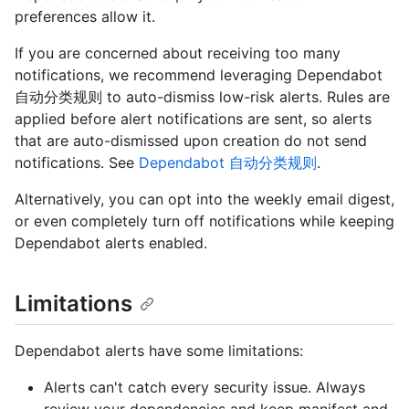
preferences allow it.
If you are concerned about receiving too many
notifications, we recommend leveraging Dependabot
自动分类规则 to auto-dismiss low-risk alerts. Rules are
applied before alert notifications are sent, so alerts
that are auto-dismissed upon creation do not send
notifications. See
Dependabot 自动分类规则
.
Alternatively, you can opt into the weekly email digest,
or even completely turn off notifications while keeping
Dependabot alerts enabled.
Limitations
Dependabot alerts have some limitations:
Alerts can't catch every security issue. Always
review your dependencies and keep manifest and