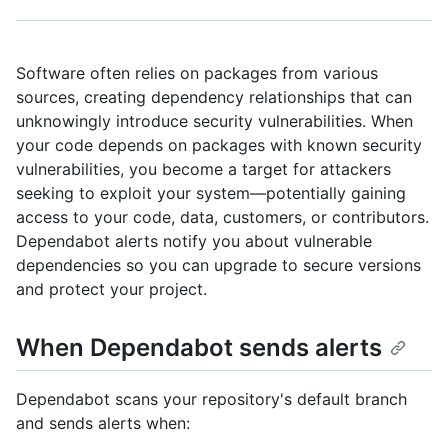
Software often relies on packages from various
sources, creating dependency relationships that can
unknowingly introduce security vulnerabilities. When
your code depends on packages with known security
vulnerabilities, you become a target for attackers
seeking to exploit your system—potentially gaining
access to your code, data, customers, or contributors.
Dependabot alerts notify you about vulnerable
dependencies so you can upgrade to secure versions
and protect your project.
When Dependabot sends alerts
Dependabot scans your repository's default branch
and sends alerts when: