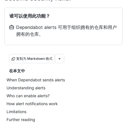
谁可以使用此功能？
Dependabot alerts 可用于组织拥有的仓库和用户
拥有的仓库。
复制为 Markdown 格式
在本文中
When Dependabot sends alerts
Understanding alerts
Who can enable alerts?
How alert notifications work
Limitations
Further reading