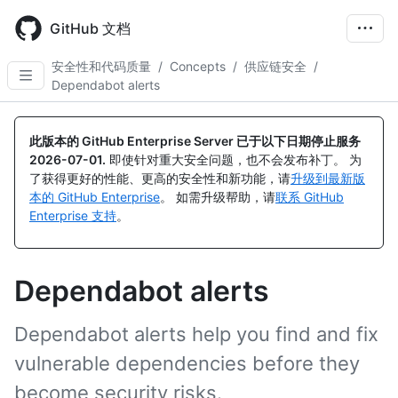
Skip
to
GitHub 文档
main
content
安全性和代码质量
/
Concepts
/
供应链安全
/
Dependabot alerts
此版本的 GitHub Enterprise Server 已于以下日期停止服务
2026-07-01
.
即使针对重大安全问题，也不会发布补丁。 为
了获得更好的性能、更高的安全性和新功能，请
升级到最新版
本的 GitHub Enterprise
。 如需升级帮助，请
联系 GitHub
Enterprise 支持
。
Dependabot alerts
Dependabot alerts help you find and fix
vulnerable dependencies before they
become security risks.