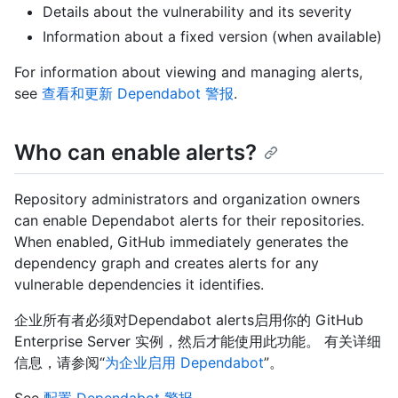
Details about the vulnerability and its severity
Information about a fixed version (when available)
For information about viewing and managing alerts,
see
查看和更新 Dependabot 警报
.
Who can enable alerts?
Repository administrators and organization owners
can enable Dependabot alerts for their repositories.
When enabled, GitHub immediately generates the
dependency graph and creates alerts for any
vulnerable dependencies it identifies.
企业所有者必须对Dependabot alerts启用你的 GitHub
Enterprise Server 实例，然后才能使用此功能。 有关详细
信息，请参阅“
为企业启用 Dependabot
”。
See
配置 Dependabot 警报
.