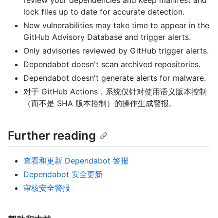
lock files up to date for accurate detection.
New vulnerabilities may take time to appear in the
GitHub Advisory Database and trigger alerts.
Only advisories reviewed by GitHub trigger alerts.
Dependabot doesn't scan archived repositories.
Dependabot doesn't generate alerts for malware.
对于 GitHub Actions，系统仅针对使用语义版本控制
（而不是 SHA 版本控制）的操作生成警报。
Further reading
查看和更新 Dependabot 警报
Dependabot 安全更新
审核安全警报