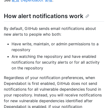
How alert notifications work
By default, GitHub sends email notifications about
new alerts to people who both:
Have write, maintain, or admin permissions to a
repository
Are watching the repository and have enabled
notifications for security alerts or for all activity
on the repository
Regardless of your notification preferences, when
Dependabot is first enabled, GitHub does not send
notifications for all vulnerable dependencies found in
your repository. Instead, you will receive notifications
for new vulnerable dependencies identified after
Dependabot is enabled, if your notification