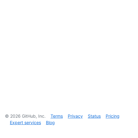
©
2026
GitHub, Inc.
Terms
Privacy
Status
Pricing
Expert services
Blog