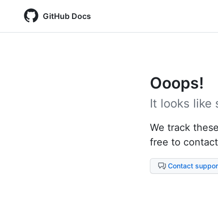
GitHub Docs
Ooops!
It looks lik
We track these 
free to contact
Contact suppor