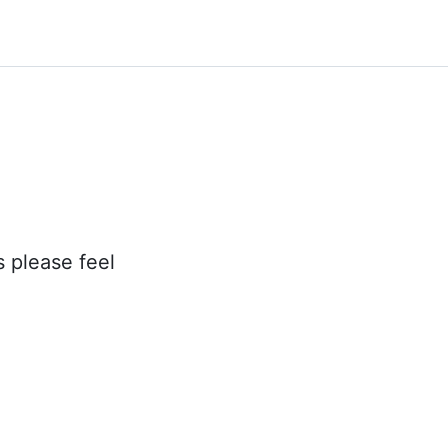
s please feel