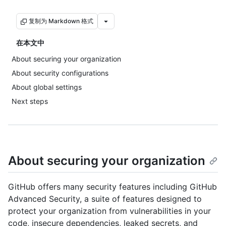
复制为 Markdown 格式
在本文中
About securing your organization
About security configurations
About global settings
Next steps
About securing your organization
GitHub offers many security features including GitHub
Advanced Security, a suite of features designed to
protect your organization from vulnerabilities in your
code, insecure dependencies, leaked secrets, and