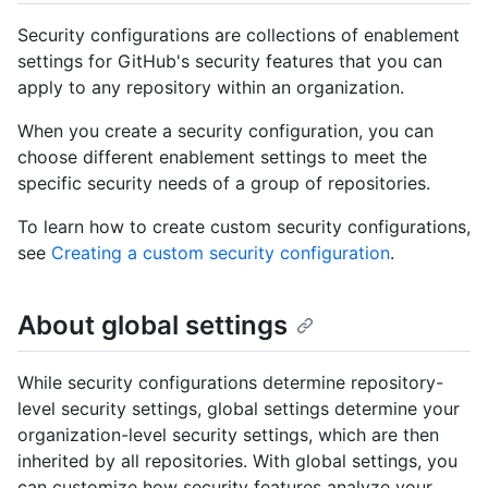
Security configurations are collections of enablement
settings for GitHub's security features that you can
apply to any repository within an organization.
When you create a security configuration, you can
choose different enablement settings to meet the
specific security needs of a group of repositories.
To learn how to create custom security configurations,
see
Creating a custom security configuration
.
About global settings
While security configurations determine repository-
level security settings, global settings determine your
organization-level security settings, which are then
inherited by all repositories. With global settings, you
can customize how security features analyze your