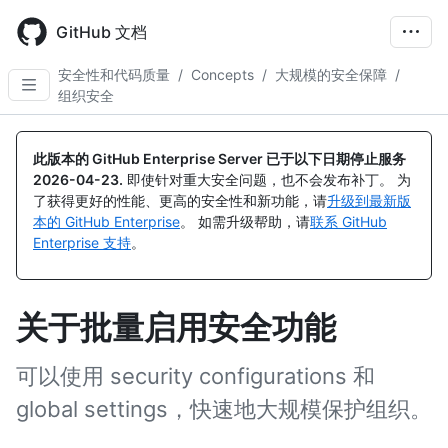
Skip
to
GitHub 文档
main
content
安全性和代码质量
/
Concepts
/
大规模的安全保障
/
组织安全
此版本的 GitHub Enterprise Server 已于以下日期停止服务
2026-04-23
.
即使针对重大安全问题，也不会发布补丁。 为
了获得更好的性能、更高的安全性和新功能，请
升级到最新版
本的 GitHub Enterprise
。 如需升级帮助，请
联系 GitHub
Enterprise 支持
。
关于批量启用安全功能
可以使用 security configurations 和
global settings，快速地大规模保护组织。