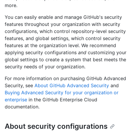
more.
You can easily enable and manage GitHub's security
features throughout your organization with security
configurations, which control repository-level security
features, and global settings, which control security
features at the organization level. We recommend
applying security configurations
and
customizing your
global settings to create a system that best meets the
security needs of your organization.
For more information on purchasing GitHub Advanced
Security, see
About GitHub Advanced Security
and
Buying Advanced Security for your organization or
enterprise
in the GitHub Enterprise Cloud
documentation.
About security configurations