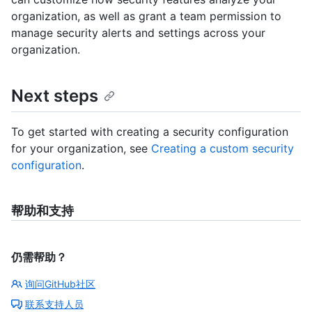
organization, as well as grant a team permission to
manage security alerts and settings across your
organization.
Next steps
To get started with creating a security configuration
for your organization, see
Creating a custom security
configuration
.
帮助和支持
仍需帮助？
询问GitHub社区
联系支持人员