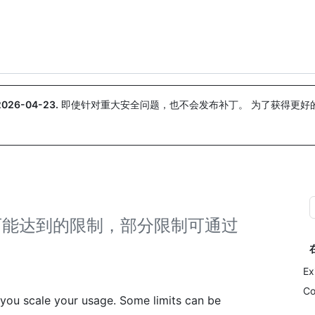
搜索或询问
Copilot
2026-04-23
.
即使针对重大安全问题，也不会发布补丁。 为了获得更好
。
在扩展时可能达到的限制，部分限制可通过
Ex
Co
you scale your usage. Some limits can be