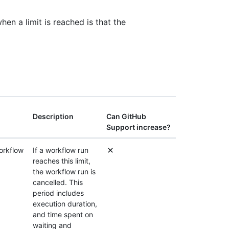
en a limit is reached is that the
Description
Can GitHub
Support increase?
orkflow
If a workflow run
reaches this limit,
the workflow run is
cancelled. This
period includes
execution duration,
and time spent on
waiting and