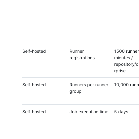
Self-hosted
Runner
1500 runner
registrations
minutes /
repository/o
rprise
Self-hosted
Runners per runner
10,000 runn
group
Self-hosted
Job execution time
5 days