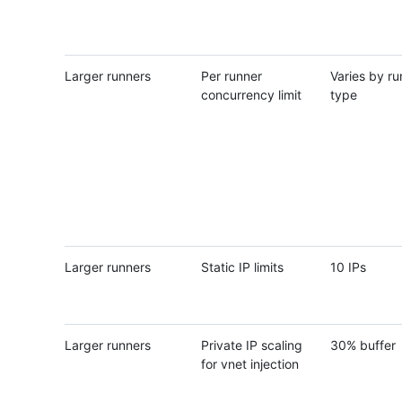
Larger runners
Per runner
Varies by ru
concurrency limit
type
Larger runners
Static IP limits
10 IPs
Larger runners
Private IP scaling
30% buffer
for vnet injection