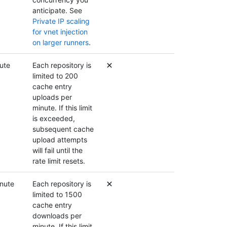
anticipate. See
Private IP scaling
for vnet injection
on larger runners
.
ute
Each repository is
limited to 200
cache entry
uploads per
minute. If this limit
is exceeded,
subsequent cache
upload attempts
will fail until the
rate limit resets.
nute
Each repository is
limited to 1500
cache entry
downloads per
minute. If this limit