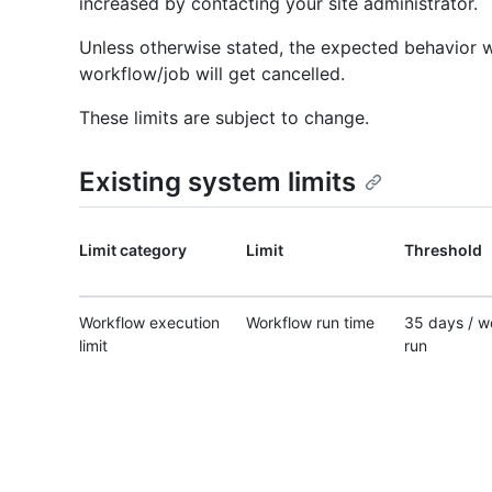
increased by contacting your site administrator.
Unless otherwise stated, the expected behavior wh
workflow/job will get cancelled.
These limits are subject to change.
Existing system limits
Limit category
Limit
Threshold
Workflow execution
Workflow run time
35 days / w
limit
run