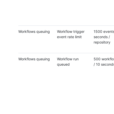
Workflows queuing
Workflow trigger
1500 events
event rate limit
seconds /
repository
Workflows queuing
Workflow run
500 workflo
queued
/ 10 second