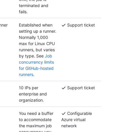
terminated and
fails.
nner
Established when
Support ticket
setting up a runner.
Normally 1,000
max for Linux CPU
runners, but varies
by type. See
Job
concurrency limits
for GitHub-hosted
runners
.
10 IPs per
Support ticket
enterprise and
organization.
You need a buffer
Configurable
to accommodate
Azure virtual
the maximum job
network
concurrency you