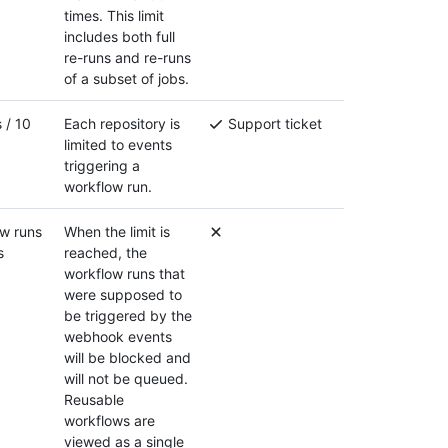
times. This limit
includes both full
re-runs and re-runs
of a subset of jobs.
 / 10
Each repository is
Support ticket
limited to events
triggering a
workflow run.
w runs
When the limit is
s
reached, the
workflow runs that
were supposed to
be triggered by the
webhook events
will be blocked and
will not be queued.
Reusable
workflows are
viewed as a single