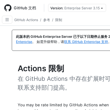
Skip
to
GitHub 文档
Version:
Enterprise Server 3.15
main
content
GitHub Actions
/
参考
/
限制
此版本的 GitHub Enterprise Server 已于以下日期停止服务
Enterprise
。 如需升级帮助，请
联系 GitHub Enterprise 支持
Actions 限制
在 GitHub Actions 中存
联系支持部门提高。
You may be rate limited by GitHub Actions when 