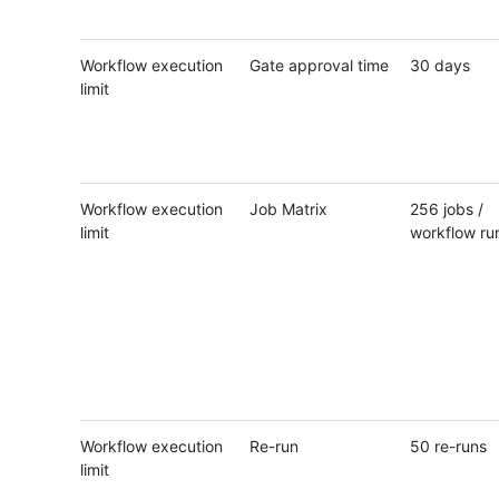
Workflow execution
Gate approval time
30 days
limit
Workflow execution
Job Matrix
256 jobs /
limit
workflow ru
Workflow execution
Re-run
50 re-runs
limit