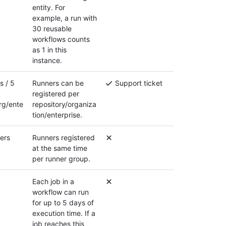
entity. For
example, a run with
30 reusable
workflows counts
as 1 in this
instance.
s / 5
Runners can be
Support ticket
registered per
rg/ente
repository/organiza
tion/enterprise.
ers
Runners registered
at the same time
per runner group.
Each job in a
workflow can run
for up to 5 days of
execution time. If a
job reaches this