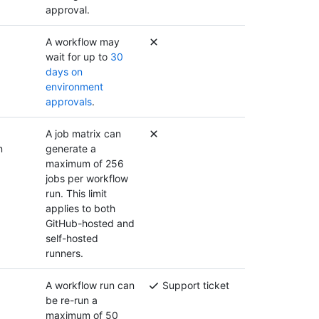
approval.
A workflow may
wait for up to
30
days on
environment
approvals
.
A job matrix can
n
generate a
maximum of 256
jobs per workflow
run. This limit
applies to both
GitHub-hosted and
self-hosted
runners.
A workflow run can
Support ticket
be re-run a
maximum of 50