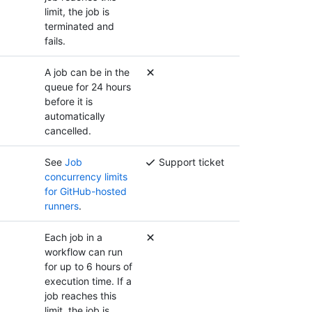
limit, the job is
terminated and
fails.
A job can be in the
queue for 24 hours
before it is
automatically
cancelled.
See
Job
Support ticket
concurrency limits
for GitHub-hosted
runners
.
Each job in a
workflow can run
for up to 6 hours of
execution time. If a
job reaches this
limit, the job is