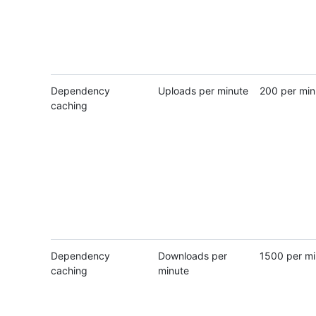
Dependency
Uploads per minute
200 per min
caching
Dependency
Downloads per
1500 per mi
caching
minute