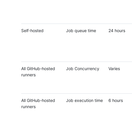
Self-hosted
Job queue time
24 hours
All GitHub-hosted
Job Concurrency
Varies
runners
All GitHub-hosted
Job execution time
6 hours
runners