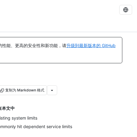
的性能、更高的安全性和新功能，请
升级到最新版本的 GitHub
复制为 Markdown 格式
在本文中
isting system limits
mmonly hit dependent service limits