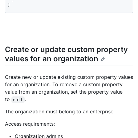
]
Create or update custom property
values for an organization
Create new or update existing custom property values
for an organization. To remove a custom property
value from an organization, set the property value
to
.
null
The organization must belong to an enterprise.
Access requirements:
Organization admins