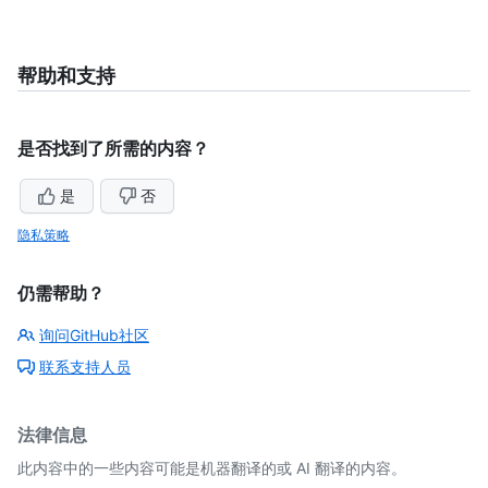
帮助和支持
是否找到了所需的内容？
是
否
隐私策略
仍需帮助？
询问GitHub社区
联系支持人员
法律信息
此内容中的一些内容可能是机器翻译的或 AI 翻译的内容。