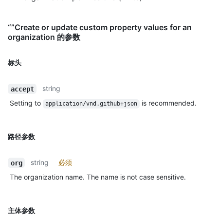
“”Create or update custom property values for an
organization 的参数
标头
string
accept
Setting to
is recommended.
application/vnd.github+json
路径参数
string
必须
org
The organization name. The name is not case sensitive.
主体参数