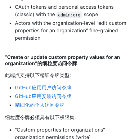
OAuth tokens and personal access tokens
(classic) with the
scope
admin:org
Actors with the organization-level "edit custom
properties for an organization" fine-grained
permission
“Create or update custom property values for an
organization”的细粒度访问令牌
此端点支持以下精细令牌类型
:
GitHub应用用户访问令牌
GitHub应用安装访问令牌
精细化的个人访问令牌
细粒度令牌必须具有以下权限集:
"Custom properties for organizations"
organization permissions (write)