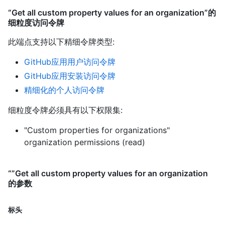
“Get all custom property values for an organization”的
细粒度访问令牌
此端点支持以下精细令牌类型
:
GitHub应用用户访问令牌
GitHub应用安装访问令牌
精细化的个人访问令牌
细粒度令牌必须具有以下权限集:
"Custom properties for organizations"
organization permissions (read)
“”Get all custom property values for an organization
的参数
标头