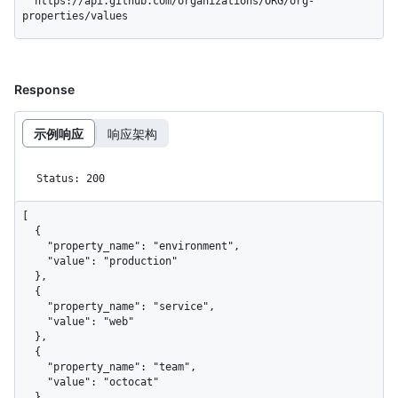
  https://api.github.com/organizations/ORG/org-
properties/values
Response
示例响应
响应架构
Status: 200
[

  {

    "property_name": "environment",

    "value": "production"

  },

  {

    "property_name": "service",

    "value": "web"

  },

  {

    "property_name": "team",

    "value": "octocat"

  }
