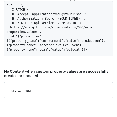
curl -L \

  -X PATCH \

  -H "Accept: application/vnd.github+json" \

  -H "Authorization: Bearer <YOUR-TOKEN>" \

  -H "X-GitHub-Api-Version: 2026-03-10" \

  https://api.github.com/organizations/ORG/org-
properties/values \

  -d '{"properties":
[{"property_name":"environment","value":"production"},
{"property_name":"service","value":"web"},
{"property_name":"team","value":"octocat"}]}'
No Content when custom property values are successfully
created or updated
Status: 204