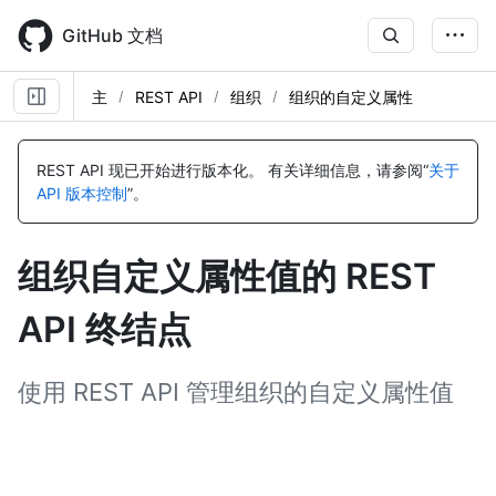
Skip
to
GitHub 文档
main
content
主
REST API
组织
组织的自定义属性
名
名
名
名
名
称,
称,
称,
称,
称,
REST API 现已开始进行版本化。
有关详细信息，请参阅“
关于
类
类
类
类
类
API 版本控制
”。
型,
型,
型,
型,
型,
说
说
说
说
说
明
明
明
明
明
组织自定义属性值的 REST
API 终结点
使用 REST API 管理组织的自定义属性值