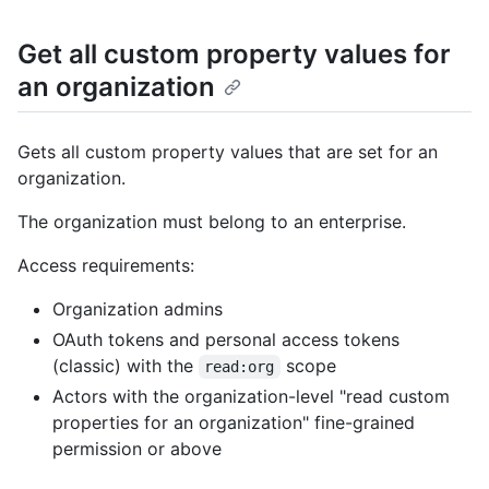
Get all custom property values for
an organization
Gets all custom property values that are set for an
organization.
The organization must belong to an enterprise.
Access requirements:
Organization admins
OAuth tokens and personal access tokens
(classic) with the
scope
read:org
Actors with the organization-level "read custom
properties for an organization" fine-grained
permission or above