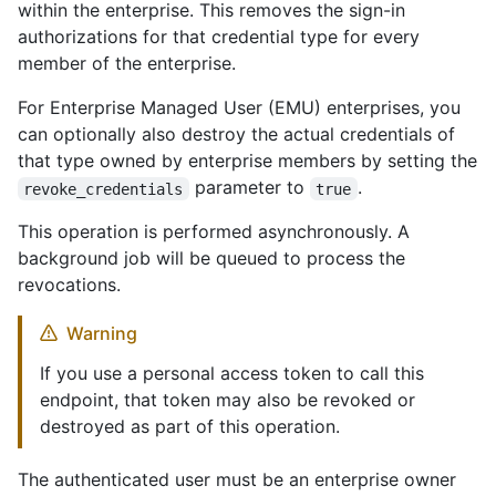
within the enterprise. This removes the sign-in
authorizations for that credential type for every
member of the enterprise.
For Enterprise Managed User (EMU) enterprises, you
can optionally also destroy the actual credentials of
that type owned by enterprise members by setting the
parameter to
.
revoke_credentials
true
This operation is performed asynchronously. A
background job will be queued to process the
revocations.
Warning
If you use a personal access token to call this
endpoint, that token may also be revoked or
destroyed as part of this operation.
The authenticated user must be an enterprise owner