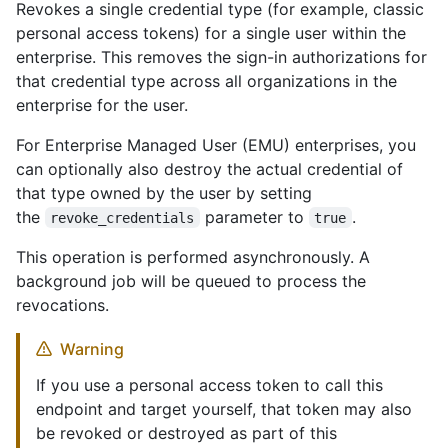
Revokes a single credential type (for example, classic
personal access tokens) for a single user within the
enterprise. This removes the sign-in authorizations for
that credential type across all organizations in the
enterprise for the user.
For Enterprise Managed User (EMU) enterprises, you
can optionally also destroy the actual credential of
that type owned by the user by setting
the
parameter to
.
revoke_credentials
true
This operation is performed asynchronously. A
background job will be queued to process the
revocations.
Warning
If you use a personal access token to call this
endpoint and target yourself, that token may also
be revoked or destroyed as part of this