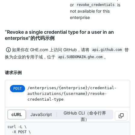
or
is
revoke_credentials
not available for this
enterprise
“Revoke a single credential type for a user in an
enterprise”的代码示例
如果你在 GHE.com 上访问 GitHub，请将
替
api.github.com
换为企业的专用子域，位于
。
api.SUBDOMAIN.ghe.com
请求示例
/enterprises
/{enterprise}
/credential-
POST
authorizations
/{username}
/revoke-
credential-type
GitHub CLI（命令行界
cURL
JavaScript
面）
curl -L \

  -X POST \
