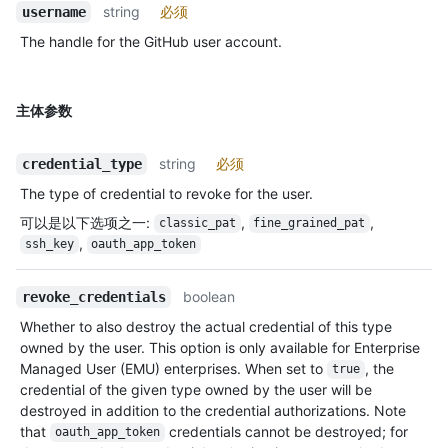
string
必须
username
The handle for the GitHub user account.
主体参数
string
必须
credential_type
The type of credential to revoke for the user.
可以是以下选项之一
:
,
,
classic_pat
fine_grained_pat
,
ssh_key
oauth_app_token
boolean
revoke_credentials
Whether to also destroy the actual credential of this type
owned by the user. This option is only available for Enterprise
Managed User (EMU) enterprises. When set to
, the
true
credential of the given type owned by the user will be
destroyed in addition to the credential authorizations. Note
that
credentials cannot be destroyed; for
oauth_app_token