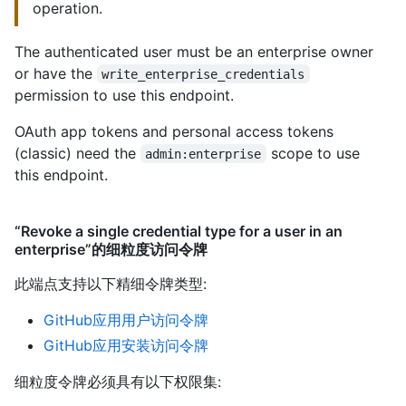
operation.
The authenticated user must be an enterprise owner
or have the
write_enterprise_credentials
permission to use this endpoint.
OAuth app tokens and personal access tokens
(classic) need the
scope to use
admin:enterprise
this endpoint.
“Revoke a single credential type for a user in an
enterprise”的细粒度访问令牌
此端点支持以下精细令牌类型
:
GitHub应用用户访问令牌
GitHub应用安装访问令牌
细粒度令牌必须具有以下权限集: