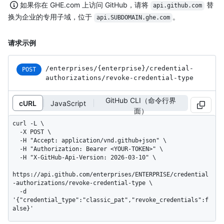
如果你在 GHE.com 上访问 GitHub，请将
替
api.github.com
换为企业的专用子域，位于
。
api.SUBDOMAIN.ghe.com
请求示例
/enterprises
/{enterprise}
/credential-
POST
authorizations
/revoke-credential-type
GitHub CLI（命令行界
cURL
JavaScript
面）
curl -L \

  -X POST \

  -H "Accept: application/vnd.github+json" \

  -H "Authorization: Bearer <YOUR-TOKEN>" \

  -H "X-GitHub-Api-Version: 2026-03-10" \

https://api.github.com/enterprises/ENTERPRISE/credential
-authorizations/revoke-credential-type \

  -d 
'{"credential_type":"classic_pat","revoke_credentials":f
alse}'