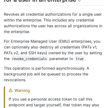
Revokes all credential authorizations for a single user
within the enterprise. This includes any credential
authorizations the user has across all organizations in
the enterprise.
For Enterprise Managed User (EMU) enterprises, you
can optionally also destroy all credentials (PATs v1,
PATs v2, and SSH keys) owned by the user by setting
the
parameter to
.
revoke_credentials
true
This operation is performed asynchronously. A
background job will be queued to process the
revocations.
Warning
If you use a personal access token to call this
endpoint and target yourself, that token may also