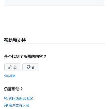
帮助和支持
是否找到了所需的内容？
是
否
隐私策略
仍需帮助？
询问GitHub社区
联系支持人员