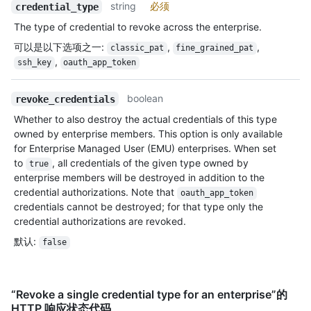
string
必须
credential_type
The type of credential to revoke across the enterprise.
可以是以下选项之一
:
,
,
classic_pat
fine_grained_pat
,
ssh_key
oauth_app_token
boolean
revoke_credentials
Whether to also destroy the actual credentials of this type
owned by enterprise members. This option is only available
for Enterprise Managed User (EMU) enterprises. When set
to
, all credentials of the given type owned by
true
enterprise members will be destroyed in addition to the
credential authorizations. Note that
oauth_app_token
credentials cannot be destroyed; for that type only the
credential authorizations are revoked.
默认
:
false
“Revoke a single credential type for an enterprise”的
HTTP 响应状态代码