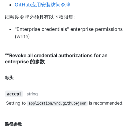
GitHub应用安装访问令牌
细粒度令牌必须具有以下权限集:
"Enterprise credentials" enterprise permissions
(write)
“”Revoke all credential authorizations for an
enterprise 的参数
标头
string
accept
Setting to
is recommended.
application/vnd.github+json
路径参数