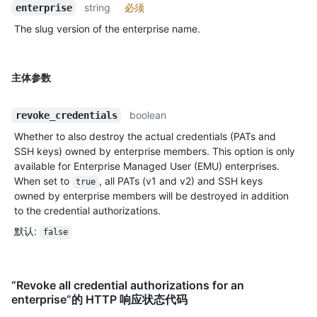
string
必须
enterprise
The slug version of the enterprise name.
主体参数
boolean
revoke_credentials
Whether to also destroy the actual credentials (PATs and
SSH keys) owned by enterprise members. This option is only
available for Enterprise Managed User (EMU) enterprises.
When set to
, all PATs (v1 and v2) and SSH keys
true
owned by enterprise members will be destroyed in addition
to the credential authorizations.
默认
:
false
“Revoke all credential authorizations for an
enterprise”的 HTTP 响应状态代码