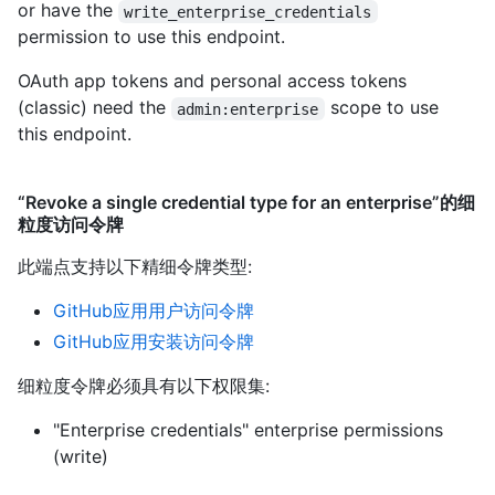
or have the
write_enterprise_credentials
permission to use this endpoint.
OAuth app tokens and personal access tokens
(classic) need the
scope to use
admin:enterprise
this endpoint.
“Revoke a single credential type for an enterprise”的细
粒度访问令牌
此端点支持以下精细令牌类型
:
GitHub应用用户访问令牌
GitHub应用安装访问令牌
细粒度令牌必须具有以下权限集:
"Enterprise credentials" enterprise permissions
(write)