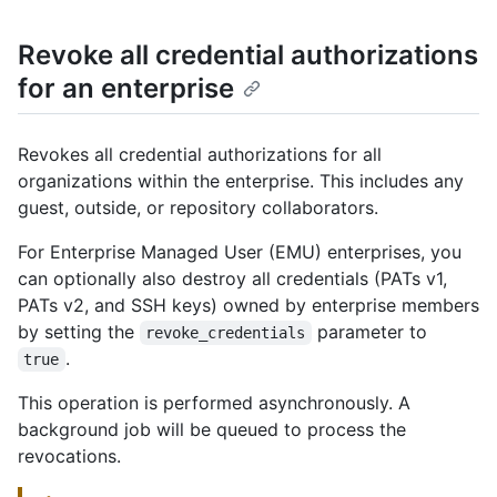
Revoke all credential authorizations
for an enterprise
Revokes all credential authorizations for all
organizations within the enterprise. This includes any
guest, outside, or repository collaborators.
For Enterprise Managed User (EMU) enterprises, you
can optionally also destroy all credentials (PATs v1,
PATs v2, and SSH keys) owned by enterprise members
by setting the
parameter to
revoke_credentials
.
true
This operation is performed asynchronously. A
background job will be queued to process the
revocations.