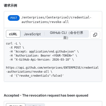
请求示例
/enterprises
/{enterprise}
/credential-
POST
authorizations
/revoke-all
GitHub CLI（命令行界
cURL
JavaScript
面）
curl -L \

  -X POST \

  -H "Accept: application/vnd.github+json" \

  -H "Authorization: Bearer <YOUR-TOKEN>" \

  -H "X-GitHub-Api-Version: 2026-03-10" \

https://api.github.com/enterprises/ENTERPRISE/credential
-authorizations/revoke-all \

  -d '{"revoke_credentials":false}'
Accepted - The revocation request has been queued