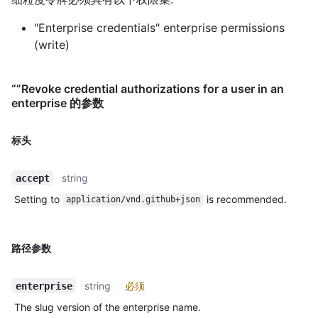
"Enterprise credentials" enterprise permissions
(write)
“”Revoke credential authorizations for a user in an
enterprise 的参数
标头
string
accept
Setting to
is recommended.
application/vnd.github+json
路径参数
string
必须
enterprise
The slug version of the enterprise name.