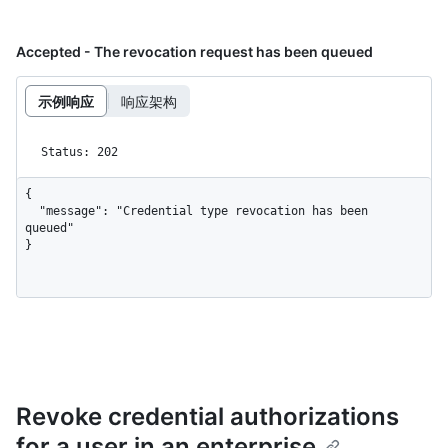
Accepted - The revocation request has been queued
示例响应
响应架构
Status: 202
{

  "message": "Credential type revocation has been 
queued"

}
Revoke credential authorizations
for a user in an enterprise