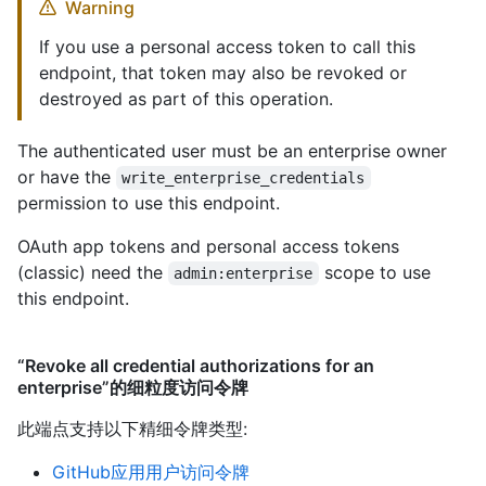
Warning
If you use a personal access token to call this
endpoint, that token may also be revoked or
destroyed as part of this operation.
The authenticated user must be an enterprise owner
or have the
write_enterprise_credentials
permission to use this endpoint.
OAuth app tokens and personal access tokens
(classic) need the
scope to use
admin:enterprise
this endpoint.
“Revoke all credential authorizations for an
enterprise”的细粒度访问令牌
此端点支持以下精细令牌类型
:
GitHub应用用户访问令牌