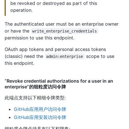
be revoked or destroyed as part of this
operation.
The authenticated user must be an enterprise owner
or have the
write_enterprise_credentials
permission to use this endpoint.
OAuth app tokens and personal access tokens
(classic) need the
scope to use
admin:enterprise
this endpoint.
“Revoke credential authorizations for a user in an
enterprise”的细粒度访问令牌
此端点支持以下精细令牌类型
:
GitHub应用用户访问令牌
GitHub应用安装访问令牌
细粒度令牌必须具有以下权限集: