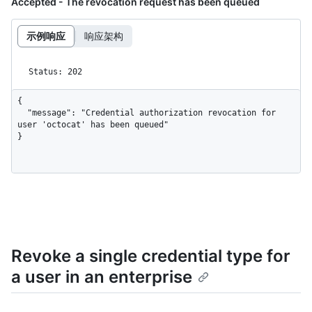
Accepted - The revocation request has been queued
示例响应
响应架构
Status: 202
{

  "message": "Credential authorization revocation for 
user 'octocat' has been queued"

}
Revoke a single credential type for
a user in an enterprise