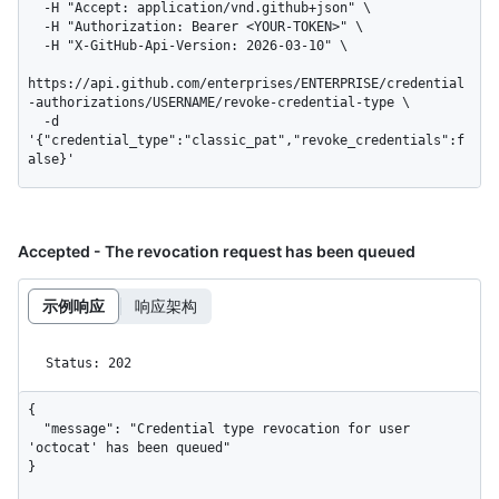
  -H "Accept: application/vnd.github+json" \

  -H "Authorization: Bearer <YOUR-TOKEN>" \

  -H "X-GitHub-Api-Version: 2026-03-10" \

https://api.github.com/enterprises/ENTERPRISE/credential
-authorizations/USERNAME/revoke-credential-type \

  -d 
'{"credential_type":"classic_pat","revoke_credentials":f
alse}'
Accepted - The revocation request has been queued
示例响应
响应架构
Status: 202
{

  "message": "Credential type revocation for user 
'octocat' has been queued"

}