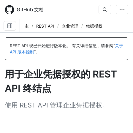
Skip
to
GitHub 文档
main
content
主
REST API
企业管理
凭据授权
名
名
名
名
名
名
名
名
名
名
名
名
称,
称,
称,
称,
称,
称,
称,
称,
称,
称,
称,
称,
REST API 现已开始进行版本化。
有关详细信息，请参阅“
关于
类
类
类
类
类
类
类
类
类
类
类
类
API 版本控制
”。
型,
型,
型,
型,
型,
型,
型,
型,
型,
型,
型,
型,
说
说
说
说
说
说
说
说
说
说
说
说
明
明
明
明
明
明
明
明
明
明
明
明
用于企业凭据授权的 REST
API 终结点
使用 REST API 管理企业凭据授权。