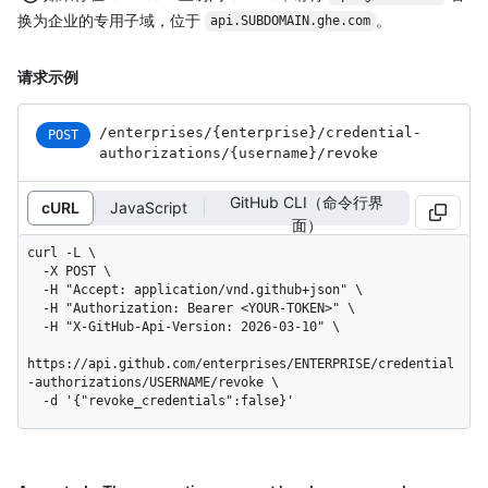
换为企业的专用子域，位于
。
api.SUBDOMAIN.ghe.com
请求示例
/enterprises
/{enterprise}
/credential-
POST
authorizations
/{username}
/revoke
GitHub CLI（命令行界
cURL
JavaScript
面）
curl -L \

  -X POST \

  -H "Accept: application/vnd.github+json" \

  -H "Authorization: Bearer <YOUR-TOKEN>" \

  -H "X-GitHub-Api-Version: 2026-03-10" \

https://api.github.com/enterprises/ENTERPRISE/credential
-authorizations/USERNAME/revoke \

  -d '{"revoke_credentials":false}'