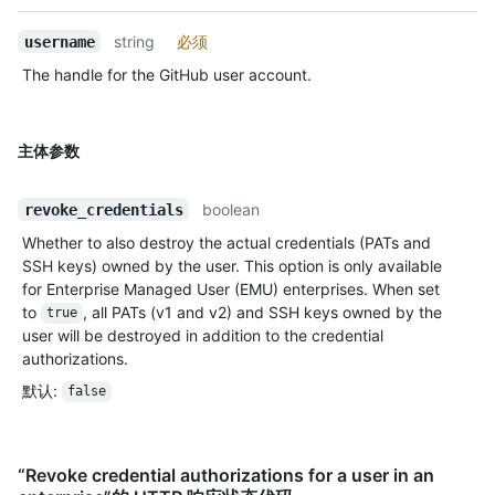
string
必须
username
The handle for the GitHub user account.
主体参数
boolean
revoke_credentials
Whether to also destroy the actual credentials (PATs and
SSH keys) owned by the user. This option is only available
for Enterprise Managed User (EMU) enterprises. When set
to
, all PATs (v1 and v2) and SSH keys owned by the
true
user will be destroyed in addition to the credential
authorizations.
默认
:
false
“Revoke credential authorizations for a user in an