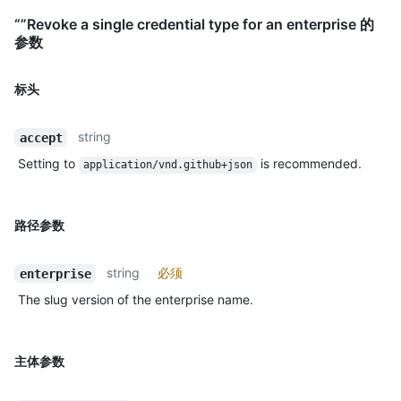
“”Revoke a single credential type for an enterprise 的
参数
标头
string
accept
Setting to
is recommended.
application/vnd.github+json
路径参数
string
必须
enterprise
The slug version of the enterprise name.
主体参数