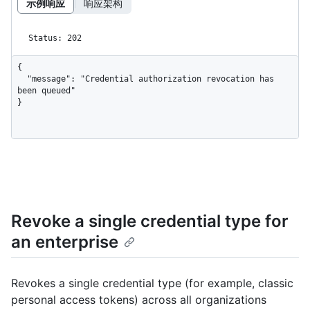
示例响应
响应架构
Status: 202
{

  "message": "Credential authorization revocation has 
been queued"

}
Revoke a single credential type for
an enterprise
Revokes a single credential type (for example, classic
personal access tokens) across all organizations