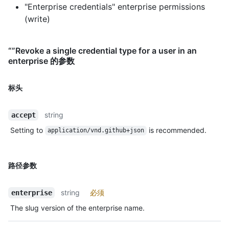
"Enterprise credentials" enterprise permissions
(write)
“”Revoke a single credential type for a user in an
enterprise 的参数
标头
string
accept
Setting to
is recommended.
application/vnd.github+json
路径参数
string
必须
enterprise
The slug version of the enterprise name.