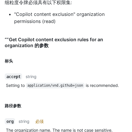
细粒度令牌必须具有以下权限集:
"Copilot content exclusion" organization
permissions (read)
“”Get Copilot content exclusion rules for an
organization 的参数
标头
string
accept
Setting to
is recommended.
application/vnd.github+json
路径参数
string
必须
org
The organization name. The name is not case sensitive.