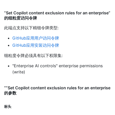
“Set Copilot content exclusion rules for an enterprise”
的细粒度访问令牌
此端点支持以下精细令牌类型
:
GitHub应用用户访问令牌
GitHub应用安装访问令牌
细粒度令牌必须具有以下权限集:
"Enterprise AI controls" enterprise permissions
(write)
“”Set Copilot content exclusion rules for an enterprise
的参数
标头