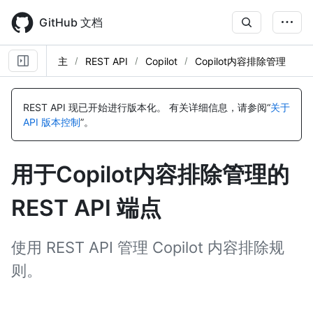
Skip
to
GitHub 文档
main
content
主
REST API
Copilot
Copilot内容排除管理
名
名
名
名
名
名
名
名
称,
称,
称,
称,
称,
称,
称,
称,
REST API 现已开始进行版本化。
有关详细信息，请参阅“
关于
类
类
类
类
类
类
类
类
API 版本控制
”。
型,
型,
型,
型,
型,
型,
型,
型,
说
说
说
说
说
说
说
说
明
明
明
明
明
明
明
明
用于Copilot内容排除管理的
REST API 端点
使用 REST API 管理 Copilot 内容排除规
则。