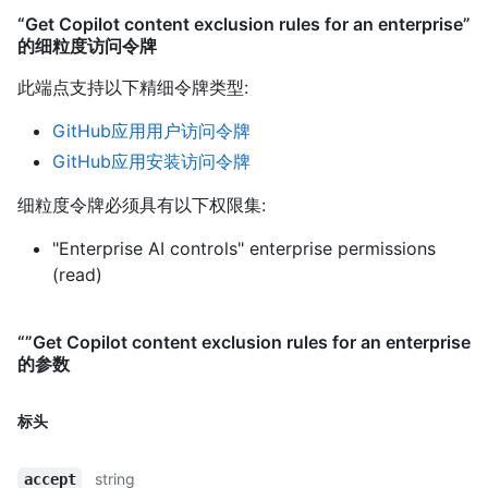
“Get Copilot content exclusion rules for an enterprise”
的细粒度访问令牌
此端点支持以下精细令牌类型
:
GitHub应用用户访问令牌
GitHub应用安装访问令牌
细粒度令牌必须具有以下权限集:
"Enterprise AI controls" enterprise permissions
(read)
“”Get Copilot content exclusion rules for an enterprise
的参数
标头
string
accept