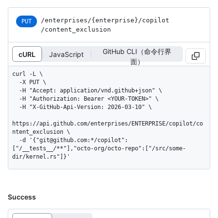
/enterprises
/{enterprise}
/copilot
PUT
/content_
exclusion
GitHub CLI（命令行界
cURL
JavaScript
面）
curl -L \

  -X PUT \

  -H "Accept: application/vnd.github+json" \

  -H "Authorization: Bearer <YOUR-TOKEN>" \

  -H "X-GitHub-Api-Version: 2026-03-10" \

https://api.github.com/enterprises/ENTERPRISE/copilot/co
ntent_exclusion \

  -d '{"git@github.com:*/copilot":
["/__tests__/**"],"octo-org/octo-repo":["/src/some-
dir/kernel.rs"]}'
Success