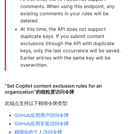
comments. When using this endpoint, any
existing comments in your rules will be
deleted.
At this time, the API does not support
duplicate keys. If you submit content
exclusions through the API with duplicate
keys, only the last occurrence will be saved.
Earlier entries with the same key will be
overwritten.
“Set Copilot content exclusion rules for an
organization”的细粒度访问令牌
此端点支持以下精细令牌类型
:
GitHub应用用户访问令牌
GitHub应用安装访问令牌
精细化的个人访问令牌