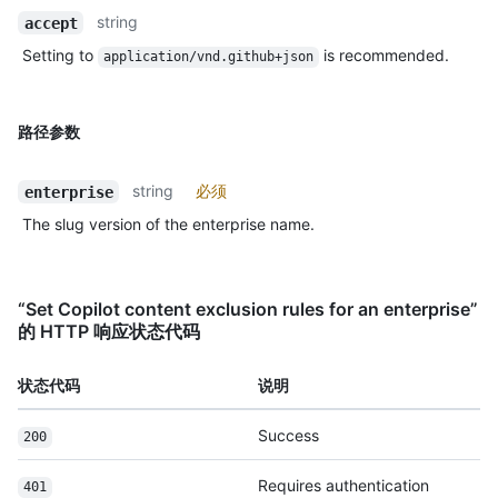
string
accept
Setting to
is recommended.
application/vnd.github+json
路径参数
string
必须
enterprise
The slug version of the enterprise name.
“Set Copilot content exclusion rules for an enterprise”
的 HTTP 响应状态代码
状态代码
说明
Success
200
Requires authentication
401