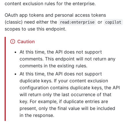
content exclusion rules for the enterprise.
OAuth app tokens and personal access tokens
(classic) need either the
or
read:enterprise
copilot
scopes to use this endpoint.
Caution
At this time, the API does not support
comments. This endpoint will not return any
comments in the existing rules.
At this time, the API does not support
duplicate keys. If your content exclusion
configuration contains duplicate keys, the API
will return only the last occurrence of that
key. For example, if duplicate entries are
present, only the final value will be included
in the response.