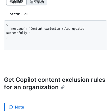
示例响应
响应架构
Status: 200
{

  "message": "Content exclusion rules updated 
successfully."

}
Get Copilot content exclusion rules
for an organization
Note