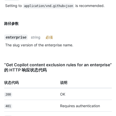
Setting to
is recommended.
application/vnd.github+json
路径参数
string
必须
enterprise
The slug version of the enterprise name.
“Get Copilot content exclusion rules for an enterprise”
的 HTTP 响应状态代码
状态代码
说明
OK
200
Requires authentication
401