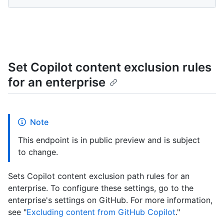
Set Copilot content exclusion rules
for an enterprise
Note
This endpoint is in public preview and is subject
to change.
Sets Copilot content exclusion path rules for an
enterprise. To configure these settings, go to the
enterprise's settings on GitHub. For more information,
see "
Excluding content from GitHub Copilot
."