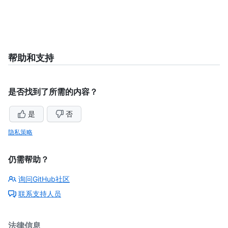
帮助和支持
是否找到了所需的内容？
是
否
隐私策略
仍需帮助？
询问GitHub社区
联系支持人员
法律信息