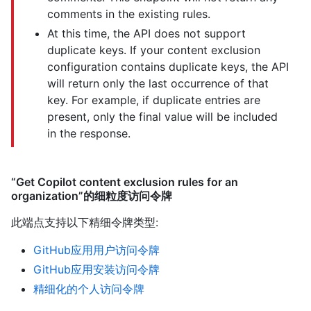
comments in the existing rules.
At this time, the API does not support
duplicate keys. If your content exclusion
configuration contains duplicate keys, the API
will return only the last occurrence of that
key. For example, if duplicate entries are
present, only the final value will be included
in the response.
“Get Copilot content exclusion rules for an
organization”的细粒度访问令牌
此端点支持以下精细令牌类型
:
GitHub应用用户访问令牌
GitHub应用安装访问令牌
精细化的个人访问令牌