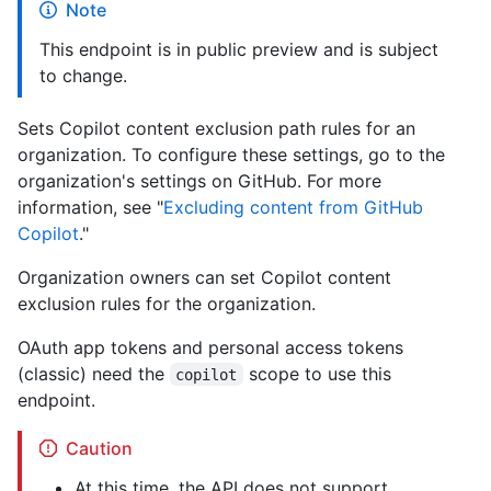
Note
This endpoint is in public preview and is subject
to change.
Sets Copilot content exclusion path rules for an
organization. To configure these settings, go to the
organization's settings on GitHub. For more
information, see "
Excluding content from GitHub
Copilot
."
Organization owners can set Copilot content
exclusion rules for the organization.
OAuth app tokens and personal access tokens
(classic) need the
scope to use this
copilot
endpoint.
Caution
At this time, the API does not support