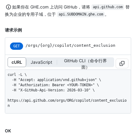
如果你在 GHE.com 上访问 GitHub，请将
替
api.github.com
换为企业的专用子域，位于
。
api.SUBDOMAIN.ghe.com
请求示例
/orgs
/{org}
/copilot
/content_
exclusion
GET
GitHub CLI（命令行界
cURL
JavaScript
面）
curl -L \

  -H "Accept: application/vnd.github+json" \

  -H "Authorization: Bearer <YOUR-TOKEN>" \

  -H "X-GitHub-Api-Version: 2026-03-10" \

https://api.github.com/orgs/ORG/copilot/content_exclusio
n
OK