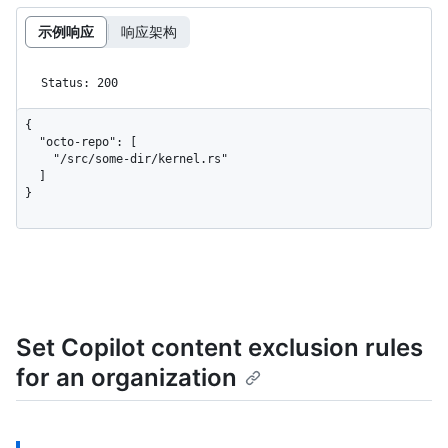
示例响应
响应架构
Status: 200
{

  "octo-repo": [

    "/src/some-dir/kernel.rs"

  ]

}
Set Copilot content exclusion rules
for an organization