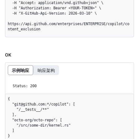
  -H "Accept: application/vnd.github+json" \

  -H "Authorization: Bearer <YOUR-TOKEN>" \

  -H "X-GitHub-Api-Version: 2026-03-10" \

https://api.github.com/enterprises/ENTERPRISE/copilot/co
ntent_exclusion
OK
示例响应
响应架构
Status: 200
{

  "git@github.com:*/copilot": [

    "/__tests__/**"

  ],

  "octo-org/octo-repo": [

    "/src/some-dir/kernel.rs"

  ]

}