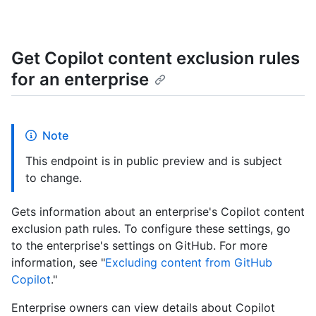
Get Copilot content exclusion rules
for an enterprise
Note
This endpoint is in public preview and is subject
to change.
Gets information about an enterprise's Copilot content
exclusion path rules. To configure these settings, go
to the enterprise's settings on GitHub. For more
information, see "
Excluding content from GitHub
Copilot
."
Enterprise owners can view details about Copilot