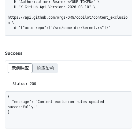
  -H "Authorization: Bearer <YOUR-TOKEN>" \

  -H "X-GitHub-Api-Version: 2026-03-10" \

https://api.github.com/orgs/ORG/copilot/content_exclusio
n \

  -d '{"octo-repo":["/src/some-dir/kernel.rs"]}'
Success
示例响应
响应架构
Status: 200
{

  "message": "Content exclusion rules updated 
successfully."

}