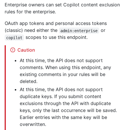
Enterprise owners can set Copilot content exclusion
rules for the enterprise.
OAuth app tokens and personal access tokens
(classic) need either the
or
admin:enterprise
scopes to use this endpoint.
copilot
Caution
At this time, the API does not support
comments. When using this endpoint, any
existing comments in your rules will be
deleted.
At this time, the API does not support
duplicate keys. If you submit content
exclusions through the API with duplicate
keys, only the last occurrence will be saved.
Earlier entries with the same key will be
overwritten.