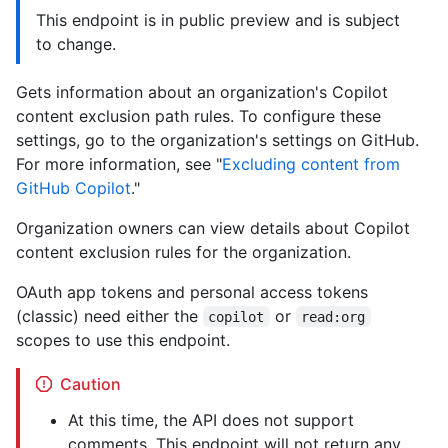
This endpoint is in public preview and is subject
to change.
Gets information about an organization's Copilot
content exclusion path rules. To configure these
settings, go to the organization's settings on GitHub.
For more information, see "
Excluding content from
GitHub Copilot
."
Organization owners can view details about Copilot
content exclusion rules for the organization.
OAuth app tokens and personal access tokens
(classic) need either the
or
copilot
read:org
scopes to use this endpoint.
Caution
At this time, the API does not support
comments. This endpoint will not return any