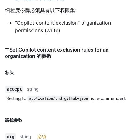
细粒度令牌必须具有以下权限集:
"Copilot content exclusion" organization
permissions (write)
“”Set Copilot content exclusion rules for an
organization 的参数
标头
string
accept
Setting to
is recommended.
application/vnd.github+json
路径参数
string
必须
org