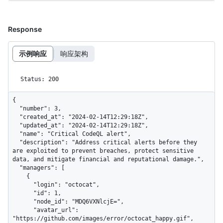
Response
示例响应
响应架构
Status: 200
{

  "number": 3,

  "created_at": "2024-02-14T12:29:18Z",

  "updated_at": "2024-02-14T12:29:18Z",

  "name": "Critical CodeQL alert",

  "description": "Address critical alerts before they 
are exploited to prevent breaches, protect sensitive 
data, and mitigate financial and reputational damage.",

  "managers": [

    {

      "login": "octocat",

      "id": 1,

      "node_id": "MDQ6VXNlcjE=",

      "avatar_url": 
"https://github.com/images/error/octocat_happy.gif",
