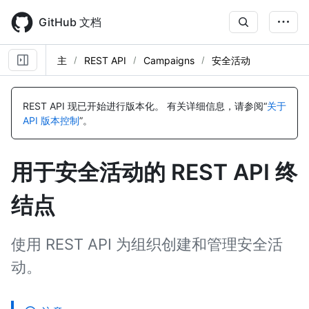
Skip
to
GitHub 文档
main
content
主
REST API
Campaigns
安全活动
名
名
名
名
名
名
名
名
名
名
名
名
称,
称,
称,
称,
称,
称,
称,
称,
称,
称,
称,
称,
REST API 现已开始进行版本化。
有关详细信息，请参阅“
关于
类
类
类
类
类
类
类
类
类
类
类
类
API 版本控制
”。
型,
型,
型,
型,
型,
型,
型,
型,
型,
型,
型,
型,
说
说
说
说
说
说
说
说
说
说
说
说
明
明
明
明
明
明
明
明
明
明
明
明
用于安全活动的 REST API 终
结点
使用 REST API 为组织创建和管理安全活
动。