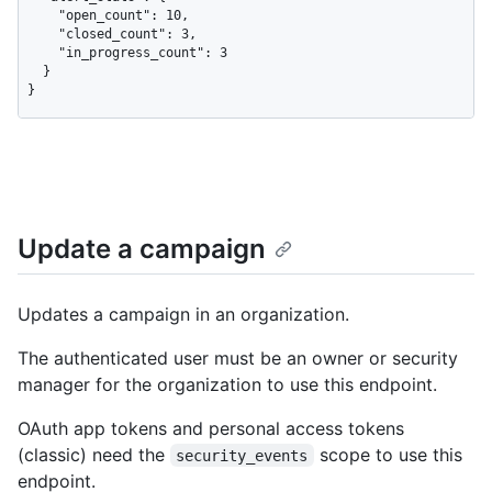
    "open_count": 10,

    "closed_count": 3,

    "in_progress_count": 3

  }

}
Update a campaign
Updates a campaign in an organization.
The authenticated user must be an owner or security
manager for the organization to use this endpoint.
OAuth app tokens and personal access tokens
(classic) need the
scope to use this
security_events
endpoint.