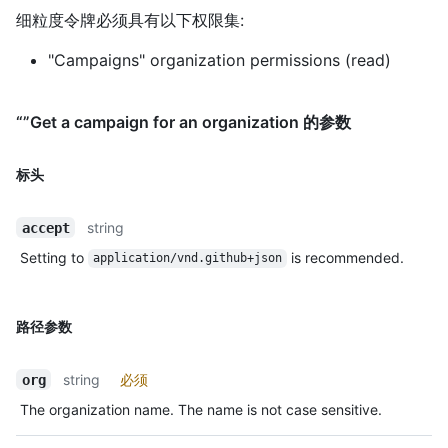
细粒度令牌必须具有以下权限集:
"Campaigns" organization permissions (read)
“”Get a campaign for an organization 的参数
标头
string
accept
Setting to
is recommended.
application/vnd.github+json
路径参数
string
必须
org
The organization name. The name is not case sensitive.