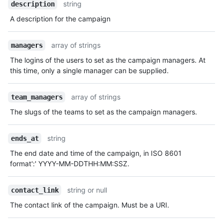
string
description
A description for the campaign
array of strings
managers
The logins of the users to set as the campaign managers. At
this time, only a single manager can be supplied.
array of strings
team_managers
The slugs of the teams to set as the campaign managers.
string
ends_at
The end date and time of the campaign, in ISO 8601
format':' YYYY-MM-DDTHH:MM:SSZ.
string or null
contact_link
The contact link of the campaign. Must be a URI.