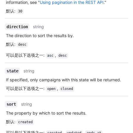
information, see "
Using pagination in the REST API
."
默认
:
30
string
direction
The direction to sort the results by.
默认
:
desc
可以是以下选项之一
:
,
asc
desc
string
state
If specified, only campaigns with this state will be returned.
可以是以下选项之一
:
,
open
closed
string
sort
The property by which to sort the results.
默认
:
created
可以是以下选项之一
:
,
,
,