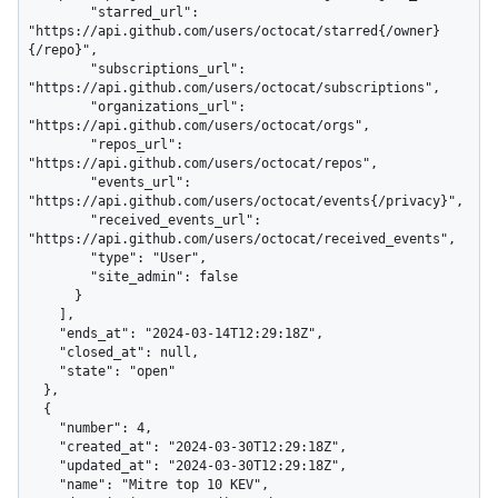
        "starred_url": 
"https://api.github.com/users/octocat/starred{/owner}
{/repo}",

        "subscriptions_url": 
"https://api.github.com/users/octocat/subscriptions",

        "organizations_url": 
"https://api.github.com/users/octocat/orgs",

        "repos_url": 
"https://api.github.com/users/octocat/repos",

        "events_url": 
"https://api.github.com/users/octocat/events{/privacy}",

        "received_events_url": 
"https://api.github.com/users/octocat/received_events",

        "type": "User",

        "site_admin": false

      }

    ],

    "ends_at": "2024-03-14T12:29:18Z",

    "closed_at": null,

    "state": "open"

  },

  {

    "number": 4,

    "created_at": "2024-03-30T12:29:18Z",

    "updated_at": "2024-03-30T12:29:18Z",

    "name": "Mitre top 10 KEV",
