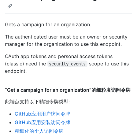
Gets a campaign for an organization.
The authenticated user must be an owner or security
manager for the organization to use this endpoint.
OAuth app tokens and personal access tokens
(classic) need the
scope to use this
security_events
endpoint.
“Get a campaign for an organization”的细粒度访问令牌
此端点支持以下精细令牌类型
:
GitHub应用用户访问令牌
GitHub应用安装访问令牌
精细化的个人访问令牌