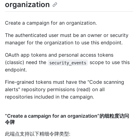
organization
Create a campaign for an organization.
The authenticated user must be an owner or security
manager for the organization to use this endpoint.
OAuth app tokens and personal access tokens
(classic) need the
scope to use this
security_events
endpoint.
Fine-grained tokens must have the "Code scanning
alerts" repository permissions (read) on all
repositories included in the campaign.
“Create a campaign for an organization”的细粒度访问
令牌
此端点支持以下精细令牌类型
: