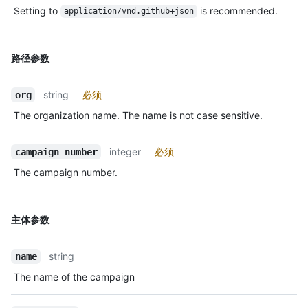
Setting to
is recommended.
application/vnd.github+json
路径参数
string
必须
org
The organization name. The name is not case sensitive.
integer
必须
campaign_number
The campaign number.
主体参数
string
name
The name of the campaign