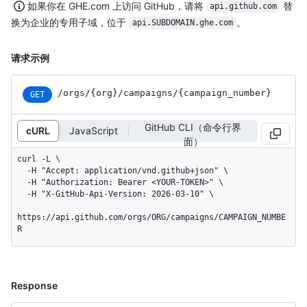
如果你在 GHE.com 上访问 GitHub，请将
替
api.github.com
换为企业的专用子域，位于
。
api.SUBDOMAIN.ghe.com
请求示例
/orgs
/{org}
/campaigns
/{campaign_
number}
GET
GitHub CLI（命令行界
cURL
JavaScript
面）
curl -L \

  -H "Accept: application/vnd.github+json" \

  -H "Authorization: Bearer <YOUR-TOKEN>" \

  -H "X-GitHub-Api-Version: 2026-03-10" \

https://api.github.com/orgs/ORG/campaigns/CAMPAIGN_NUMBE
R
Response