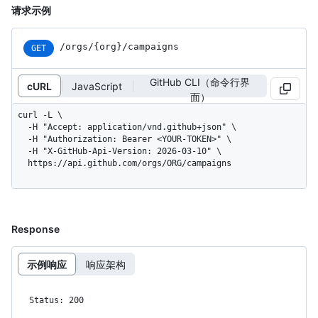
请求示例
/orgs/{org}/campaigns
GET
GitHub CLI（命令行界
cURL
JavaScript
面）
curl -L \

  -H "Accept: application/vnd.github+json" \

  -H "Authorization: Bearer <YOUR-TOKEN>" \

  -H "X-GitHub-Api-Version: 2026-03-10" \

  https://api.github.com/orgs/ORG/campaigns
Response
示例响应
响应架构
Status: 200