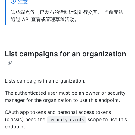
注意
这些端点仅与已发布的活动计划进行交互。 当前无法
通过 API 查看或管理草稿活动。
List campaigns for an organization
Lists campaigns in an organization.
The authenticated user must be an owner or security
manager for the organization to use this endpoint.
OAuth app tokens and personal access tokens
(classic) need the
scope to use this
security_events
endpoint.