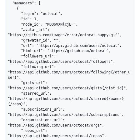
  "managers": [

    {

      "login": "octocat",

      "id": 1,

      "node_id": "MDQ6VXNlcjE=",

      "avatar_url": 
"https://github.com/images/error/octocat_happy.gif",

      "gravatar_id": "",

      "url": "https://api.github.com/users/octocat",

      "html_url": "https://github.com/octocat",

      "followers_url": 
"https://api.github.com/users/octocat/followers",

      "following_url": 
"https://api.github.com/users/octocat/following{/other_u
ser}",

      "gists_url": 
"https://api.github.com/users/octocat/gists{/gist_id}",

      "starred_url": 
"https://api.github.com/users/octocat/starred{/owner}
{/repo}",

      "subscriptions_url": 
"https://api.github.com/users/octocat/subscriptions",

      "organizations_url": 
"https://api.github.com/users/octocat/orgs",

      "repos_url": 
"https://api.github.com/users/octocat/repos",
