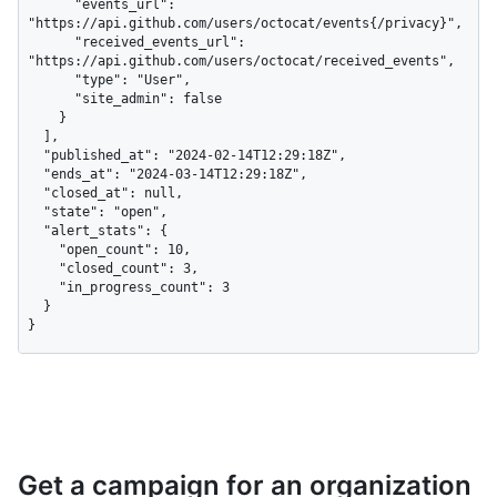
      "events_url": 
"https://api.github.com/users/octocat/events{/privacy}",

      "received_events_url": 
"https://api.github.com/users/octocat/received_events",

      "type": "User",

      "site_admin": false

    }

  ],

  "published_at": "2024-02-14T12:29:18Z",

  "ends_at": "2024-03-14T12:29:18Z",

  "closed_at": null,

  "state": "open",

  "alert_stats": {

    "open_count": 10,

    "closed_count": 3,

    "in_progress_count": 3

  }

}
Get a campaign for an organization