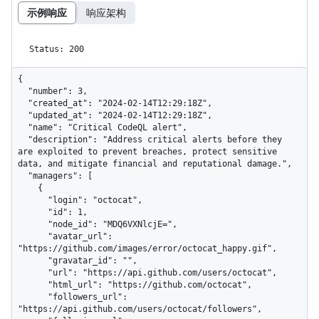
示例响应
响应架构
Status: 200
{

  "number": 3,

  "created_at": "2024-02-14T12:29:18Z",

  "updated_at": "2024-02-14T12:29:18Z",

  "name": "Critical CodeQL alert",

  "description": "Address critical alerts before they 
are exploited to prevent breaches, protect sensitive 
data, and mitigate financial and reputational damage.",

  "managers": [

    {

      "login": "octocat",

      "id": 1,

      "node_id": "MDQ6VXNlcjE=",

      "avatar_url": 
"https://github.com/images/error/octocat_happy.gif",

      "gravatar_id": "",

      "url": "https://api.github.com/users/octocat",

      "html_url": "https://github.com/octocat",

      "followers_url": 
"https://api.github.com/users/octocat/followers",
