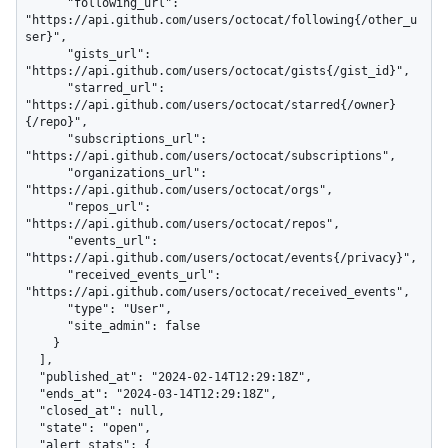
      "following_url": 
"https://api.github.com/users/octocat/following{/other_u
ser}",

      "gists_url": 
"https://api.github.com/users/octocat/gists{/gist_id}",

      "starred_url": 
"https://api.github.com/users/octocat/starred{/owner}
{/repo}",

      "subscriptions_url": 
"https://api.github.com/users/octocat/subscriptions",

      "organizations_url": 
"https://api.github.com/users/octocat/orgs",

      "repos_url": 
"https://api.github.com/users/octocat/repos",

      "events_url": 
"https://api.github.com/users/octocat/events{/privacy}",

      "received_events_url": 
"https://api.github.com/users/octocat/received_events",

      "type": "User",

      "site_admin": false

    }

  ],

  "published_at": "2024-02-14T12:29:18Z",

  "ends_at": "2024-03-14T12:29:18Z",

  "closed_at": null,

  "state": "open",

  "alert_stats": {
