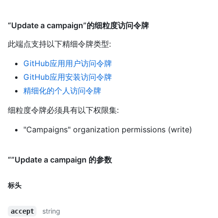
“Update a campaign”的细粒度访问令牌
此端点支持以下精细令牌类型
:
GitHub应用用户访问令牌
GitHub应用安装访问令牌
精细化的个人访问令牌
细粒度令牌必须具有以下权限集:
"Campaigns" organization permissions (write)
“”Update a campaign 的参数
标头
string
accept