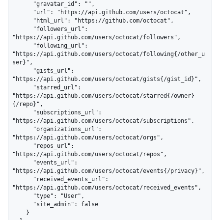
      "gravatar_id": "",

      "url": "https://api.github.com/users/octocat",

      "html_url": "https://github.com/octocat",

      "followers_url": 
"https://api.github.com/users/octocat/followers",

      "following_url": 
"https://api.github.com/users/octocat/following{/other_u
ser}",

      "gists_url": 
"https://api.github.com/users/octocat/gists{/gist_id}",

      "starred_url": 
"https://api.github.com/users/octocat/starred{/owner}
{/repo}",

      "subscriptions_url": 
"https://api.github.com/users/octocat/subscriptions",

      "organizations_url": 
"https://api.github.com/users/octocat/orgs",

      "repos_url": 
"https://api.github.com/users/octocat/repos",

      "events_url": 
"https://api.github.com/users/octocat/events{/privacy}",

      "received_events_url": 
"https://api.github.com/users/octocat/received_events",

      "type": "User",

      "site_admin": false

    }
