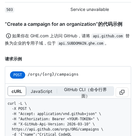
Service unavailable
503
“Create a campaign for an organization”的代码示例
如果你在 GHE.com 上访问 GitHub，请将
替
api.github.com
换为企业的专用子域，位于
。
api.SUBDOMAIN.ghe.com
请求示例
/orgs/{org}/campaigns
POST
GitHub CLI（命令行界
cURL
JavaScript
面）
curl -L \

  -X POST \

  -H "Accept: application/vnd.github+json" \

  -H "Authorization: Bearer <YOUR-TOKEN>" \

  -H "X-GitHub-Api-Version: 2026-03-10" \

  https://api.github.com/orgs/ORG/campaigns \

  -d '{"name":"Critical CodeQL 