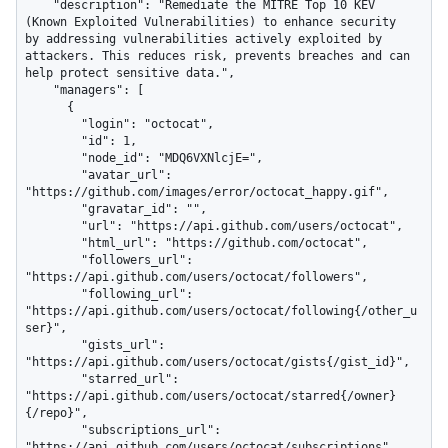
    "description": "Remediate the MITRE Top 10 KEV 
(Known Exploited Vulnerabilities) to enhance security 
by addressing vulnerabilities actively exploited by 
attackers. This reduces risk, prevents breaches and can 
help protect sensitive data.",

    "managers": [

      {

        "login": "octocat",

        "id": 1,

        "node_id": "MDQ6VXNlcjE=",

        "avatar_url": 
"https://github.com/images/error/octocat_happy.gif",

        "gravatar_id": "",

        "url": "https://api.github.com/users/octocat",

        "html_url": "https://github.com/octocat",

        "followers_url": 
"https://api.github.com/users/octocat/followers",

        "following_url": 
"https://api.github.com/users/octocat/following{/other_u
ser}",

        "gists_url": 
"https://api.github.com/users/octocat/gists{/gist_id}",

        "starred_url": 
"https://api.github.com/users/octocat/starred{/owner}
{/repo}",

        "subscriptions_url": 
"https://api.github.com/users/octocat/subscriptions",
