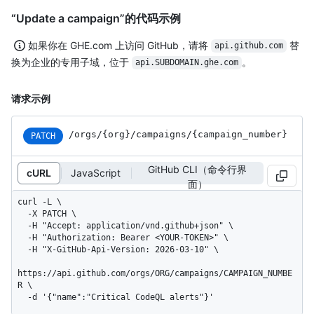
“Update a campaign”的代码示例
如果你在 GHE.com 上访问 GitHub，请将
替
api.github.com
换为企业的专用子域，位于
。
api.SUBDOMAIN.ghe.com
请求示例
/orgs
/{org}
/campaigns
/{campaign_
number}
PATCH
GitHub CLI（命令行界
cURL
JavaScript
面）
curl -L \

  -X PATCH \

  -H "Accept: application/vnd.github+json" \

  -H "Authorization: Bearer <YOUR-TOKEN>" \

  -H "X-GitHub-Api-Version: 2026-03-10" \

https://api.github.com/orgs/ORG/campaigns/CAMPAIGN_NUMBE
R \

  -d '{"name":"Critical CodeQL alerts"}'