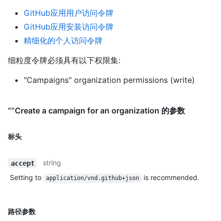
GitHub应用用户访问令牌
GitHub应用安装访问令牌
精细化的个人访问令牌
细粒度令牌必须具有以下权限集:
"Campaigns" organization permissions (write)
“”Create a campaign for an organization 的参数
标头
string
accept
Setting to
is recommended.
application/vnd.github+json
路径参数