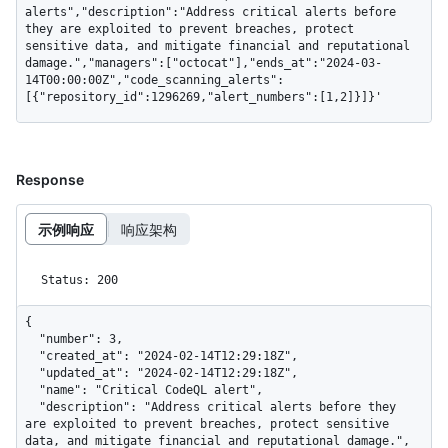
alerts","description":"Address critical alerts before 
they are exploited to prevent breaches, protect 
sensitive data, and mitigate financial and reputational 
damage.","managers":["octocat"],"ends_at":"2024-03-
14T00:00:00Z","code_scanning_alerts":
[{"repository_id":1296269,"alert_numbers":[1,2]}]}'
Response
示例响应
响应架构
Status: 200
{

  "number": 3,

  "created_at": "2024-02-14T12:29:18Z",

  "updated_at": "2024-02-14T12:29:18Z",

  "name": "Critical CodeQL alert",

  "description": "Address critical alerts before they 
are exploited to prevent breaches, protect sensitive 
data, and mitigate financial and reputational damage.",
