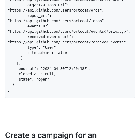
        "organizations_url": 
"https://api.github.com/users/octocat/orgs",

        "repos_url": 
"https://api.github.com/users/octocat/repos",

        "events_url": 
"https://api.github.com/users/octocat/events{/privacy}",

        "received_events_url": 
"https://api.github.com/users/octocat/received_events",

        "type": "User",

        "site_admin": false

      }

    ],

    "ends_at": "2024-04-30T12:29:18Z",

    "closed_at": null,

    "state": "open"

  }

]
Create a campaign for an