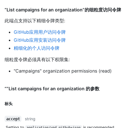
“List campaigns for an organization”的细粒度访问令牌
此端点支持以下精细令牌类型
:
GitHub应用用户访问令牌
GitHub应用安装访问令牌
精细化的个人访问令牌
细粒度令牌必须具有以下权限集:
"Campaigns" organization permissions (read)
“”List campaigns for an organization 的参数
标头
string
accept
Setting to
is recommended.
application/vnd.github+json