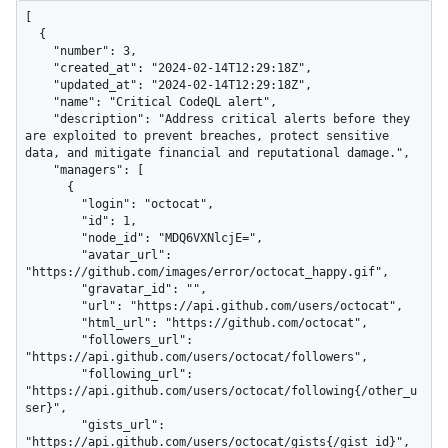
[

  {

    "number": 3,

    "created_at": "2024-02-14T12:29:18Z",

    "updated_at": "2024-02-14T12:29:18Z",

    "name": "Critical CodeQL alert",

    "description": "Address critical alerts before they 
are exploited to prevent breaches, protect sensitive 
data, and mitigate financial and reputational damage.",

    "managers": [

      {

        "login": "octocat",

        "id": 1,

        "node_id": "MDQ6VXNlcjE=",

        "avatar_url": 
"https://github.com/images/error/octocat_happy.gif",

        "gravatar_id": "",

        "url": "https://api.github.com/users/octocat",

        "html_url": "https://github.com/octocat",

        "followers_url": 
"https://api.github.com/users/octocat/followers",

        "following_url": 
"https://api.github.com/users/octocat/following{/other_u
ser}",

        "gists_url": 
"https://api.github.com/users/octocat/gists{/gist_id}",
