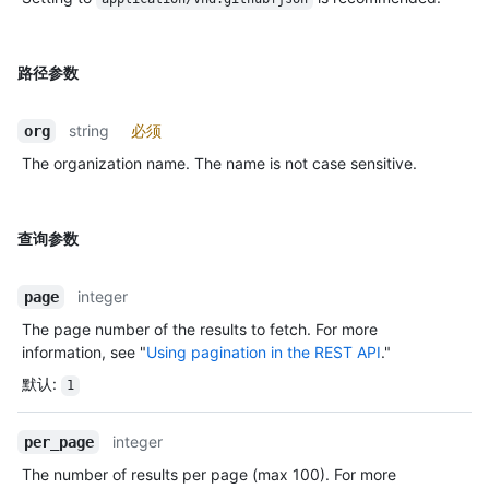
路径参数
string
必须
org
The organization name. The name is not case sensitive.
查询参数
integer
page
The page number of the results to fetch. For more
information, see "
Using pagination in the REST API
."
默认
:
1
integer
per_page
The number of results per page (max 100). For more