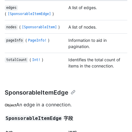
A list of edges.
edges
(
)
[SponsorableItemEdge]
(
)
A list of nodes.
nodes
[SponsorableItem]
(
)
Information to aid in
pageInfo
PageInfo!
pagination.
(
)
Identifies the total count of
totalCount
Int!
items in the connection.
SponsorableItemEdge
An edge in a connection.
Object
字段
SponsorableItemEdge