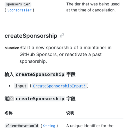
The tier that was being used
sponsorsTier
(
)
at the time of cancellation.
SponsorsTier
createSponsorship
Start a new sponsorship of a maintainer in
Mutation
GitHub Sponsors, or reactivate a past
sponsorship.
输入
字段
createSponsorship
(
)
input
CreateSponsorshipInput!
返回
字段
createSponsorship
名称
说明
(
)
A unique identifier for the
clientMutationId
String