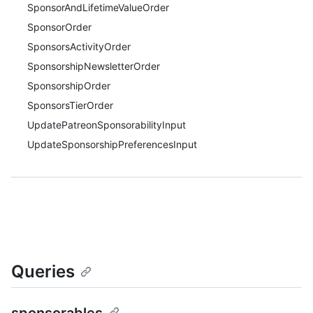
SponsorAndLifetimeValueOrder
SponsorOrder
SponsorsActivityOrder
SponsorshipNewsletterOrder
SponsorshipOrder
SponsorsTierOrder
UpdatePatreonSponsorabilityInput
UpdateSponsorshipPreferencesInput
Queries