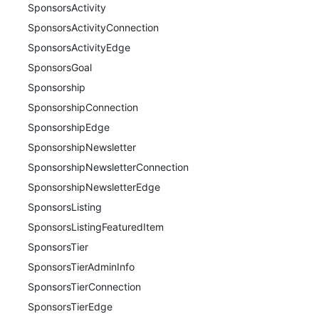
SponsorsActivity
SponsorsActivityConnection
SponsorsActivityEdge
SponsorsGoal
Sponsorship
SponsorshipConnection
SponsorshipEdge
SponsorshipNewsletter
SponsorshipNewsletterConnection
SponsorshipNewsletterEdge
SponsorsListing
SponsorsListingFeaturedItem
SponsorsTier
SponsorsTierAdminInfo
SponsorsTierConnection
SponsorsTierEdge