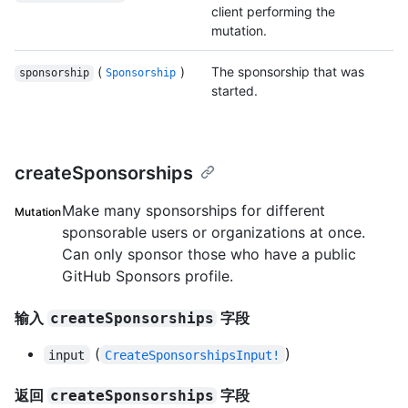
client performing the
mutation.
(
)
The sponsorship that was
sponsorship
Sponsorship
started.
createSponsorships
Make many sponsorships for different
Mutation
sponsorable users or organizations at once.
Can only sponsor those who have a public
GitHub Sponsors profile.
输入
字段
createSponsorships
(
)
input
CreateSponsorshipsInput!
返回
字段
createSponsorships