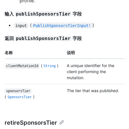
profile.
输入
字段
publishSponsorsTier
(
)
input
PublishSponsorsTierInput!
返回
字段
publishSponsorsTier
名称
说明
(
)
A unique identifier for the
clientMutationId
String
client performing the
mutation.
The tier that was published.
sponsorsTier
(
)
SponsorsTier
retireSponsorsTier