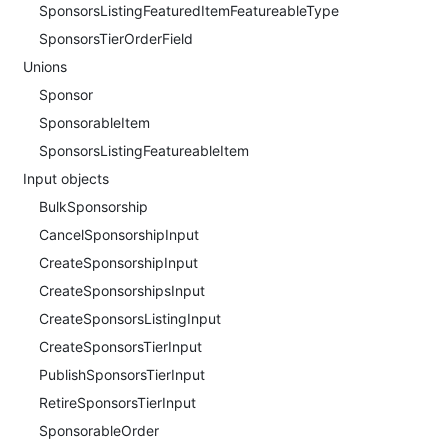
SponsorsListingFeaturedItemFeatureableType
SponsorsTierOrderField
Unions
Sponsor
SponsorableItem
SponsorsListingFeatureableItem
Input objects
BulkSponsorship
CancelSponsorshipInput
CreateSponsorshipInput
CreateSponsorshipsInput
CreateSponsorsListingInput
CreateSponsorsTierInput
PublishSponsorsTierInput
RetireSponsorsTierInput
SponsorableOrder