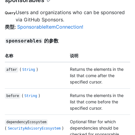
sponsorables
Users and organizations who can be sponsored
Query
via GitHub Sponsors.
类型
:
SponsorableItemConnection!
的参数
sponsorables
名称
说明
(
)
Returns the elements in the
after
String
list that come after the
specified cursor.
(
)
Returns the elements in the
before
String
list that come before the
specified cursor.
Optional filter for which
dependencyEcosystem
(
)
dependencies should be
SecurityAdvisoryEcosystem
checked for sponsorable