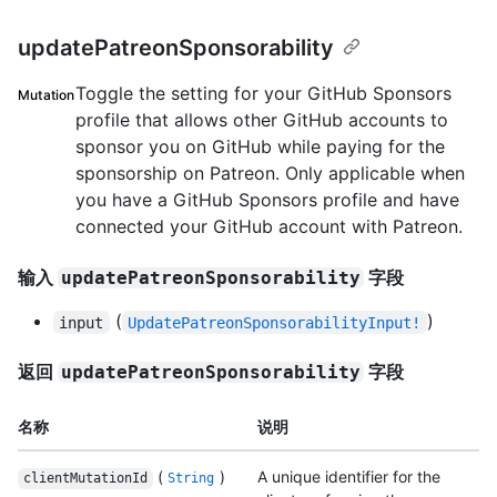
updatePatreonSponsorability
Toggle the setting for your GitHub Sponsors
Mutation
profile that allows other GitHub accounts to
sponsor you on GitHub while paying for the
sponsorship on Patreon. Only applicable when
you have a GitHub Sponsors profile and have
connected your GitHub account with Patreon.
输入
字段
updatePatreonSponsorability
(
)
input
UpdatePatreonSponsorabilityInput!
返回
字段
updatePatreonSponsorability
名称
说明
(
)
A unique identifier for the
clientMutationId
String