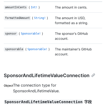
(
)
The amount in cents.
amountInCents
Int!
(
)
The amount in USD,
formattedAmount
String!
formatted as a string.
(
)
The sponsor's GitHub
sponsor
Sponsorable!
account.
(
)
The maintainer's GitHub
sponsorable
Sponsorable!
account.
SponsorAndLifetimeValueConnection
The connection type for
Object
SponsorAndLifetimeValue.
字段
SponsorAndLifetimeValueConnection