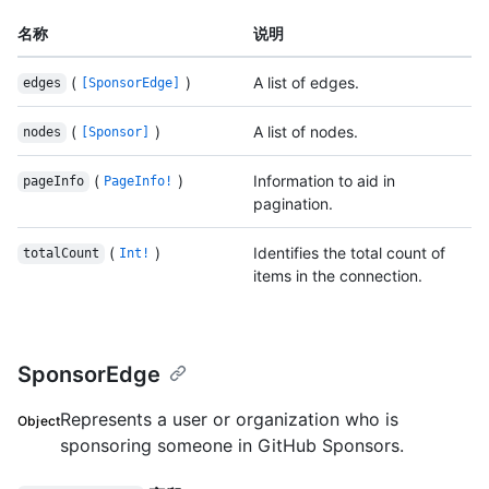
名称
说明
(
)
A list of edges.
edges
[SponsorEdge]
(
)
A list of nodes.
nodes
[Sponsor]
(
)
Information to aid in
pageInfo
PageInfo!
pagination.
(
)
Identifies the total count of
totalCount
Int!
items in the connection.
SponsorEdge
Represents a user or organization who is
Object
sponsoring someone in GitHub Sponsors.