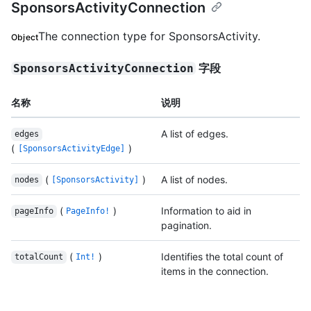
SponsorsActivityConnection
The connection type for SponsorsActivity.
Object
字段
SponsorsActivityConnection
名称
说明
A list of edges.
edges
(
)
[SponsorsActivityEdge]
(
)
A list of nodes.
nodes
[SponsorsActivity]
(
)
Information to aid in
pageInfo
PageInfo!
pagination.
(
)
Identifies the total count of
totalCount
Int!
items in the connection.