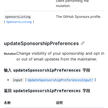
client performing the
mutation.
The GitHub Sponsors profile.
sponsorsListing
(
)
SponsorsListing
updateSponsorshipPreferences
Change visibility of your sponsorship and opt in
Mutation
or out of email updates from the maintainer.
输入
字段
updateSponsorshipPreferences
(
)
input
UpdateSponsorshipPreferencesInput!
返回
字段
updateSponsorshipPreferences
名称
说明