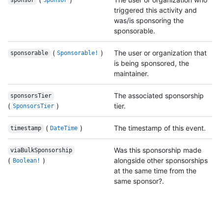
sponsor
Sponsor
triggered this activity and
was/is sponsoring the
sponsorable.
(
)
The user or organization that
sponsorable
Sponsorable!
is being sponsored, the
maintainer.
The associated sponsorship
sponsorsTier
(
)
tier.
SponsorsTier
(
)
The timestamp of this event.
timestamp
DateTime
Was this sponsorship made
viaBulkSponsorship
(
)
alongside other sponsorships
Boolean!
at the same time from the
same sponsor?.