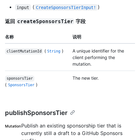
(
)
input
CreateSponsorsTierInput!
返回
字段
createSponsorsTier
名称
说明
(
)
A unique identifier for the
clientMutationId
String
client performing the
mutation.
The new tier.
sponsorsTier
(
)
SponsorsTier
publishSponsorsTier
Publish an existing sponsorship tier that is
Mutation
currently still a draft to a GitHub Sponsors