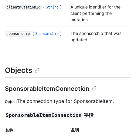
(
)
A unique identifier for the
clientMutationId
String
client performing the
mutation.
(
)
The sponsorship that was
sponsorship
Sponsorship
updated.
Objects
SponsorableItemConnection
The connection type for SponsorableItem.
Object
字段
SponsorableItemConnection
名称
说明