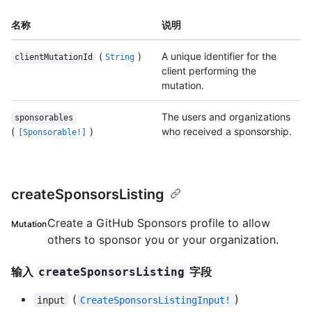
名称
说明
(
)
A unique identifier for the
clientMutationId
String
client performing the
mutation.
The users and organizations
sponsorables
(
)
who received a sponsorship.
[Sponsorable!]
createSponsorsListing
Create a GitHub Sponsors profile to allow
Mutation
others to sponsor you or your organization.
输入
字段
createSponsorsListing
(
)
input
CreateSponsorsListingInput!