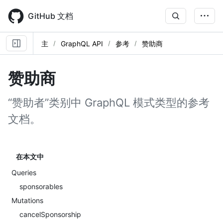
Skip
to
GitHub 文档
main
content
主
GraphQL API
参考
赞助商
赞助商
“赞助者”类别中 GraphQL 模式类型的参考
文档。
在本文中
Queries
sponsorables
Mutations
cancelSponsorship