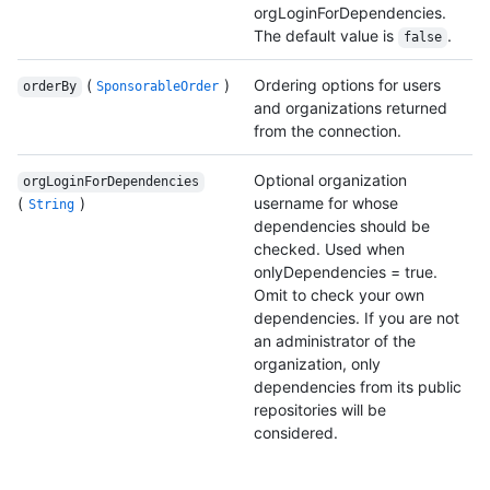
orgLoginForDependencies.
The default value is
.
false
(
)
Ordering options for users
orderBy
SponsorableOrder
and organizations returned
from the connection.
Optional organization
orgLoginForDependencies
(
)
username for whose
String
dependencies should be
checked. Used when
onlyDependencies = true.
Omit to check your own
dependencies. If you are not
an administrator of the
organization, only
dependencies from its public
repositories will be
considered.