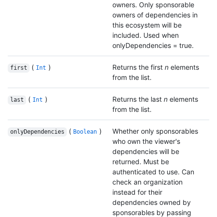
owners. Only sponsorable
owners of dependencies in
this ecosystem will be
included. Used when
onlyDependencies = true.
(
)
Returns the first
n
elements
first
Int
from the list.
(
)
Returns the last
n
elements
last
Int
from the list.
(
)
Whether only sponsorables
onlyDependencies
Boolean
who own the viewer's
dependencies will be
returned. Must be
authenticated to use. Can
check an organization
instead for their
dependencies owned by
sponsorables by passing