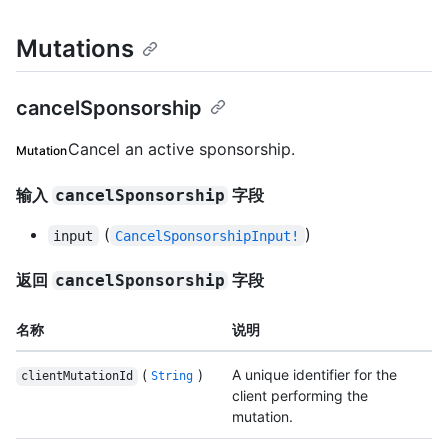
Mutations
cancelSponsorship
Cancel an active sponsorship.
Mutation
输入
字段
cancelSponsorship
(
)
input
CancelSponsorshipInput!
返回
字段
cancelSponsorship
名称
说明
(
)
A unique identifier for the
clientMutationId
String
client performing the
mutation.