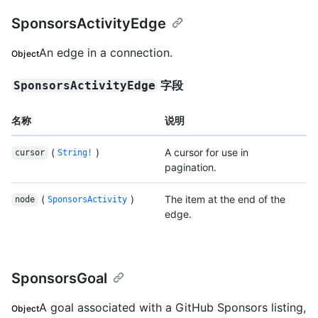
SponsorsActivityEdge
An edge in a connection.
Object
字段
SponsorsActivityEdge
名称
说明
(
)
A cursor for use in
cursor
String!
pagination.
(
)
The item at the end of the
node
SponsorsActivity
edge.
SponsorsGoal
A goal associated with a GitHub Sponsors listing,
Object