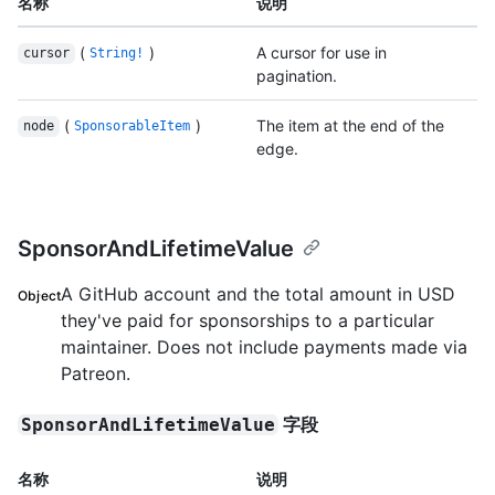
名称
说明
(
)
A cursor for use in
cursor
String!
pagination.
(
)
The item at the end of the
node
SponsorableItem
edge.
SponsorAndLifetimeValue
A GitHub account and the total amount in USD
Object
they've paid for sponsorships to a particular
maintainer. Does not include payments made via
Patreon.
字段
SponsorAndLifetimeValue
名称
说明