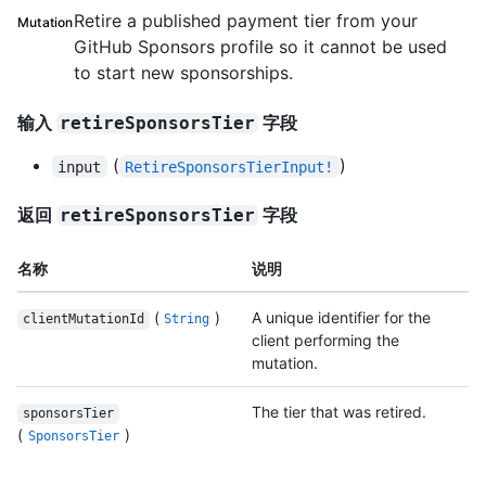
Retire a published payment tier from your
Mutation
GitHub Sponsors profile so it cannot be used
to start new sponsorships.
输入
字段
retireSponsorsTier
(
)
input
RetireSponsorsTierInput!
返回
字段
retireSponsorsTier
名称
说明
(
)
A unique identifier for the
clientMutationId
String
client performing the
mutation.
The tier that was retired.
sponsorsTier
(
)
SponsorsTier