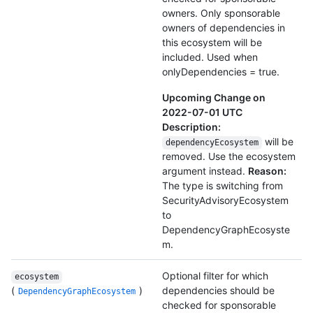
owners. Only sponsorable
owners of dependencies in
this ecosystem will be
included. Used when
onlyDependencies = true.
Upcoming Change on
2022-07-01 UTC
Description:
will be
dependencyEcosystem
removed. Use the ecosystem
argument instead.
Reason:
The type is switching from
SecurityAdvisoryEcosystem
to
DependencyGraphEcosyste
m.
Optional filter for which
ecosystem
(
)
dependencies should be
DependencyGraphEcosystem
checked for sponsorable