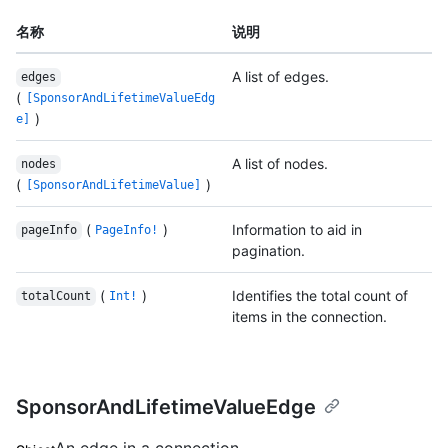
名称
说明
A list of edges.
edges
(
[SponsorAndLifetimeValueEdg
)
e]
A list of nodes.
nodes
(
)
[SponsorAndLifetimeValue]
(
)
Information to aid in
pageInfo
PageInfo!
pagination.
(
)
Identifies the total count of
totalCount
Int!
items in the connection.
SponsorAndLifetimeValueEdge
An edge in a connection.