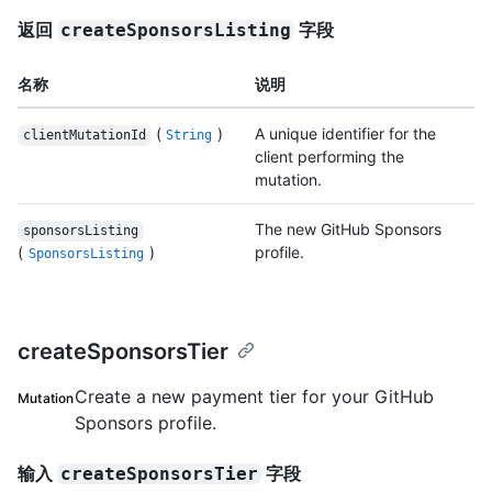
返回
字段
createSponsorsListing
名称
说明
(
)
A unique identifier for the
clientMutationId
String
client performing the
mutation.
The new GitHub Sponsors
sponsorsListing
(
)
profile.
SponsorsListing
createSponsorsTier
Create a new payment tier for your GitHub
Mutation
Sponsors profile.
输入
字段
createSponsorsTier