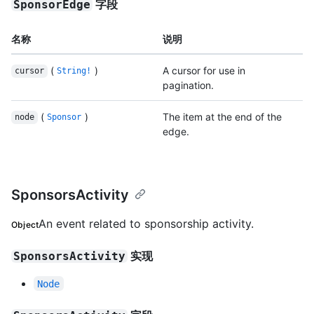
字段
SponsorEdge
名称
说明
(
)
A cursor for use in
cursor
String!
pagination.
(
)
The item at the end of the
node
Sponsor
edge.
SponsorsActivity
An event related to sponsorship activity.
Object
实现
SponsorsActivity
Node