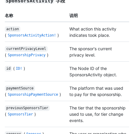
字段
SponsorsActivity
名称
说明
What action this activity
action
(
)
indicates took place.
SponsorsActivityAction!
The sponsor's current
currentPrivacyLevel
(
)
privacy level.
SponsorshipPrivacy
(
)
The Node ID of the
id
ID!
SponsorsActivity object.
The platform that was used
paymentSource
(
)
to pay for the sponsorship.
SponsorshipPaymentSource
The tier that the sponsorship
previousSponsorsTier
(
)
used to use, for tier change
SponsorsTier
events.
(
)
The user or organization who