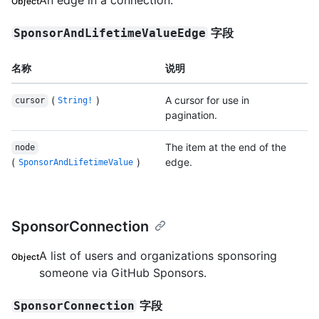
Object
字段
SponsorAndLifetimeValueEdge
名称
说明
(
)
A cursor for use in
cursor
String!
pagination.
The item at the end of the
node
(
)
edge.
SponsorAndLifetimeValue
SponsorConnection
A list of users and organizations sponsoring
Object
someone via GitHub Sponsors.
字段
SponsorConnection