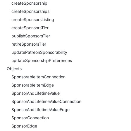
createSponsorship
createSponsorships
createSponsorsListing
createSponsorsTier
publishSponsorsTier
retireSponsorsTier
updatePatreonSponsorability
updateSponsorshipPreferences
Objects
SponsorableItemConnection
SponsorableItemEdge
SponsorAndLifetimeValue
SponsorAndLifetimeValueConnection
SponsorAndLifetimeValueEdge
SponsorConnection
SponsorEdge