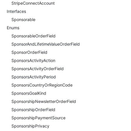
StripeConnectAccount
Interfaces
Sponsorable
Enums
SponsorableOrderField
SponsorAndLifetimeValueOrderField
SponsorOrderField
SponsorsActivityAction
SponsorsActivityOrderField
SponsorsActivityPeriod
SponsorsCountryOrRegionCode
SponsorsGoalKind
SponsorshipNewsletterOrderField
SponsorshipOrderField
SponsorshipPaymentSource
SponsorshipPrivacy