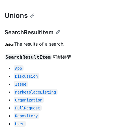
Unions
SearchResultItem
The results of a search.
Union
可能类型
SearchResultItem
App
Discussion
Issue
MarketplaceListing
Organization
PullRequest
Repository
User