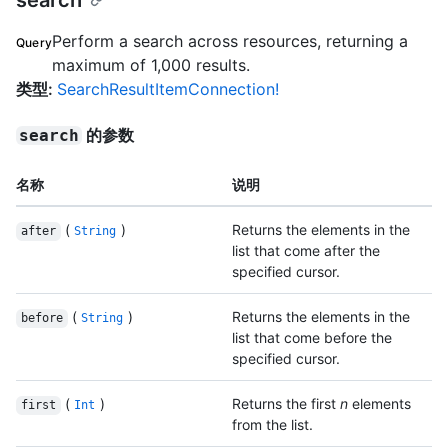
search
Perform a search across resources, returning a
Query
maximum of 1,000 results.
类型
:
SearchResultItemConnection!
的参数
search
名称
说明
(
)
Returns the elements in the
after
String
list that come after the
specified cursor.
(
)
Returns the elements in the
before
String
list that come before the
specified cursor.
(
)
Returns the first
n
elements
first
Int
from the list.