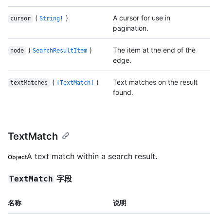
(
)
A cursor for use in
cursor
String!
pagination.
(
)
The item at the end of the
node
SearchResultItem
edge.
(
)
Text matches on the result
textMatches
[TextMatch]
found.
TextMatch
A text match within a search result.
Object
字段
TextMatch
名称
说明