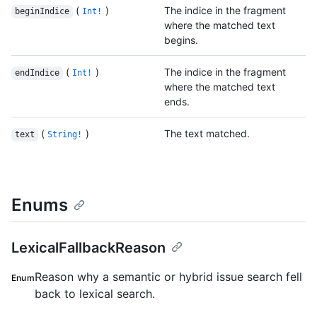
(
)
The indice in the fragment
beginIndice
Int!
where the matched text
begins.
(
)
The indice in the fragment
endIndice
Int!
where the matched text
ends.
(
)
The text matched.
text
String!
Enums
LexicalFallbackReason
Reason why a semantic or hybrid issue search fell
Enum
back to lexical search.