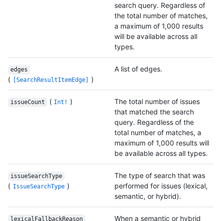
search query. Regardless of
the total number of matches,
a maximum of 1,000 results
will be available across all
types.
A list of edges.
edges
(
)
[SearchResultItemEdge]
(
)
The total number of issues
issueCount
Int!
that matched the search
query. Regardless of the
total number of matches, a
maximum of 1,000 results will
be available across all types.
The type of search that was
issueSearchType
(
)
performed for issues (lexical,
IssueSearchType
semantic, or hybrid).
When a semantic or hybrid
lexicalFallbackReason