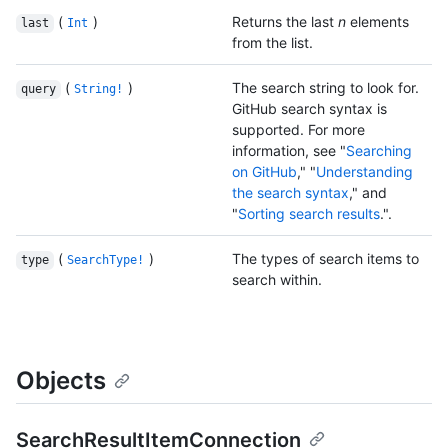
(
)
Returns the last
n
elements
last
Int
from the list.
(
)
The search string to look for.
query
String!
GitHub search syntax is
supported. For more
information, see "
Searching
on GitHub
," "
Understanding
the search syntax
," and
"
Sorting search results
.".
(
)
The types of search items to
type
SearchType!
search within.
Objects
SearchResultItemConnection