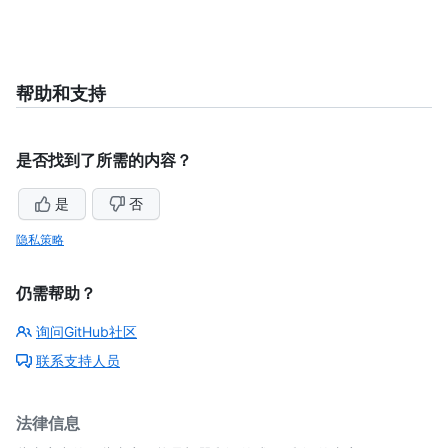
帮助和支持
是否找到了所需的内容？
是
否
隐私策略
仍需帮助？
询问GitHub社区
联系支持人员
法律信息