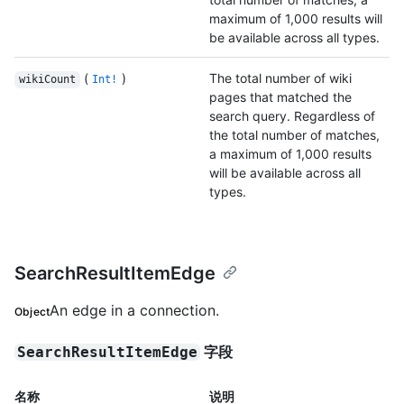
maximum of 1,000 results will
be available across all types.
(
)
The total number of wiki
wikiCount
Int!
pages that matched the
search query. Regardless of
the total number of matches,
a maximum of 1,000 results
will be available across all
types.
SearchResultItemEdge
An edge in a connection.
Object
字段
SearchResultItemEdge
名称
说明