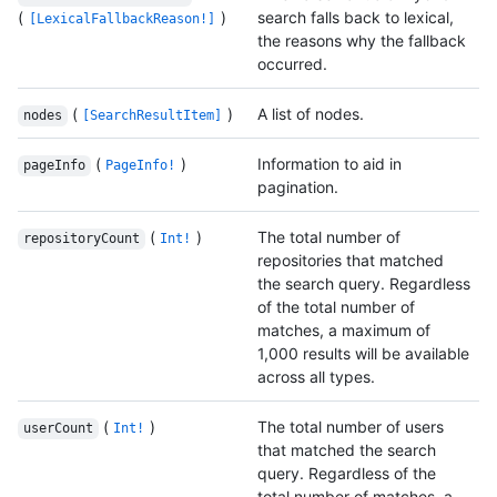
(
)
search falls back to lexical,
[LexicalFallbackReason!]
the reasons why the fallback
occurred.
(
)
A list of nodes.
nodes
[SearchResultItem]
(
)
Information to aid in
pageInfo
PageInfo!
pagination.
(
)
The total number of
repositoryCount
Int!
repositories that matched
the search query. Regardless
of the total number of
matches, a maximum of
1,000 results will be available
across all types.
(
)
The total number of users
userCount
Int!
that matched the search
query. Regardless of the
total number of matches, a