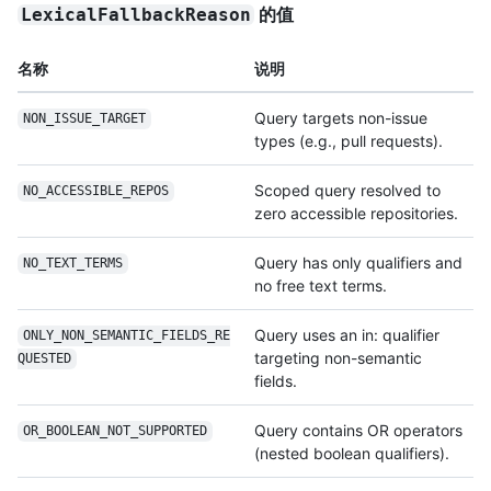
的值
LexicalFallbackReason
名称
说明
Query targets non-issue
NON_ISSUE_TARGET
types (e.g., pull requests).
Scoped query resolved to
NO_ACCESSIBLE_REPOS
zero accessible repositories.
Query has only qualifiers and
NO_TEXT_TERMS
no free text terms.
Query uses an in: qualifier
ONLY_NON_SEMANTIC_FIELDS_RE
targeting non-semantic
QUESTED
fields.
Query contains OR operators
OR_BOOLEAN_NOT_SUPPORTED
(nested boolean qualifiers).