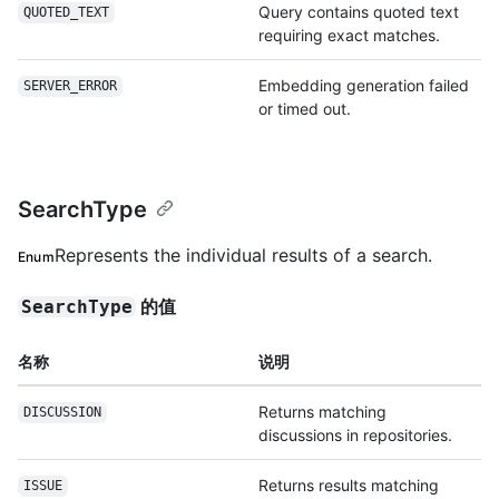
Query contains quoted text
QUOTED_TEXT
requiring exact matches.
Embedding generation failed
SERVER_ERROR
or timed out.
SearchType
Represents the individual results of a search.
Enum
的值
SearchType
名称
说明
Returns matching
DISCUSSION
discussions in repositories.
Returns results matching
ISSUE