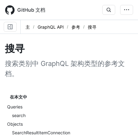
Skip
to
GitHub 文档
main
content
主
GraphQL API
参考
搜寻
搜寻
搜索类别中 GraphQL 架构类型的参考文
档。
在本文中
Queries
search
Objects
SearchResultItemConnection