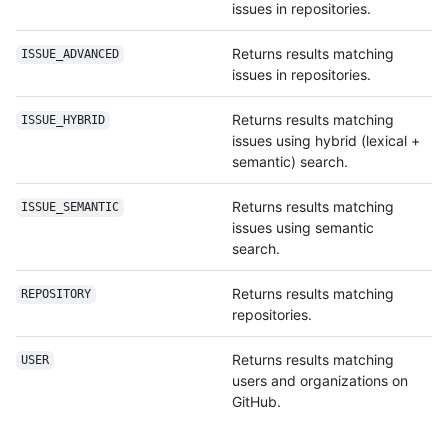
issues in repositories.
Returns results matching
ISSUE_ADVANCED
issues in repositories.
Returns results matching
ISSUE_HYBRID
issues using hybrid (lexical +
semantic) search.
Returns results matching
ISSUE_SEMANTIC
issues using semantic
search.
Returns results matching
REPOSITORY
repositories.
Returns results matching
USER
users and organizations on
GitHub.