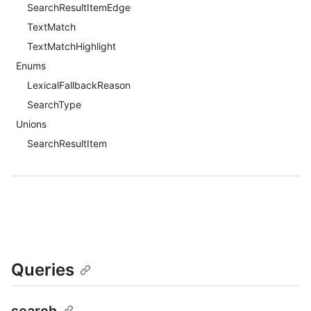
SearchResultItemEdge
TextMatch
TextMatchHighlight
Enums
LexicalFallbackReason
SearchType
Unions
SearchResultItem
Queries