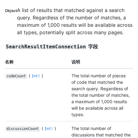
A list of results that matched against a search
Object
query. Regardless of the number of matches, a
maximum of 1,000 results will be available across
all types, potentially split across many pages.
字段
SearchResultItemConnection
名称
说明
(
)
The total number of pieces
codeCount
Int!
of code that matched the
search query. Regardless of
the total number of matches,
a maximum of 1,000 results
will be available across all
types.
(
)
The total number of
discussionCount
Int!
discussions that matched the