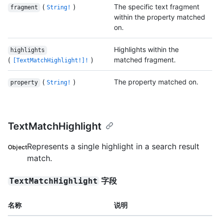
(
)
The specific text fragment
fragment
String!
within the property matched
on.
Highlights within the
highlights
(
)
matched fragment.
[TextMatchHighlight!]!
(
)
The property matched on.
property
String!
TextMatchHighlight
Represents a single highlight in a search result
Object
match.
字段
TextMatchHighlight
名称
说明