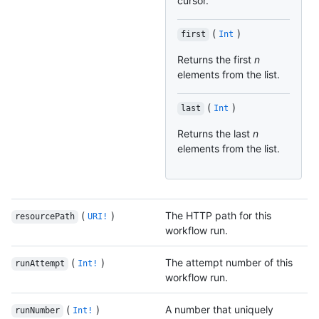
cursor.
(
)
first
Int
Returns the first
n
elements from the list.
(
)
last
Int
Returns the last
n
elements from the list.
(
)
The HTTP path for this
resourcePath
URI!
workflow run.
(
)
The attempt number of this
runAttempt
Int!
workflow run.
(
)
A number that uniquely
runNumber
Int!