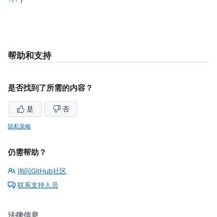
帮助和支持
是否找到了所需的内容？
是
否
隐私策略
仍需帮助？
询问GitHub社区
联系支持人员
法律信息