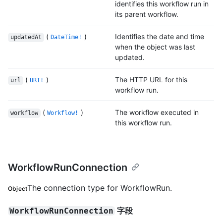
identifies this workflow run in
its parent workflow.
(
)
Identifies the date and time
updatedAt
DateTime!
when the object was last
updated.
(
)
The HTTP URL for this
url
URI!
workflow run.
(
)
The workflow executed in
workflow
Workflow!
this workflow run.
WorkflowRunConnection
The connection type for WorkflowRun.
Object
字段
WorkflowRunConnection