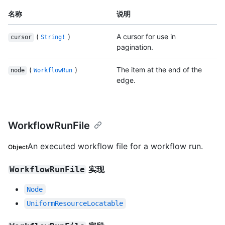
名称
说明
(
)
A cursor for use in
cursor
String!
pagination.
(
)
The item at the end of the
node
WorkflowRun
edge.
WorkflowRunFile
An executed workflow file for a workflow run.
Object
实现
WorkflowRunFile
Node
UniformResourceLocatable