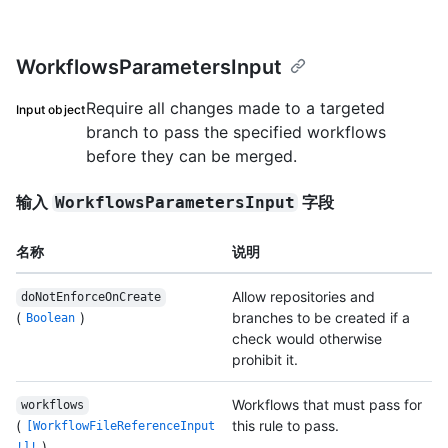
WorkflowsParametersInput
Require all changes made to a targeted
Input object
branch to pass the specified workflows
before they can be merged.
输入
字段
WorkflowsParametersInput
名称
说明
Allow repositories and
doNotEnforceOnCreate
(
)
branches to be created if a
Boolean
check would otherwise
prohibit it.
Workflows that must pass for
workflows
(
this rule to pass.
[WorkflowFileReferenceInput
)
!]!