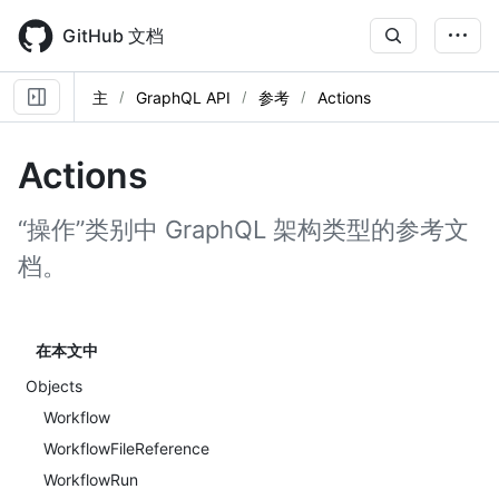
Skip
to
GitHub 文档
main
content
主
GraphQL API
参考
Actions
Actions
“操作”类别中 GraphQL 架构类型的参考文
档。
在本文中
Objects
Workflow
WorkflowFileReference
WorkflowRun