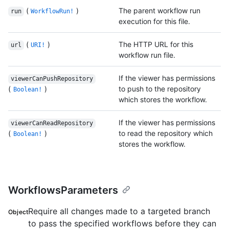
(
)
The parent workflow run
run
WorkflowRun!
execution for this file.
(
)
The HTTP URL for this
url
URI!
workflow run file.
If the viewer has permissions
viewerCanPushRepository
(
)
to push to the repository
Boolean!
which stores the workflow.
If the viewer has permissions
viewerCanReadRepository
(
)
to read the repository which
Boolean!
stores the workflow.
WorkflowsParameters
Require all changes made to a targeted branch
Object
to pass the specified workflows before they can