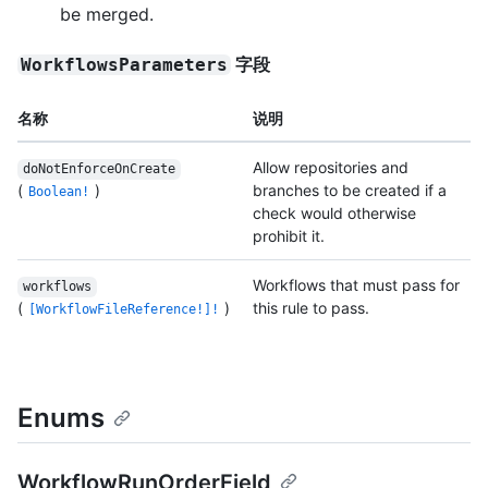
be merged.
字段
WorkflowsParameters
名称
说明
Allow repositories and
doNotEnforceOnCreate
(
)
branches to be created if a
Boolean!
check would otherwise
prohibit it.
Workflows that must pass for
workflows
(
)
this rule to pass.
[WorkflowFileReference!]!
Enums
WorkflowRunOrderField