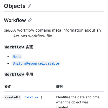
Objects
Workflow
A workflow contains meta information about an
Object
Actions workflow file.
实现
Workflow
Node
UniformResourceLocatable
字段
Workflow
名称
说明
(
)
Identifies the date and time
createdAt
DateTime!
when the object was
created.