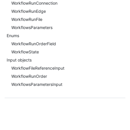
WorkflowRunConnection
WorkflowRunEdge
WorkflowRunFile
WorkflowsParameters
Enums
WorkflowRunOrderField
WorkflowState
Input objects
WorkflowFileReferenceInput
WorkflowRunOrder
WorkflowsParametersInput