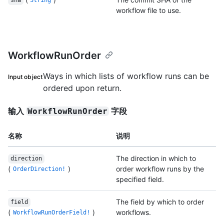
sha
String
workflow file to use.
WorkflowRunOrder
Ways in which lists of workflow runs can be
Input object
ordered upon return.
输入
字段
WorkflowRunOrder
名称
说明
The direction in which to
direction
(
)
order workflow runs by the
OrderDirection!
specified field.
The field by which to order
field
(
)
workflows.
WorkflowRunOrderField!