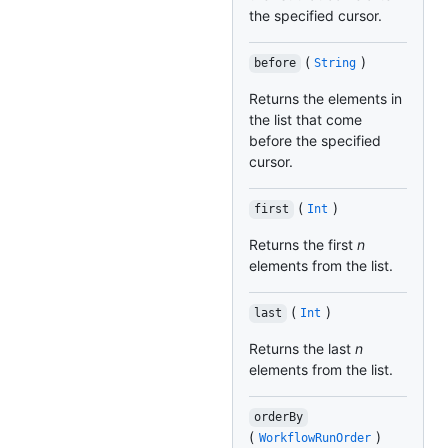
the specified cursor.
(
)
before
String
Returns the elements in
the list that come
before the specified
cursor.
(
)
first
Int
Returns the first
n
elements from the list.
(
)
last
Int
Returns the last
n
elements from the list.
orderBy
(
)
WorkflowRunOrder