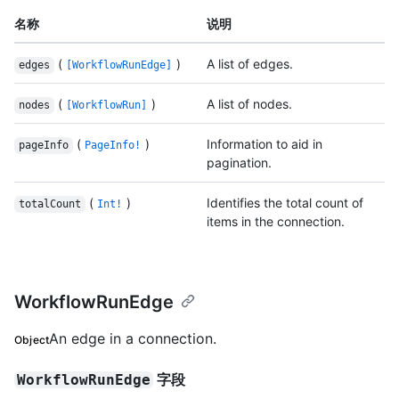
名称
说明
(
)
A list of edges.
edges
[WorkflowRunEdge]
(
)
A list of nodes.
nodes
[WorkflowRun]
(
)
Information to aid in
pageInfo
PageInfo!
pagination.
(
)
Identifies the total count of
totalCount
Int!
items in the connection.
WorkflowRunEdge
An edge in a connection.
Object
字段
WorkflowRunEdge