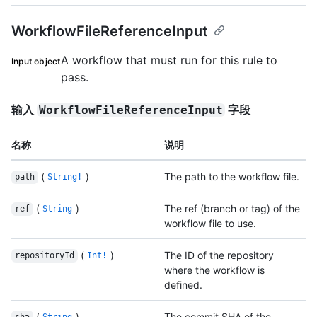
WorkflowFileReferenceInput
A workflow that must run for this rule to
Input object
pass.
输入
字段
WorkflowFileReferenceInput
名称
说明
(
)
The path to the workflow file.
path
String!
(
)
The ref (branch or tag) of the
ref
String
workflow file to use.
(
)
The ID of the repository
repositoryId
Int!
where the workflow is
defined.
(
)
The commit SHA of the