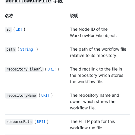
字段
WorkflowRunFile
名称
说明
(
)
The Node ID of the
id
ID!
WorkflowRunFile object.
(
)
The path of the workflow file
path
String!
relative to its repository.
(
)
The direct link to the file in
repositoryFileUrl
URI!
the repository which stores
the workflow file.
(
)
The repository name and
repositoryName
URI!
owner which stores the
workflow file.
(
)
The HTTP path for this
resourcePath
URI!
workflow run file.