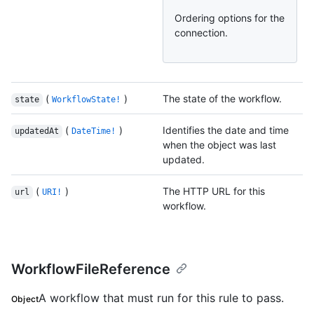
Ordering options for the
connection.
(
)
The state of the workflow.
state
WorkflowState!
(
)
Identifies the date and time
updatedAt
DateTime!
when the object was last
updated.
(
)
The HTTP URL for this
url
URI!
workflow.
WorkflowFileReference
A workflow that must run for this rule to pass.
Object