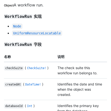
A workflow run.
Object
实现
WorkflowRun
Node
UniformResourceLocatable
字段
WorkflowRun
名称
说明
(
)
The check suite this
checkSuite
CheckSuite!
workflow run belongs to.
(
)
Identifies the date and time
createdAt
DateTime!
when the object was
created.
(
)
Identifies the primary key
databaseId
Int
from the database.