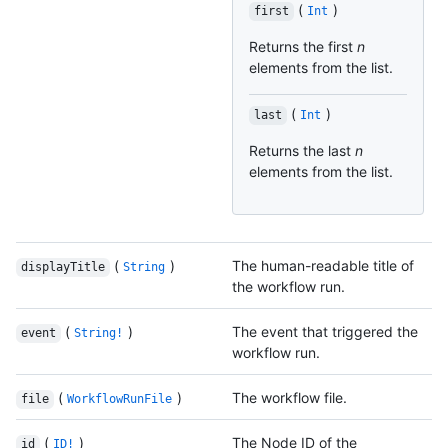
(
)
first
Int
Returns the first
n
elements from the list.
(
)
last
Int
Returns the last
n
elements from the list.
(
)
The human-readable title of
displayTitle
String
the workflow run.
(
)
The event that triggered the
event
String!
workflow run.
(
)
The workflow file.
file
WorkflowRunFile
(
)
The Node ID of the
id
ID!