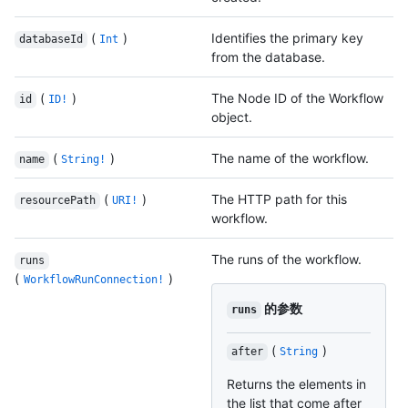
(
)
Identifies the primary key
databaseId
Int
from the database.
(
)
The Node ID of the Workflow
id
ID!
object.
(
)
The name of the workflow.
name
String!
(
)
The HTTP path for this
resourcePath
URI!
workflow.
The runs of the workflow.
runs
(
)
WorkflowRunConnection!
的参数
runs
(
)
after
String
Returns the elements in
the list that come after