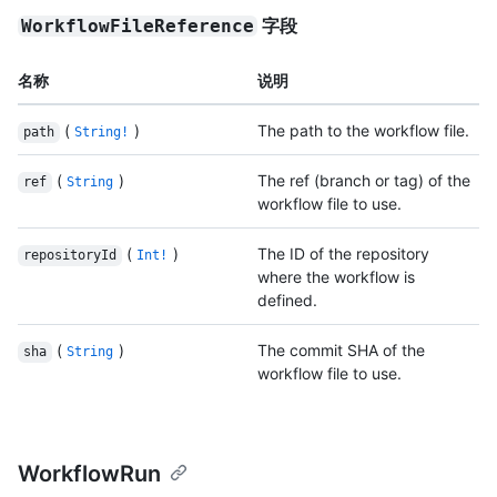
字段
WorkflowFileReference
名称
说明
(
)
The path to the workflow file.
path
String!
(
)
The ref (branch or tag) of the
ref
String
workflow file to use.
(
)
The ID of the repository
repositoryId
Int!
where the workflow is
defined.
(
)
The commit SHA of the
sha
String
workflow file to use.
WorkflowRun