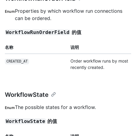
Properties by which workflow run connections
Enum
can be ordered.
的值
WorkflowRunOrderField
名称
说明
Order workflow runs by most
CREATED_AT
recently created.
WorkflowState
The possible states for a workflow.
Enum
的值
WorkflowState