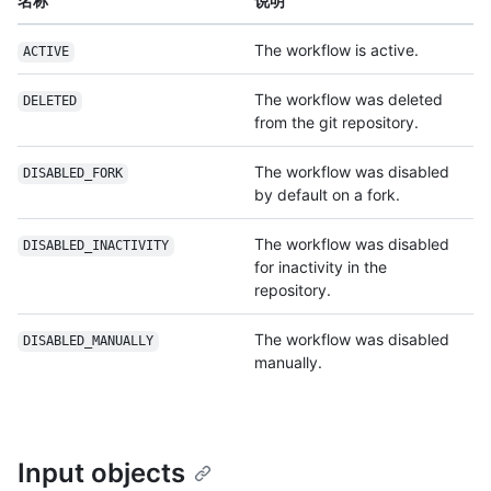
名称
说明
The workflow is active.
ACTIVE
The workflow was deleted
DELETED
from the git repository.
The workflow was disabled
DISABLED_FORK
by default on a fork.
The workflow was disabled
DISABLED_INACTIVITY
for inactivity in the
repository.
The workflow was disabled
DISABLED_MANUALLY
manually.
Input objects