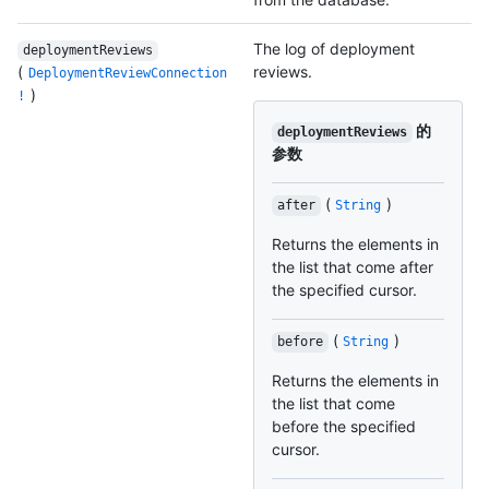
The log of deployment
deploymentReviews
(
reviews.
DeploymentReviewConnection
)
!
的
deploymentReviews
参数
(
)
after
String
Returns the elements in
the list that come after
the specified cursor.
(
)
before
String
Returns the elements in
the list that come
before the specified
cursor.