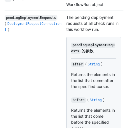
WorkflowRun object.
The pending deployment
pendingDeploymentRequests
(
requests of all check runs in
DeploymentRequestConnection
)
this workflow run.
!
pendingDeploymentRequ
的参数
ests
(
)
after
String
Returns the elements in
the list that come after
the specified cursor.
(
)
before
String
Returns the elements in
the list that come
before the specified