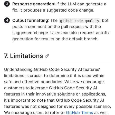
Response generation
: If the LLM can generate a
fix, it produces a suggested code change.
Output formatting
: The
bot
github-code-quality
posts a comment on the pull request with the
suggested change. Users can also request autofix
generation for results on the default branch.
7. Limitations
Understanding GitHub Code Security AI features'
limitations is crucial to determine if it is used within
safe and effective boundaries. While we encourage
customers to leverage GitHub Code Security AI
features in their innovative solutions or applications,
it's important to note that GitHub Code Security AI
features was not designed for every possible scenario.
We encourage users to refer to
GitHub Terms
as well