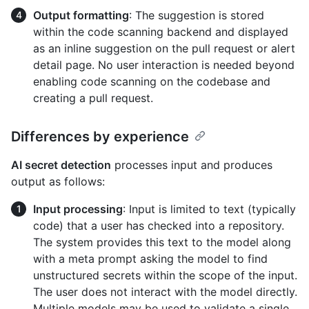
Output formatting
: The suggestion is stored
within the code scanning backend and displayed
as an inline suggestion on the pull request or alert
detail page. No user interaction is needed beyond
enabling code scanning on the codebase and
creating a pull request.
Differences by experience
AI secret detection
processes input and produces
output as follows:
Input processing
: Input is limited to text (typically
code) that a user has checked into a repository.
The system provides this text to the model along
with a meta prompt asking the model to find
unstructured secrets within the scope of the input.
The user does not interact with the model directly.
Multiple models may be used to validate a single