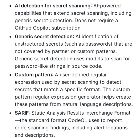
AI detection for secret scanning
: AI-powered
capabilities that extend secret scanning, including
generic secret detection. Does not require a
GitHub Copilot subscription.
Generic secret detection
: AI identification of
unstructured secrets (such as passwords) that are
not covered by partner or custom patterns.
Generic secret detection uses models to scan for
password-like strings in source code.
Custom pattern
: A user-defined regular
expression used by secret scanning to detect
secrets that match a specific format. The custom
pattern regular expression generator helps create
these patterns from natural language descriptions.
SARIF
: Static Analysis Results Interchange Format
—the standard format CodeQL uses to report
code scanning findings, including alert locations
and descriptions.