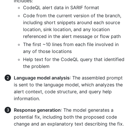
includes:
CodeQL alert data in SARIF format
Code from the current version of the branch,
including short snippets around each source
location, sink location, and any location
referenced in the alert message or flow path
The first ~10 lines from each file involved in
any of those locations
Help text for the CodeQL query that identified
the problem
Language model analysis
: The assembled prompt
is sent to the language model, which analyzes the
alert context, code structure, and query help
information.
Response generation
: The model generates a
potential fix, including both the proposed code
change and an explanatory text describing the fix.