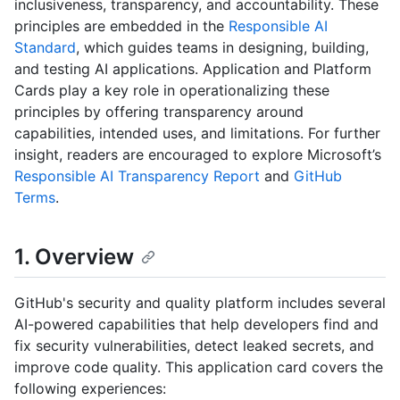
inclusiveness, transparency, and accountability. These
principles are embedded in the
Responsible AI
Standard
, which guides teams in designing, building,
and testing AI applications. Application and Platform
Cards play a key role in operationalizing these
principles by offering transparency around
capabilities, intended uses, and limitations. For further
insight, readers are encouraged to explore Microsoft’s
Responsible AI Transparency Report
and
GitHub
Terms
.
1. Overview
GitHub's security and quality platform includes several
AI-powered capabilities that help developers find and
fix security vulnerabilities, detect leaked secrets, and
improve code quality. This application card covers the
following experiences: