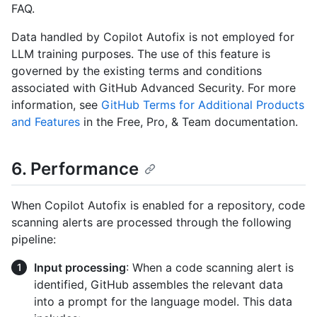
FAQ.
Data handled by Copilot Autofix is not employed for
LLM training purposes. The use of this feature is
governed by the existing terms and conditions
associated with GitHub Advanced Security. For more
information, see
GitHub Terms for Additional Products
and Features
in the Free, Pro, & Team documentation.
6. Performance
When Copilot Autofix is enabled for a repository, code
scanning alerts are processed through the following
pipeline:
Input processing
: When a code scanning alert is
identified, GitHub assembles the relevant data
into a prompt for the language model. This data