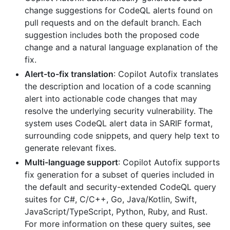
change suggestions for CodeQL alerts found on
pull requests and on the default branch. Each
suggestion includes both the proposed code
change and a natural language explanation of the
fix.
Alert-to-fix translation
: Copilot Autofix translates
the description and location of a code scanning
alert into actionable code changes that may
resolve the underlying security vulnerability. The
system uses CodeQL alert data in SARIF format,
surrounding code snippets, and query help text to
generate relevant fixes.
Multi-language support
: Copilot Autofix supports
fix generation for a subset of queries included in
the default and security-extended CodeQL query
suites for C#, C/C++, Go, Java/Kotlin, Swift,
JavaScript/TypeScript, Python, Ruby, and Rust.
For more information on these query suites, see