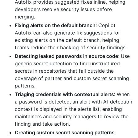
Autofix provides suggested fixes inline, helping
developers resolve security issues before
merging.
Fixing alerts on the default branch
: Copilot
Autofix can also generate fix suggestions for
existing alerts on the default branch, helping
teams reduce their backlog of security findings.
Detecting leaked passwords in source code
: Use
generic secret detection to find unstructured
secrets in repositories that fall outside the
coverage of partner and custom secret scanning
patterns.
Triaging credentials with contextual alerts
: When
a password is detected, an alert with AI-detection
context is displayed in the alerts list, enabling
maintainers and security managers to review the
finding and take action.
Creating custom secret scanning patterns