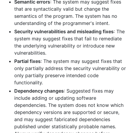
Semantic errors
: The system may suggest fixes
that are syntactically valid but change the
semantics of the program. The system has no
understanding of the programmer's intent.
Security vulnerabilities and misleading fixes
: The
system may suggest fixes that fail to remediate
the underlying vulnerability or introduce new
vulnerabilities.
Partial fixes
: The system may suggest fixes that
only partially address the security vulnerability or
only partially preserve intended code
functionality.
Dependency changes
: Suggested fixes may
include adding or updating software
dependencies. The system does not know which
dependency versions are supported or secure,
and may suggest fabricated dependencies
published under statistically probable names.