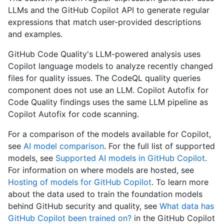
LLMs and the GitHub Copilot API to generate regular
expressions that match user-provided descriptions
and examples.
GitHub Code Quality's LLM-powered analysis uses
Copilot language models to analyze recently changed
files for quality issues. The CodeQL quality queries
component does not use an LLM. Copilot Autofix for
Code Quality findings uses the same LLM pipeline as
Copilot Autofix for code scanning.
For a comparison of the models available for Copilot,
see
AI model comparison
. For the full list of supported
models, see
Supported AI models in GitHub Copilot
.
For information on where models are hosted, see
Hosting of models for GitHub Copilot
. To learn more
about the data used to train the foundation models
behind GitHub security and quality, see
What data has
GitHub Copilot been trained on?
in the GitHub Copilot