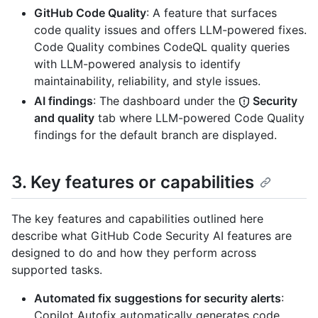
GitHub Code Quality
: A feature that surfaces
code quality issues and offers LLM-powered fixes.
Code Quality combines CodeQL quality queries
with LLM-powered analysis to identify
maintainability, reliability, and style issues.
AI findings
: The dashboard under the
Security
and quality
tab where LLM-powered Code Quality
findings for the default branch are displayed.
3. Key features or capabilities
The key features and capabilities outlined here
describe what GitHub Code Security AI features are
designed to do and how they perform across
supported tasks.
Automated fix suggestions for security alerts
:
Copilot Autofix automatically generates code