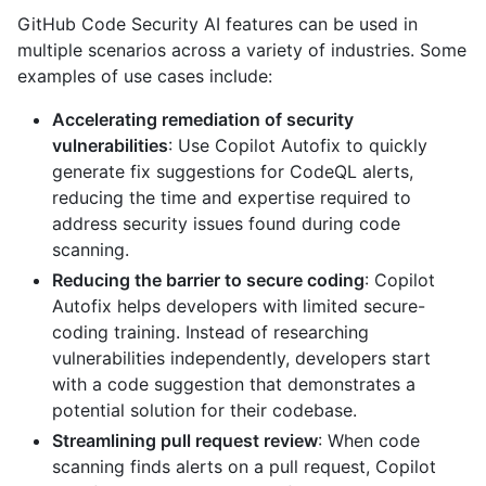
GitHub Code Security AI features can be used in
multiple scenarios across a variety of industries. Some
examples of use cases include:
Accelerating remediation of security
vulnerabilities
: Use Copilot Autofix to quickly
generate fix suggestions for CodeQL alerts,
reducing the time and expertise required to
address security issues found during code
scanning.
Reducing the barrier to secure coding
: Copilot
Autofix helps developers with limited secure-
coding training. Instead of researching
vulnerabilities independently, developers start
with a code suggestion that demonstrates a
potential solution for their codebase.
Streamlining pull request review
: When code
scanning finds alerts on a pull request, Copilot