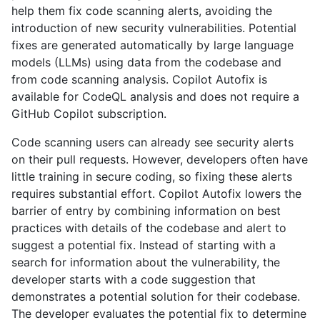
help them fix code scanning alerts, avoiding the
introduction of new security vulnerabilities. Potential
fixes are generated automatically by large language
models (LLMs) using data from the codebase and
from code scanning analysis. Copilot Autofix is
available for CodeQL analysis and does not require a
GitHub Copilot subscription.
Code scanning users can already see security alerts
on their pull requests. However, developers often have
little training in secure coding, so fixing these alerts
requires substantial effort. Copilot Autofix lowers the
barrier of entry by combining information on best
practices with details of the codebase and alert to
suggest a potential fix. Instead of starting with a
search for information about the vulnerability, the
developer starts with a code suggestion that
demonstrates a potential solution for their codebase.
The developer evaluates the potential fix to determine