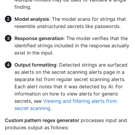
finding.
Model analysis
: The model scans for strings that
resemble unstructured secrets like passwords.
Response generation
: The model verifies that the
identified strings included in the response actually
exist in the input.
Output formatting
: Detected strings are surfaced
as alerts on the secret scanning alerts page in a
separate list from regular secret scanning alerts.
Each alert notes that it was detected by AI. For
information on how to view alerts for generic
secrets, see
Viewing and filtering alerts from
secret scanning
.
Custom pattern regex generator
processes input and
produces output as follows: