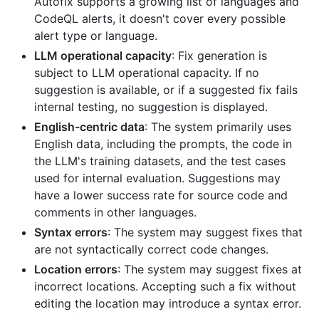
Autofix supports a growing list of languages and
CodeQL alerts, it doesn't cover every possible
alert type or language.
LLM operational capacity
: Fix generation is
subject to LLM operational capacity. If no
suggestion is available, or if a suggested fix fails
internal testing, no suggestion is displayed.
English-centric data
: The system primarily uses
English data, including the prompts, the code in
the LLM's training datasets, and the test cases
used for internal evaluation. Suggestions may
have a lower success rate for source code and
comments in other languages.
Syntax errors
: The system may suggest fixes that
are not syntactically correct code changes.
Location errors
: The system may suggest fixes at
incorrect locations. Accepting such a fix without
editing the location may introduce a syntax error.