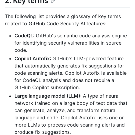
2. Key terms
The following list provides a glossary of key terms
related to GitHub Code Security AI features:
CodeQL
: GitHub's semantic code analysis engine
for identifying security vulnerabilities in source
code.
Copilot Autofix
: GitHub's LLM-powered feature
that automatically generates fix suggestions for
code scanning alerts. Copilot Autofix is available
for CodeQL analysis and does not require a
GitHub Copilot subscription.
Large language model (LLM)
: A type of neural
network trained on a large body of text data that
can generate, analyze, and transform natural
language and code. Copilot Autofix uses one or
more LLMs to process code scanning alerts and
produce fix suggestions.