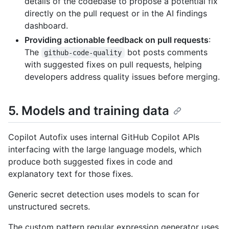
details of the codebase to propose a potential fix
directly on the pull request or in the AI findings
dashboard.
Providing actionable feedback on pull requests
:
The
bot posts comments
github-code-quality
with suggested fixes on pull requests, helping
developers address quality issues before merging.
5. Models and training data
Copilot Autofix uses internal GitHub Copilot APIs
interfacing with the large language models, which
produce both suggested fixes in code and
explanatory text for those fixes.
Generic secret detection uses models to scan for
unstructured secrets.
The custom pattern regular expression generator uses