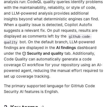
analysis run: CodeQL quality queries identify problems
with the maintainability, reliability, or style of code,
and LLM-powered analysis provides additional
insights beyond what deterministic engines can find.
When a quality issue is detected, Copilot Autofix
suggests a relevant fix. On pull requests, results are
displayed as comments left by the
github-code-
bot. On the default branch, LLM-powered
quality
findings are displayed in the
AI findings
dashboard
under the
Security and quality
tab. Additionally,
Code Quality can automatically generate a code
coverage CI workflow for your repository using an AI-
powered agent, reducing the manual effort required to
set up coverage tracking.
The primary supported language for GitHub Code
Security AI features is English.