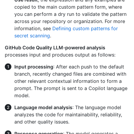
copied to the main custom pattern form, where
you can perform a dry run to validate the pattern
across your repository or organization. For more
information, see
Defining custom patterns for
secret scanning
.
GitHub Code Quality LLM-powered analysis
processes input and produces output as follows:
Input processing
: After each push to the default
branch, recently changed files are combined with
other relevant contextual information to form a
prompt. The prompt is sent to a Copilot language
model.
Language model analysis
: The language model
analyzes the code for maintainability, reliability,
and other quality issues.
Response generation
: The model generates a