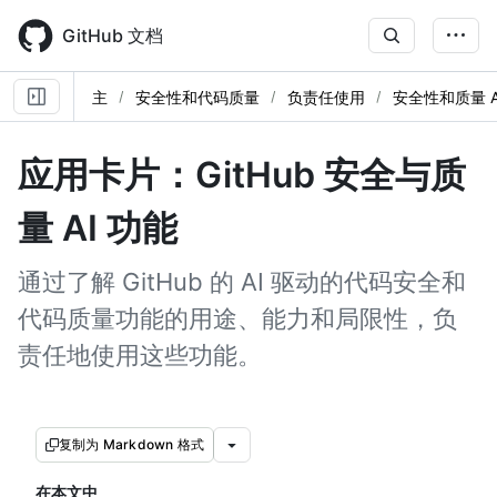
Skip
to
GitHub 文档
main
content
主
安全性和代码质量
负责任使用
安全性和质量 A
应用卡片：GitHub 安全与质
量 AI 功能
通过了解 GitHub 的 AI 驱动的代码安全和
代码质量功能的用途、能力和局限性，负
责任地使用这些功能。
复制为 Markdown 格式
在本文中