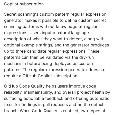
Copilot subscription.
Secret scanning's custom pattern regular expression
generator makes it possible to define custom secret
scanning patterns without knowledge of regular
expressions. Users input a natural language
description of what they want to detect, along with
optional example strings, and the generator produces
up to three candidate regular expressions. These
patterns can then be validated via the dry-run
mechanism before being deployed as custom
patterns. The regular expression generator does not
require a GitHub Copilot subscription.
GitHub Code Quality helps users improve code
reliability, maintainability, and overall project health by
surfacing actionable feedback and offering automatic
fixes for findings in pull requests and on the default
branch. When Code Quality is enabled, two types of