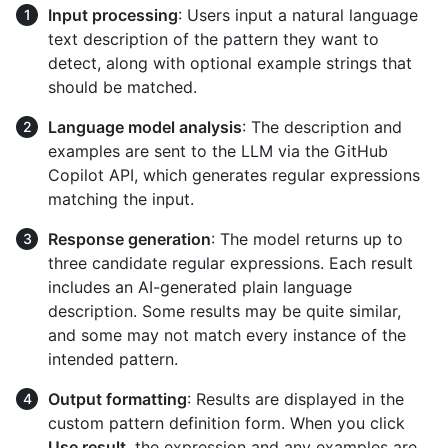
Input processing
: Users input a natural language
text description of the pattern they want to
detect, along with optional example strings that
should be matched.
Language model analysis
: The description and
examples are sent to the LLM via the GitHub
Copilot API, which generates regular expressions
matching the input.
Response generation
: The model returns up to
three candidate regular expressions. Each result
includes an AI-generated plain language
description. Some results may be quite similar,
and some may not match every instance of the
intended pattern.
Output formatting
: Results are displayed in the
custom pattern definition form. When you click
Use result
, the expression and any examples are