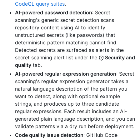
CodeQL query suites
.
AI-powered password detection
: Secret
scanning's generic secret detection scans
repository content using AI to identify
unstructured secrets (like passwords) that
deterministic pattern matching cannot find.
Detected secrets are surfaced as alerts in the
secret scanning alert list under the
Security and
quality
tab.
AI-powered regular expression generation
: Secret
scanning's regular expression generator takes a
natural language description of the pattern you
want to detect, along with optional example
strings, and produces up to three candidate
regular expressions. Each result includes an AI-
generated plain language description, and you can
validate patterns via a dry run before deployment.
Code quality issue detection
: GitHub Code