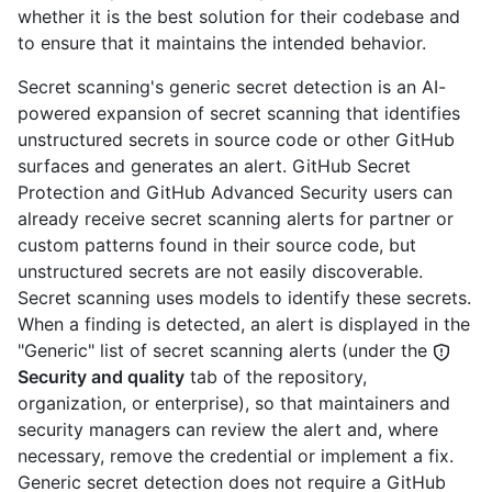
whether it is the best solution for their codebase and
to ensure that it maintains the intended behavior.
Secret scanning's generic secret detection is an AI-
powered expansion of secret scanning that identifies
unstructured secrets in source code or other GitHub
surfaces and generates an alert. GitHub Secret
Protection and GitHub Advanced Security users can
already receive secret scanning alerts for partner or
custom patterns found in their source code, but
unstructured secrets are not easily discoverable.
Secret scanning uses models to identify these secrets.
When a finding is detected, an alert is displayed in the
"Generic" list of secret scanning alerts (under the
Security and quality
tab of the repository,
organization, or enterprise), so that maintainers and
security managers can review the alert and, where
necessary, remove the credential or implement a fix.
Generic secret detection does not require a GitHub