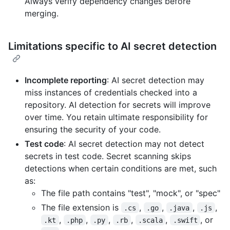
Always verify dependency changes before
merging.
Limitations specific to AI secret detection
Incomplete reporting
: AI secret detection may
miss instances of credentials checked into a
repository. AI detection for secrets will improve
over time. You retain ultimate responsibility for
ensuring the security of your code.
Test code
: AI secret detection may not detect
secrets in test code. Secret scanning skips
detections when certain conditions are met, such
as:
The file path contains "test", "mock", or "spec"
The file extension is
,
,
,
,
.cs
.go
.java
.js
,
,
,
,
,
, or
.kt
.php
.py
.rb
.scala
.swift