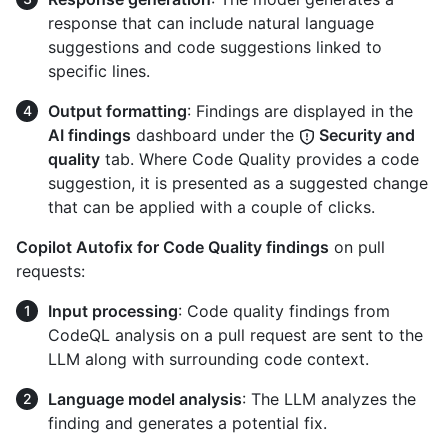
response that can include natural language
suggestions and code suggestions linked to
specific lines.
Output formatting
: Findings are displayed in the
AI findings
dashboard under the
Security and
quality
tab. Where Code Quality provides a code
suggestion, it is presented as a suggested change
that can be applied with a couple of clicks.
Copilot Autofix for Code Quality findings
on pull
requests:
Input processing
: Code quality findings from
CodeQL analysis on a pull request are sent to the
LLM along with surrounding code context.
Language model analysis
: The LLM analyzes the
finding and generates a potential fix.