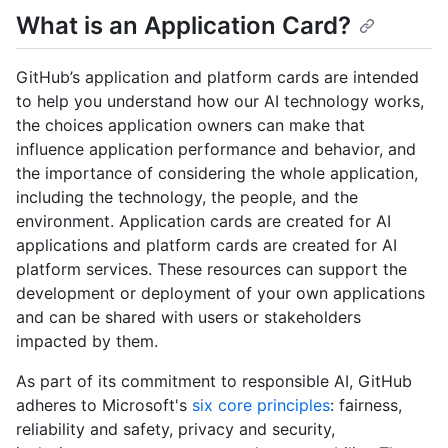
What is an Application Card?
GitHub’s application and platform cards are intended
to help you understand how our AI technology works,
the choices application owners can make that
influence application performance and behavior, and
the importance of considering the whole application,
including the technology, the people, and the
environment. Application cards are created for AI
applications and platform cards are created for AI
platform services. These resources can support the
development or deployment of your own applications
and can be shared with users or stakeholders
impacted by them.
As part of its commitment to responsible AI, GitHub
adheres to Microsoft's
six core principles
: fairness,
reliability and safety, privacy and security,