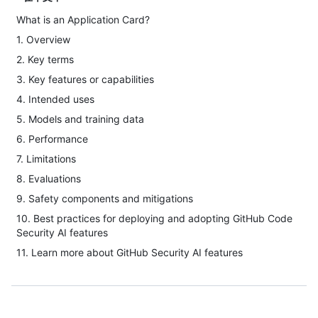
What is an Application Card?
1. Overview
2. Key terms
3. Key features or capabilities
4. Intended uses
5. Models and training data
6. Performance
7. Limitations
8. Evaluations
9. Safety components and mitigations
10. Best practices for deploying and adopting GitHub Code
Security AI features
11. Learn more about GitHub Security AI features