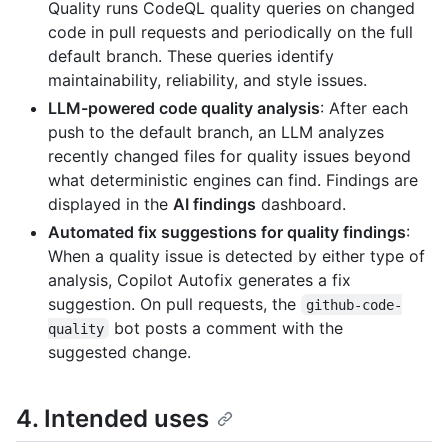
Quality runs CodeQL quality queries on changed
code in pull requests and periodically on the full
default branch. These queries identify
maintainability, reliability, and style issues.
LLM-powered code quality analysis
: After each
push to the default branch, an LLM analyzes
recently changed files for quality issues beyond
what deterministic engines can find. Findings are
displayed in the
AI findings
dashboard.
Automated fix suggestions for quality findings
:
When a quality issue is detected by either type of
analysis, Copilot Autofix generates a fix
suggestion. On pull requests, the
github-code-
bot posts a comment with the
quality
suggested change.
4. Intended uses