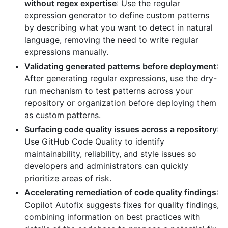
without regex expertise
: Use the regular
expression generator to define custom patterns
by describing what you want to detect in natural
language, removing the need to write regular
expressions manually.
Validating generated patterns before deployment
:
After generating regular expressions, use the dry-
run mechanism to test patterns across your
repository or organization before deploying them
as custom patterns.
Surfacing code quality issues across a repository
:
Use GitHub Code Quality to identify
maintainability, reliability, and style issues so
developers and administrators can quickly
prioritize areas of risk.
Accelerating remediation of code quality findings
:
Copilot Autofix suggests fixes for quality findings,
combining information on best practices with