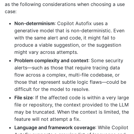
as the following considerations when choosing a use
case:
Non-determinism
: Copilot Autofix uses a
generative model that is non-deterministic. Even
with the same alert and code, it might fail to
produce a viable suggestion, or the suggestion
might vary across attempts.
Problem complexity and context
: Some security
alerts—such as those that require tracing data
flow across a complex, multi-file codebase, or
those that represent subtle logic flaws—could be
difficult for the model to resolve.
File size
: If the affected code is within a very large
file or repository, the context provided to the LLM
may be truncated. When the context is limited, the
feature will not attempt a fix.
Language and framework coverage
: While Copilot