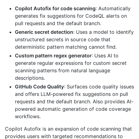
Copilot Autofix for code scanning
: Automatically
generates fix suggestions for CodeQL alerts on
pull requests and the default branch.
Generic secret detection
: Uses a model to identify
unstructured secrets in source code that
deterministic pattern matching cannot find.
Custom pattern regex generator
: Uses AI to
generate regular expressions for custom secret
scanning patterns from natural language
descriptions.
GitHub Code Quality
: Surfaces code quality issues
and offers LLM-powered fix suggestions on pull
requests and the default branch. Also provides AI-
powered automatic generation of code coverage
workflows.
Copilot Autofix is an expansion of code scanning that
provides users with targeted recommendations to