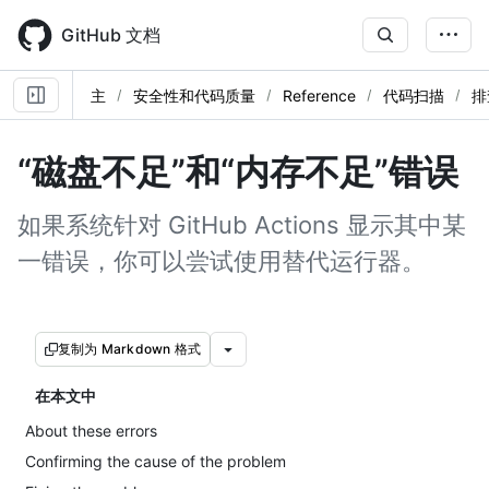
Skip
to
GitHub 文档
main
content
主
安全性和代码质量
Reference
代码扫描
排
“磁盘不足”和“内存不足”错误
如果系统针对 GitHub Actions 显示其中某
一错误，你可以尝试使用替代运行器。
复制为 Markdown 格式
在本文中
About these errors
Confirming the cause of the problem