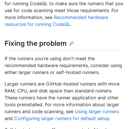
for running CodeQL to make sure the runners that you
use for code scanning meet those requirements. For
more information, see
Recommended hardware
resources for running CodeQL
.
Fixing the problem
If the runners you're using don't meet the
recommended hardware requirements, consider using
either larger runners or self-hosted runners.
Larger runners are GitHub-hosted runners with more
RAM, CPU, and disk space than standard runners.
These runners have the runner application and other
tools preinstalled. For more information about larger
runners and code scanning, see
Using larger runners
and
Configuring larger runners for default setup
.