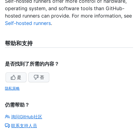
Self-hosted runners offer more control of hardware,
operating system, and software tools than GitHub-
hosted runners can provide. For more information, see
Self-hosted runners
.
帮助和支持
是否找到了所需的内容？
是
否
隐私策略
仍需帮助？
询问GitHub社区
联系支持人员