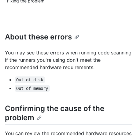
Fixing the problem
About these errors
You may see these errors when running code scanning
if the runners you're using don't meet the
recommended hardware requirements.
Out of disk
Out of memory
Confirming the cause of the
problem
You can review the recommended hardware resources