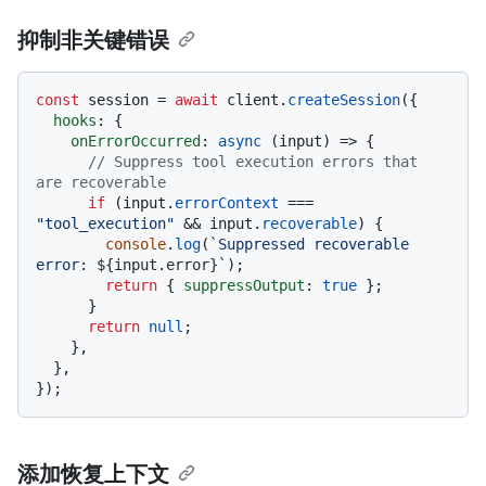
抑制非关键错误
const
 session = 
await
 client.
createSession
({

hooks
: {

onErrorOccurred
: 
async
 (input) => {

// Suppress tool execution errors that 
are recoverable
if
 (input.
errorContext
 === 
"tool_execution"
 && input.
recoverable
) {

console
.
log
(
`Suppressed recoverable 
error: 
${input.error}
`
);

return
 { 
suppressOutput
: 
true
 };

      }

return
null
;

    },

  },

添加恢复上下文