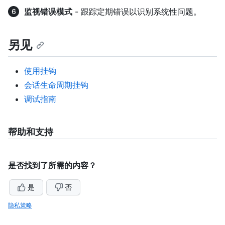
监视错误模式
- 跟踪定期错误以识别系统性问题。
另见
使用挂钩
会话生命周期挂钩
调试指南
帮助和支持
是否找到了所需的内容？
是
否
隐私策略