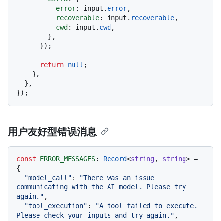
error
: input.
error
,

recoverable
: input.
recoverable
,

cwd
: input.
cwd
,

        },

      });

return
null
;

    },

  },

用户友好型错误消息
const
ERROR_MESSAGES
: 
Record
<
string
, 
string
> = 
{

"model_call"
: 
"There was an issue 
communicating with the AI model. Please try 
again."
,

"tool_execution"
: 
"A tool failed to execute. 
Please check your inputs and try again."
,
