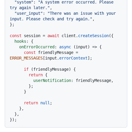
"system"
: 
"A system error occurred. Please 
try again later."
,

"user_input"
: 
"There was an issue with your 
input. Please check and try again."
,

};

const
 session = 
await
 client.
createSession
({

hooks
: {

onErrorOccurred
: 
async
 (input) => {

const
 friendlyMessage = 
ERROR_MESSAGES
[input.
errorContext
];

if
 (friendlyMessage) {

return
 {

userNotification
: friendlyMessage,

        };

      }

return
null
;

    },

  },
