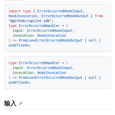
代码语言 navigation
import
type
 { 
ErrorOccurredHookInput
, 
HookInvocation
, 
ErrorOccurredHookOutput
 } 
from
"@github/copilot-sdk"
type
ErrorOccurredHandler
 = 
(
input
: 
ErrorOccurredHookInput
,

invocation
: 
HookInvocation
) =>
Promise
<
ErrorOccurredHookOutput
 | 
null
 | 
undefined
type
ErrorOccurredHandler
 = 
(
input
: 
ErrorOccurredHookInput
,

invocation
: 
HookInvocation
) =>
Promise
<
ErrorOccurredHookOutput
 | 
null
 | 
undefined
输入