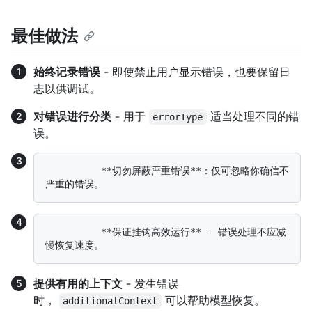
最佳做法
始终记录错误
- 即使禁止用户显示错误，也要保留日
志以供调试。
对错误进行分类
- 用于
适当处理不同的错
errorType
误。
          **切勿屏蔽严重错误**：仅可忽略你确信不
          **保证挂钩高效运行** - 错误处理不应减
提供有用的上下文
- 发生错误
时，
可以帮助模型恢复。
additionalContext