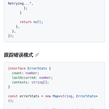
Retrying..."
,

        };

      }

return
null
;

    },

  },

跟踪错误模式
interface
ErrorStats
 {

count
: 
number
;

lastOccurred
: 
number
;

contexts
: 
string
[];

}

const
 errorStats = 
new
Map
<
string
, 
ErrorStats
>
();
