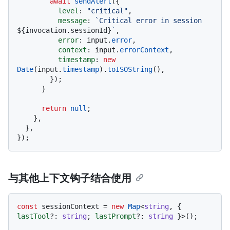
await
sendAlert
({

level
: 
"critical"
,

message
: 
`Critical error in session 
${invocation.sessionId}
`
,

error
: input.
error
,

context
: input.
errorContext
,

timestamp
: 
new
Date
(input.
timestamp
).
toISOString
(),

        });

      }

return
null
;

    },

  },

与其他上下文钩子结合使用
const
 sessionContext = 
new
Map
<
string
, { 
lastTool
?: 
string
; 
lastPrompt
?: 
string
 }>();
