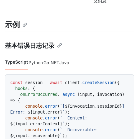
义消息
示例
基本错误日志记录
TypeScript
Python
Go
.NET
Java
代码语言 navigation
const
 session = 
await
 client.
createSession
({

hooks
: {

onErrorOccurred
: 
async
 (input, invocation) 
=> {

console
.
error
(
`[
${invocation.sessionId}
] 
Error: 
${input.error}
`
);

console
.
error
(
`  Context: 
${input.errorContext}
`
);

console
.
error
(
`  Recoverable: 
${input.recoverable}
`
);
