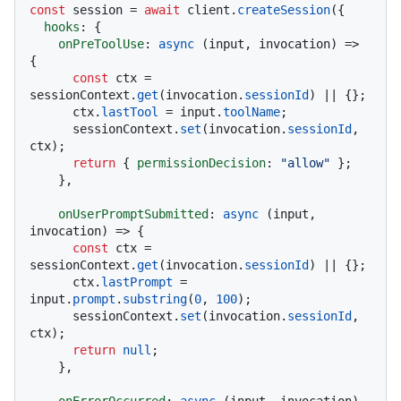
const
 session = 
await
 client.
createSession
({

hooks
: {

onPreToolUse
: 
async
 (input, invocation) => 
{

const
 ctx = 
sessionContext.
get
(invocation.
sessionId
) || {};

      ctx.
lastTool
 = input.
toolName
;

      sessionContext.
set
(invocation.
sessionId
, 
ctx);

return
 { 
permissionDecision
: 
"allow"
 };

    },

onUserPromptSubmitted
: 
async
 (input, 
invocation) => {

const
 ctx = 
sessionContext.
get
(invocation.
sessionId
) || {};

      ctx.
lastPrompt
 = 
input.
prompt
.
substring
(
0
, 
100
);

      sessionContext.
set
(invocation.
sessionId
, 
ctx);

return
null
;

    },

onErrorOccurred
: 
async
 (input, invocation) 