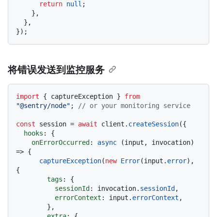
return
null
;

    },

  },

将错误发送到监控服务
import
 { captureException } 
from
"@sentry/node"
; 
// or your monitoring service
const
 session = 
await
 client.
createSession
({

hooks
: {

onErrorOccurred
: 
async
 (input, invocation) 
=> {

captureException
(
new
Error
(input.
error
), 
{

tags
: {

sessionId
: invocation.
sessionId
,

errorContext
: input.
errorContext
,

        },

extra
: {
