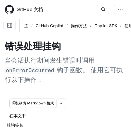
Skip
to
GitHub 文档
main
content
主
GitHub Copilot
操作方法
Copilot SDK
使
错误处理挂钩
当会话执行期间发生错误时调用
钩子函数。 使用它可执
onErrorOccurred
行以下操作：
复制为 Markdown 格式
在本文中
挂钩签名