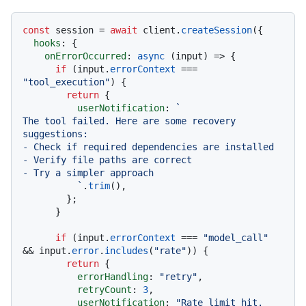
const
 session = 
await
 client.
createSession
({

hooks
: {

onErrorOccurred
: 
async
 (input) => {

if
 (input.
errorContext
 === 
"tool_execution"
) {

return
 {

userNotification
: 
`

The tool failed. Here are some recovery 
suggestions:

- Check if required dependencies are installed

- Verify file paths are correct

- Try a simpler approach

          `
.
trim
(),

        };

      }

if
 (input.
errorContext
 === 
"model_call"
&& input.
error
.
includes
(
"rate"
)) {

return
 {

errorHandling
: 
"retry"
,

retryCount
: 
3
,

userNotification
: 
"Rate limit hit. 