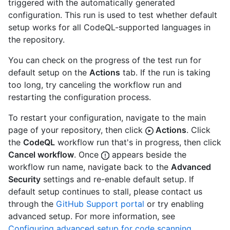
triggered with the automatically generated
configuration. This run is used to test whether default
setup works for all CodeQL-supported languages in
the repository.
You can check on the progress of the test run for
default setup on the
Actions
tab. If the run is taking
too long, try canceling the workflow run and
restarting the configuration process.
To restart your configuration, navigate to the main
page of your repository, then click
Actions
. Click
the
CodeQL
workflow run that's in progress, then click
Cancel workflow
. Once
appears beside the
workflow run name, navigate back to the
Advanced
Security
settings and re-enable default setup. If
default setup continues to stall, please contact us
through the
GitHub Support portal
or try enabling
advanced setup. For more information, see
Configuring advanced setup for code scanning
.