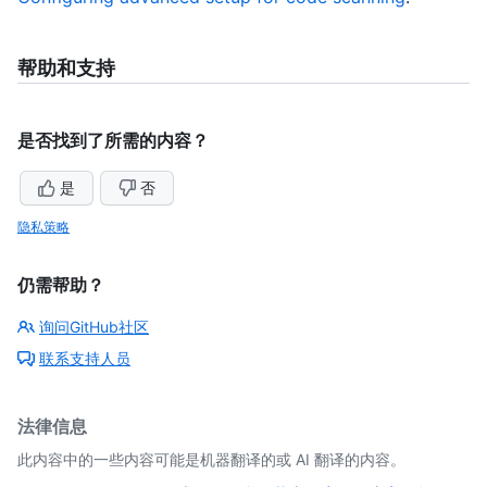
帮助和支持
是否找到了所需的内容？
是
否
隐私策略
仍需帮助？
询问GitHub社区
联系支持人员
法律信息
此内容中的一些内容可能是机器翻译的或 AI 翻译的内容。