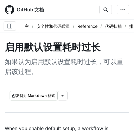
Skip
to
GitHub 文档
main
content
主
安全性和代码质量
Reference
代码扫描
排
启用默认设置耗时过长
如果认为启用默认设置耗时过长，可以重
启该过程。
复制为 Markdown 格式
When you enable default setup, a workflow is