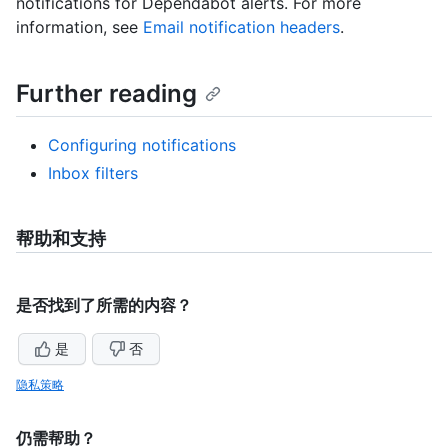
notifications for Dependabot alerts. For more
information, see
Email notification headers
.
Further reading
Configuring notifications
Inbox filters
帮助和支持
是否找到了所需的内容？
是
否
隐私策略
仍需帮助？