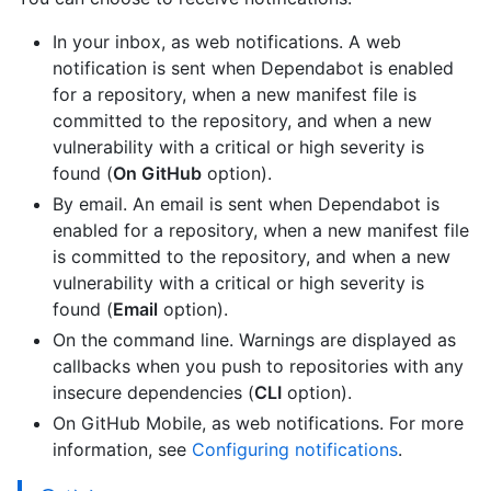
In your inbox, as web notifications. A web
notification is sent when Dependabot is enabled
for a repository, when a new manifest file is
committed to the repository, and when a new
vulnerability with a critical or high severity is
found (
On GitHub
option).
By email. An email is sent when Dependabot is
enabled for a repository, when a new manifest file
is committed to the repository, and when a new
vulnerability with a critical or high severity is
found (
Email
option).
On the command line. Warnings are displayed as
callbacks when you push to repositories with any
insecure dependencies (
CLI
option).
On GitHub Mobile, as web notifications. For more
information, see
Configuring notifications
.