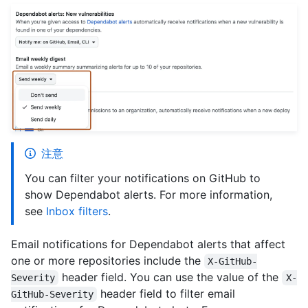
注意
You can filter your notifications on GitHub to
show Dependabot alerts. For more information,
see
Inbox filters
.
Email notifications for Dependabot alerts that affect
one or more repositories include the
X-GitHub-
header field. You can use the value of the
Severity
X-
header field to filter email
GitHub-Severity