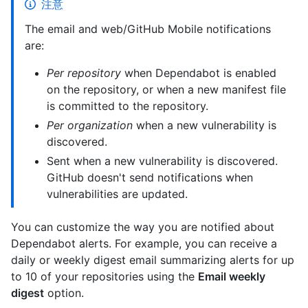
注意
The email and web/GitHub Mobile notifications
are:
Per repository
when Dependabot is enabled
on the repository, or when a new manifest file
is committed to the repository.
Per organization
when a new vulnerability is
discovered.
Sent when a new vulnerability is discovered.
GitHub doesn't send notifications when
vulnerabilities are updated.
You can customize the way you are notified about
Dependabot alerts. For example, you can receive a
daily or weekly digest email summarizing alerts for up
to 10 of your repositories using the
Email weekly
digest
option.