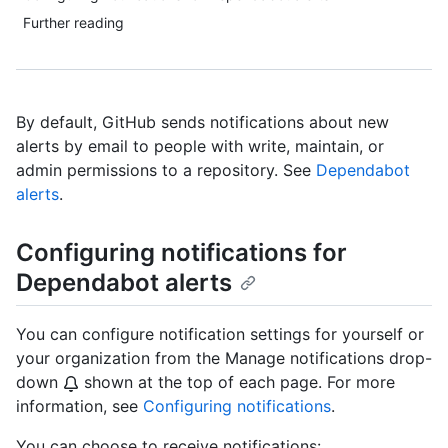
Further reading
By default, GitHub sends notifications about new
alerts by email to people with write, maintain, or
admin permissions to a repository. See
Dependabot
alerts
.
Configuring notifications for
Dependabot alerts
You can configure notification settings for yourself or
your organization from the Manage notifications drop-
down
shown at the top of each page. For more
information, see
Configuring notifications
.
You can choose to receive notifications: