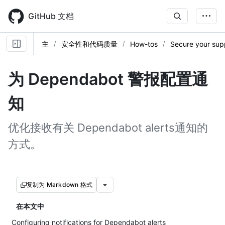
Skip
to
GitHub 文档
main
content
主
安全性和代码质量
How-tos
Secure your sup
为 Dependabot 警报配置通
知
优化接收有关 Dependabot alerts通知的
方式。
复制为 Markdown 格式
在本文中
Configuring notifications for Dependabot alerts