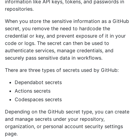
information like API keys, tokens, and passwords in
repositories.
When you store the sensitive information as a GitHub
secret, you remove the need to hardcode the
credential or key, and prevent exposure of it in your
code or logs. The secret can then be used to
authenticate services, manage credentials, and
securely pass sensitive data in workflows.
There are three types of secrets used by GitHub:
Dependabot secrets
Actions secrets
Codespaces secrets
Depending on the GitHub secret type, you can create
and manage secrets under your repository,
organization, or personal account security settings
page.