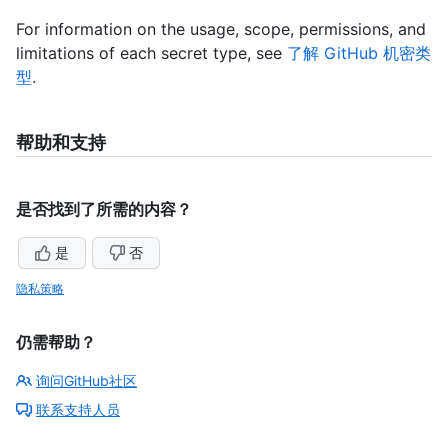
For information on the usage, scope, permissions, and
limitations of each secret type, see
了解 GitHub 机密类
型
.
帮助和支持
是否找到了所需的内容？
是
否
隐私策略
仍需帮助？
询问GitHub社区
联系支持人员