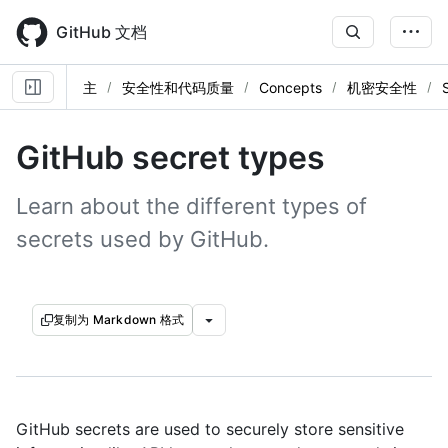
Skip
to
GitHub 文档
main
content
主
安全性和代码质量
Concepts
机密安全性
GitHub secret types
Learn about the different types of
secrets used by GitHub.
复制为 Markdown 格式
GitHub secrets are used to securely store sensitive