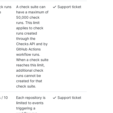
ck runs
A check suite can
Support ticket
e
have a maximum of
50,000 check
runs. This limit
applies to check
runs created
through the
Checks API and by
GitHub Actions
workflow runs.
When a check suite
reaches this limit,
additional check
runs cannot be
created for that
check suite.
 / 10
Each repository is
Support ticket
limited to events
triggering a