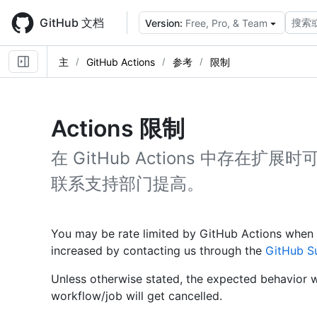
Skip
to
GitHub 文档
搜索
Version:
Free, Pro, & Team
main
content
主
GitHub Actions
参考
限制
Actions 限制
在 GitHub Actions 中存
联系支持部门提高。
You may be rate limited by GitHub Actions when 
increased by contacting us through the
GitHub S
Unless otherwise stated, the expected behavior wh
workflow/job will get cancelled.