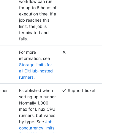
workflow can run
for up to 6 hours of
execution time. If a
job reaches this
limit, the job is
terminated and
fails.
For more
information, see
Storage limits for
all GitHub-hosted
runners
.
nner
Established when
Support ticket
setting up a runner.
Normally 1,000
max for Linux CPU
runners, but varies
by type. See
Job
concurrency limits