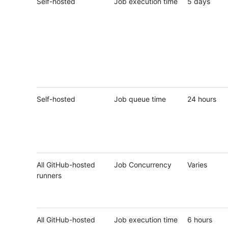
Self-hosted
Job execution time
5 days
Self-hosted
Job queue time
24 hours
All GitHub-hosted
Job Concurrency
Varies
runners
All GitHub-hosted
Job execution time
6 hours