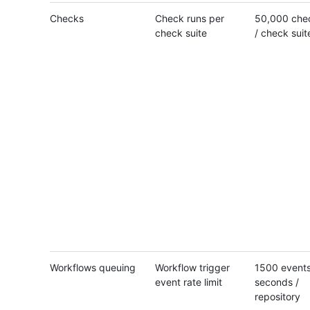
Checks
Check runs per
50,000 che
check suite
/ check suit
Workflows queuing
Workflow trigger
1500 events
event rate limit
seconds /
repository