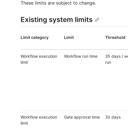
These limits are subject to change.
Existing system limits
Limit category
Limit
Threshold
Workflow execution
Workflow run time
35 days / w
limit
run
Workflow execution
Gate approval time
30 days
limit