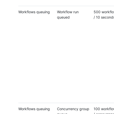
Workflows queuing
Workflow run
500 workflo
queued
/ 10 second
Workflows queuing
Concurrency group
100 workflo