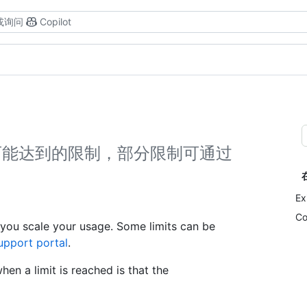
或询问
Copilot
在扩展时可能达到的限制，部分限制可通过
Ex
Co
you scale your usage. Some limits can be
upport portal
.
en a limit is reached is that the