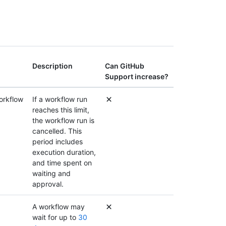
Description
Can GitHub
Support increase?
orkflow
If a workflow run
reaches this limit,
the workflow run is
cancelled. This
period includes
execution duration,
and time spent on
waiting and
approval.
A workflow may
wait for up to
30