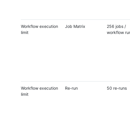
Workflow execution
Job Matrix
256 jobs /
limit
workflow ru
Workflow execution
Re-run
50 re-runs
limit