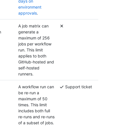
days on
environment
approvals
.
A job matrix can
n
generate a
maximum of 256
jobs per workflow
run. This limit
applies to both
GitHub-hosted and
self-hosted
runners.
A workflow run can
Support ticket
be re-run a
maximum of 50
times. This limit
includes both full
re-runs and re-runs
of a subset of jobs.