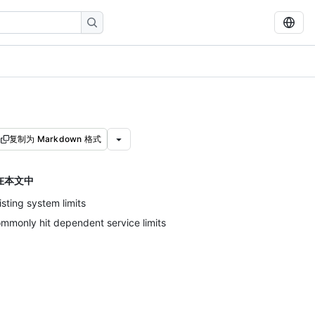
复制为 Markdown 格式
在本文中
isting system limits
mmonly hit dependent service limits