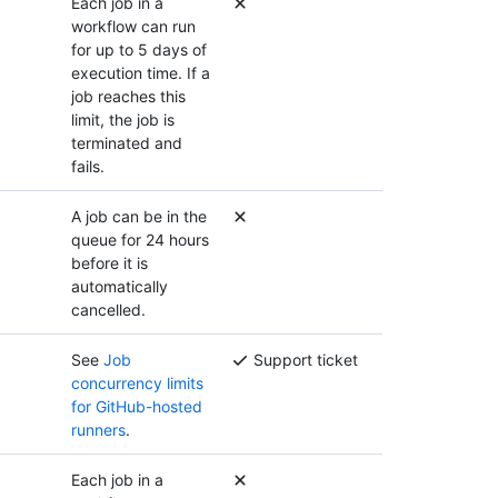
Each job in a
workflow can run
for up to 5 days of
execution time. If a
job reaches this
limit, the job is
terminated and
fails.
A job can be in the
queue for 24 hours
before it is
automatically
cancelled.
See
Job
Support ticket
concurrency limits
for GitHub-hosted
runners
.
Each job in a