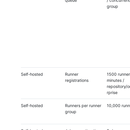
queue
/ concurren
group
Self-hosted
Runner
1500 runner
registrations
minutes /
repository/o
rprise
Self-hosted
Runners per runner
10,000 runn
group