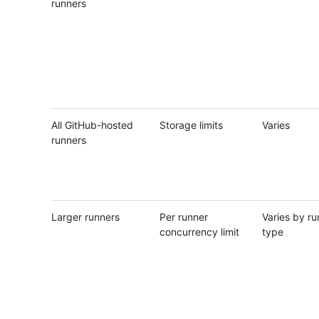
runners
All GitHub-hosted
Storage limits
Varies
runners
Larger runners
Per runner
Varies by ru
concurrency limit
type