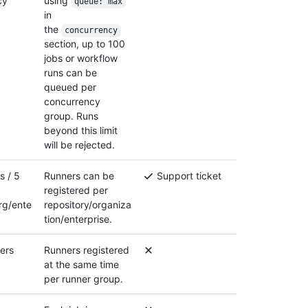
cy
using
queue: max
in
the
concurrency
section, up to 100
jobs or workflow
runs can be
queued per
concurrency
group. Runs
beyond this limit
will be rejected.
s / 5
Runners can be
Support ticket
registered per
rg/ente
repository/organiza
tion/enterprise.
ers
Runners registered
at the same time
per runner group.