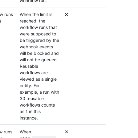
workflow run.
w runs
When the limit is
s
reached, the
workflow runs that
were supposed to
be triggered by the
webhook events
will be blocked and
will not be queued.
Reusable
workflows are
viewed as a single
entity. For
example, a run with
30 reusable
workflows counts
as 1 in this
instance.
w runs
When