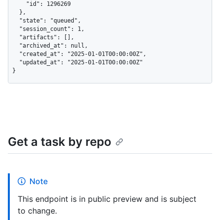
    "id": 1296269

  },

  "state": "queued",

  "session_count": 1,

  "artifacts": [],

  "archived_at": null,

  "created_at": "2025-01-01T00:00:00Z",

  "updated_at": "2025-01-01T00:00:00Z"

}
Get a task by repo
Note
This endpoint is in public preview and is subject
to change.