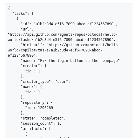
{

  "tasks": [

    {

      "id": "a1b2c3d4-e5f6-7890-abcd-ef1234567890",

      "url": 
"https://api.github.com/agents/repos/octocat/hello-
world/tasks/a1b2c3d4-e5f6-7890-abcd-ef1234567890",

      "html_url": "https://github.com/octocat/hello-
world/copilot/tasks/a1b2c3d4-e5f6-7890-abcd-
ef1234567890",

      "name": "Fix the login button on the homepage",

      "creator": {

        "id": 1

      },

      "creator_type": "user",

      "owner": {

        "id": 1

      },

      "repository": {

        "id": 1296269

      },

      "state": "completed",

      "session_count": 1,

      "artifacts": [

        {
