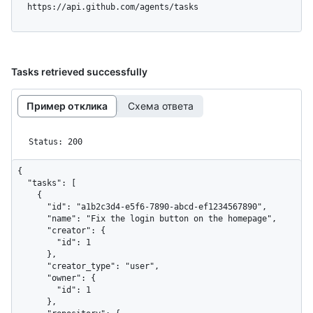
  https://api.github.com/agents/tasks
Tasks retrieved successfully
Пример отклика
Схема ответа
Status: 200
{

  "tasks": [

    {

      "id": "a1b2c3d4-e5f6-7890-abcd-ef1234567890",

      "name": "Fix the login button on the homepage",

      "creator": {

        "id": 1

      },

      "creator_type": "user",

      "owner": {

        "id": 1

      },
