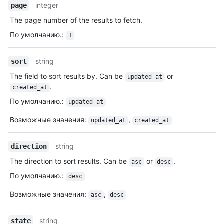
integer
page
The page number of the results to fetch.
По умолчанию.
:
1
string
sort
The field to sort results by. Can be
or
updated_at
.
created_at
По умолчанию.
:
updated_at
Возможные значения
:
,
updated_at
created_at
string
direction
The direction to sort results. Can be
or
.
asc
desc
По умолчанию.
:
desc
Возможные значения
:
,
asc
desc
string
state