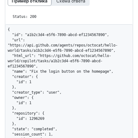
Пример отклика
Схема ответа
Status: 200
{

  "id": "a1b2c3d4-e5f6-7890-abcd-ef1234567890",

  "url": 
"https://api.github.com/agents/repos/octocat/hello-
world/tasks/a1b2c3d4-e5f6-7890-abcd-ef1234567890",

  "html_url": "https://github.com/octocat/hello-
world/copilot/tasks/a1b2c3d4-e5f6-7890-abcd-
ef1234567890",

  "name": "Fix the login button on the homepage",

  "creator": {

    "id": 1

  },

  "creator_type": "user",

  "owner": {

    "id": 1

  },

  "repository": {

    "id": 1296269

  },

  "state": "completed",

  "session_count": 1,
