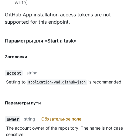
write)
GitHub App installation access tokens are not
supported for this endpoint.
Параметры для «Start a task»
Заголовки
string
accept
Setting to
is recommended.
application/vnd.github+json
Параметры пути
string
Обязательное поле
owner
The account owner of the repository. The name is not case
sensitive.