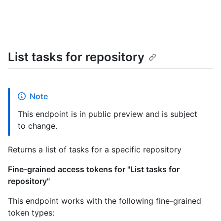
List tasks for repository
Note
This endpoint is in public preview and is subject
to change.
Returns a list of tasks for a specific repository
Fine-grained access tokens for "List tasks for
repository"
This endpoint works with the following fine-grained
token types: