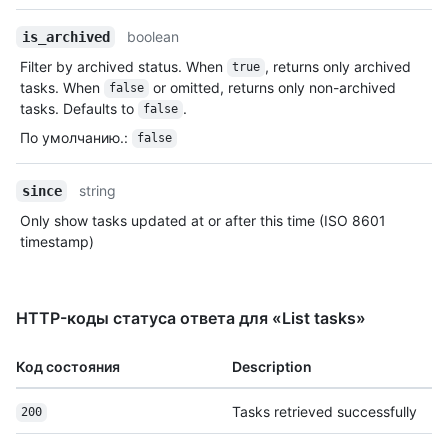
boolean
is_archived
Filter by archived status. When
, returns only archived
true
tasks. When
or omitted, returns only non-archived
false
tasks. Defaults to
.
false
По умолчанию.
:
false
string
since
Only show tasks updated at or after this time (ISO 8601
timestamp)
HTTP-коды статуса ответа для «List tasks»
Код состояния
Description
Tasks retrieved successfully
200