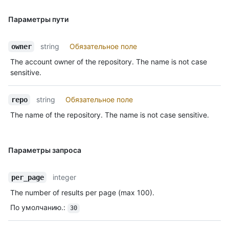
Параметры пути
string
Обязательное поле
owner
The account owner of the repository. The name is not case
sensitive.
string
Обязательное поле
repo
The name of the repository. The name is not case sensitive.
Параметры запроса
integer
per_page
The number of results per page (max 100).
По умолчанию.
:
30