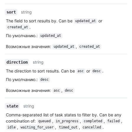
string
sort
The field to sort results by. Can be
or
updated_at
.
created_at
По умолчанию.
:
updated_at
Возможные значения
:
,
updated_at
created_at
string
direction
The direction to sort results. Can be
or
.
asc
desc
По умолчанию.
:
desc
Возможные значения
:
,
asc
desc
string
state
Comma-separated list of task states to filter by. Can be any
combination of:
,
,
,
,
queued
in_progress
completed
failed
,
,
,
.
idle
waiting_for_user
timed_out
cancelled