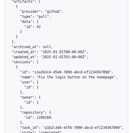
  "artifacts": [

    {

      "provider": "github",

      "type": "pull",

      "data": {

        "id": 42

      }

    }

  ],

  "archived_at": null,

  "created_at": "2025-01-01T00:00:00Z",

  "updated_at": "2025-01-01T01:00:00Z",

  "sessions": [

    {

      "id": "s1a2b3c4-d5e6-7890-abcd-ef1234567890",

      "name": "Fix the login button on the homepage",

      "user": {

        "id": 1

      },

      "owner": {

        "id": 1

      },

      "repository": {

        "id": 1296269

      },

      "task_id": "a1b2c3d4-e5f6-7890-abcd-ef1234567890",

      "state": "completed",
