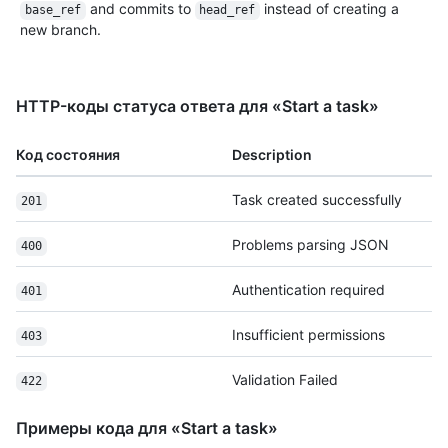
and commits to
instead of creating a
base_ref
head_ref
new branch.
HTTP-коды статуса ответа для «Start a task»
Код состояния
Description
Task created successfully
201
Problems parsing JSON
400
Authentication required
401
Insufficient permissions
403
Validation Failed
422
Примеры кода для «Start a task»