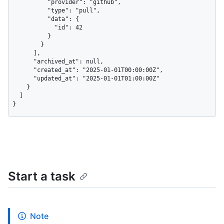
          "provider": "github",

          "type": "pull",

          "data": {

            "id": 42

          }

        }

      ],

      "archived_at": null,

      "created_at": "2025-01-01T00:00:00Z",

      "updated_at": "2025-01-01T01:00:00Z"

    }

  ]

}
Start a task
Note