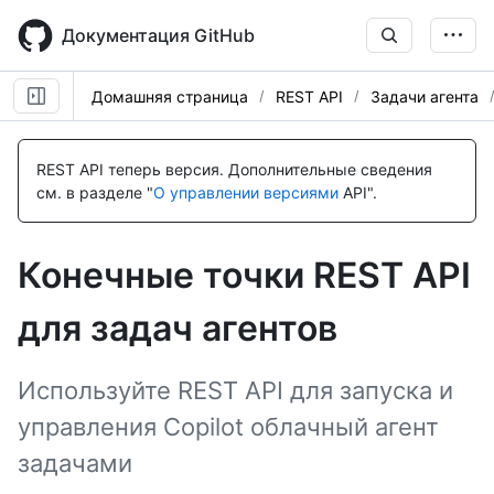
Skip
to
Документация GitHub
main
content
Домашняя страница
REST API
Задачи агента
Имя., Тип,
Имя., Тип,
Имя., Тип,
Имя., Тип,
Имя., Тип,
Имя., Тип,
Имя., Тип,
Имя., Тип,
Имя., Тип,
Имя., Тип,
Имя., Тип,
Имя., Тип,
Description
Description
Description
Description
Description
Description
Description
Description
Description
Description
Description
Description
REST API теперь версия.
Дополнительные сведения
см. в разделе "
О управлении версиями
API".
Конечные точки REST API
для задач агентов
Используйте REST API для запуска и
управления Copilot облачный агент
задачами