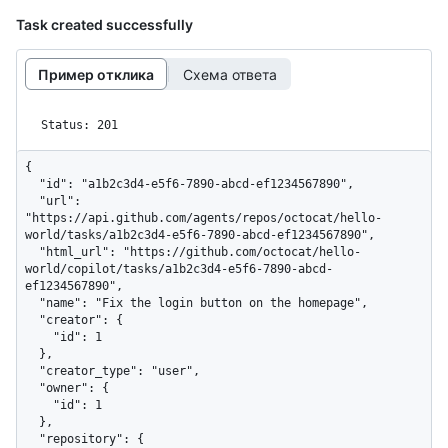
Task created successfully
Пример отклика
Схема ответа
Status: 201
{

  "id": "a1b2c3d4-e5f6-7890-abcd-ef1234567890",

  "url": 
"https://api.github.com/agents/repos/octocat/hello-
world/tasks/a1b2c3d4-e5f6-7890-abcd-ef1234567890",

  "html_url": "https://github.com/octocat/hello-
world/copilot/tasks/a1b2c3d4-e5f6-7890-abcd-
ef1234567890",

  "name": "Fix the login button on the homepage",

  "creator": {

    "id": 1

  },

  "creator_type": "user",

  "owner": {

    "id": 1

  },

  "repository": {
