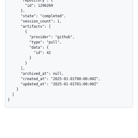
      "repository": {

        "id": 1296269

      },

      "state": "completed",

      "session_count": 1,

      "artifacts": [

        {

          "provider": "github",

          "type": "pull",

          "data": {

            "id": 42

          }

        }

      ],

      "archived_at": null,

      "created_at": "2025-01-01T00:00:00Z",

      "updated_at": "2025-01-01T01:00:00Z"

    }

  ]

}