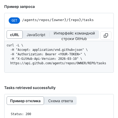
Пример запроса
/agents
/repos
/{owner}
/{repo}
/tasks
GET
Интерфейс командной
cURL
JavaScript
строки GitHub
curl -L \

  -H "Accept: application/vnd.github+json" \

  -H "Authorization: Bearer <YOUR-TOKEN>" \

  -H "X-GitHub-Api-Version: 2026-03-10" \

  https://api.github.com/agents/repos/OWNER/REPO/tasks
Tasks retrieved successfully
Пример отклика
Схема ответа
Status: 200