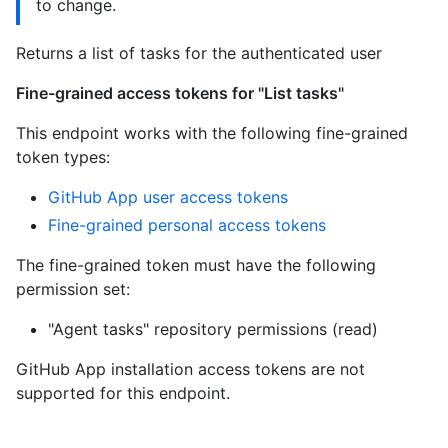
to change.
Returns a list of tasks for the authenticated user
Fine-grained access tokens for "List tasks"
This endpoint works with the following fine-grained
token types:
GitHub App user access tokens
Fine-grained personal access tokens
The fine-grained token must have the following
permission set:
"Agent tasks" repository permissions (read)
GitHub App installation access tokens are not
supported for this endpoint.