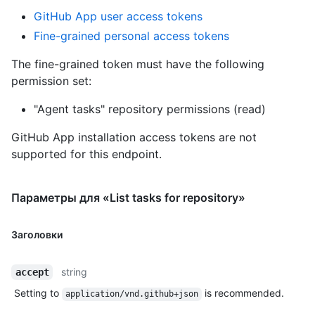
GitHub App user access tokens
Fine-grained personal access tokens
The fine-grained token must have the following
permission set:
"Agent tasks" repository permissions (read)
GitHub App installation access tokens are not
supported for this endpoint.
Параметры для «List tasks for repository»
Заголовки
string
accept
Setting to
is recommended.
application/vnd.github+json