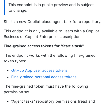
This endpoint is in public preview and is subject
to change.
Starts a new Copilot cloud agent task for a repository.
This endpoint is only available to users with a Copilot
Business or Copilot Enterprise subscription.
Fine-grained access tokens for "Start a task"
This endpoint works with the following fine-grained
token types:
GitHub App user access tokens
Fine-grained personal access tokens
The fine-grained token must have the following
permission set:
"Agent tasks" repository permissions (read and