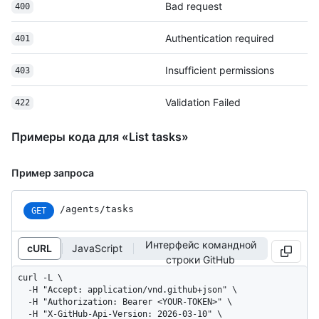
Bad request
400
Authentication required
401
Insufficient permissions
403
Validation Failed
422
Примеры кода для «List tasks»
Пример запроса
/agents/tasks
GET
Интерфейс командной
cURL
JavaScript
строки GitHub
curl -L \

  -H "Accept: application/vnd.github+json" \

  -H "Authorization: Bearer <YOUR-TOKEN>" \

  -H "X-GitHub-Api-Version: 2026-03-10" \
