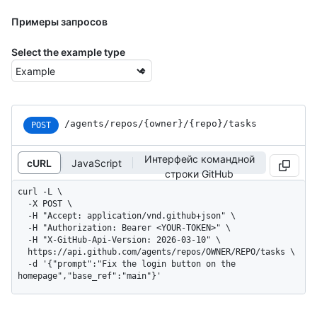
Примеры запросов
Select the example type
/agents
/repos
/{owner}
/{repo}
/tasks
POST
Интерфейс командной
cURL
JavaScript
строки GitHub
curl -L \

  -X POST \

  -H "Accept: application/vnd.github+json" \

  -H "Authorization: Bearer <YOUR-TOKEN>" \

  -H "X-GitHub-Api-Version: 2026-03-10" \

  https://api.github.com/agents/repos/OWNER/REPO/tasks \

  -d '{"prompt":"Fix the login button on the 
homepage","base_ref":"main"}'