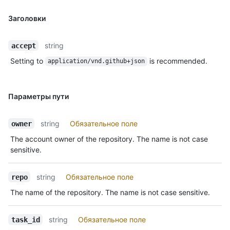
Заголовки
string
accept
Setting to
is recommended.
application/vnd.github+json
Параметры пути
string
Обязательное поле
owner
The account owner of the repository. The name is not case
sensitive.
string
Обязательное поле
repo
The name of the repository. The name is not case sensitive.
string
Обязательное поле
task_id