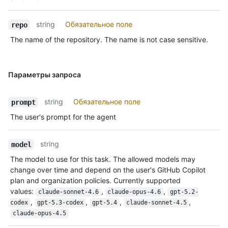
string
Обязательное поле
repo
The name of the repository. The name is not case sensitive.
Параметры запроса
string
Обязательное поле
prompt
The user's prompt for the agent
string
model
The model to use for this task. The allowed models may
change over time and depend on the user's GitHub Copilot
plan and organization policies. Currently supported
values:
,
,
claude-sonnet-4.6
claude-opus-4.6
gpt-5.2-
,
,
,
,
codex
gpt-5.3-codex
gpt-5.4
claude-sonnet-4.5
claude-opus-4.5