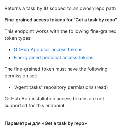
Returns a task by ID scoped to an owner/repo path
Fine-grained access tokens for "Get a task by repo"
This endpoint works with the following fine-grained
token types:
GitHub App user access tokens
Fine-grained personal access tokens
The fine-grained token must have the following
permission set:
"Agent tasks" repository permissions (read)
GitHub App installation access tokens are not
supported for this endpoint.
Параметры для «Get a task by repo»