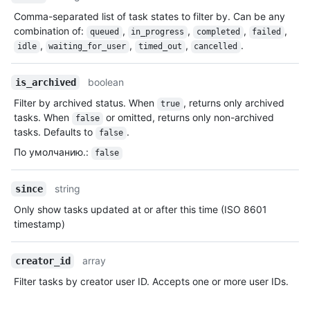
Comma-separated list of task states to filter by. Can be any
combination of:
,
,
,
,
queued
in_progress
completed
failed
,
,
,
.
idle
waiting_for_user
timed_out
cancelled
boolean
is_archived
Filter by archived status. When
, returns only archived
true
tasks. When
or omitted, returns only non-archived
false
tasks. Defaults to
.
false
По умолчанию.
:
false
string
since
Only show tasks updated at or after this time (ISO 8601
timestamp)
array
creator_id
Filter tasks by creator user ID. Accepts one or more user IDs.