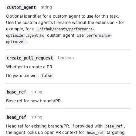
string
custom_agent
Optional identifier for a custom agent to use for this task.
Use the custom agent's filename without the extension - for
example, for a
.github/agents/performance-
custom agent, use
optimizer.agent.md
performance-
.
optimizer
boolean
create_pull_request
Whether to create a PR.
По умолчанию.
:
false
string
base_ref
Base ref for new branch/PR
string
head_ref
Head ref for existing branch/PR. If provided with
,
base_ref
the agent looks up open PR context for
targeting
head_ref