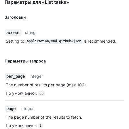
Параметры для «List tasks»
Заголовки
string
accept
Setting to
is recommended.
application/vnd.github+json
Параметры запроса
integer
per_page
The number of results per page (max 100).
По умолчанию.
:
30
integer
page
The page number of the results to fetch.
По умолчанию.
:
1