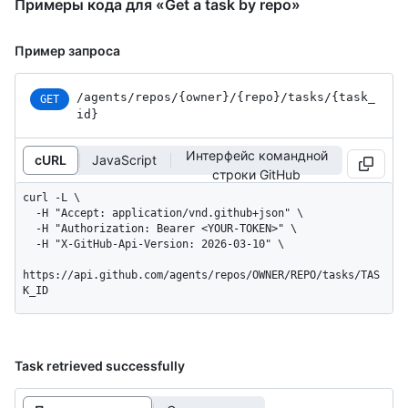
Примеры кода для «Get a task by repo»
Пример запроса
/agents
/repos
/{owner}
/{repo}
/tasks
/{task_
GET
id}
Интерфейс командной
cURL
JavaScript
строки GitHub
curl -L \

  -H "Accept: application/vnd.github+json" \

  -H "Authorization: Bearer <YOUR-TOKEN>" \

  -H "X-GitHub-Api-Version: 2026-03-10" \

https://api.github.com/agents/repos/OWNER/REPO/tasks/TAS
K_ID
Task retrieved successfully