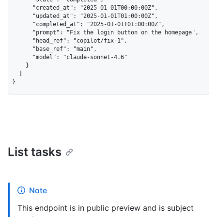
      "created_at": "2025-01-01T00:00:00Z",

      "updated_at": "2025-01-01T01:00:00Z",

      "completed_at": "2025-01-01T01:00:00Z",

      "prompt": "Fix the login button on the homepage",

      "head_ref": "copilot/fix-1",

      "base_ref": "main",

      "model": "claude-sonnet-4.6"

    }

  ]

}
List tasks
Note
This endpoint is in public preview and is subject