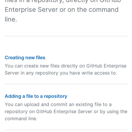
Enterprise Server or on the command
line.
Creating new files
You can create new files directly on GitHub Enterprise
Server in any repository you have write access to.
Adding a file to a repository
You can upload and commit an existing file to a
repository on GitHub Enterprise Server or by using the
command line.