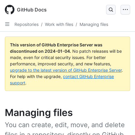
Skip
to
GitHub Docs
main
content
Repositories
/
Work with files
/
Managing files
This version of GitHub Enterprise Server was
discontinued on
2024-01-04
.
No patch releases will be
made, even for critical security issues. For better
performance, improved security, and new features,
upgrade to the latest version of GitHub Enterprise Server
.
For help with the upgrade,
contact GitHub Enterprise
support
.
Managing files
You can create, edit, move, and delete
files in a repository, directly on GitHub