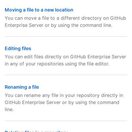
Moving a file to a new location
You can move a file to a different directory on GitHub
Enterprise Server or by using the command line.
Editing files
You can edit files directly on GitHub Enterprise Server
in any of your repositories using the file editor.
Renaming a file
You can rename any file in your repository directly in
GitHub Enterprise Server or by using the command
line.