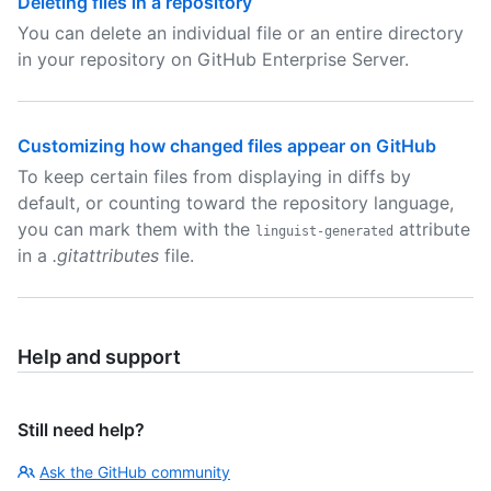
Deleting files in a repository
You can delete an individual file or an entire directory
in your repository on GitHub Enterprise Server.
Customizing how changed files appear on GitHub
To keep certain files from displaying in diffs by
default, or counting toward the repository language,
you can mark them with the
attribute
linguist-generated
in a
.gitattributes
file.
Help and support
Still need help?
Ask the GitHub community