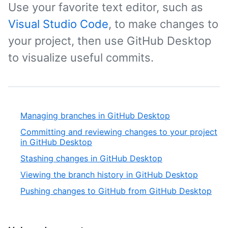
Use your favorite text editor, such as
Visual Studio Code
, to make changes to
your project, then use GitHub Desktop
to visualize useful commits.
Managing branches in GitHub Desktop
Committing and reviewing changes to your project
in GitHub Desktop
Stashing changes in GitHub Desktop
Viewing the branch history in GitHub Desktop
Pushing changes to GitHub from GitHub Desktop