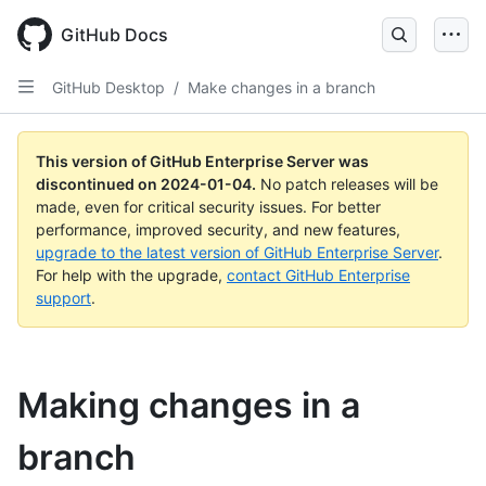
Skip
to
GitHub Docs
main
content
GitHub Desktop
/
Make changes in a branch
This version of GitHub Enterprise Server was
discontinued on
2024-01-04
.
No patch releases will be
made, even for critical security issues. For better
performance, improved security, and new features,
upgrade to the latest version of GitHub Enterprise Server
.
For help with the upgrade,
contact GitHub Enterprise
support
.
Making changes in a
branch