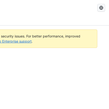
Search
GitHub
Docs
l security issues. For better performance, improved
b Enterprise support
.