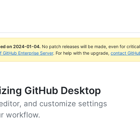
ued on
2024-01-04
.
No patch releases will be made, even for critica
of GitHub Enterprise Server
. For help with the upgrade,
contact GitHu
izing GitHub Desktop
 editor, and customize settings
r workflow.