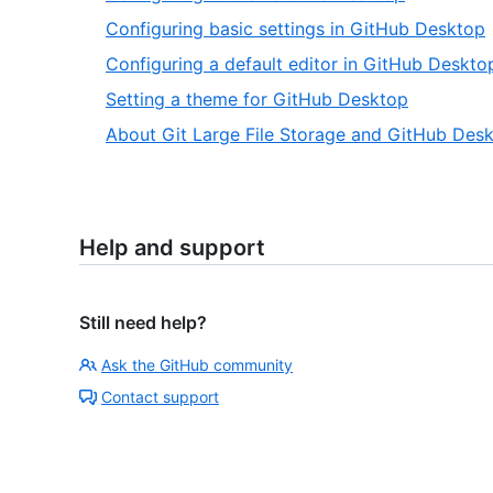
Configuring basic settings in GitHub Desktop
Configuring a default editor in GitHub Deskto
Setting a theme for GitHub Desktop
About Git Large File Storage and GitHub Des
Help and support
Still need help?
Ask the GitHub community
Contact support