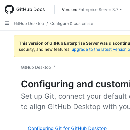
Skip
to
GitHub Docs
Version: 
Enterprise Server 3.7
main
content
GitHub Desktop
/
Configure & customize
This version of GitHub Enterprise Server was discontin
security, and new features,
upgrade to the latest version 
GitHub Desktop
/
Configuring and custom
Set up Git, connect your default
to align GitHub Desktop with you
Configuring Git for GitHub Desktop