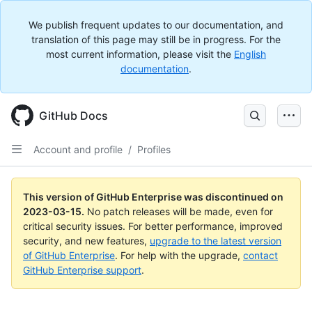
We publish frequent updates to our documentation, and
translation of this page may still be in progress. For the
most current information, please visit the
English
documentation
.
GitHub Docs
Account and profile
/
Profiles
This version of GitHub Enterprise was discontinued on
2023-03-15
.
No patch releases will be made, even for
critical security issues. For better performance, improved
security, and new features,
upgrade to the latest version
of GitHub Enterprise
. For help with the upgrade,
contact
GitHub Enterprise support
.