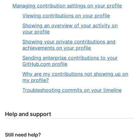
Managing contribution settings on your profile
Viewing contributions on your profile
Showing an overview of your activity on
your profile
Showing your private contributions and
achievements on your profile
Sending enterprise contributions to your
GitHub.com profile
Why are my contributions not showing up on
my profile?
Troubleshooting commits on your timeline
Help and support
Still need help?