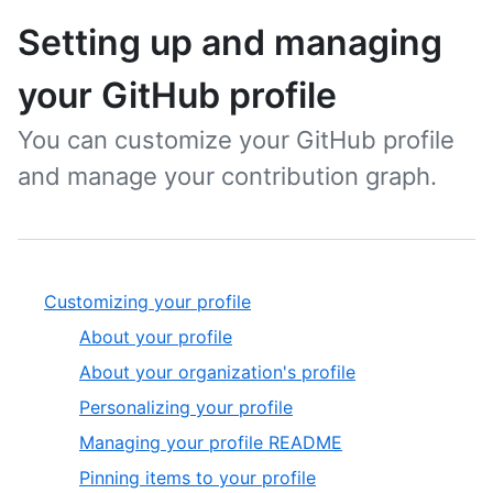
Setting up and managing
your GitHub profile
You can customize your GitHub profile
and manage your contribution graph.
Customizing your profile
About your profile
About your organization's profile
Personalizing your profile
Managing your profile README
Pinning items to your profile