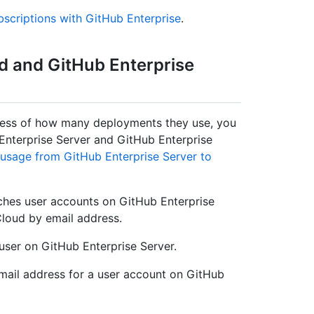
bscriptions with GitHub Enterprise
.
d and GitHub Enterprise
dless of how many deployments they use, you
nterprise Server and GitHub Enterprise
 usage from GitHub Enterprise Server to
ches user accounts on GitHub Enterprise
Cloud by email address.
user on GitHub Enterprise Server.
mail address for a user account on GitHub