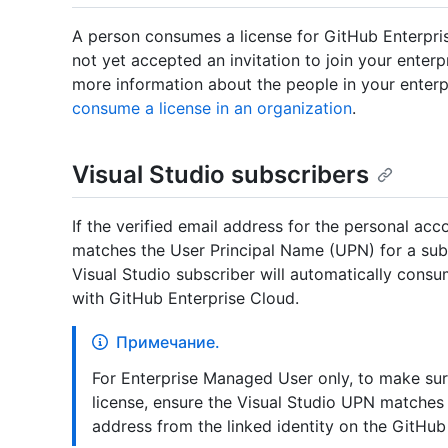
A person consumes a license for GitHub Enterprise
not yet accepted an invitation to join your enterpr
more information about the people in your enter
consume a license in an organization
.
Visual Studio subscribers
If the verified email address for the personal a
matches the User Principal Name (UPN) for a subs
Visual Studio subscriber will automatically consu
with GitHub Enterprise Cloud.
Примечание.
For Enterprise Managed User only, to make su
license, ensure the Visual Studio UPN matche
address from the linked identity on the GitHub