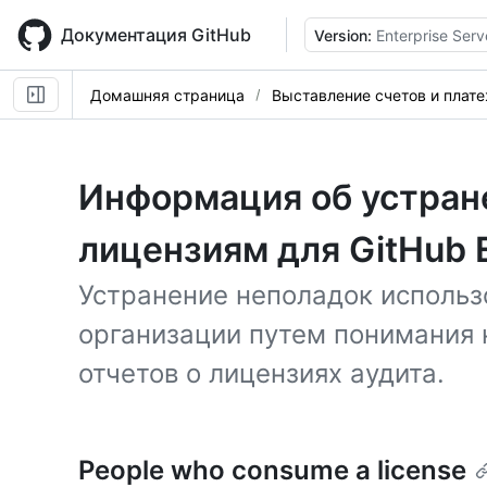
Skip
to
Документация GitHub
Version:
Enterprise Serv
main
content
Домашняя страница
Выставление счетов и плат
Информация об устран
лицензиям для GitHub E
Устранение неполадок использ
организации путем понимания 
отчетов о лицензиях аудита.
People who consume a license