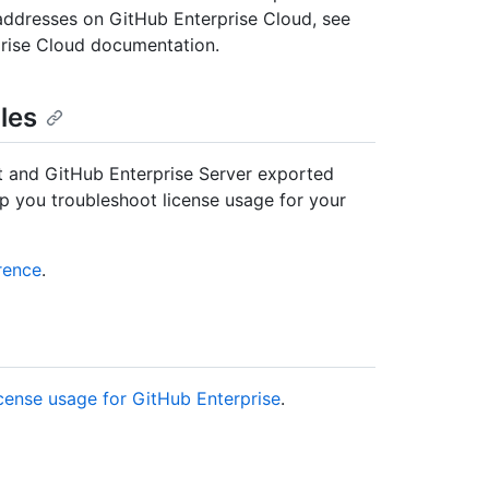
 addresses on GitHub Enterprise Cloud, see
prise Cloud documentation.
les
t and GitHub Enterprise Server exported
elp you troubleshoot license usage for your
rence
.
cense usage for GitHub Enterprise
.