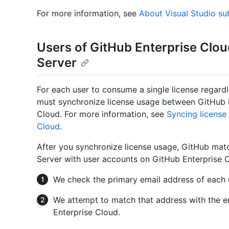
For more information, see
About Visual Studio su
Users of GitHub Enterprise Clou
Server
For each user to consume a single license regar
must synchronize license usage between GitHub E
Cloud. For more information, see
Syncing license
Cloud
.
After you synchronize license usage, GitHub mat
Server with user accounts on GitHub Enterprise 
We check the primary email address of each 
We attempt to match that address with the e
Enterprise Cloud.