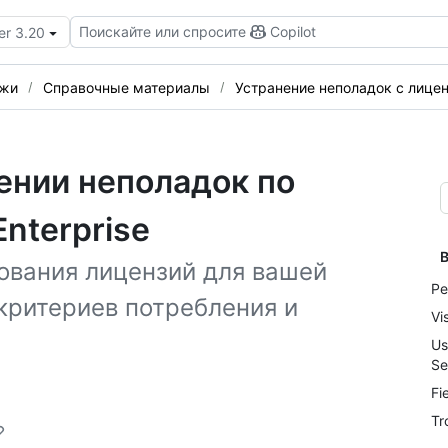
Поискайте или спросите
Copilot
er 3.20
ежи
Справочные материалы
Устранение неполадок с лиценз
ении неполадок по
nterprise
В
ования лицензий для вашей
Pe
критериев потребления и
Vi
Us
Se
Fi
Tr