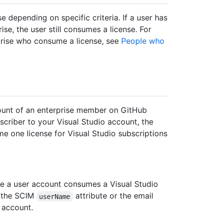
 depending on specific criteria. If a user has
ise, the user still consumes a license. For
prise who consume a license, see
People who
ccount of an enterprise member on GitHub
criber to your Visual Studio account, the
me one license for Visual Studio subscriptions
re a user account consumes a Visual Studio
s the SCIM
attribute or the email
userName
 account.