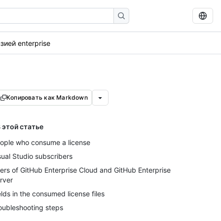
ией enterprise
Копировать как Markdown
 этой статье
ople who consume a license
sual Studio subscribers
ers of GitHub Enterprise Cloud and GitHub Enterprise
rver
elds in the consumed license files
oubleshooting steps