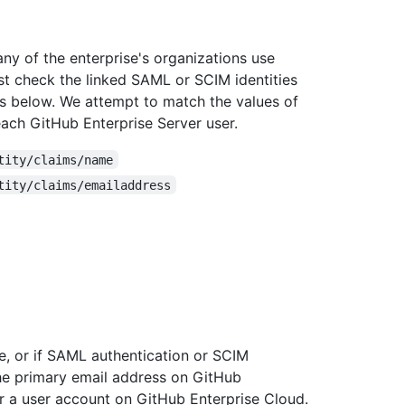
any of the enterprise's organizations use
st check the linked SAML or SCIM identities
tes below. We attempt to match the values of
each GitHub Enterprise Server user.
tity/claims/name
tity/claims/emailaddress
e, or if SAML authentication or SCIM
the primary email address on GitHub
or a user account on GitHub Enterprise Cloud.