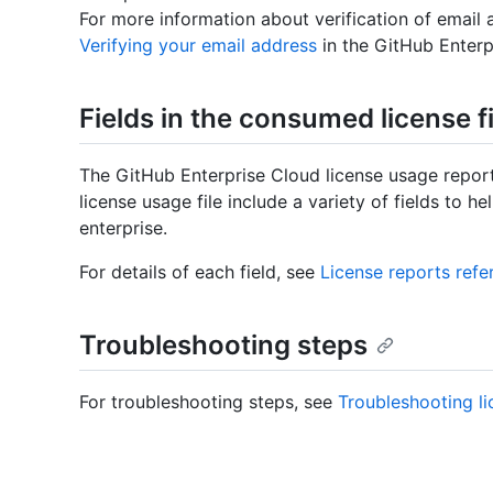
For more information about verification of email
Verifying your email address
in the GitHub Enter
Fields in the consumed license fi
The GitHub Enterprise Cloud license usage repor
license usage file include a variety of fields to h
enterprise.
For details of each field, see
License reports refe
Troubleshooting steps
For troubleshooting steps, see
Troubleshooting li