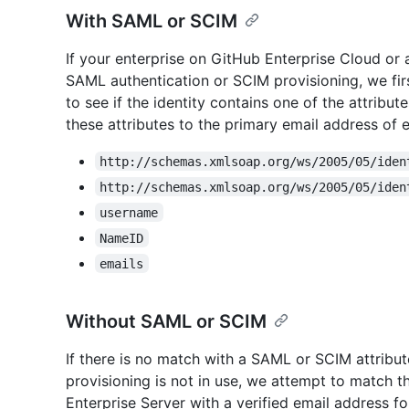
With SAML or SCIM
If your enterprise on GitHub Enterprise Cloud or 
SAML authentication or SCIM provisioning, we fir
to see if the identity contains one of the attribu
these attributes to the primary email address of 
http://schemas.xmlsoap.org/ws/2005/05/iden
http://schemas.xmlsoap.org/ws/2005/05/iden
username
NameID
emails
Without SAML or SCIM
If there is no match with a SAML or SCIM attribut
provisioning is not in use, we attempt to match 
Enterprise Server with a verified email address f