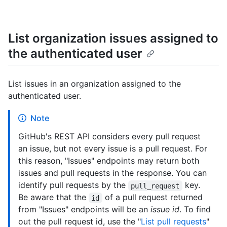
List organization issues assigned to
the authenticated user
List issues in an organization assigned to the
authenticated user.
Note
GitHub's REST API considers every pull request
an issue, but not every issue is a pull request. For
this reason, "Issues" endpoints may return both
issues and pull requests in the response. You can
identify pull requests by the
key.
pull_request
Be aware that the
of a pull request returned
id
from "Issues" endpoints will be an
issue id
. To find
out the pull request id, use the "
List pull requests
"