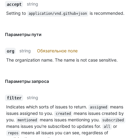
string
accept
Setting to
is recommended.
application/vnd.github+json
Параметры пути
string
Обязательное поле
org
The organization name. The name is not case sensitive.
Параметры запроса
string
filter
Indicates which sorts of issues to return.
means
assigned
issues assigned to you.
means issues created by
created
you.
means issues mentioning you.
mentioned
subscribed
means issues you're subscribed to updates for.
or
all
means all issues you can see, regardless of
repos