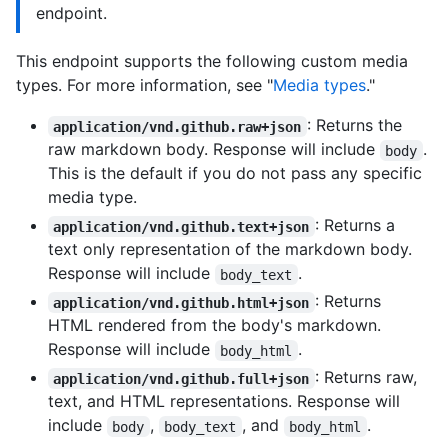
endpoint.
This endpoint supports the following custom media
types. For more information, see "
Media types
."
: Returns the
application/vnd.github.raw+json
raw markdown body. Response will include
.
body
This is the default if you do not pass any specific
media type.
: Returns a
application/vnd.github.text+json
text only representation of the markdown body.
Response will include
.
body_text
: Returns
application/vnd.github.html+json
HTML rendered from the body's markdown.
Response will include
.
body_html
: Returns raw,
application/vnd.github.full+json
text, and HTML representations. Response will
include
,
, and
.
body
body_text
body_html