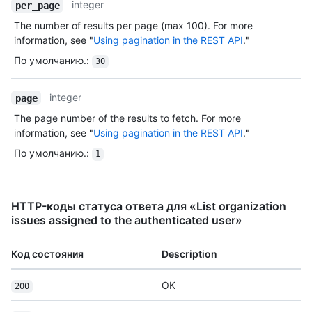
integer
per_page
The number of results per page (max 100). For more
information, see "
Using pagination in the REST API
."
По умолчанию.
:
30
integer
page
The page number of the results to fetch. For more
information, see "
Using pagination in the REST API
."
По умолчанию.
:
1
HTTP-коды статуса ответа для «List organization
issues assigned to the authenticated user»
Код состояния
Description
OK
200