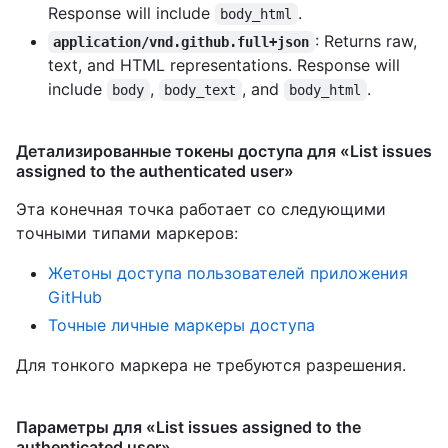
Response will include
.
body_html
: Returns raw,
application/vnd.github.full+json
text, and HTML representations. Response will
include
,
, and
.
body
body_text
body_html
Детализированные токены доступа для «List issues
assigned to the authenticated user»
Эта конечная точка работает со следующими
точными типами маркеров
:
Жетоны доступа пользователей приложения
GitHub
Точные личные маркеры доступа
Для тонкого маркера не требуются разрешения.
Параметры для «List issues assigned to the
authenticated user»