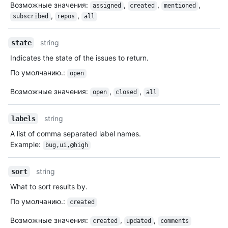
Возможные значения
:
,
,
,
assigned
created
mentioned
,
,
subscribed
repos
all
string
state
Indicates the state of the issues to return.
По умолчанию.
:
open
Возможные значения
:
,
,
open
closed
all
string
labels
A list of comma separated label names.
Example:
bug,ui,@high
string
sort
What to sort results by.
По умолчанию.
:
created
Возможные значения
:
,
,
created
updated
comments