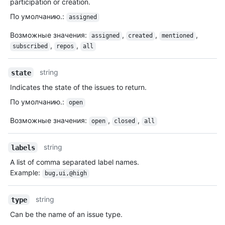
participation or creation.
По умолчанию.
:
assigned
Возможные значения
:
,
,
,
assigned
created
mentioned
,
,
subscribed
repos
all
string
state
Indicates the state of the issues to return.
По умолчанию.
:
open
Возможные значения
:
,
,
open
closed
all
string
labels
A list of comma separated label names.
Example:
bug,ui,@high
string
type
Can be the name of an issue type.