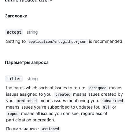
Заголовки
string
accept
Setting to
is recommended.
application/vnd.github+json
Параметры запроса
string
filter
Indicates which sorts of issues to return.
means
assigned
issues assigned to you.
means issues created by
created
you.
means issues mentioning you.
mentioned
subscribed
means issues you're subscribed to updates for.
or
all
means all issues you can see, regardless of
repos
participation or creation.
По умолчанию.
:
assigned