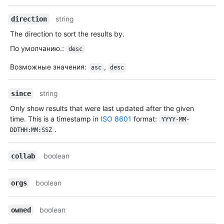
string
direction
The direction to sort the results by.
По умолчанию.
:
desc
Возможные значения
:
,
asc
desc
string
since
Only show results that were last updated after the given
time. This is a timestamp in
ISO 8601
format:
YYYY-MM-
.
DDTHH:MM:SSZ
boolean
collab
boolean
orgs
boolean
owned