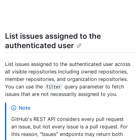
List issues assigned to the
authenticated user
List issues assigned to the authenticated user across
all visible repositories including owned repositories,
member repositories, and organization repositories.
You can use the
query parameter to fetch
filter
issues that are not necessarily assigned to you.
Note
GitHub's REST API considers every pull request
an issue, but not every issue is a pull request. For
this reason, "Issues" endpoints may return both