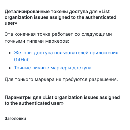
Детализированные токены доступа для «List
organization issues assigned to the authenticated
user»
Эта конечная точка работает со следующими
точными типами маркеров
:
Жетоны доступа пользователей приложения
GitHub
Точные личные маркеры доступа
Для тонкого маркера не требуются разрешения.
Параметры для «List organization issues assigned
to the authenticated user»
Заголовки