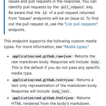
issues and pull requests in the response. You can
identify pull requests by the
key.
pull_request
Be aware that the
of a pull request returned
id
from "Issues" endpoints will be an
issue id
. To find
out the pull request id, use the "
List pull requests
"
endpoint.
This endpoint supports the following custom media
types. For more information, see "
Media types
."
: Returns the
application/vnd.github.raw+json
raw markdown body. Response will include
.
body
This is the default if you do not pass any specific
media type.
: Returns a
application/vnd.github.text+json
text only representation of the markdown body.
Response will include
.
body_text
: Returns
application/vnd.github.html+json
HTML rendered from the body's markdown.