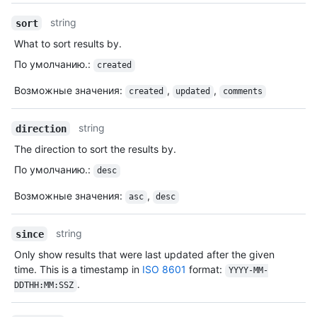
string
sort
What to sort results by.
По умолчанию.
:
created
Возможные значения
:
,
,
created
updated
comments
string
direction
The direction to sort the results by.
По умолчанию.
:
desc
Возможные значения
:
,
asc
desc
string
since
Only show results that were last updated after the given
time. This is a timestamp in
ISO 8601
format:
YYYY-MM-
.
DDTHH:MM:SSZ