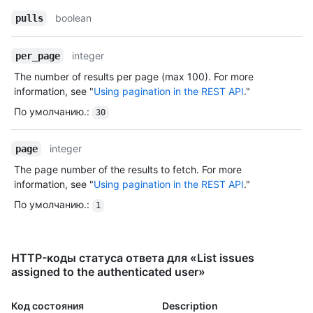
boolean
pulls
integer
per_page
The number of results per page (max 100). For more
information, see "
Using pagination in the REST API
."
По умолчанию.
:
30
integer
page
The page number of the results to fetch. For more
information, see "
Using pagination in the REST API
."
По умолчанию.
:
1
HTTP-коды статуса ответа для «List issues
assigned to the authenticated user»
Код состояния
Description