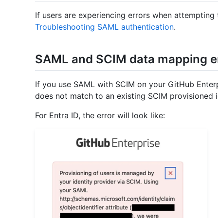
If users are experiencing errors when attempting
Troubleshooting SAML authentication
.
SAML and SCIM data mapping e
If you use SAML with SCIM on your GitHub Enterp
does not match to an existing SCIM provisioned ide
For Entra ID, the error will look like: