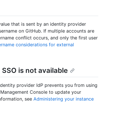
value that is sent by an identity provider
username on GitHub. If multiple accounts are
name conflict occurs, and only the first user
rname considerations for external
SSO is not available
identity provider IdP prevents you from using
he Management Console to update your
information, see
Administering your instance