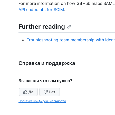
For more information on how GitHub maps SAML 
API endpoints for SCIM
.
Further reading
Troubleshooting team membership with ident
Справка и поддержка
Вы нашли что вам нужно?
Да
Нет
Политика конфиденциальности