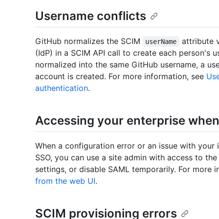
Username conflicts
GitHub normalizes the SCIM
attribute 
userName
(IdP) in a SCIM API call to create each person's 
normalized into the same GitHub username, a user
account is created. For more information, see
Use
authentication
.
Accessing your enterprise when 
When a configuration error or an issue with your 
SSO, you can use a site admin with access to t
settings, or disable SAML temporarily. For more 
from the web UI
.
SCIM provisioning errors