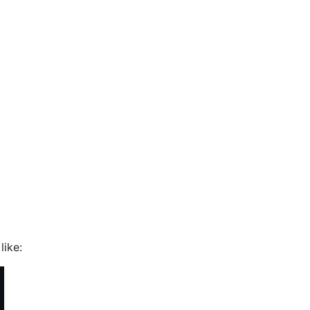
like: