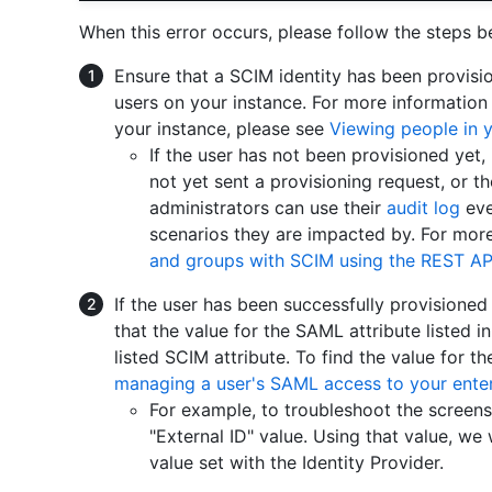
When this error occurs, please follow the steps b
Ensure that a SCIM identity has been provisi
users on your instance. For more information
your instance, please see
Viewing people in y
If the user has not been provisioned yet, 
not yet sent a provisioning request, or th
administrators can use their
audit log
eve
scenarios they are impacted by. For mor
and groups with SCIM using the REST AP
If the user has been successfully provisioned
that the value for the SAML attribute listed 
listed SCIM attribute. To find the value for t
managing a user's SAML access to your enter
For example, to troubleshoot the screen
"External ID" value. Using that value, we
value set with the Identity Provider.