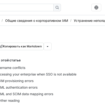
Общие сведения о корпоративном IAM
Устранение непола
Копировать как Markdown
 этой статье
ername conflicts
cessing your enterprise when SSO is not available
IM provisioning errors
ML authentication errors
ML and SCIM data mapping errors
rther reading