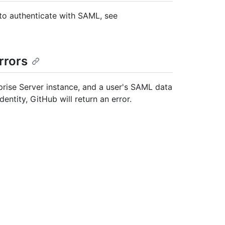
 to authenticate with SAML, see
rrors
rise Server instance, and a user's SAML data
ntity, GitHub will return an error.