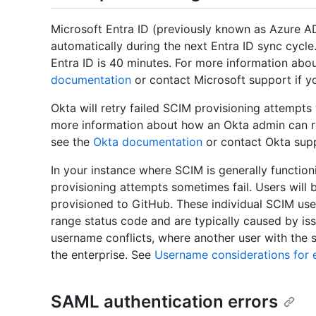
Microsoft Entra ID (previously known as Azure AD
automatically during the next Entra ID sync cycle.
Entra ID is 40 minutes. For more information abou
documentation
or contact Microsoft support if yo
Okta will retry failed SCIM provisioning attempts
more information about how an Okta admin can retr
see the
Okta documentation
or contact Okta sup
In your instance where SCIM is generally function
provisioning attempts sometimes fail. Users will be
provisioned to GitHub. These individual SCIM user
range status code and are typically caused by is
username conflicts, where another user with the 
the enterprise. See
Username considerations for e
SAML authentication errors