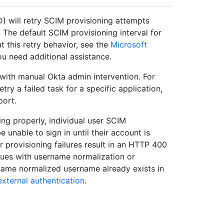
) will retry SCIM provisioning attempts
 The default SCIM provisioning interval for
t this retry behavior, see the
Microsoft
u need additional assistance.
 with manual Okta admin intervention. For
y a failed task for a specific application,
port.
ing properly, individual user SCIM
 unable to sign in until their account is
 provisioning failures result in an HTTP 400
sues with username normalization or
same normalized username already exists in
xternal authentication
.