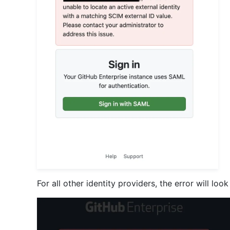
For all other identity providers, the error will look 