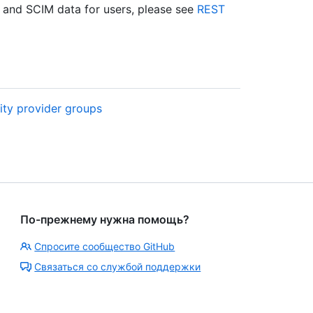
and SCIM data for users, please see
REST
ity provider groups
По-прежнему нужна помощь?
Спросите сообщество GitHub
Связаться со службой поддержки