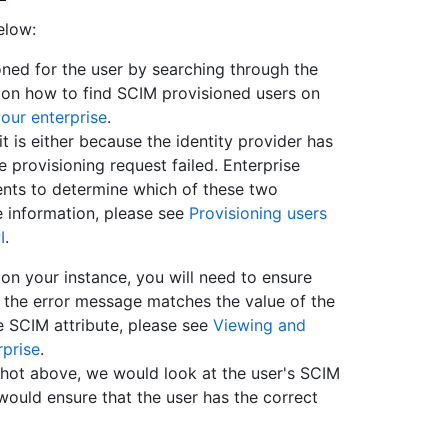
elow:
oned for the user by searching through the
 on how to find SCIM provisioned users on
our enterprise
.
it is either because the identity provider has
e provisioning request failed. Enterprise
nts to determine which of these two
e information, please see
Provisioning users
I
.
 on your instance, you will need to ensure
in the error message matches the value of the
he SCIM attribute, please see
Viewing and
prise
.
shot above, we would look at the user's SCIM
 would ensure that the user has the correct