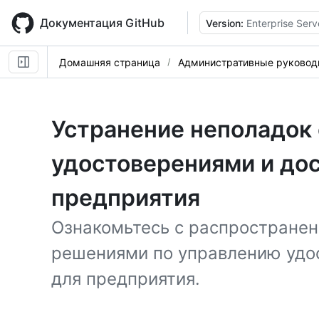
Skip
to
Документация GitHub
Version:
Enterprise Serv
main
content
Домашняя страница
Административные руковод
Устранение неполадок
удостоверениями и до
предприятия
Ознакомьтесь с распростране
решениями по управлению удо
для предприятия.