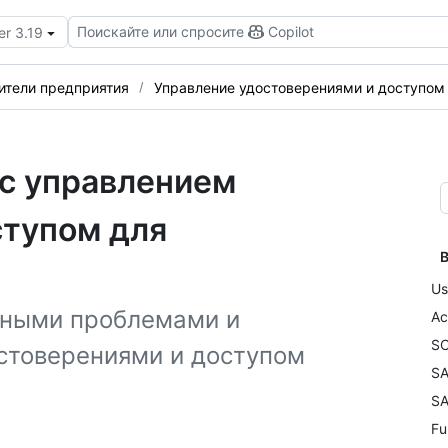
Поискайте или спросите
Copilot
er 3.19
ители предприятия
Управление удостоверениями и доступом
 с управлением
ступом для
В
Us
нными проблемами и
Ac
SC
стоверениями и доступом
SA
SA
Fu