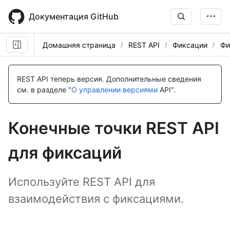
Skip
to
Документация GitHub
main
content
Домашняя страница
REST API
Фиксации
Фи
Имя., Тип,
Имя., Тип,
Имя., Тип,
Имя., Тип,
Имя., Тип,
Имя., Тип,
Имя., Тип,
Имя., Тип,
Имя., Тип,
Имя., Тип,
Имя., Тип,
Имя., Тип,
Имя., Тип,
Имя., Тип,
Description
Description
Description
Description
Description
Description
Description
Description
Description
Description
Description
Description
Description
Description
REST API теперь версия.
Дополнительные сведения
см. в разделе "
О управлении версиями
API".
Конечные точки REST API
для фиксаций
Используйте REST API для
взаимодействия с фиксациями.