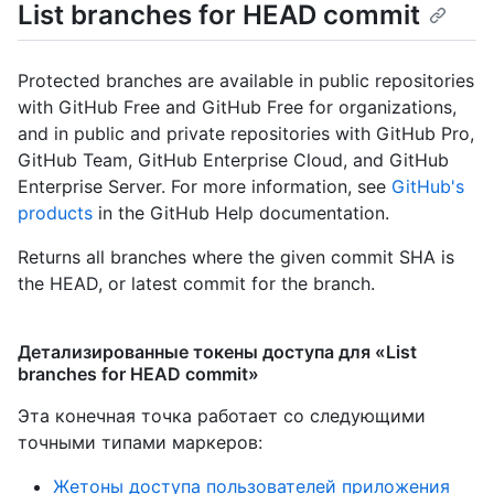
List branches for HEAD commit
Protected branches are available in public repositories
with GitHub Free and GitHub Free for organizations,
and in public and private repositories with GitHub Pro,
GitHub Team, GitHub Enterprise Cloud, and GitHub
Enterprise Server. For more information, see
GitHub's
products
in the GitHub Help documentation.
Returns all branches where the given commit SHA is
the HEAD, or latest commit for the branch.
Детализированные токены доступа для «List
branches for HEAD commit»
Эта конечная точка работает со следующими
точными типами маркеров
:
Жетоны доступа пользователей приложения