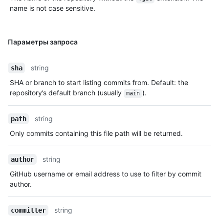
name is not case sensitive.
Параметры запроса
string
sha
SHA or branch to start listing commits from. Default: the
repository’s default branch (usually
).
main
string
path
Only commits containing this file path will be returned.
string
author
GitHub username or email address to use to filter by commit
author.
string
committer