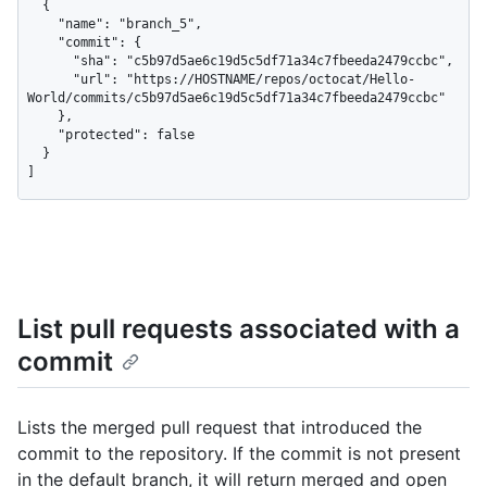
  {

    "name": "branch_5",

    "commit": {

      "sha": "c5b97d5ae6c19d5c5df71a34c7fbeeda2479ccbc",

      "url": "https://HOSTNAME/repos/octocat/Hello-
World/commits/c5b97d5ae6c19d5c5df71a34c7fbeeda2479ccbc"

    },

    "protected": false

  }

]
List pull requests associated with a
commit
Lists the merged pull request that introduced the
commit to the repository. If the commit is not present
in the default branch, it will return merged and open