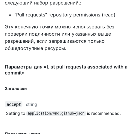
следующий набор разрешений.:
"Pull requests" repository permissions (read)
Эту конечную точку можно использовать без
проверки подлинности или указанных выше
разрешений, если запрашиваются только
общедоступные ресурсы.
Параметры для «List pull requests associated with a
commit»
Заголовки
string
accept
Setting to
is recommended.
application/vnd.github+json
Параметры пути