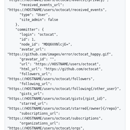
"https://HOSTNAME/users/octocat/events{/privacy}",

      "received_events_url": 
"https://HOSTNAME/users/octocat/received_events",

      "type": "User",

      "site_admin": false

    },

    "committer": {

      "login": "octocat",

      "id": 1,

      "node_id": "MDQ6VXNlcjE=",

      "avatar_url": 
"https://github.com/images/error/octocat_happy.gif",

      "gravatar_id": "",

      "url": "https://HOSTNAME/users/octocat",

      "html_url": "https://github.com/octocat",

      "followers_url": 
"https://HOSTNAME/users/octocat/followers",

      "following_url": 
"https://HOSTNAME/users/octocat/following{/other_user}",

      "gists_url": 
"https://HOSTNAME/users/octocat/gists{/gist_id}",

      "starred_url": 
"https://HOSTNAME/users/octocat/starred{/owner}{/repo}",

      "subscriptions_url": 
"https://HOSTNAME/users/octocat/subscriptions",

      "organizations_url": 
"https://HOSTNAME/users/octocat/orgs",
