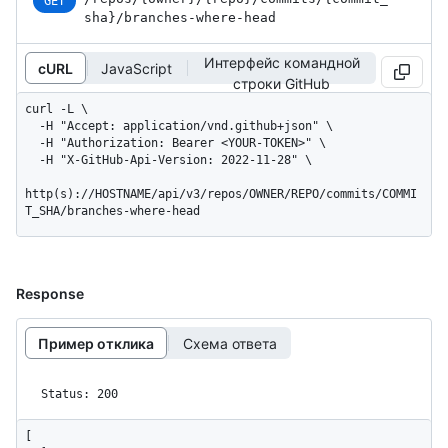
GET
sha}
/branches-where-head
Интерфейс командной
cURL
JavaScript
строки GitHub
curl -L \

  -H "Accept: application/vnd.github+json" \

  -H "Authorization: Bearer <YOUR-TOKEN>" \

  -H "X-GitHub-Api-Version: 2022-11-28" \

http(s)://HOSTNAME/api/v3/repos/OWNER/REPO/commits/COMMI
T_SHA/branches-where-head
Response
Пример отклика
Схема ответа
Status: 200
[
