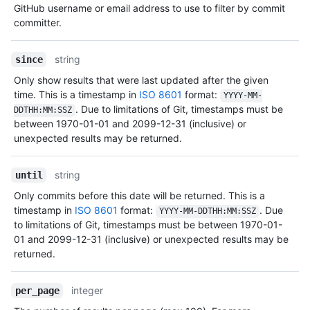
GitHub username or email address to use to filter by commit
committer.
string
since
Only show results that were last updated after the given
time. This is a timestamp in
ISO 8601
format:
YYYY-MM-
. Due to limitations of Git, timestamps must be
DDTHH:MM:SSZ
between 1970-01-01 and 2099-12-31 (inclusive) or
unexpected results may be returned.
string
until
Only commits before this date will be returned. This is a
timestamp in
ISO 8601
format:
. Due
YYYY-MM-DDTHH:MM:SSZ
to limitations of Git, timestamps must be between 1970-01-
01 and 2099-12-31 (inclusive) or unexpected results may be
returned.
integer
per_page