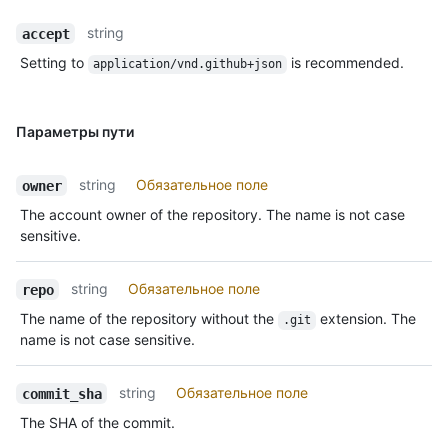
string
accept
Setting to
is recommended.
application/vnd.github+json
Параметры пути
string
Обязательное поле
owner
The account owner of the repository. The name is not case
sensitive.
string
Обязательное поле
repo
The name of the repository without the
extension. The
.git
name is not case sensitive.
string
Обязательное поле
commit_sha
The SHA of the commit.