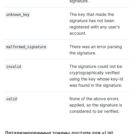
signature.
The key that made the
unknown_key
signature has not been
registered with any user's
account.
There was an error parsing
malformed_signature
the signature.
The signature could not be
invalid
cryptographically verified
using the key whose key-id
was found in the signature.
None of the above errors
valid
applied, so the signature is
considered to be verified.
Детализированные токены доступа для «List