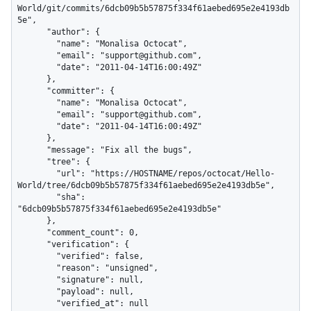
World/git/commits/6dcb09b5b57875f334f61aebed695e2e4193db
5e",

      "author": {

        "name": "Monalisa Octocat",

        "email": "support@github.com",

        "date": "2011-04-14T16:00:49Z"

      },

      "committer": {

        "name": "Monalisa Octocat",

        "email": "support@github.com",

        "date": "2011-04-14T16:00:49Z"

      },

      "message": "Fix all the bugs",

      "tree": {

        "url": "https://HOSTNAME/repos/octocat/Hello-
World/tree/6dcb09b5b57875f334f61aebed695e2e4193db5e",

        "sha": 
"6dcb09b5b57875f334f61aebed695e2e4193db5e"

      },

      "comment_count": 0,

      "verification": {

        "verified": false,

        "reason": "unsigned",

        "signature": null,

        "payload": null,

        "verified_at": null
