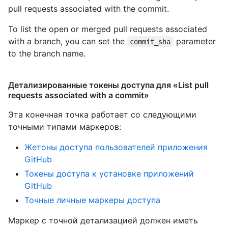
pull requests associated with the commit.
To list the open or merged pull requests associated
with a branch, you can set the
parameter
commit_sha
to the branch name.
Детализированные токены доступа для «List pull
requests associated with a commit»
Эта конечная точка работает со следующими
точными типами маркеров
:
Жетоны доступа пользователей приложения
GitHub
Токены доступа к установке приложений
GitHub
Точные личные маркеры доступа
Маркер с точной детализацией должен иметь