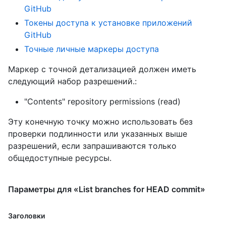
GitHub
Токены доступа к установке приложений
GitHub
Точные личные маркеры доступа
Маркер с точной детализацией должен иметь
следующий набор разрешений.:
"Contents" repository permissions (read)
Эту конечную точку можно использовать без
проверки подлинности или указанных выше
разрешений, если запрашиваются только
общедоступные ресурсы.
Параметры для «List branches for HEAD commit»
Заголовки