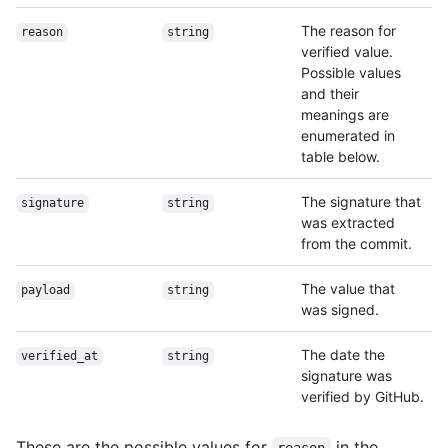
The reason for
reason
string
verified value.
Possible values
and their
meanings are
enumerated in
table below.
The signature that
signature
string
was extracted
from the commit.
The value that
payload
string
was signed.
The date the
verified_at
string
signature was
verified by GitHub.
These are the possible values for
in the