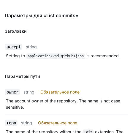
Параметры для «List commits»
Заголовки
string
accept
Setting to
is recommended.
application/vnd.github+json
Параметры пути
string
Обязательное поле
owner
The account owner of the repository. The name is not case
sensitive.
string
Обязательное поле
repo
The name of the repository without the
extension. The
.git