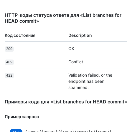
HTTP-коды статуса ответа для «List branches for
HEAD commit»
Код состояния
Description
OK
200
Conflict
409
Validation failed, or the
422
endpoint has been
spammed.
Примеры кода для «List branches for HEAD commit»
Пример запроса
/repos
/{owner}
/{repo}
/commits
/{commit_