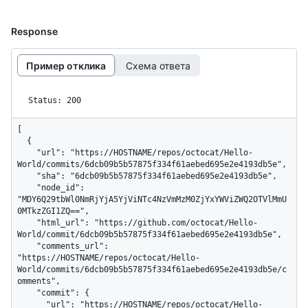
Response
Пример отклика
Схема ответа
Status: 200
[

  {

    "url": "https://HOSTNAME/repos/octocat/Hello-
World/commits/6dcb09b5b57875f334f61aebed695e2e4193db5e",

    "sha": "6dcb09b5b57875f334f61aebed695e2e4193db5e",

    "node_id": 
"MDY6Q29tbWl0NmRjYjA5YjViNTc4NzVmMzM0ZjYxYWViZWQ2OTVlMmU
0MTkzZGI1ZQ==",

    "html_url": "https://github.com/octocat/Hello-
World/commit/6dcb09b5b57875f334f61aebed695e2e4193db5e",

    "comments_url": 
"https://HOSTNAME/repos/octocat/Hello-
World/commits/6dcb09b5b57875f334f61aebed695e2e4193db5e/c
omments",

    "commit": {

      "url": "https://HOSTNAME/repos/octocat/Hello-