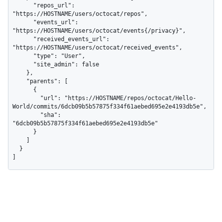
      "repos_url": 
"https://HOSTNAME/users/octocat/repos",

      "events_url": 
"https://HOSTNAME/users/octocat/events{/privacy}",

      "received_events_url": 
"https://HOSTNAME/users/octocat/received_events",

      "type": "User",

      "site_admin": false

    },

    "parents": [

      {

        "url": "https://HOSTNAME/repos/octocat/Hello-
World/commits/6dcb09b5b57875f334f61aebed695e2e4193db5e",

        "sha": 
"6dcb09b5b57875f334f61aebed695e2e4193db5e"

      }

    ]

  }

]