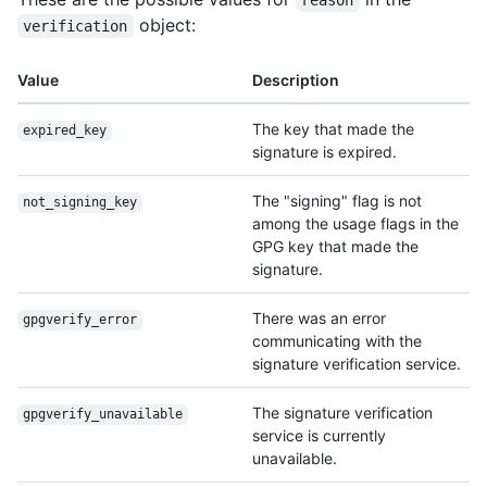
reason
object:
verification
Value
Description
The key that made the
expired_key
signature is expired.
The "signing" flag is not
not_signing_key
among the usage flags in the
GPG key that made the
signature.
There was an error
gpgverify_error
communicating with the
signature verification service.
The signature verification
gpgverify_unavailable
service is currently
unavailable.