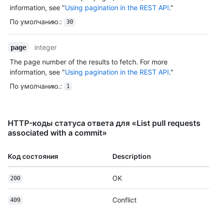
information, see "
Using pagination in the REST API
."
По умолчанию.
:
30
integer
page
The page number of the results to fetch. For more
information, see "
Using pagination in the REST API
."
По умолчанию.
:
1
HTTP-коды статуса ответа для «List pull requests
associated with a commit»
Код состояния
Description
OK
200
Conflict
409