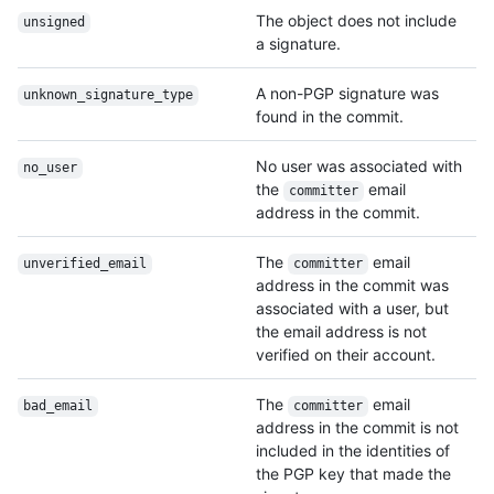
The object does not include
unsigned
a signature.
A non-PGP signature was
unknown_signature_
type
found in the commit.
No user was associated with
no_user
the
email
committer
address in the commit.
The
email
unverified_email
committer
address in the commit was
associated with a user, but
the email address is not
verified on their account.
The
email
bad_email
committer
address in the commit is not
included in the identities of
the PGP key that made the