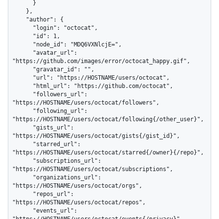
      }

    },

    "author": {

      "login": "octocat",

      "id": 1,

      "node_id": "MDQ6VXNlcjE=",

      "avatar_url": 
"https://github.com/images/error/octocat_happy.gif",

      "gravatar_id": "",

      "url": "https://HOSTNAME/users/octocat",

      "html_url": "https://github.com/octocat",

      "followers_url": 
"https://HOSTNAME/users/octocat/followers",

      "following_url": 
"https://HOSTNAME/users/octocat/following{/other_user}",

      "gists_url": 
"https://HOSTNAME/users/octocat/gists{/gist_id}",

      "starred_url": 
"https://HOSTNAME/users/octocat/starred{/owner}{/repo}",

      "subscriptions_url": 
"https://HOSTNAME/users/octocat/subscriptions",

      "organizations_url": 
"https://HOSTNAME/users/octocat/orgs",

      "repos_url": 
"https://HOSTNAME/users/octocat/repos",

      "events_url": 