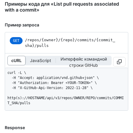
Примеры кода для «List pull requests associated
with a commit»
Пример запроса
/repos
/{owner}
/{repo}
/commits
/{commit_
GET
sha}
/pulls
Интерфейс командной
cURL
JavaScript
строки GitHub
curl -L \

  -H "Accept: application/vnd.github+json" \

  -H "Authorization: Bearer <YOUR-TOKEN>" \

  -H "X-GitHub-Api-Version: 2022-11-28" \

http(s)://HOSTNAME/api/v3/repos/OWNER/REPO/commits/COMMI
T_SHA/pulls
Response