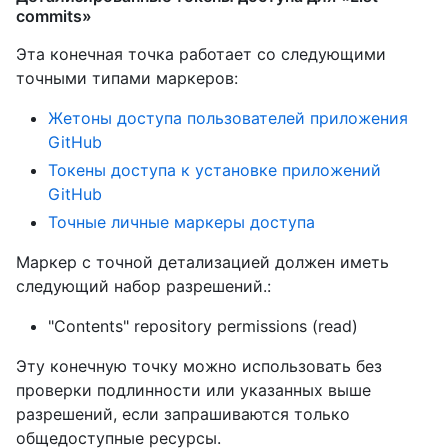
commits»
Эта конечная точка работает со следующими
точными типами маркеров
:
Жетоны доступа пользователей приложения
GitHub
Токены доступа к установке приложений
GitHub
Точные личные маркеры доступа
Маркер с точной детализацией должен иметь
следующий набор разрешений.:
"Contents" repository permissions (read)
Эту конечную точку можно использовать без
проверки подлинности или указанных выше
разрешений, если запрашиваются только
общедоступные ресурсы.