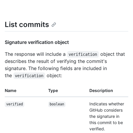
List commits
Signature verification object
The response will include a
object that
verification
describes the result of verifying the commit's
signature. The following fields are included in
the
object:
verification
Name
Type
Description
Indicates whether
verified
boolean
GitHub considers
the signature in
this commit to be
verified.