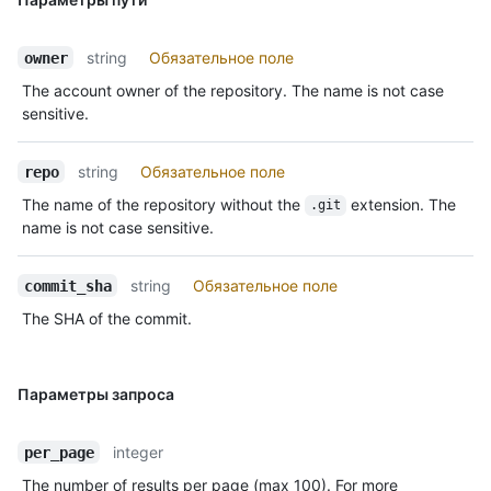
string
Обязательное поле
owner
The account owner of the repository. The name is not case
sensitive.
string
Обязательное поле
repo
The name of the repository without the
extension. The
.git
name is not case sensitive.
string
Обязательное поле
commit_sha
The SHA of the commit.
Параметры запроса
integer
per_page
The number of results per page (max 100). For more