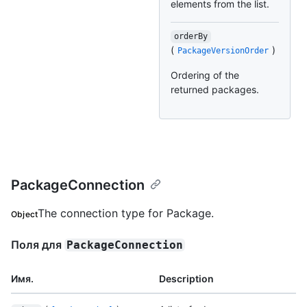
elements from the list.
orderBy
(
)
PackageVersionOrder
Ordering of the
returned packages.
PackageConnection
The connection type for Package.
Object
Поля для
PackageConnection
Имя.
Description