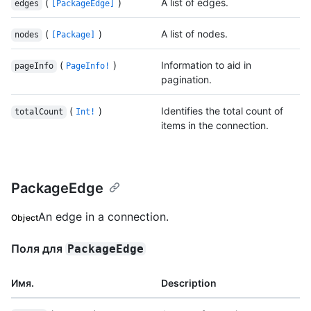
(
)
A list of edges.
edges
[PackageEdge]
(
)
A list of nodes.
nodes
[Package]
(
)
Information to aid in
pageInfo
PageInfo!
pagination.
(
)
Identifies the total count of
totalCount
Int!
items in the connection.
PackageEdge
An edge in a connection.
Object
Поля для
PackageEdge
Имя.
Description