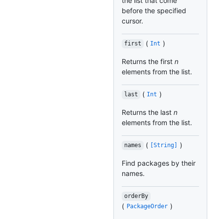
the list that come
before the specified
cursor.
(
)
first
Int
Returns the first
n
elements from the list.
(
)
last
Int
Returns the last
n
elements from the list.
(
)
names
[String]
Find packages by their
names.
orderBy
(
)
PackageOrder