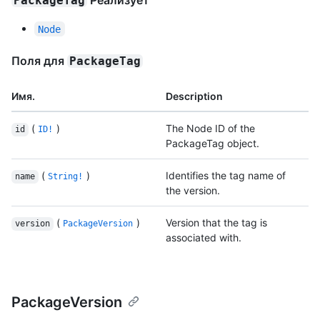
Реализует
PackageTag
Node
Поля для
PackageTag
Имя.
Description
(
)
The Node ID of the
id
ID!
PackageTag object.
(
)
Identifies the tag name of
name
String!
the version.
(
)
Version that the tag is
version
PackageVersion
associated with.
PackageVersion