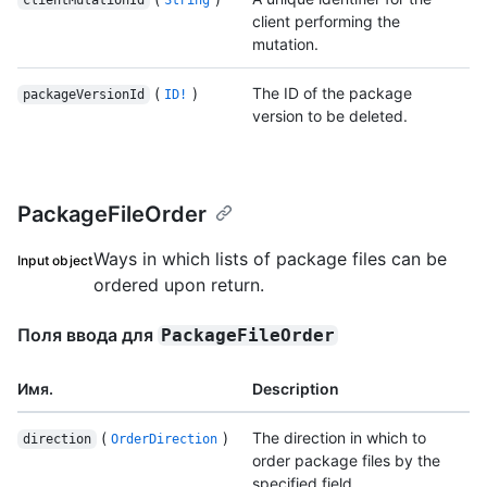
client performing the
mutation.
(
)
The ID of the package
packageVersionId
ID!
version to be deleted.
PackageFileOrder
Ways in which lists of package files can be
Input object
ordered upon return.
Поля ввода для
PackageFileOrder
Имя.
Description
(
)
The direction in which to
direction
OrderDirection
order package files by the
specified field.