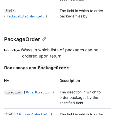
The field in which to order
field
(
)
package files by.
PackageFileOrderField
PackageOrder
Ways in which lists of packages can be
Input object
ordered upon return.
Поля ввода для
PackageOrder
Имя.
Description
(
)
The direction in which to
direction
OrderDirection
order packages by the
specified field.
(
)
The field in which to order
field
PackageOrderField