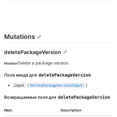
Mutations
deletePackageVersion
Delete a package version.
Mutation
Поля ввода для
deletePackageVersion
(
)
input
DeletePackageVersionInput!
Возвращаемые поля для
deletePackageVersion
Имя.
Description