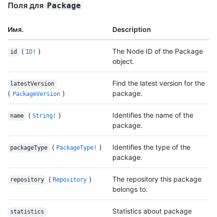
Поля для
Package
Имя.
Description
(
)
The Node ID of the Package
id
ID!
object.
Find the latest version for the
latestVersion
(
)
package.
PackageVersion
(
)
Identifies the name of the
name
String!
package.
(
)
Identifies the type of the
packageType
PackageType!
package.
(
)
The repository this package
repository
Repository
belongs to.
Statistics about package
statistics