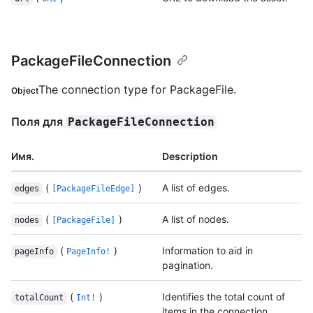
PackageFileConnection
The connection type for PackageFile.
Object
Поля для
PackageFileConnection
Имя.
Description
(
)
A list of edges.
edges
[PackageFileEdge]
(
)
A list of nodes.
nodes
[PackageFile]
(
)
Information to aid in
pageInfo
PageInfo!
pagination.
(
)
Identifies the total count of
totalCount
Int!
items in the connection.