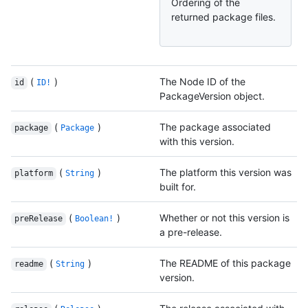
Ordering of the
returned package files.
(
)
The Node ID of the
id
ID!
PackageVersion object.
(
)
The package associated
package
Package
with this version.
(
)
The platform this version was
platform
String
built for.
(
)
Whether or not this version is
preRelease
Boolean!
a pre-release.
(
)
The README of this package
readme
String
version.