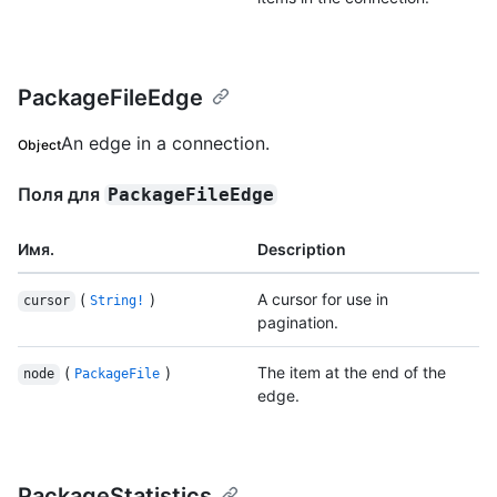
PackageFileEdge
An edge in a connection.
Object
Поля для
PackageFileEdge
Имя.
Description
(
)
A cursor for use in
cursor
String!
pagination.
(
)
The item at the end of the
node
PackageFile
edge.
PackageStatistics