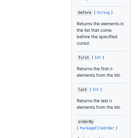
(
)
before
String
Returns the elements in
the list that come
before the specified
cursor.
(
)
first
Int
Returns the first
n
elements from the list.
(
)
last
Int
Returns the last
n
elements from the list.
orderBy
(
)
PackageFileOrder