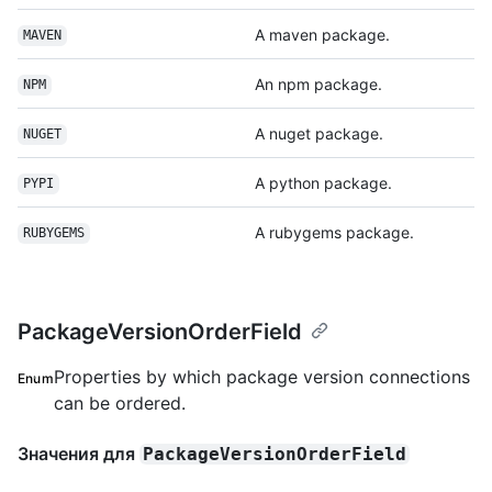
A maven package.
MAVEN
An npm package.
NPM
A nuget package.
NUGET
A python package.
PYPI
A rubygems package.
RUBYGEMS
PackageVersionOrderField
Properties by which package version connections
Enum
can be ordered.
Значения для
PackageVersionOrderField