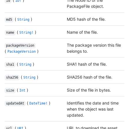
(
)
The Node ID of the
id
ID!
PackageFile object.
(
)
MD5 hash of the file.
md5
String
(
)
Name of the file.
name
String!
The package version this file
packageVersion
(
)
belongs to.
PackageVersion
(
)
SHA1 hash of the file.
sha1
String
(
)
SHA256 hash of the file.
sha256
String
(
)
Size of the file in bytes.
size
Int
(
)
Identifies the date and time
updatedAt
DateTime!
when the object was last
updated.
(
)
URL to download the asset.
url
URI