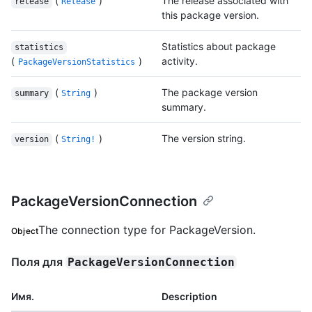
(
)
The release associated with
release
Release
this package version.
Statistics about package
statistics
(
)
activity.
PackageVersionStatistics
(
)
The package version
summary
String
summary.
(
)
The version string.
version
String!
PackageVersionConnection
The connection type for PackageVersion.
Object
Поля для
PackageVersionConnection
Имя.
Description