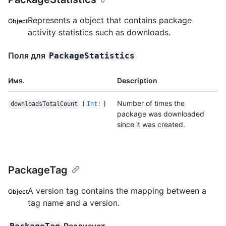
Represents a object that contains package
Object
activity statistics such as downloads.
Поля для
PackageStatistics
Имя.
Description
(
)
Number of times the
downloadsTotalCount
Int!
package was downloaded
since it was created.
PackageTag
A version tag contains the mapping between a
Object
tag name and a version.