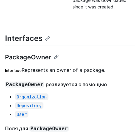
package was downloaded
since it was created.
Interfaces
PackageOwner
Represents an owner of a package.
Interface
реализуется с помощью
PackageOwner
Organization
Repository
User
Поля для
PackageOwner