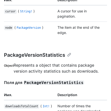
(
)
A cursor for use in
cursor
String!
pagination.
(
)
The item at the end of the
node
PackageVersion
edge.
PackageVersionStatistics
Represents a object that contains package
Object
version activity statistics such as downloads.
Поля для
PackageVersionStatistics
Имя.
Description
(
)
Number of times the
downloadsTotalCount
Int!