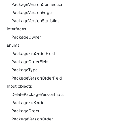
PackageVersionConnection
PackageVersionEdge
PackageVersionStatistics
Interfaces
PackageOwner
Enums
PackageFileOrderField
PackageOrderField
PackageType
PackageVersionOrderField
Input objects
DeletePackageVersionInput
PackageFileOrder
PackageOrder
PackageVersionOrder