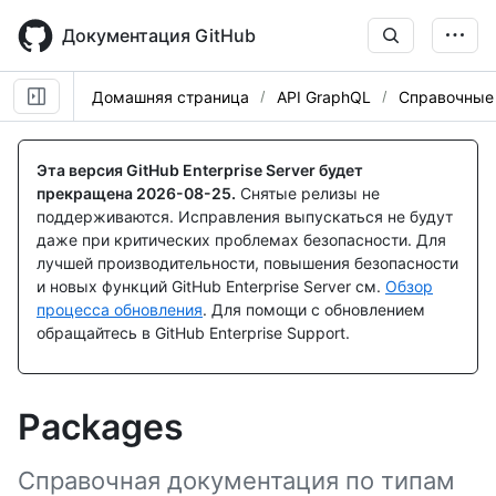
Skip
to
Документация GitHub
main
content
Домашняя страница
API GraphQL
Справочные
Эта версия GitHub Enterprise Server будет
прекращена
2026-08-25
.
Снятые релизы не
поддерживаются. Исправления выпускаться не будут
даже при критических проблемах безопасности. Для
лучшей производительности, повышения безопасности
и новых функций GitHub Enterprise Server см.
Обзор
процесса обновления
. Для помощи с обновлением
обращайтесь в GitHub Enterprise Support.
Packages
Справочная документация по типам