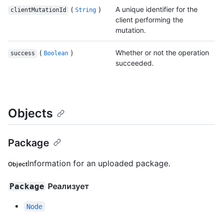
(
)
A unique identifier for the
clientMutationId
String
client performing the
mutation.
(
)
Whether or not the operation
success
Boolean
succeeded.
Objects
Package
Information for an uploaded package.
Object
Реализует
Package
Node