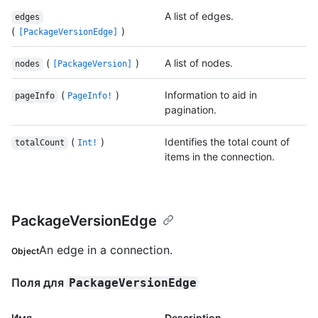
A list of edges.
edges
(
)
[PackageVersionEdge]
(
)
A list of nodes.
nodes
[PackageVersion]
(
)
Information to aid in
pageInfo
PageInfo!
pagination.
(
)
Identifies the total count of
totalCount
Int!
items in the connection.
PackageVersionEdge
An edge in a connection.
Object
Поля для
PackageVersionEdge
Имя.
Description