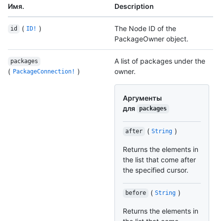
Имя.
Description
(
)
The Node ID of the
id
ID!
PackageOwner object.
A list of packages under the
packages
(
)
owner.
PackageConnection!
Аргументы
для
packages
(
)
after
String
Returns the elements in
the list that come after
the specified cursor.
(
)
before
String
Returns the elements in