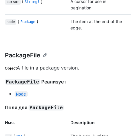
(
)
A cursor for use in
cursor
String!
pagination.
(
)
The item at the end of the
node
Package
edge.
PackageFile
A file in a package version.
Object
Реализует
PackageFile
Node
Поля для
PackageFile
Имя.
Description