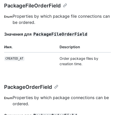
PackageFileOrderField
Properties by which package file connections can
Enum
be ordered.
Значения для
PackageFileOrderField
Имя.
Description
Order package files by
CREATED_AT
creation time.
PackageOrderField
Properties by which package connections can be
Enum
ordered.