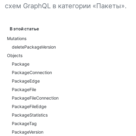
схем GraphQL в категории «Пакеты».
В этой статье
Mutations
deletePackageVersion
Objects
Package
PackageConnection
PackageEdge
PackageFile
PackageFileConnection
PackageFileEdge
PackageStatistics
PackageTag
PackageVersion