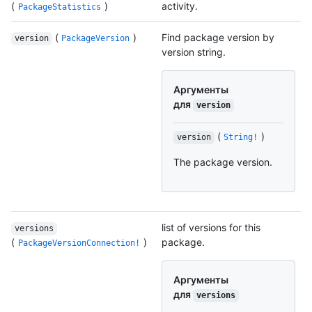
(
)
activity.
PackageStatistics
(
)
Find package version by
version
PackageVersion
version string.
Аргументы
для
version
(
)
version
String!
The package version.
list of versions for this
versions
(
)
package.
PackageVersionConnection!
Аргументы
для
versions