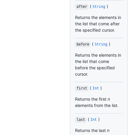
(
)
after
String
Returns the elements in
the list that come after
the specified cursor.
(
)
before
String
Returns the elements in
the list that come
before the specified
cursor.
(
)
first
Int
Returns the first
n
elements from the list.
(
)
last
Int
Returns the last
n