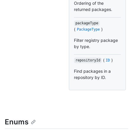
Ordering of the
returned packages.
packageType
(
)
PackageType
Filter registry package
by type.
(
)
repositoryId
ID
Find packages in a
repository by ID.
Enums