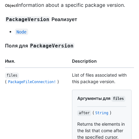
Information about a specific package version.
Object
Реализует
PackageVersion
Node
Поля для
PackageVersion
Имя.
Description
List of files associated with
files
(
)
this package version.
PackageFileConnection!
Аргументы для
files
(
)
after
String
Returns the elements in
the list that come after
the specified cursor.