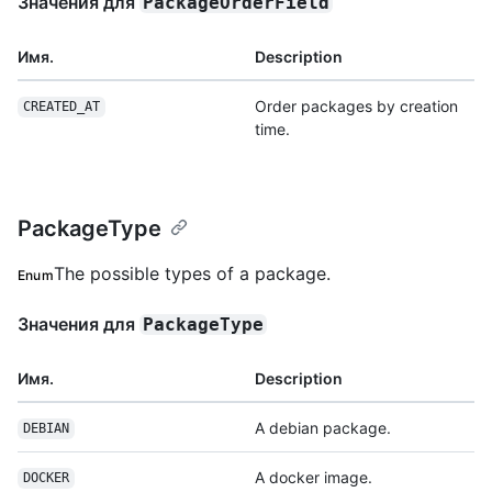
Значения для
PackageOrderField
Имя.
Description
Order packages by creation
CREATED_AT
time.
PackageType
The possible types of a package.
Enum
Значения для
PackageType
Имя.
Description
A debian package.
DEBIAN
A docker image.
DOCKER