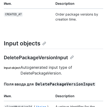
Имя.
Description
Order package versions by
CREATED_AT
creation time.
Input objects
DeletePackageVersionInput
Autogenerated input type of
Input object
DeletePackageVersion.
Поля ввода для
DeletePackageVersionInput
Имя.
Description
(
)
A unique identifier for the
clientMutationId
String