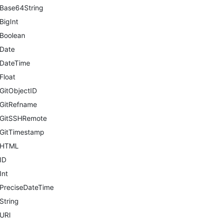
Base64String
BigInt
Boolean
Date
DateTime
Float
GitObjectID
GitRefname
GitSSHRemote
GitTimestamp
HTML
ID
Int
PreciseDateTime
String
URI