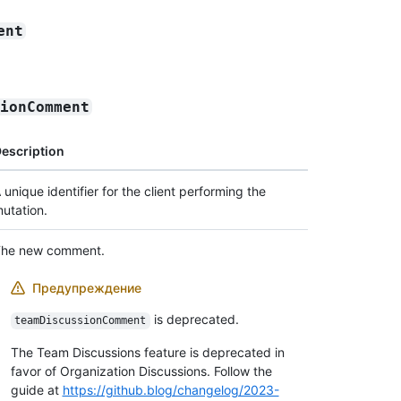
ent
sionComment
escription
 unique identifier for the client performing the
utation.
he new comment.
Предупреждение
is deprecated.
teamDiscussionComment
The Team Discussions feature is deprecated in
favor of Organization Discussions. Follow the
guide at
https://github.blog/changelog/2023-