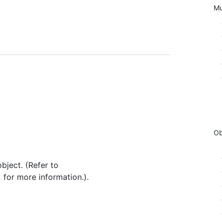
Mu
Ob
bject. (Refer to
2
for more information.).