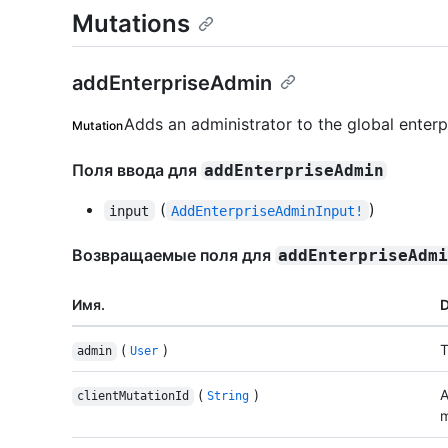
Mutations
addEnterpriseAdmin
Adds an administrator to the global enterp
Mutation
Поля ввода для
addEnterpriseAdmin
(
)
input
AddEnterpriseAdminInput!
Возвращаемые поля для
addEnterpriseAdm
Имя.
D
(
)
T
admin
User
(
)
A
clientMutationId
String
m