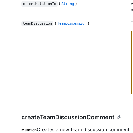
(
)
A
clientMutationId
String
m
(
)
T
teamDiscussion
TeamDiscussion
createTeamDiscussionComment
Creates a new team discussion comment.
Mutation