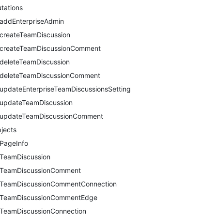
tations
addEnterpriseAdmin
createTeamDiscussion
createTeamDiscussionComment
deleteTeamDiscussion
deleteTeamDiscussionComment
updateEnterpriseTeamDiscussionsSetting
updateTeamDiscussion
updateTeamDiscussionComment
jects
PageInfo
TeamDiscussion
TeamDiscussionComment
TeamDiscussionCommentConnection
TeamDiscussionCommentEdge
TeamDiscussionConnection