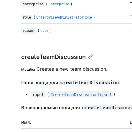
(
)
T
enterprise
Enterprise
(
)
T
role
EnterpriseAdministratorRole
(
)
T
viewer
User
createTeamDiscussion
Creates a new team discussion.
Mutation
Поля ввода для
createTeamDiscussion
(
)
input
CreateTeamDiscussionInput!
Возвращаемые поля для
createTeamDiscus
Имя.
D