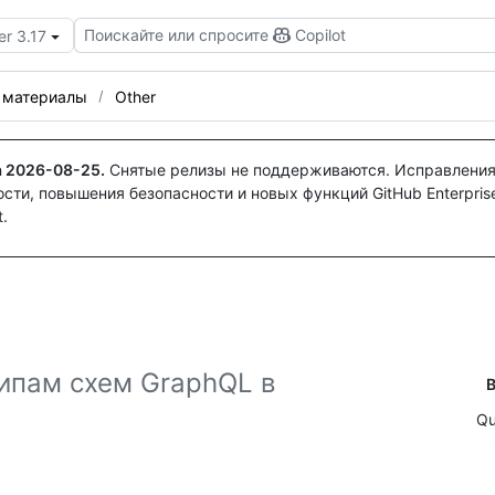
Поискайте или спросите
Copilot
er 3.17
 материалы
Other
а
2026-08-25
.
Снятые релизы не поддерживаются. Исправления
ти, повышения безопасности и новых функций GitHub Enterprise
.
ипам схем GraphQL в
В
Qu