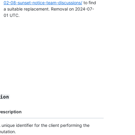
02-08-sunset-notice-team-discussions/
to find
a suitable replacement. Removal on 2024-07-
01 UTC.
sion
escription
 unique identifier for the client performing the
utation.