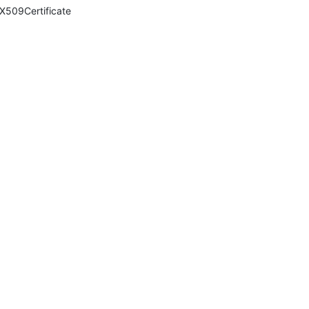
X509Certificate