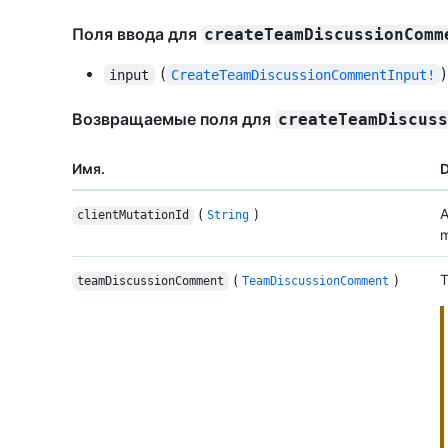
Поля ввода для
createTeamDiscussionComm
(
)
input
CreateTeamDiscussionCommentInput!
Возвращаемые поля для
createTeamDiscus
Имя.
D
(
)
A
clientMutationId
String
m
(
)
T
teamDiscussionComment
TeamDiscussionComment