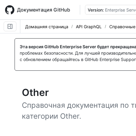
Skip
to
Документация GitHub
Version:
Enterprise Serv
main
content
Домашняя страница
API GraphQL
Справочные
Эта версия GitHub Enterprise Server будет прекращен
проблемах безопасности. Для лучшей производительнос
с обновлением обращайтесь в GitHub Enterprise Support
Other
Справочная документация по т
категории Other.