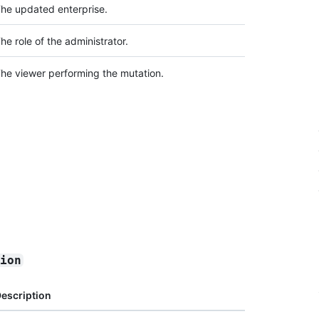
he updated enterprise.
he role of the administrator.
he viewer performing the mutation.
sion
escription