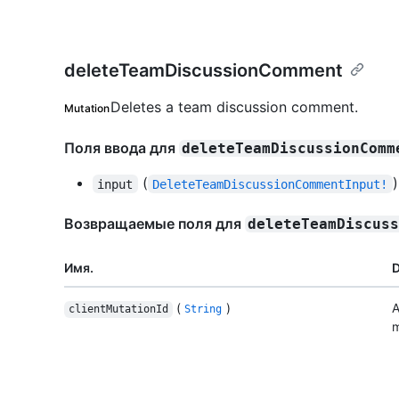
deleteTeamDiscussionComment
Deletes a team discussion comment.
Mutation
Поля ввода для
deleteTeamDiscussionComm
(
)
input
DeleteTeamDiscussionCommentInput!
Возвращаемые поля для
deleteTeamDiscus
Имя.
D
(
)
A
clientMutationId
String
m