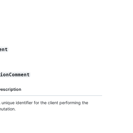
ent
sionComment
escription
 unique identifier for the client performing the
utation.