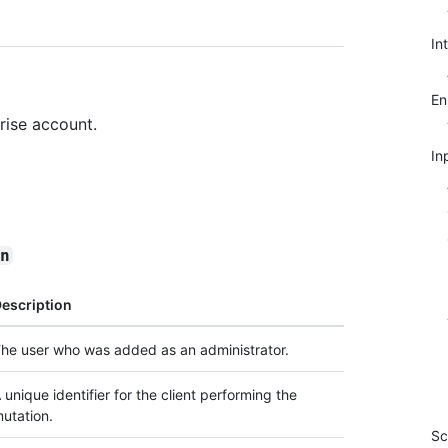
In
E
rise account.
In
in
escription
he user who was added as an administrator.
 unique identifier for the client performing the
utation.
Sc