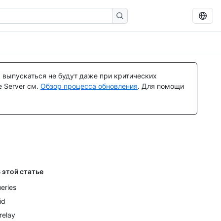
 выпускаться не будут даже при критических
 Server см.
Обзор процесса обновления
. Для помощи
 этой статье
eries
id
relay