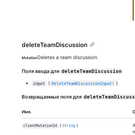
deleteTeamDiscussion
Deletes a team discussion.
Mutation
Поля ввода для
deleteTeamDiscussion
(
)
input
DeleteTeamDiscussionInput!
Возвращаемые поля для
deleteTeamDiscus
Имя.
D
(
)
A
clientMutationId
String
m