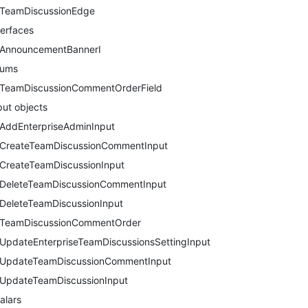
TeamDiscussionEdge
terfaces
AnnouncementBannerI
nums
TeamDiscussionCommentOrderField
put objects
AddEnterpriseAdminInput
CreateTeamDiscussionCommentInput
CreateTeamDiscussionInput
DeleteTeamDiscussionCommentInput
DeleteTeamDiscussionInput
TeamDiscussionCommentOrder
UpdateEnterpriseTeamDiscussionsSettingInput
UpdateTeamDiscussionCommentInput
UpdateTeamDiscussionInput
alars