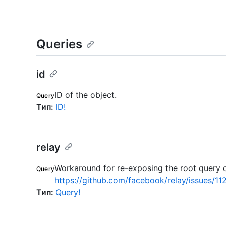
Queries
id
ID of the object.
Query
Тип
:
ID!
relay
Workaround for re-exposing the root query o
Query
https://github.com/facebook/relay/issues/11
Тип
:
Query!