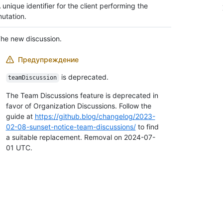
 unique identifier for the client performing the
utation.
he new discussion.
Предупреждение
is deprecated.
teamDiscussion
The Team Discussions feature is deprecated in
favor of Organization Discussions. Follow the
guide at
https://github.blog/changelog/2023-
02-08-sunset-notice-team-discussions/
to find
a suitable replacement. Removal on 2024-07-
01 UTC.