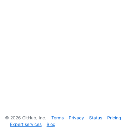
©
2026
GitHub, Inc.
Terms
Privacy
Status
Pricing
Expert services
Blog