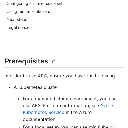
Configuring a runner scale set
Using runner scale sets
Next steps
Legal notice
Prerequisites
In order to use ARC, ensure you have the following.
A Kubernetes cluster
For a managed cloud environment, you can
use AKS. For more information, see
Azure
Kubernetes Service
in the Azure
documentation.
For a local setup, you can use minikube or