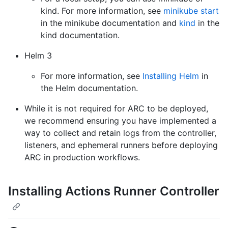
kind. For more information, see
minikube start
in the minikube documentation and
kind
in the
kind documentation.
Helm 3
For more information, see
Installing Helm
in
the Helm documentation.
While it is not required for ARC to be deployed,
we recommend ensuring you have implemented a
way to collect and retain logs from the controller,
listeners, and ephemeral runners before deploying
ARC in production workflows.
Installing Actions Runner Controller