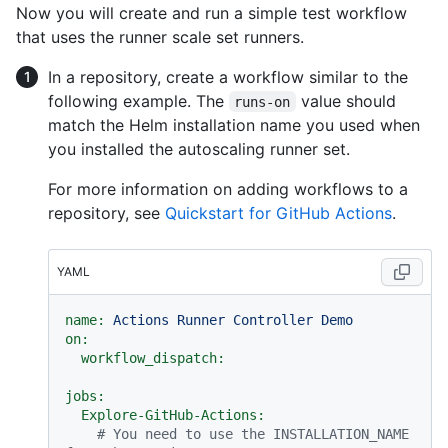
Now you will create and run a simple test workflow
that uses the runner scale set runners.
In a repository, create a workflow similar to the
following example. The
value should
runs-on
match the Helm installation name you used when
you installed the autoscaling runner set.
For more information on adding workflows to a
repository, see
Quickstart for GitHub Actions
.
YAML
name:
Actions
Runner
Controller
Demo
on:
workflow_dispatch:
jobs:
Explore-GitHub-Actions:
# You need to use the INSTALLATION_NAME 