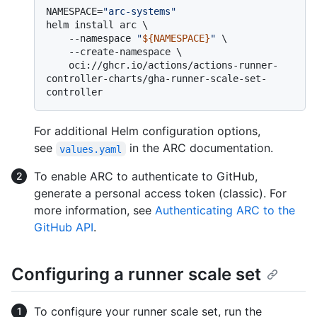
NAMESPACE=
"arc-systems"
helm install arc \

    --namespace 
"
${NAMESPACE}
"
 \

    --create-namespace \

    oci://ghcr.io/actions/actions-runner-
controller-charts/gha-runner-scale-set-
For additional Helm configuration options,
see
in the ARC documentation.
values.yaml
To enable ARC to authenticate to GitHub,
generate a personal access token (classic). For
more information, see
Authenticating ARC to the
GitHub API
.
Configuring a runner scale set
To configure your runner scale set, run the