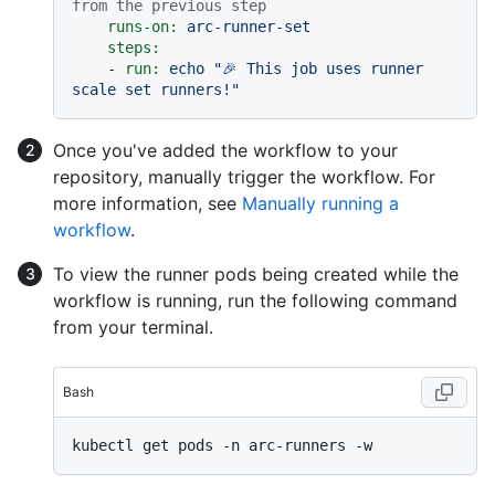
from the previous step
runs-on:
arc-runner-set
steps:
-
run:
echo
"🎉 This job uses runner 
scale set runners!"
Once you've added the workflow to your
repository, manually trigger the workflow. For
more information, see
Manually running a
workflow
.
To view the runner pods being created while the
workflow is running, run the following command
from your terminal.
Bash