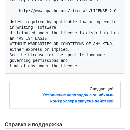
    http://www.apache.org/licenses/LICENSE-2.0

Unless required by applicable law or agreed to 
in writing, software

distributed under the License is distributed on 
an "AS IS" BASIS,

WITHOUT WARRANTIES OR CONDITIONS OF ANY KIND, 
either express or implied.

See the License for the specific language 
governing permissions and

Следующий
Устранение неполадок с ошибками
контроллера запуска действий
Справка и поддержка