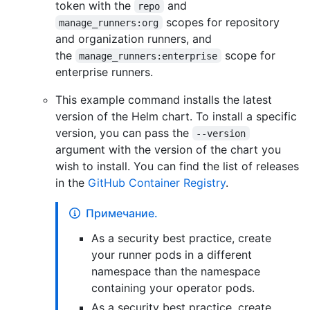
token with the
and
repo
scopes for repository
manage_runners:org
and organization runners, and
the
scope for
manage_runners:enterprise
enterprise runners.
This example command installs the latest
version of the Helm chart. To install a specific
version, you can pass the
--version
argument with the version of the chart you
wish to install. You can find the list of releases
in the
GitHub Container Registry
.
Примечание.
As a security best practice, create
your runner pods in a different
namespace than the namespace
containing your operator pods.
As a security best practice, create