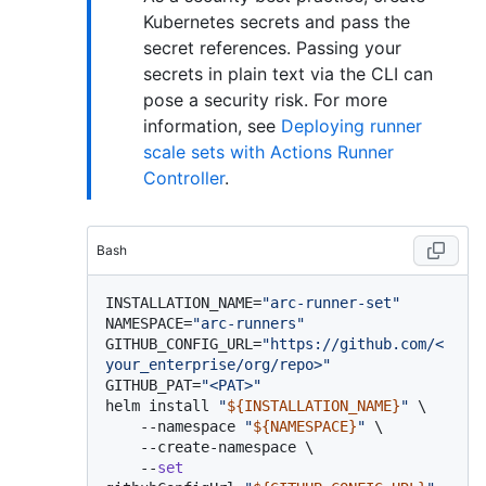
Kubernetes secrets and pass the
secret references. Passing your
secrets in plain text via the CLI can
pose a security risk. For more
information, see
Deploying runner
scale sets with Actions Runner
Controller
.
Bash
INSTALLATION_NAME=
"arc-runner-set"
NAMESPACE=
"arc-runners"
GITHUB_CONFIG_URL=
"https://github.com/<
your_enterprise/org/repo>"
GITHUB_PAT=
"<PAT>"
helm install 
"
${INSTALLATION_NAME}
"
 \

    --namespace 
"
${NAMESPACE}
"
 \

    --create-namespace \

    --
set