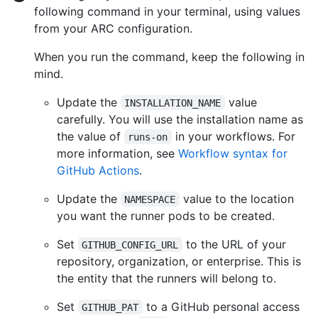
following command in your terminal, using values
from your ARC configuration.
When you run the command, keep the following in
mind.
Update the
value
INSTALLATION_NAME
carefully. You will use the installation name as
the value of
in your workflows. For
runs-on
more information, see
Workflow syntax for
GitHub Actions
.
Update the
value to the location
NAMESPACE
you want the runner pods to be created.
Set
to the URL of your
GITHUB_CONFIG_URL
repository, organization, or enterprise. This is
the entity that the runners will belong to.
Set
to a GitHub personal access
GITHUB_PAT