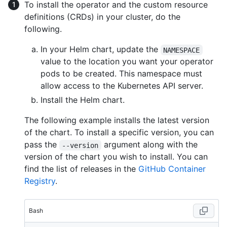
To install the operator and the custom resource
definitions (CRDs) in your cluster, do the
following.
In your Helm chart, update the
NAMESPACE
value to the location you want your operator
pods to be created. This namespace must
allow access to the Kubernetes API server.
Install the Helm chart.
The following example installs the latest version
of the chart. To install a specific version, you can
pass the
argument along with the
--version
version of the chart you wish to install. You can
find the list of releases in the
GitHub Container
Registry
.
Bash