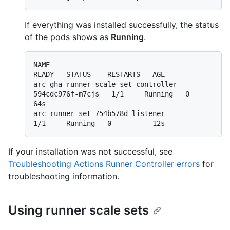
If everything was installed successfully, the status
of the pods shows as
Running
.
NAME                                                   
READY   STATUS    RESTARTS   AGE

arc-gha-runner-scale-set-controller-
594cdc976f-m7cjs   1/1     Running   0          
64s

arc-runner-set-754b578d-listener                       
If your installation was not successful, see
Troubleshooting Actions Runner Controller errors
for
troubleshooting information.
Using runner scale sets