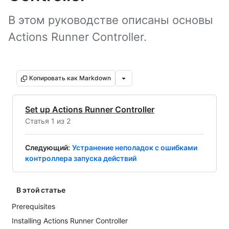
В этом руководстве описаны основы
Actions Runner Controller.
Копировать как Markdown
Set up Actions Runner Controller
Статья 1 из 2
Следующий
:
Устранение неполадок с ошибками
контроллера запуска действий
В этой статье
Prerequisites
Installing Actions Runner Controller