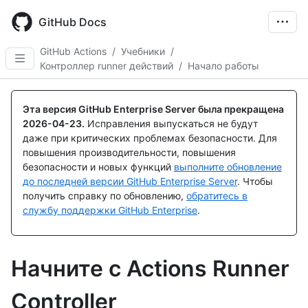
Skip
to
GitHub Docs
main
content
GitHub Actions
/
Учебники
/
Контроллер runner действий
/
Начало работы
Эта версия GitHub Enterprise Server была прекращена
2026-04-23
.
Исправления выпускаться не будут
даже при критических проблемах безопасности. Для
повышения производительности, повышения
безопасности и новых функций
выполните обновление
до последней версии GitHub Enterprise Server
. Чтобы
получить справку по обновлению,
обратитесь в
службу поддержки GitHub Enterprise
.
Начните с Actions Runner
Controller