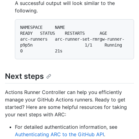
A successful output will look similar to the
following.
NAMESPACE     NAME                                                  
READY   STATUS    RESTARTS      AGE

arc-runners   arc-runner-set-rmrgw-runner-
p9p5n                     1/1     Running   
Next steps
Actions Runner Controller can help you efficiently
manage your GitHub Actions runners. Ready to get
started? Here are some helpful resources for taking
your next steps with ARC:
For detailed authentication information, see
Authenticating ARC to the GitHub API
.