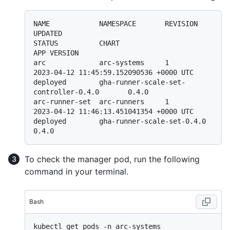
NAME            NAMESPACE       REVISION        
UPDATED                                 
STATUS          CHART                                       
APP VERSION

arc             arc-systems     1               
2023-04-12 11:45:59.152090536 +0000 UTC 
deployed        gha-runner-scale-set-
controller-0.4.0       0.4.0

arc-runner-set  arc-runners     1               
2023-04-12 11:46:13.451041354 +0000 UTC 
deployed        gha-runner-scale-set-0.4.0                  
To check the manager pod, run the following
command in your terminal.
Bash