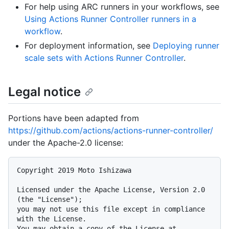
For help using ARC runners in your workflows, see
Using Actions Runner Controller runners in a
workflow
.
For deployment information, see
Deploying runner
scale sets with Actions Runner Controller
.
Legal notice
Portions have been adapted from
https://github.com/actions/actions-runner-controller/
under the Apache-2.0 license:
Copyright 2019 Moto Ishizawa

Licensed under the Apache License, Version 2.0 
(the "License");

you may not use this file except in compliance 
with the License.

You may obtain a copy of the License at
