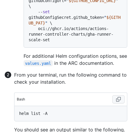
githubConfigUrl=
"
${GITHUB_CONFIG_URL}
"
\

    --
set
githubConfigSecret.github_token=
"
${GITH
UB_PAT}
"
 \

    oci://ghcr.io/actions/actions-
runner-controller-charts/gha-runner-
For additional Helm configuration options, see
in the ARC documentation.
values.yaml
From your terminal, run the following command to
check your installation.
Bash
You should see an output similar to the following.