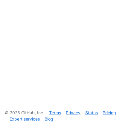
©
2026
GitHub, Inc.
Terms
Privacy
Status
Pricing
Expert services
Blog