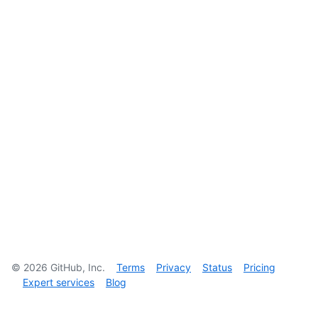
©
2026
GitHub, Inc.
Terms
Privacy
Status
Pricing
Expert services
Blog