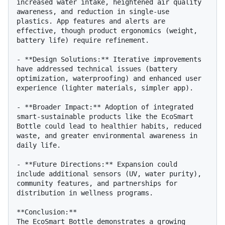
increased water intake, heightened air quality 
awareness, and reduction in single-use 
plastics. App features and alerts are 
effective, though product ergonomics (weight, 
battery life) require refinement.

- **Design Solutions:** Iterative improvements 
have addressed technical issues (battery 
optimization, waterproofing) and enhanced user 
experience (lighter materials, simpler app).

- **Broader Impact:** Adoption of integrated 
smart-sustainable products like the EcoSmart 
Bottle could lead to healthier habits, reduced 
waste, and greater environmental awareness in 
daily life.

- **Future Directions:** Expansion could 
include additional sensors (UV, water purity), 
community features, and partnerships for 
distribution in wellness programs.

**Conclusion:**

The EcoSmart Bottle demonstrates a growing 