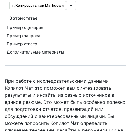
Копировать как Markdown
В этой статье
Пример сценария
Пример запроса
Пример ответа
Дополнительные материалы
При работе с исследовательскими данными
Копилот Чат это поможет вам синтезировать
результаты и инсайты из разных источников в
единое резюме. Это может быть особенно полезно
для подготовки отчетов, презентаций или
обсуждений с заинтересованными лицами. Вы
можете попросить Копилот Чат определить
ключевые тенденции, инсайты и рекомендации на