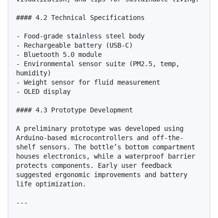
#### 4.2 Technical Specifications

- Food-grade stainless steel body

- Rechargeable battery (USB-C)

- Bluetooth 5.0 module

- Environmental sensor suite (PM2.5, temp, 
humidity)

- Weight sensor for fluid measurement

- OLED display

#### 4.3 Prototype Development

A preliminary prototype was developed using 
Arduino-based microcontrollers and off-the-
shelf sensors. The bottle’s bottom compartment 
houses electronics, while a waterproof barrier 
protects components. Early user feedback 
suggested ergonomic improvements and battery 
life optimization.

---
