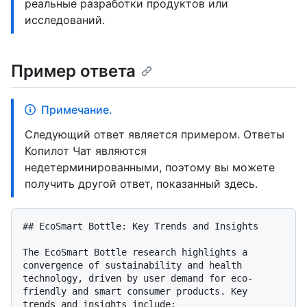
реальные разработки продуктов или
исследований.
Пример ответа
Примечание.
Следующий ответ является примером. Ответы
Копилот Чат являются
недетерминированными, поэтому вы можете
получить другой ответ, показанный здесь.
## EcoSmart Bottle: Key Trends and Insights

The EcoSmart Bottle research highlights a 
convergence of sustainability and health 
technology, driven by user demand for eco-
friendly and smart consumer products. Key 
trends and insights include:
