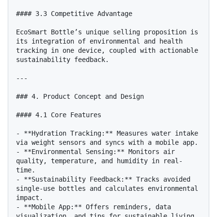
#### 3.3 Competitive Advantage

EcoSmart Bottle’s unique selling proposition is 
its integration of environmental and health 
tracking in one device, coupled with actionable 
sustainability feedback.

---

### 4. Product Concept and Design

#### 4.1 Core Features

- **Hydration Tracking:** Measures water intake 
via weight sensors and syncs with a mobile app.

- **Environmental Sensing:** Monitors air 
quality, temperature, and humidity in real-
time.

- **Sustainability Feedback:** Tracks avoided 
single-use bottles and calculates environmental 
impact.

- **Mobile App:** Offers reminders, data 
visualization, and tips for sustainable living.
