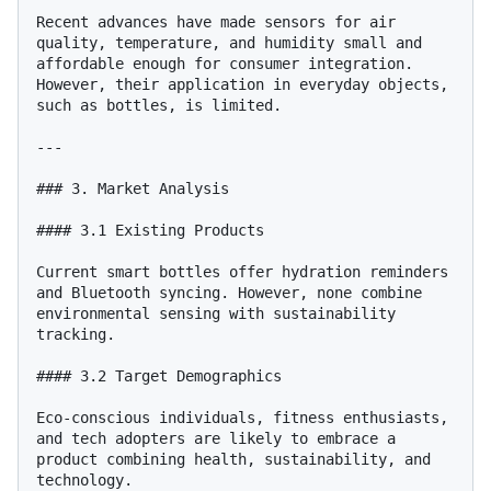
Recent advances have made sensors for air 
quality, temperature, and humidity small and 
affordable enough for consumer integration. 
However, their application in everyday objects, 
such as bottles, is limited.

---

### 3. Market Analysis

#### 3.1 Existing Products

Current smart bottles offer hydration reminders 
and Bluetooth syncing. However, none combine 
environmental sensing with sustainability 
tracking.

#### 3.2 Target Demographics

Eco-conscious individuals, fitness enthusiasts, 
and tech adopters are likely to embrace a 
product combining health, sustainability, and 
technology.
