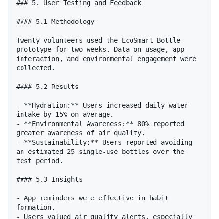
### 5. User Testing and Feedback

#### 5.1 Methodology

Twenty volunteers used the EcoSmart Bottle 
prototype for two weeks. Data on usage, app 
interaction, and environmental engagement were 
collected.

#### 5.2 Results

- **Hydration:** Users increased daily water 
intake by 15% on average.

- **Environmental Awareness:** 80% reported 
greater awareness of air quality.

- **Sustainability:** Users reported avoiding 
an estimated 25 single-use bottles over the 
test period.

#### 5.3 Insights

- App reminders were effective in habit 
formation.

- Users valued air quality alerts, especially 