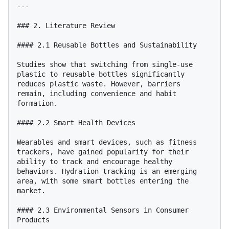
---

### 2. Literature Review

#### 2.1 Reusable Bottles and Sustainability

Studies show that switching from single-use 
plastic to reusable bottles significantly 
reduces plastic waste. However, barriers 
remain, including convenience and habit 
formation.

#### 2.2 Smart Health Devices

Wearables and smart devices, such as fitness 
trackers, have gained popularity for their 
ability to track and encourage healthy 
behaviors. Hydration tracking is an emerging 
area, with some smart bottles entering the 
market.

#### 2.3 Environmental Sensors in Consumer 
Products
