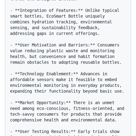
- **Integration of Features:** Unlike typical 
smart bottles, EcoSmart Bottle uniquely 
combines hydration tracking, environmental 
sensing, and sustainability feedback, 
addressing gaps in current offerings.

- **User Motivation and Barriers:** Consumers 
value reducing plastic waste and monitoring 
health, but convenience and habit formation 
remain obstacles to adopting reusable bottles.

- **Technology Enablement:** Advances in 
affordable sensors make it feasible to embed 
environmental monitoring in everyday products, 
expanding their functionality beyond basic use.

- **Market Opportunity:** There is an unmet 
need among eco-conscious, fitness-oriented, and 
tech-savvy consumers for products that provide 
comprehensive health and environmental data.

- **User Testing Results:** Early trials show 