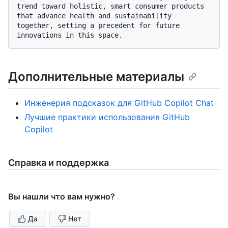
trend toward holistic, smart consumer products 
that advance health and sustainability 
together, setting a precedent for future 
Дополнительные материалы
Инженерия подсказок для GitHub Copilot Chat
Лучшие практики использования GitHub
Copilot
Справка и поддержка
Вы нашли что вам нужно?
Да
Нет