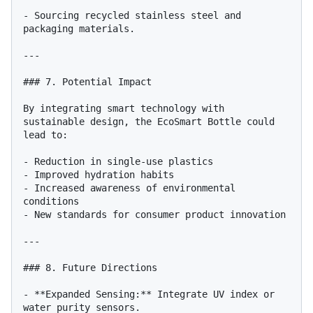
- Sourcing recycled stainless steel and 
packaging materials.

---

### 7. Potential Impact

By integrating smart technology with 
sustainable design, the EcoSmart Bottle could 
lead to:

- Reduction in single-use plastics

- Improved hydration habits

- Increased awareness of environmental 
conditions

- New standards for consumer product innovation

---

### 8. Future Directions

- **Expanded Sensing:** Integrate UV index or 
water purity sensors.
