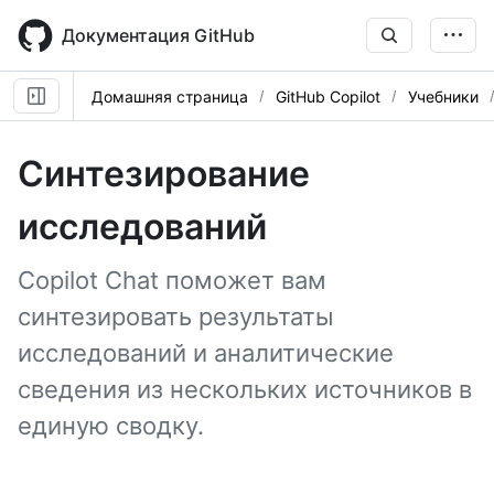
Skip
to
Документация GitHub
main
content
Домашняя страница
GitHub Copilot
Учебники
Синтезирование
исследований
Copilot Chat поможет вам
синтезировать результаты
исследований и аналитические
сведения из нескольких источников в
единую сводку.