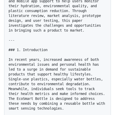
and mobile app support to help users monitor 
their hydration, environmental quality, and 
plastic consumption reduction. Through 
literature review, market analysis, prototype 
design, and user testing, this paper 
investigates the challenges and opportunities 
in bringing such a product to market.

---

### 1. Introduction

In recent years, increased awareness of both 
environmental issues and personal health has 
led to a surge in demand for sustainable 
products that support healthy lifestyles. 
Single-use plastics, especially water bottles, 
contribute to environmental degradation. 
Meanwhile, individuals seek tools to track 
their health metrics and make informed choices. 
The EcoSmart Bottle is designed to address 
these needs by combining a reusable bottle with 
smart sensing technologies.
