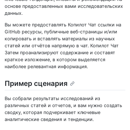
основе предоставленных вами исследовательских
данных.
Вы можете предоставлять Копилот Чат ссылки на
GitHub ресурсы, публичные веб-страницы и/или
копировать и вставлять материалы из научных
статей или отчётов напрямую в чат. Копилот Чат
Затем проанализируют содержание и составят
краткое изложение, в котором выделяется
наиболее релевантная информация.
Пример сценария
Вы собрали результаты исследований из
различных статей и отчетов, и вам нужно создать
сводку, которая подчеркивает ключевые
аналитические сведения и тенденции.