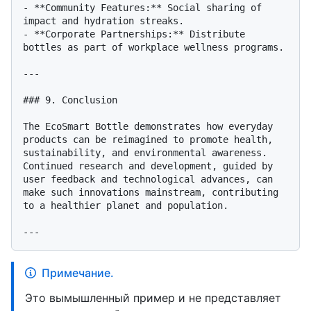
- **Community Features:** Social sharing of 
impact and hydration streaks.

- **Corporate Partnerships:** Distribute 
bottles as part of workplace wellness programs.

---

### 9. Conclusion

The EcoSmart Bottle demonstrates how everyday 
products can be reimagined to promote health, 
sustainability, and environmental awareness. 
Continued research and development, guided by 
user feedback and technological advances, can 
make such innovations mainstream, contributing 
to a healthier planet and population.

Примечание.
Это вымышленный пример и не представляет