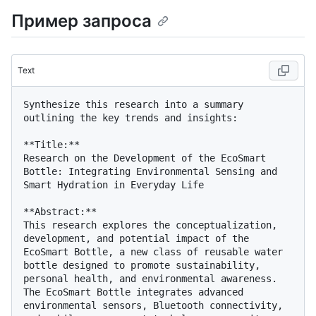
Пример запроса
Text
Synthesize this research into a summary 
outlining the key trends and insights:

**Title:**

Research on the Development of the EcoSmart 
Bottle: Integrating Environmental Sensing and 
Smart Hydration in Everyday Life

**Abstract:**

This research explores the conceptualization, 
development, and potential impact of the 
EcoSmart Bottle, a new class of reusable water 
bottle designed to promote sustainability, 
personal health, and environmental awareness. 
The EcoSmart Bottle integrates advanced 
environmental sensors, Bluetooth connectivity, 