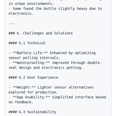
in urban environments.

- Some found the bottle slightly heavy due to 
electronics.

---

### 6. Challenges and Solutions

#### 6.1 Technical

- **Battery Life:** Enhanced by optimizing 
sensor polling intervals.

- **Waterproofing:** Improved through double-
seal design and electronics potting.

#### 6.2 User Experience

- **Weight:** Lighter sensor alternatives 
explored for production.

- **App Usability:** Simplified interface based 
on feedback.

#### 6.3 Sustainability
