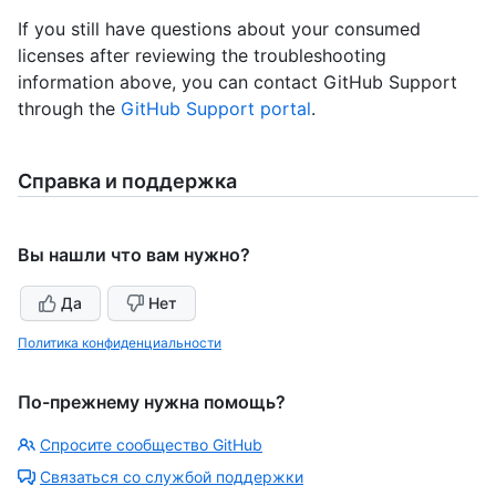
If you still have questions about your consumed
licenses after reviewing the troubleshooting
information above, you can contact GitHub Support
through the
GitHub Support portal
.
Справка и поддержка
Вы нашли что вам нужно?
Да
Нет
Политика конфиденциальности
По-прежнему нужна помощь?
Спросите сообщество GitHub
Связаться со службой поддержки