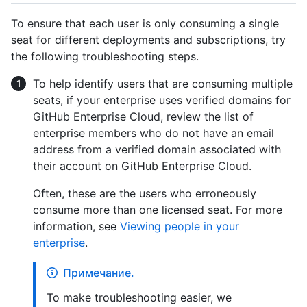
To ensure that each user is only consuming a single
seat for different deployments and subscriptions, try
the following troubleshooting steps.
To help identify users that are consuming multiple
seats, if your enterprise uses verified domains for
GitHub Enterprise Cloud, review the list of
enterprise members who do not have an email
address from a verified domain associated with
their account on GitHub Enterprise Cloud.
Often, these are the users who erroneously
consume more than one licensed seat. For more
information, see
Viewing people in your
enterprise
.
Примечание.
To make troubleshooting easier, we