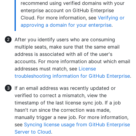
recommend using verified domains with your
enterprise account on GitHub Enterprise
Cloud. For more information, see
Verifying or
approving a domain for your enterprise
.
After you identify users who are consuming
multiple seats, make sure that the same email
address is associated with all of the user's
accounts. For more information about which email
addresses must match, see
License
troubleshooting information for GitHub Enterprise
.
If an email address was recently updated or
verified to correct a mismatch, view the
timestamp of the last license sync job. If a job
hasn't run since the correction was made,
manually trigger a new job. For more information,
see
Syncing license usage from GitHub Enterprise
Server to Cloud
.