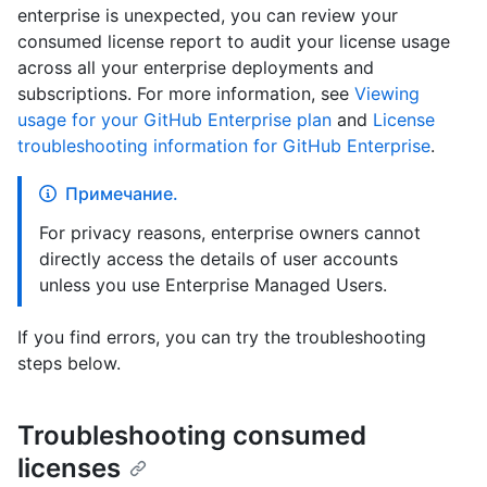
enterprise is unexpected, you can review your
consumed license report to audit your license usage
across all your enterprise deployments and
subscriptions. For more information, see
Viewing
usage for your GitHub Enterprise plan
and
License
troubleshooting information for GitHub Enterprise
.
Примечание.
For privacy reasons, enterprise owners cannot
directly access the details of user accounts
unless you use Enterprise Managed Users.
If you find errors, you can try the troubleshooting
steps below.
Troubleshooting consumed
licenses