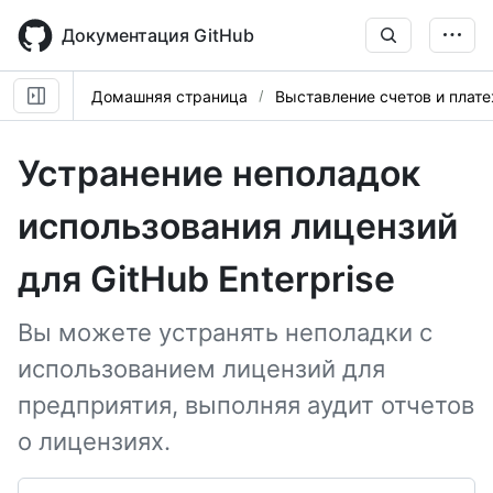
Skip
to
Документация GitHub
main
content
Домашняя страница
Выставление счетов и плат
Устранение неполадок
использования лицензий
для GitHub Enterprise
Вы можете устранять неполадки с
использованием лицензий для
предприятия, выполняя аудит отчетов
о лицензиях.