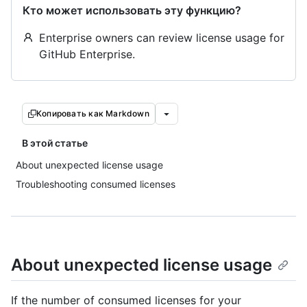
Кто может использовать эту функцию?
Enterprise owners can review license usage for
GitHub Enterprise.
Копировать как Markdown
В этой статье
About unexpected license usage
Troubleshooting consumed licenses
About unexpected license usage
If the number of consumed licenses for your