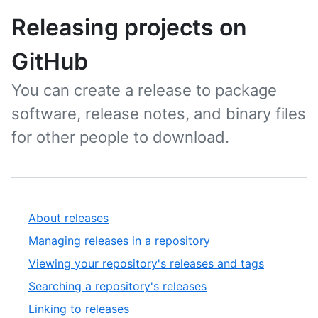
Releasing projects on
GitHub
You can create a release to package
software, release notes, and binary files
for other people to download.
About releases
Managing releases in a repository
Viewing your repository's releases and tags
Searching a repository's releases
Linking to releases