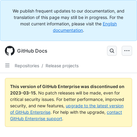
We publish frequent updates to our documentation, and
translation of this page may still be in progress. For the
most current information, please visit the
English
documentation
.
GitHub Docs
Repositories
/
Release projects
This version of GitHub Enterprise was discontinued on
2023-03-15
.
No patch releases will be made, even for
critical security issues. For better performance, improved
security, and new features,
upgrade to the latest version
of GitHub Enterprise
. For help with the upgrade,
contact
GitHub Enterprise support
.