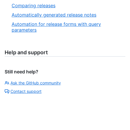
Comparing releases
Automatically generated release notes
Automation for release forms with query
parameters
Help and support
Still need help?
Ask the GitHub community
Contact support